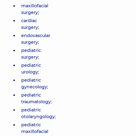
maxillofacial
surgery;
cardiac
surgery;
endovascular
surgery;
pediatric
surgery;
pediatric
urology;
pediatric
gynecology;
pediatric
traumatology;
pediatric
otolaryngology;
pediatric
maxillofacial