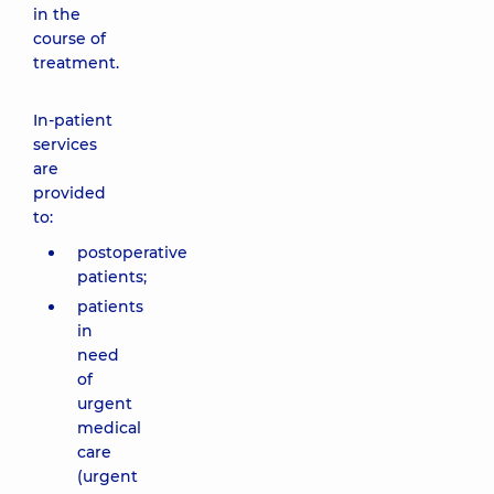
in the
course of
treatment.
In-patient
services
are
provided
to:
postoperative
patients;
patients
in
need
of
urgent
medical
care
(urgent