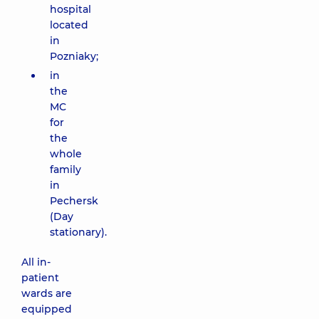
hospital
located
in
Pozniaky;
in
the
MC
for
the
whole
family
in
Pechersk
(Day
stationary).
All in-
patient
wards are
equipped