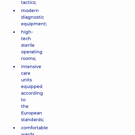
tactics;
modern
diagnostic
equipment;
high-
tech
sterile
operating
rooms;
intensive
care
units
equipped
according
to
the
European
standards;
comfortable
wards