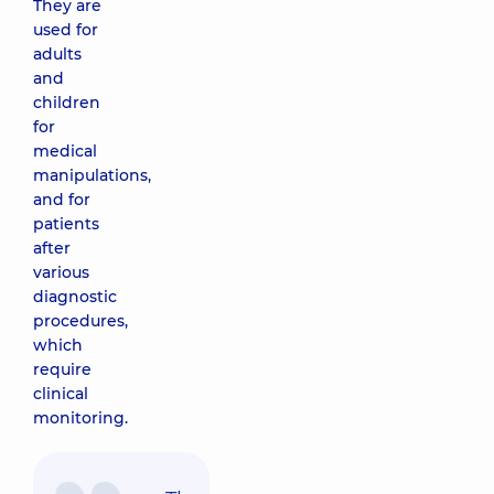
They are
used for
adults
and
children
for
medical
manipulations,
and for
patients
after
various
diagnostic
procedures,
which
require
clinical
monitoring.