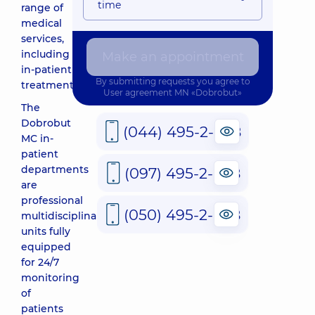
time
range of
medical
services,
including
Make an appointment
in-patient
By submitting requests you agree to
treatment.
User agreement
MN «Dobrobut»
The
Dobrobut
(044) 495-2-888
MC in-
patient
departments
(097) 495-2-888
are
professional
(050) 495-2-888
multidisciplinary
units fully
equipped
for 24/7
monitoring
of
patients