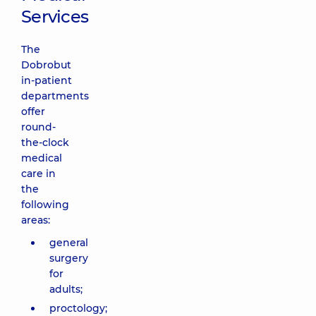
Services
The
Dobrobut
in-patient
departments
offer
round-
the-clock
medical
care in
the
following
areas:
general
surgery
for
adults;
proctology;