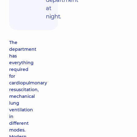
department
at
night.
The
department
has
everything
required
for
cardiopulmonary
resuscitation,
mechanical
lung
ventilation
in
different
modes.
Modern