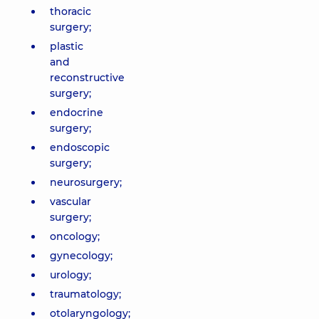
thoracic
surgery;
plastic
and
reconstructive
surgery;
endocrine
surgery;
endoscopic
surgery;
neurosurgery;
vascular
surgery;
oncology;
gynecology;
urology;
traumatology;
otolaryngology;