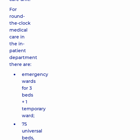
For
round-
the-clock
medical
care in
the in-
patient
department
there are:
emergency
wards
for 3
beds
+ 1
temporary
ward;
75
universal
beds,