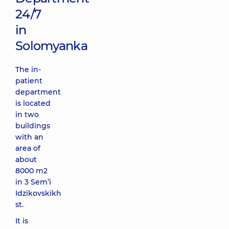
24/7
in
Solomyanka
The in-
patient
department
is located
in two
buildings
with an
area of
about
8000 m2
in 3 Sem’i
Idzikovskikh
st.
It is