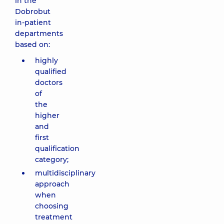
in the
Dobrobut
in-patient
departments
based on:
highly
qualified
doctors
of
the
higher
and
first
qualification
category;
multidisciplinary
approach
when
choosing
treatment