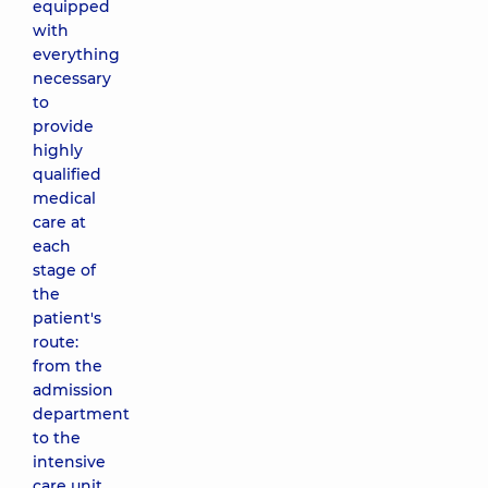
equipped
with
everything
necessary
to
provide
highly
qualified
medical
care at
each
stage of
the
patient's
route:
from the
admission
department
to the
intensive
care unit.