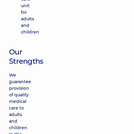
unit
for
adults
and
children
Our
Strengths
We
guarantee
provision
of quality
medical
care to
adults
and
children