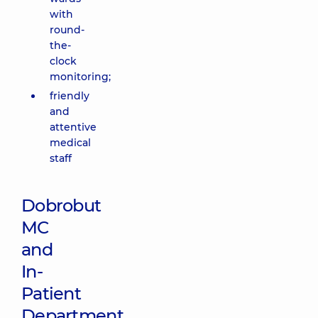
with
round-
the-
clock
monitoring;
friendly
and
attentive
medical
staff
Dobrobut
MC
and
In-
Patient
Department