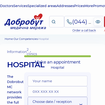
Doctors
Services
Specialized areas
Addresses
Prices
More
Promot
(044) 495-2-888
Order a call back
Home
Our Competencies
Hospital
2
Information
clinics
Make an appointment
HOSPITAL
Hospital
The
Dobrobut
MC
network
provides
Choose date / reception
the full