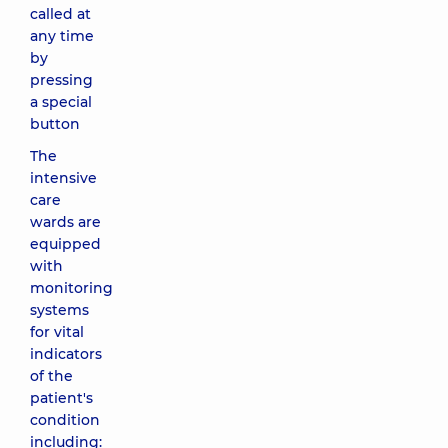
called at
any time
by
pressing
a special
button
The
intensive
care
wards are
equipped
with
monitoring
systems
for vital
indicators
of the
patient's
condition
including: