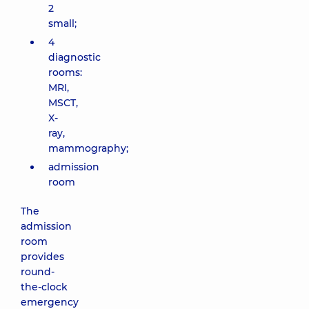
2
small;
4
diagnostic
rooms:
MRI,
MSCT,
X-
ray,
mammography;
admission
room
The
admission
room
provides
round-
the-clock
emergency