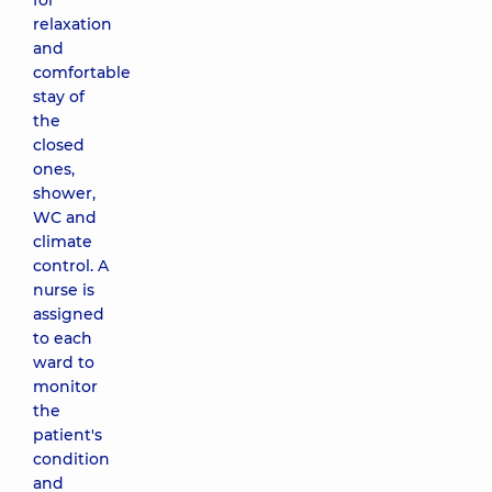
for
relaxation
and
comfortable
stay of
the
closed
ones,
shower,
WC and
climate
control. A
nurse is
assigned
to each
ward to
monitor
the
patient's
condition
and