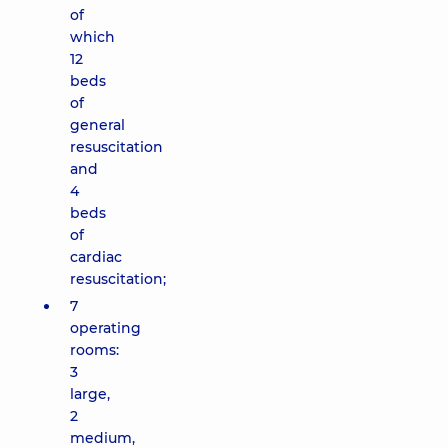
of
which
12
beds
of
general
resuscitation
and
4
beds
of
cardiac
resuscitation;
7
operating
rooms:
3
large,
2
medium,