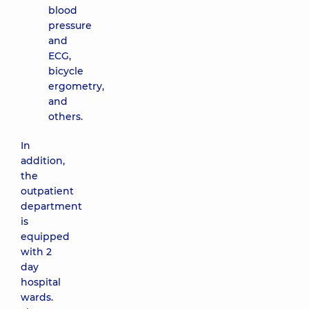
blood
pressure
and
ECG,
bicycle
ergometry,
and
others.
In
addition,
the
outpatient
department
is
equipped
with 2
day
hospital
wards.