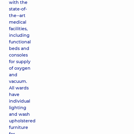
with the
state-of-
the--art
medical
facilities,
including
functional
beds and
consoles
for supply
of oxygen
and
vacuum.
All wards
have
individual
lighting
and wash
upholstered
furniture