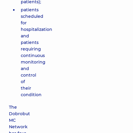
patients);
patients
scheduled
for
hospitalization
and
patients
requiring
continuous
monitoring
and
control
of
their
condition
The
Dobrobut
MC
Network