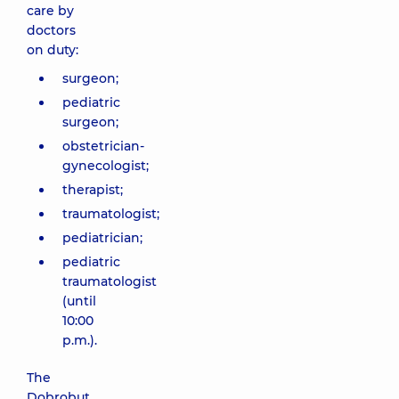
care by
doctors
on duty:
surgeon;
pediatric
surgeon;
obstetrician-
gynecologist;
therapist;
traumatologist;
pediatrician;
pediatric
traumatologist
(until
10:00
p.m.).
The
Dobrobut