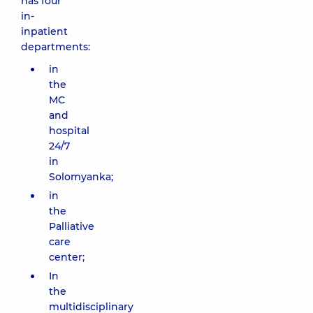
has four
in-
inpatient
departments:
in
the
MC
and
hospital
24/7
in
Solomyanka;
in
the
Palliative
care
center;
In
the
multidisciplinary