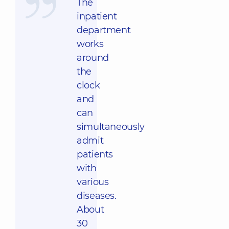
The
inpatient
department
works
around
the
clock
and
can
simultaneously
admit
patients
with
various
diseases.
About
30