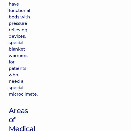
have
functional
beds with
pressure
relieving
devices,
special
blanket
warmers
for
patients
who
need a
special
microclimate.
Areas
of
Medical