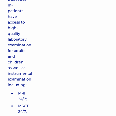
in-
patients
have
access to
high-
quality
laboratory
examination
for adults
and
children,
as well as
instrumental
examination
including:
MRI
24/7;
MSCT
24/7;