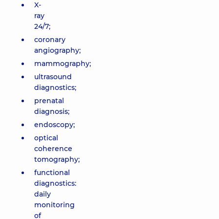
X-
ray
24/7;
coronary
angiography;
mammography;
ultrasound
diagnostics;
prenatal
diagnosis;
endoscopy;
optical
coherence
tomography;
functional
diagnostics:
daily
monitoring
of