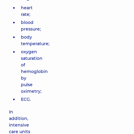
heart
rate;
blood
pressure;
body
temperature;
oxygen
saturation
of
hemoglobin
by
pulse
oximetry;
ECG.
In
addition,
intensive
care units