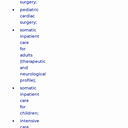
surgery;
pediatric
cardiac
surgery;
somatic
inpatient
care
for
adults
(therapeutic
and
neurological
profile);
somatic
inpatient
care
for
children;
intensive
care