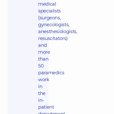
medical
specialists
(surgeons,
gynecologists,
anesthesiologists,
resuscitators)
and
more
than
50
paramedics
work
in
the
in-
patient