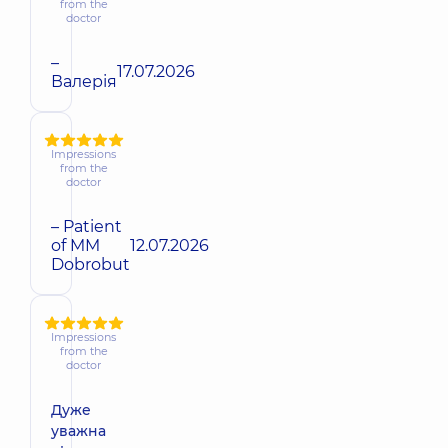
from the
doctor
–
17.07.2026
Валерія
Impressions
from the
doctor
– Patient
of MM
12.07.2026
Dobrobut
Impressions
from the
doctor
Дуже
уважна