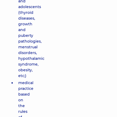
and
adolescents
(thyroid
diseases,
growth
and
puberty
pathologies,
menstrual
disorders,
hypothalamic
syndrome,
obesity,
etc;)
medical
practice
based
on
the
rules