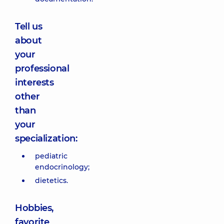
Tell us
about
your
professional
interests
other
than
your
specialization:
pediatric
endocrinology;
dietetics.
Hobbies,
favorite