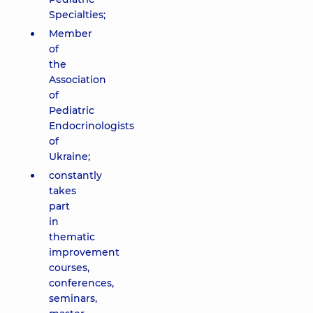
Specialties;
Member
of
the
Association
of
Pediatric
Endocrinologists
of
Ukraine;
constantly
takes
part
in
thematic
improvement
courses,
conferences,
seminars,