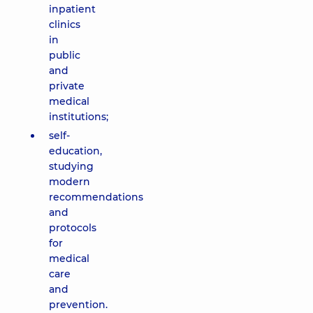
inpatient
clinics
in
public
and
private
medical
institutions;
self-
education,
studying
modern
recommendations
and
protocols
for
medical
care
and
prevention.