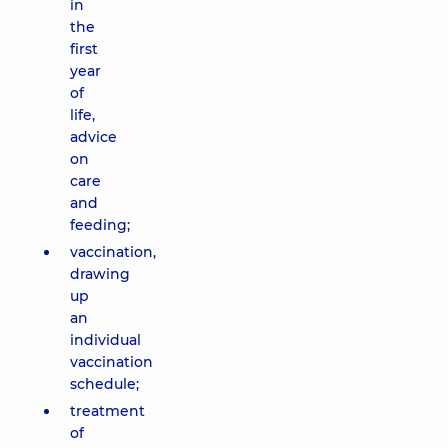
in
the
first
year
of
life,
advice
on
care
and
feeding;
vaccination,
drawing
up
an
individual
vaccination
schedule;
treatment
of