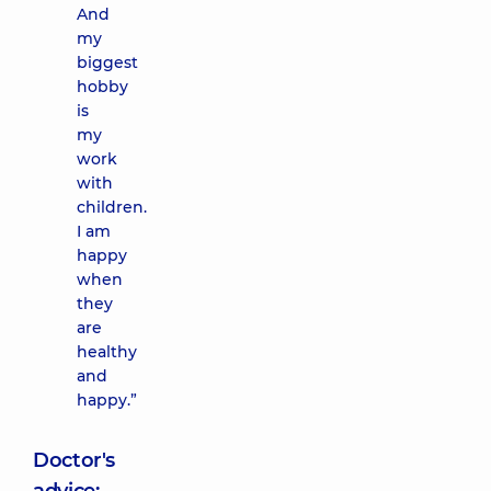
And
my
biggest
hobby
is
my
work
with
children.
I am
happy
when
they
are
healthy
and
happy.”
Doctor's