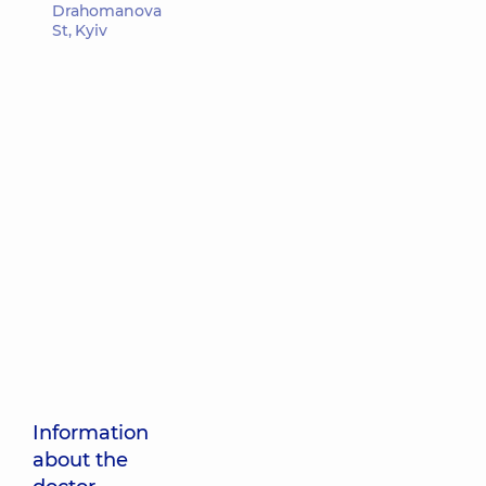
Drahomanova
St, Kyiv
Information
about the