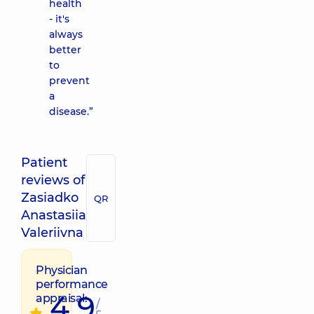
health
- it's
always
better
to
prevent
a
disease.”
Patient
reviews of
Zasiadko
QR
Anastasiia
Valeriivna
Physician
performance
4.9
appraisal:
/