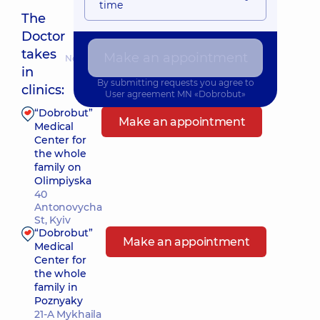
time
The
Doctor
takes
Make an appointment
Nearest pickup time: Сьогодні о 08:00
in
By submitting requests you agree to
clinics:
User agreement
MN «Dobrobut»
“Dobrobut”
Make an appointment
Medical
Center for
the whole
family on
Olimpiyska
40
Antonovycha
St, Kyiv
“Dobrobut”
Make an appointment
Medical
Center for
the whole
family in
Poznyaky
21-A Mykhaila