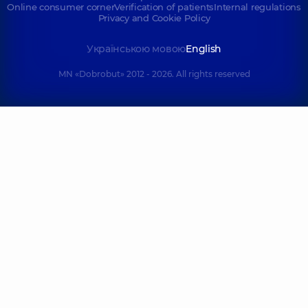
Online consumer corner
Verification of patients
Internal regulations
Privacy and Cookie Policy
Українською мовою
English
MN «Dobrobut» 2012 - 2026. All rights reserved