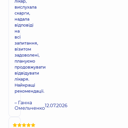
лікар,
вислухала
скарги,
надала
відповіді
на
всі
запитання,
візитом
задоволені,
плануємо
продовжувати
відвідувати
лікаря.
Найкращі
рекомендації.
– Ганна
12.07.2026
Омельченко