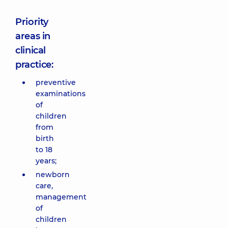
Priority
areas in
clinical
practice:
preventive
examinations
of
children
from
birth
to 18
years;
newborn
care,
management
of
children