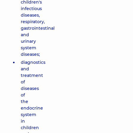
children's
infectious
diseases,
respiratory,
gastrointestinal
and
urinary
system
diseases;
diagnostics
and
treatment
of
diseases
of
the
endocrine
system
in
children