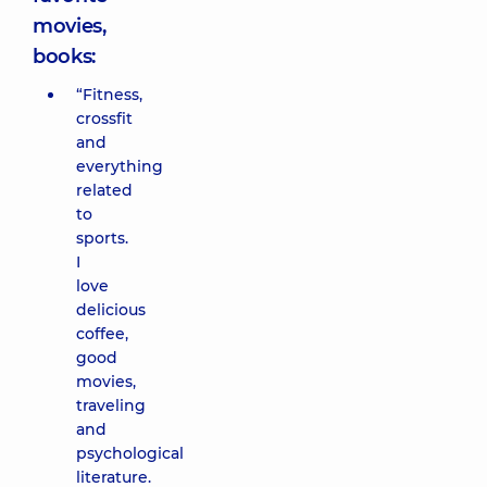
movies,
books:
“Fitness,
crossfit
and
everything
related
to
sports.
I
love
delicious
coffee,
good
movies,
traveling
and
psychological
literature.