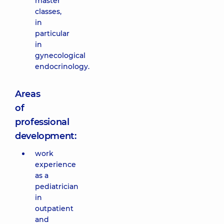
master
classes,
in
particular
in
gynecological
endocrinology.
Areas
of
professional
development:
work
experience
as a
pediatrician
in
outpatient
and