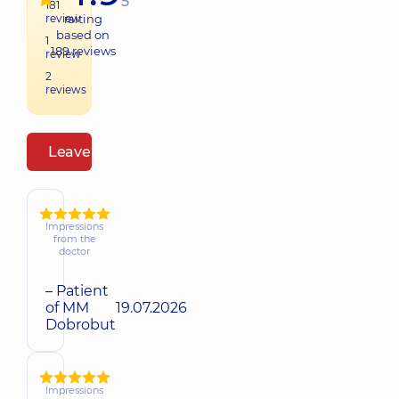
5
181
review
raiting
based on
1
189
reviews
review
2
reviews
Leave a review
Impressions
from the
doctor
– Patient
of MM
19.07.2026
Dobrobut
Impressions