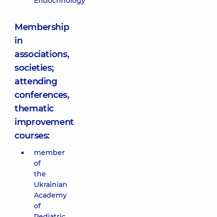
Endocrinology”
Membership
in
associations,
societies;
attending
conferences,
thematic
improvement
courses:
member
of
the
Ukrainian
Academy
of
Pediatric