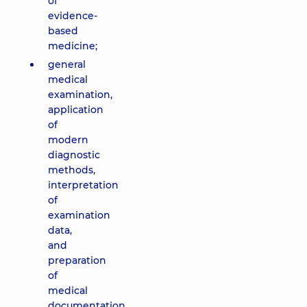
of
evidence-
based
medicine;
general
medical
examination,
application
of
modern
diagnostic
methods,
interpretation
of
examination
data,
and
preparation
of
medical
documentation.