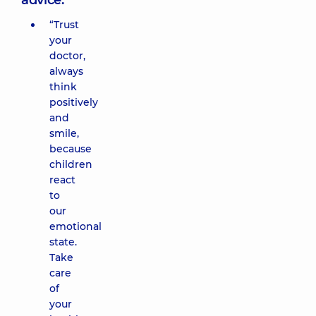
advice:
“Trust
your
doctor,
always
think
positively
and
smile,
because
children
react
to
our
emotional
state.
Take
care
of
your