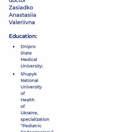
doctor
Zasiadko
Anastasiia
Valeriivna
Education:
Dnipro
State
Medical
University;
Shupyk
National
University
of
Health
of
Ukraine,
specialization
“Pediatric