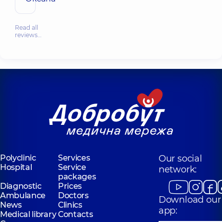
Read all
reviews…
Polyclinic
Services
Our social
Hospital
Service
network:
packages
Diagnostic
Prices
Ambulance
Doctors
Download our
News
Clinics
app:
Medical library
Contacts