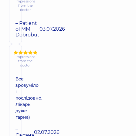
Impressions
from the
doctor
– Patient
of MM
03.07.2026
Dobrobut
Impressions
from the
doctor
Все
зрозуміло
і
послідовно.
Лікарь
дуже
гарна)
–
02.07.2026
Оксана