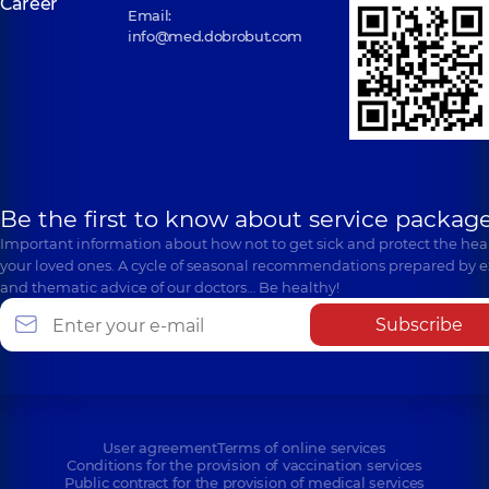
Career
Email:
info@med.dobrobut.com
Be the first to know about service package
Important information about how not to get sick and protect the heal
your loved ones. A cycle of seasonal recommendations prepared by e
and thematic advice of our doctors… Be healthy!
Subscribe
User agreement
Terms of online services
Conditions for the provision of vaccination services
Public contract for the provision of medical services