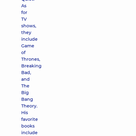
As
for
TV
shows,
they
include
Game
of
Thrones,
Breaking
Bad,
and
The
Big
Bang
Theory.
His
favorite
books
include