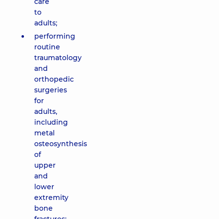
care
to
adults;
performing
routine
traumatology
and
orthopedic
surgeries
for
adults,
including
metal
osteosynthesis
of
upper
and
lower
extremity
bone