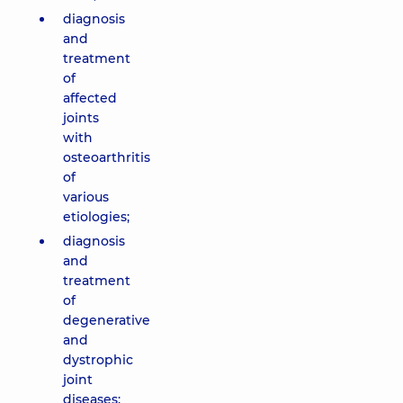
diagnosis
and
treatment
of
affected
joints
with
osteoarthritis
of
various
etiologies;
diagnosis
and
treatment
of
degenerative
and
dystrophic
joint
diseases;