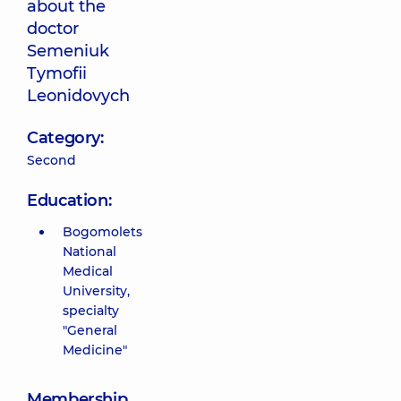
about the
doctor
Semeniuk
Tymofii
Leonidovych
Category:
Second
Education:
Bogomolets
National
Medical
University,
specialty
"General
Medicine"
Membership