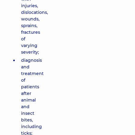
injuries,
dislocations,
wounds,
sprains,
fractures
of
varying
severity;
diagnosis
and
treatment
of
patients
after
animal
and
insect
bites,
including
ticks;