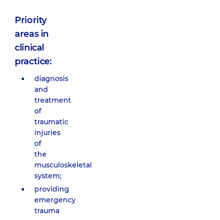
Priority
areas in
clinical
practice:
diagnosis
and
treatment
of
traumatic
injuries
of
the
musculoskeletal
system;
providing
emergency
trauma