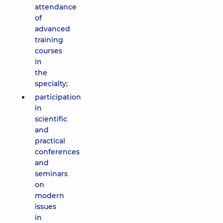
attendance
of
advanced
training
courses
in
the
specialty;
participation
in
scientific
and
practical
conferences
and
seminars
on
modern
issues
in