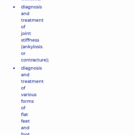
diagnosis
and
treatment
of
joint
stiffness
(ankylosis
or
contracture);
diagnosis
and
treatment
of
various
forms
of
flat
feet
and
foot