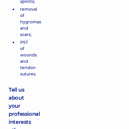
splints;
removal
of
hygromas
and
scars;
PST
of
wounds
and
tendon
sutures.
Tell us
about
your
professional
interests