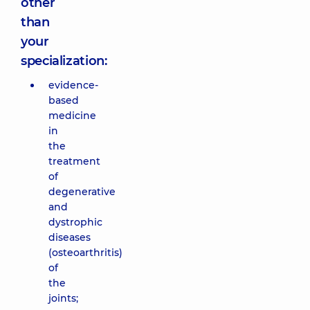
other
than
your
specialization:
evidence-
based
medicine
in
the
treatment
of
degenerative
and
dystrophic
diseases
(osteoarthritis)
of
the
joints;