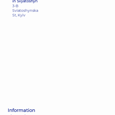
in Svyatoshyn
3-B
Sviatoshynska
St, Kyiv
Information