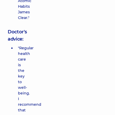
Atomic
Habits
James
Clear."
Doctor's
advice:
"Regular
health
care
is
the
key
to
well-
being.
I
recommend
that