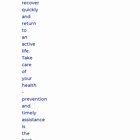
recover
quickly
and
return
to
an
active
life.
Take
care
of
your
health
-
prevention
and
timely
assistance
is
the