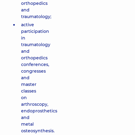
orthopedics
and
traumatology;
active
participation
in
traumatology
and
orthopedics
conferences,
congresses
and
master
classes
on
arthroscopy,
endoprosthetics
and
metal
osteosynthesis.