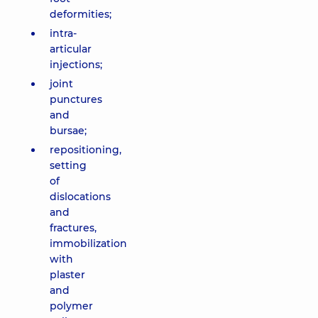
deformities;
intra-
articular
injections;
joint
punctures
and
bursae;
repositioning,
setting
of
dislocations
and
fractures,
immobilization
with
plaster
and
polymer