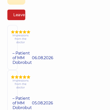
Leave a review
Impressions
from the
doctor
– Patient
of MM
06.08.2026
Dobrobut
Impressions
from the
doctor
– Patient
of MM
05.08.2026
Dobrobut