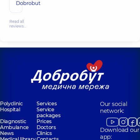
Dobrobut
Read all
reviews…
Polyclinic
Services
Our social
Hospital
Service
network:
packages
Diagnostic
Prices
Ambulance
Doctors
Download our
News
Clinics
app:
Medical library
Contacts