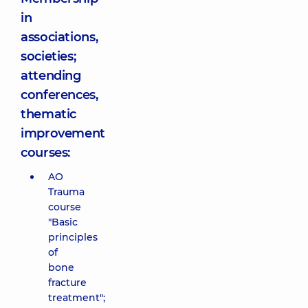
in
associations,
societies;
attending
conferences,
thematic
improvement
courses:
AO
Trauma
course
"Basic
principles
of
bone
fracture
treatment";