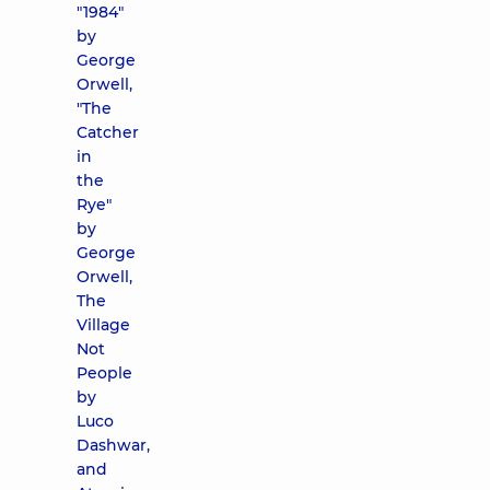
"1984"
by
George
Orwell,
"The
Catcher
in
the
Rye"
by
George
Orwell,
The
Village
Not
People
by
Luco
Dashwar,
and