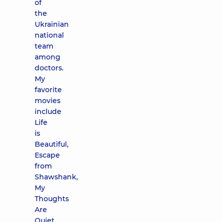
of
the
Ukrainian
national
team
among
doctors.
My
favorite
movies
include
Life
is
Beautiful,
Escape
from
Shawshank,
My
Thoughts
Are
Quiet.