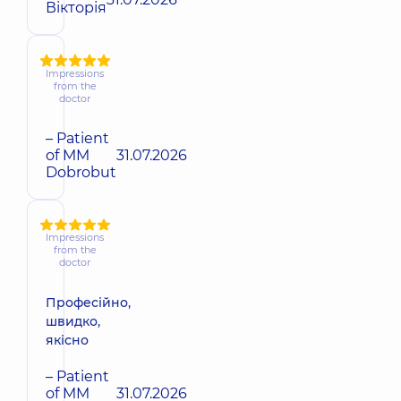
Вікторія
Impressions
from the
doctor
– Patient
of MM
31.07.2026
Dobrobut
Impressions
from the
doctor
Професійно,
швидко,
якісно
– Patient
of MM
31.07.2026