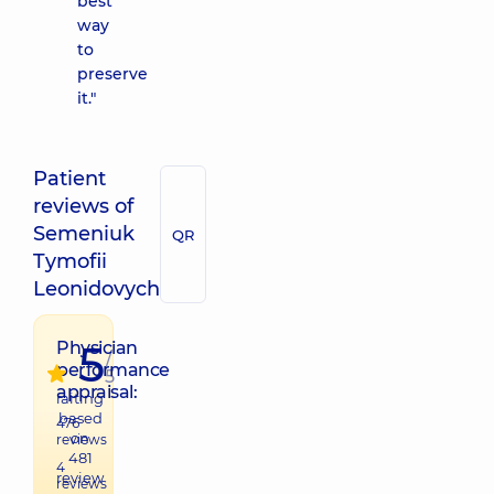
best
way
to
preserve
it."
Patient
reviews of
Semeniuk
QR
Tymofii
Leonidovych
5
Physician
/
performance
5
appraisal:
raiting
based
476
on
reviews
481
4
review
reviews