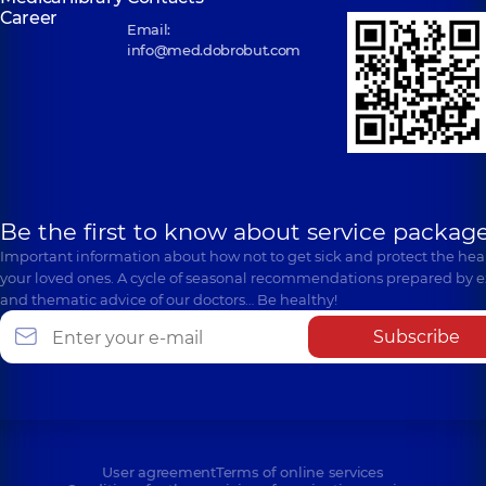
Career
Email:
info@med.dobrobut.com
Be the first to know about service package
Important information about how not to get sick and protect the heal
your loved ones. A cycle of seasonal recommendations prepared by e
and thematic advice of our doctors… Be healthy!
Subscribe
User agreement
Terms of online services