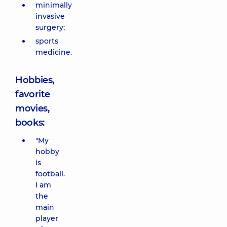
minimally
invasive
surgery;
sports
medicine.
Hobbies,
favorite
movies,
books:
"My
hobby
is
football.
I am
the
main
player