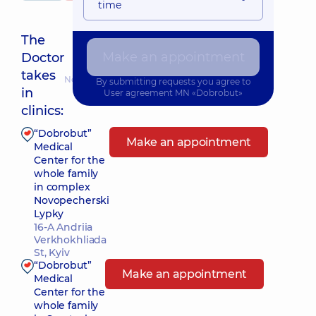
time
The
Make an appointment
Doctor
takes
Nearest pickup time: Завтра о 08:00
By submitting requests you agree to
in
User agreement
MN «Dobrobut»
clinics:
“Dobrobut”
Make an appointment
Medical
Center for the
whole family
in complex
Novopecherski
Lypky
16-A Andriia
Verkhokhliada
St, Kyiv
“Dobrobut”
Make an appointment
Medical
Center for the
whole family