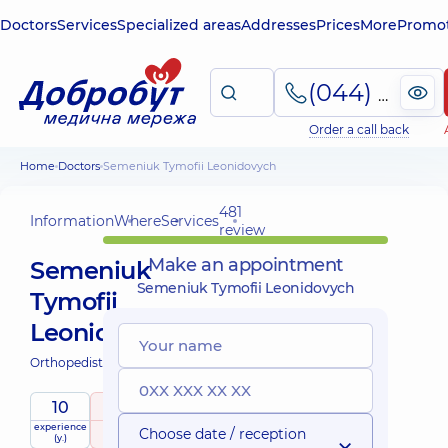
Doctors
Services
Specialized areas
Addresses
Prices
More
Promot
(044) 495-2-888
Order a call back
Home
Doctors
Semeniuk Tymofii Leonidovych
481
Information
Where
Services
review
Make an appointment
Semeniuk
Semeniuk Tymofii Leonidovych
Tymofii
Leonidovych
Orthopedist-traumatologist;
10
5
/ 5
experience
raiting
based on
Choose date / reception
(y.)
481 review