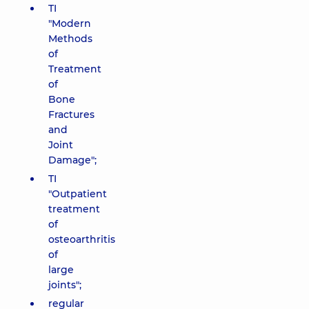
TI
"Modern
Methods
of
Treatment
of
Bone
Fractures
and
Joint
Damage";
TI
"Outpatient
treatment
of
osteoarthritis
of
large
joints";
regular