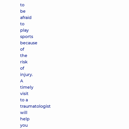
to
be
afraid
to
play
sports
because
of
the
risk
of
injury.
A
timely
visit
to a
traumatologist
will
help
you