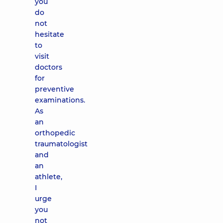
you
do
not
hesitate
to
visit
doctors
for
preventive
examinations.
As
an
orthopedic
traumatologist
and
an
athlete,
I
urge
you
not