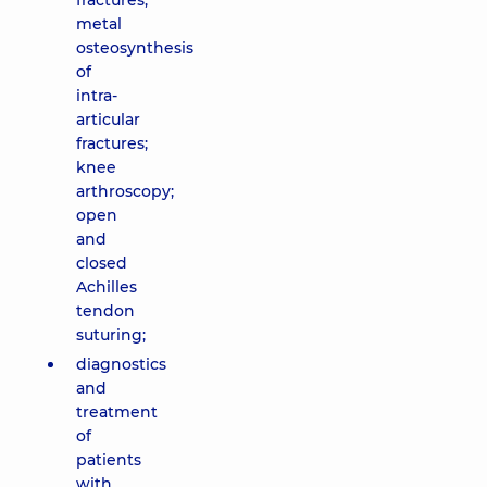
fractures;
metal
osteosynthesis
of
intra-
articular
fractures;
knee
arthroscopy;
open
and
closed
Achilles
tendon
suturing;
diagnostics
and
treatment
of
patients
with