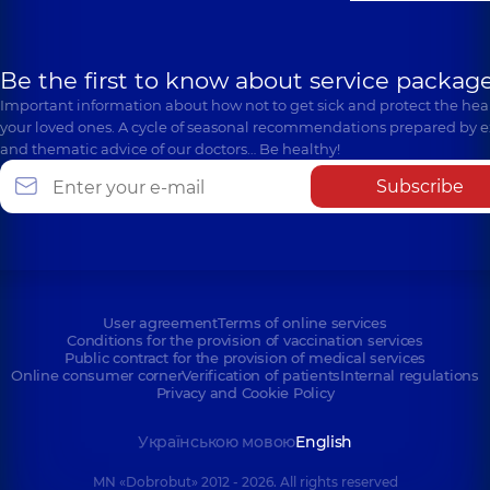
Be the first to know about service package
Important information about how not to get sick and protect the heal
your loved ones. A cycle of seasonal recommendations prepared by e
and thematic advice of our doctors… Be healthy!
Subscribe
User agreement
Terms of online services
Conditions for the provision of vaccination services
Public contract for the provision of medical services
Online consumer corner
Verification of patients
Internal regulations
Privacy and Cookie Policy
Українською мовою
English
MN «Dobrobut» 2012 - 2026. All rights reserved