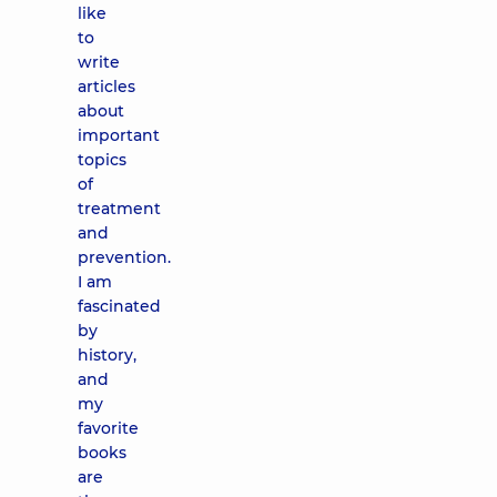
like
to
write
articles
about
important
topics
of
treatment
and
prevention.
I am
fascinated
by
history,
and
my
favorite
books
are