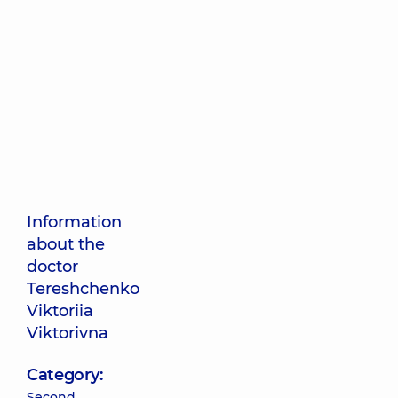
Information
about the
doctor
Tereshchenko
Viktoriia
Viktorivna
Category:
Second