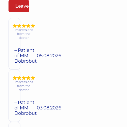
Leave a review
Impressions
from the
doctor
– Patient
of MM
05.08.2026
Dobrobut
Impressions
from the
doctor
– Patient
of MM
03.08.2026
Dobrobut