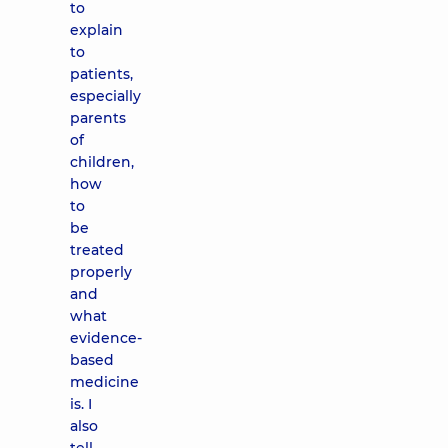
to
explain
to
patients,
especially
parents
of
children,
how
to
be
treated
properly
and
what
evidence-
based
medicine
is. I
also