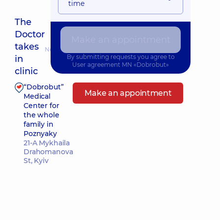
time
The
Doctor
Make an appointment
takes
Nearest pickup time: Сьогодні о 10:00
By submitting requests you agree to
in
User agreement
MN «Dobrobut»
clinic
“Dobrobut”
Make an appointment
Medical
Center for
the whole
family in
Poznyaky
21-A Mykhaila
Drahomanova
St, Kyiv