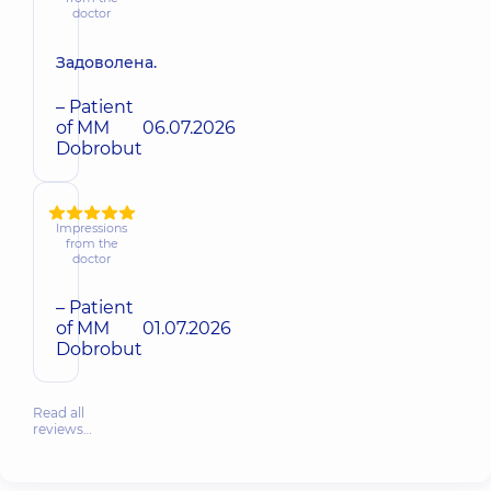
doctor
Задоволена.
– Patient
of MM
06.07.2026
Dobrobut
Impressions
from the
doctor
– Patient
of MM
01.07.2026
Dobrobut
Read all
reviews…