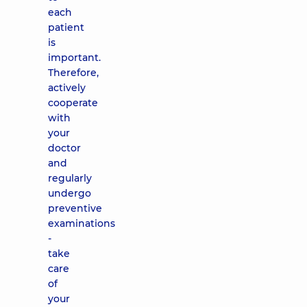
each
patient
is
important.
Therefore,
actively
cooperate
with
your
doctor
and
regularly
undergo
preventive
examinations
-
take
care
of
your