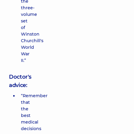
the
three-
volume
set
of
Winston
Churchill's
World
War
II.”
Doctor's
advice:
“Remember
that
the
best
medical
decisions