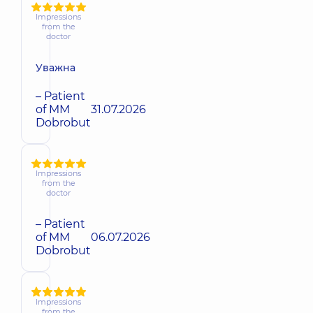
Impressions
from the
doctor
Уважна
– Patient
of MM
31.07.2026
Dobrobut
Impressions
from the
doctor
– Patient
of MM
06.07.2026
Dobrobut
Impressions
from the