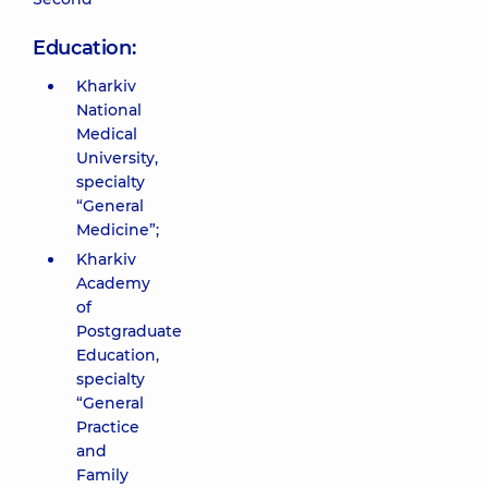
Education:
Kharkiv
National
Medical
University,
specialty
“General
Medicine”;
Kharkiv
Academy
of
Postgraduate
Education,
specialty
“General
Practice
and
Family