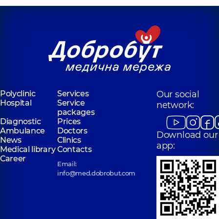
Polyclinic
Services
Our social
Hospital
Service
network:
packages
Diagnostic
Prices
Ambulance
Doctors
Download our
News
Clinics
app:
Medical library
Contacts
Career
Email:
info@med.dobrobut.com