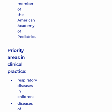
member
of
the
American
Academy
of
Pediatrics.
Priority
areas in
clinical
practice:
respiratory
diseases
in
children;
diseases
of