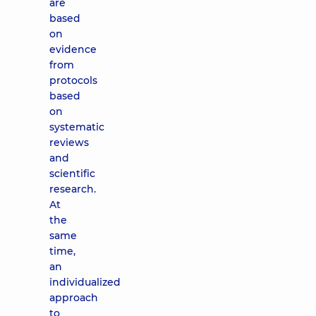
are
based
on
evidence
from
protocols
based
on
systematic
reviews
and
scientific
research.
At
the
same
time,
an
individualized
approach
to