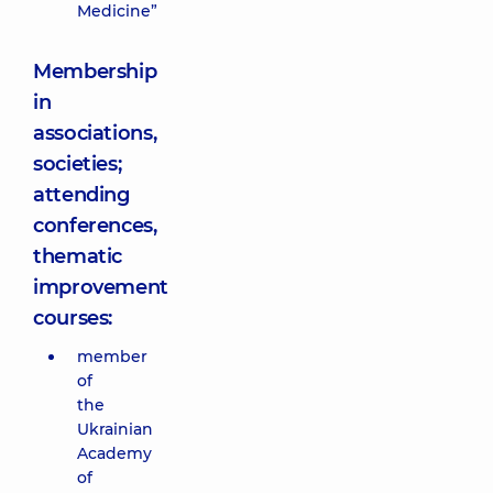
Medicine”
Membership
in
associations,
societies;
attending
conferences,
thematic
improvement
courses:
member
of
the
Ukrainian
Academy
of