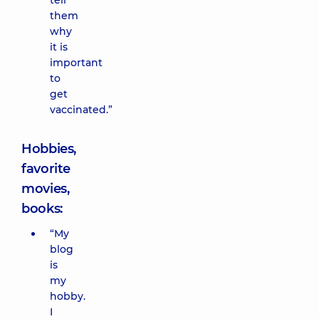
tell
them
why
it is
important
to
get
vaccinated.”
Hobbies,
favorite
movies,
books:
“My
blog
is
my
hobby.
I