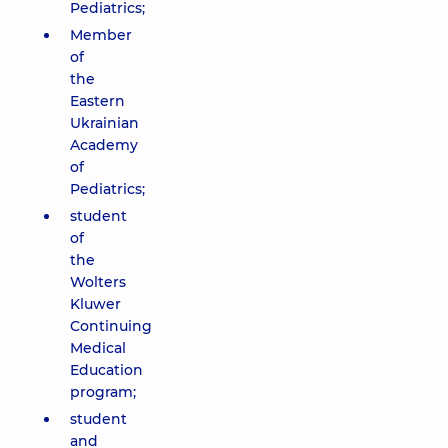
Pediatrics;
Member
of
the
Eastern
Ukrainian
Academy
of
Pediatrics;
student
of
the
Wolters
Kluwer
Continuing
Medical
Education
program;
student
and