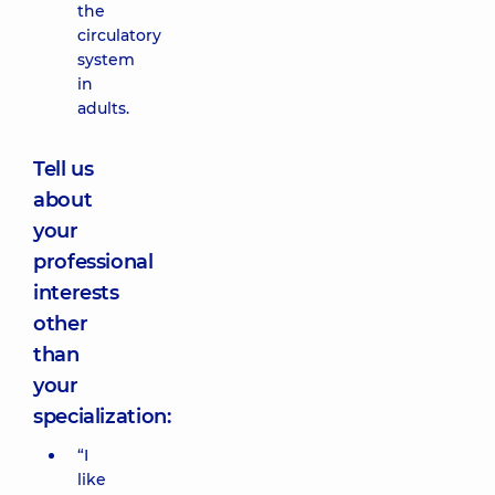
the
circulatory
system
in
adults.
Tell us
about
your
professional
interests
other
than
your
specialization:
“I
like