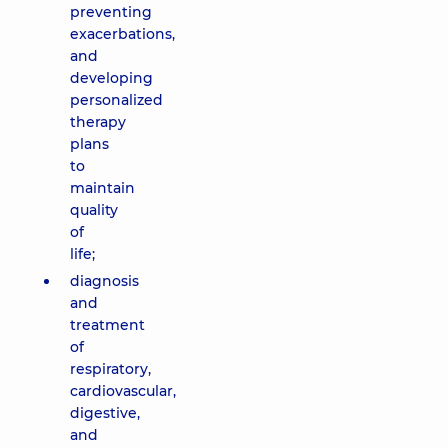
preventing
exacerbations,
and
developing
personalized
therapy
plans
to
maintain
quality
of
life;
diagnosis
and
treatment
of
respiratory,
cardiovascular,
digestive,
and