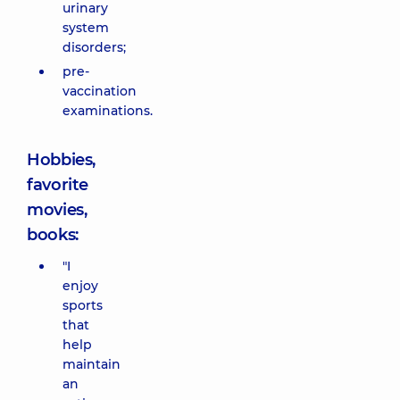
urinary
system
disorders;
pre-
vaccination
examinations.
Hobbies,
favorite
movies,
books:
"I
enjoy
sports
that
help
maintain
an