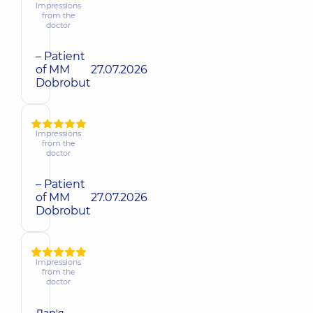
Impressions
from the
doctor
– Patient
of MM
27.07.2026
Dobrobut
Impressions
from the
doctor
– Patient
of MM
27.07.2026
Dobrobut
Impressions
from the
doctor
Дар'я