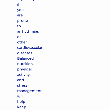
if
you
are
prone
to
arrhythmias
or
other
cardiovascular
diseases.
Balanced
nutrition,
physical
activity,
and
stress
management
will
help
keep