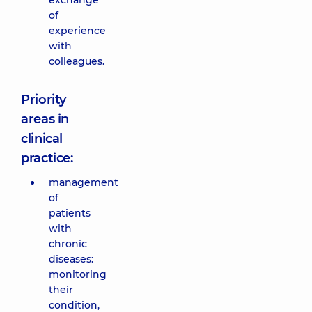
exchange
of
experience
with
colleagues.
Priority
areas in
clinical
practice:
management
of
patients
with
chronic
diseases:
monitoring
their
condition,