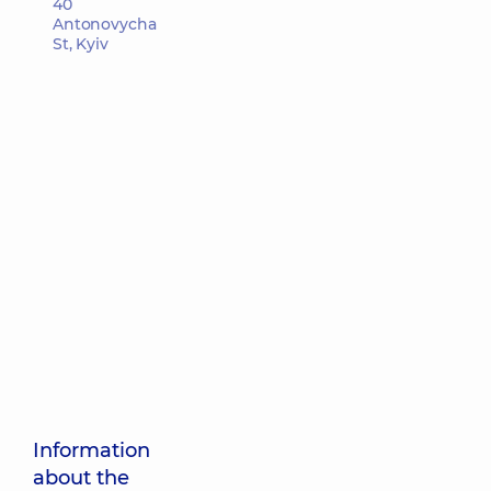
40
Antonovycha
St, Kyiv
Information
about the