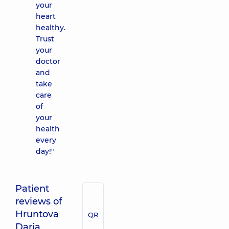
your
heart
healthy.
Trust
your
doctor
and
take
care
of
your
health
every
day!"
Patient
reviews of
Hruntova
QR
Daria