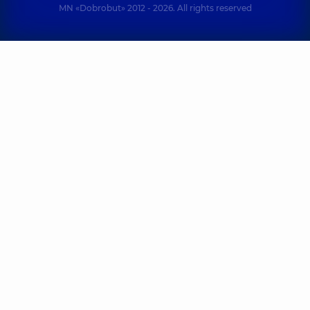
MN «Dobrobut» 2012 - 2026. All rights reserved