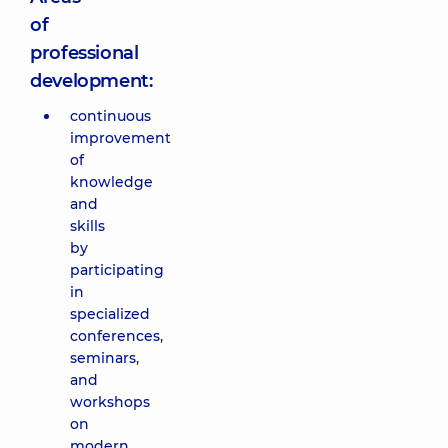
of
professional
development:
continuous
improvement
of
knowledge
and
skills
by
participating
in
specialized
conferences,
seminars,
and
workshops
on
modern