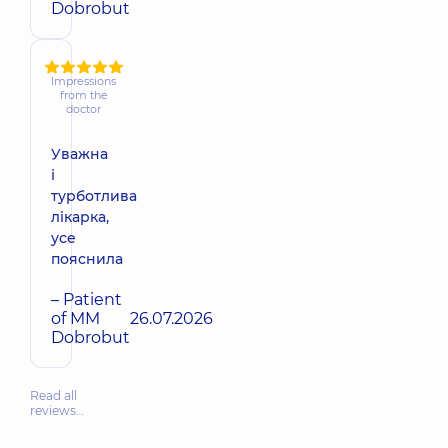
Dobrobut
Impressions
from the
doctor
Уважна
і
турботлива
лікарка,
усе
пояснила
– Patient
of MM
26.07.2026
Dobrobut
Read all
reviews…