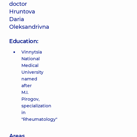
doctor
Hruntova
Daria
Oleksandrivna
Education:
Vinnytsia
National
Medical
University
named
after
M.I.
Pirogov,
specialization
in
"Rheumatology"
Areas