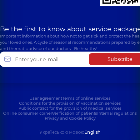
Be the first to know about service package
Important information about how not to get sick and protect the heal
your loved ones. A cycle of seasonal recommendations prepared by e
and thematic advice of our doctors… Be healthy!
Subscribe
User agreement
Terms of online services
Conditions for the provision of vaccination services
Public contract for the provision of medical services
Online consumer corner
Verification of patients
Internal regulations
Privacy and Cookie Policy
Українською мовою
English