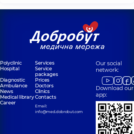
Polyclinic
Services
Our social
Hospital
Service
network:
packages
Diagnostic
Prices
Ambulance
Doctors
Download our
News
Clinics
app:
Medical library
Contacts
Career
Email:
info@med.dobrobut.com