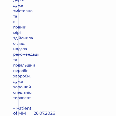
дуже
змістовно
та
в
повній
мірі
здійснила
огляд,
нвдала
рекомендації
та
подальший
перебіг
хвороби.
дуже
хороший
спеціаліст
терапевт
– Patient
of MM
26.07.2026