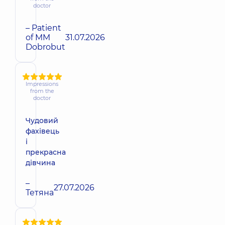
doctor
– Patient
of MM
31.07.2026
Dobrobut
Impressions
from the
doctor
Чудовий
фахівець
і
прекрасна
дівчина
–
27.07.2026
Тетяна