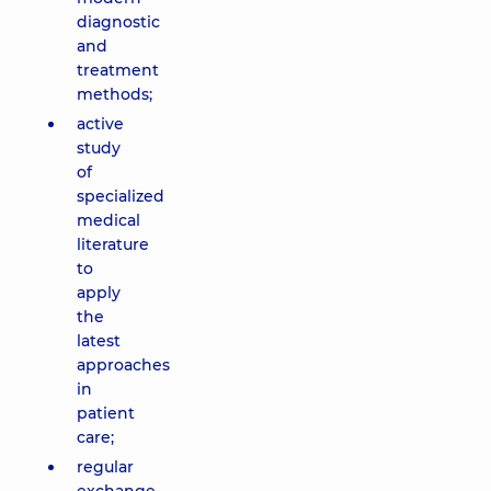
diagnostic
and
treatment
methods;
active
study
of
specialized
medical
literature
to
apply
the
latest
approaches
in
patient
care;
regular