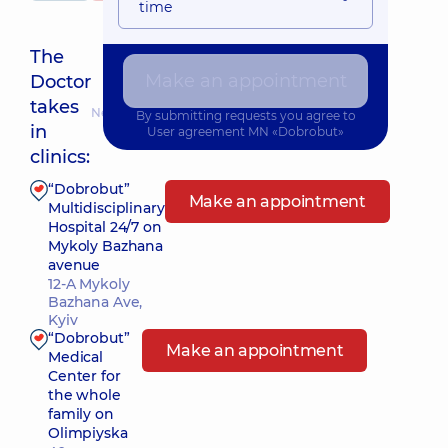
time
The
Make an appointment
Doctor
takes
Nearest pickup time: 15.08.2026 14:00
By submitting requests you agree to
in
User agreement
MN «Dobrobut»
clinics:
“Dobrobut”
Make an appointment
Multidisciplinary
Hospital 24/7 on
Mykoly Bazhana
avenue
12-A Mykoly
Bazhana Ave,
Kyiv
“Dobrobut”
Make an appointment
Medical
Center for
the whole
family on
Olimpiyska