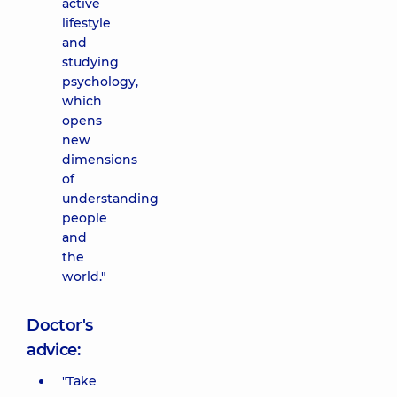
active
lifestyle
and
studying
psychology,
which
opens
new
dimensions
of
understanding
people
and
the
world."
Doctor's
advice:
"Take