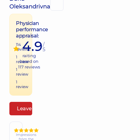
Oleksandrivna
Physician
performance
appraisal:
4.9
/
114
5
reviews
raiting
1
based on
review
117
reviews
1
review
1
review
Leave a review
Impressions
from the