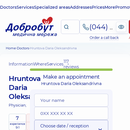
Doctors
Services
Specialized areas
Addresses
Prices
More
Promot
(044) 495-2-888
Order a call back
Home
Doctors
Hruntova Daria Oleksandrivna
117
Information
Where
Services
reviews
Make an appointment
Hruntova
Hruntova Daria Oleksandrivna
Daria
Oleksandrivna
Physician;
7
4.9
/ 5
experience
raiting
based on
Choose date / reception
(y.)
117 reviews