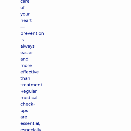
care
of
your
heart
—
prevention
is
always
easier
and
more
effective
than
treatment!
Regular
medical
check-
ups
are
essential,
especially