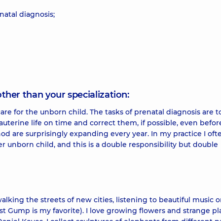
atal diagnosis;
other than your specialization:
care for the unborn child. The tasks of prenatal diagnosis are t
auterine life on time and correct them, if possible, even befor
hod are surprisingly expanding every year. In my practice I oft
r unborn child, and this is a double responsibility but double
walking the streets of new cities, listening to beautiful music o
t Gump is my favorite). I love growing flowers and strange pl