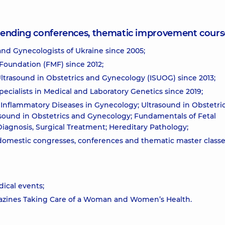
attending conferences, thematic improvement cours
and Gynecologists of Ukraine since 2005;
Foundation (FMF) since 2012;
ltrasound in Obstetrics and Gynecology (ISUOG) since 2013;
ecialists in Medical and Laboratory Genetics since 2019;
Inflammatory Diseases in Gynecology; Ultrasound in Obstetri
sound in Obstetrics and Gynecology; Fundamentals of Fetal
Diagnosis, Surgical Treatment; Hereditary Pathology;
 domestic congresses, conferences and thematic master classe
ical events;
agazines Taking Care of a Woman and Women’s Health.