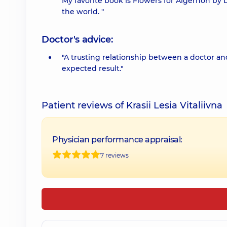
My favorite book is Flowers for Algernon by D
the world. "
Doctor's advice:
"A trusting relationship between a doctor and
expected result."
Patient reviews of Krasii Lesia Vitaliivna
Physician performance appraisal:
7 reviews