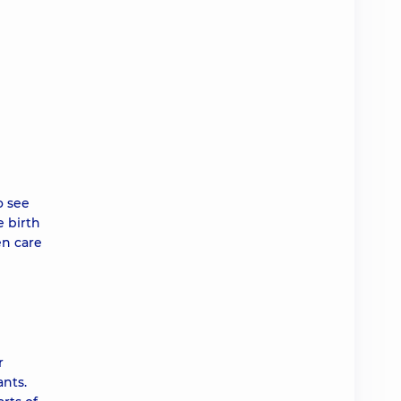
o see
e birth
en care
r
ants.