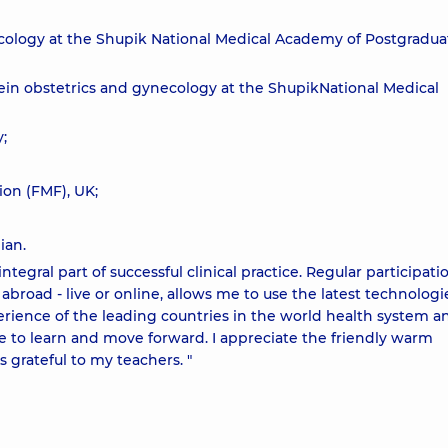
ecology at the Shupik National Medical Academy of Postgradua
n obstetrics and gynecology at the ShupikNational Medical
;
ion (FMF), UK;
ian.
egral part of successful clinical practice. Regular participati
road - live or online, allows me to use the latest technologi
erience of the leading countries in the world health system a
ve to learn and move forward. I appreciate the friendly warm
 grateful to my teachers. "