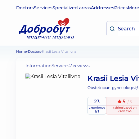
Doctors
Services
Specialized areas
Addresses
Prices
Mor
Home
Doctors
Krasii Lesia Vitaliivna
Information
Services
7 reviews
Krasii Lesia Vi
Obstetrician-gynecologist;
23
5
/ 5
experience
raiting
based on
(y.)
7 reviews