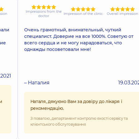
Impressions from the
ssion
Impression of the clinic
Overall impression
doctor
вали
Очень грамотный, внимательный, чуткий
специалист. Доверие на все 1000%. Советую от
гие
всего сердца и не могу нарадоваться, что
однажды посоветовали мне!
.2021
– Наталия
19.03.20
м
Наталя, дякуємо Вам за довіру до лікаря і
рекомендацію.
З повагою, департамент контролю якості сервісу та
клієнтського обслуговування