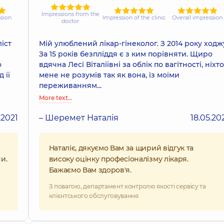
Impressions from the
ssion
Impression of the clinic
Overall impression
doctor
іст
Мій улюблений лікар-гінеколог. З 2014 року ходж
За 15 років безпліддя є з ким порівняти. Щиро
о
вдячна Лесі Віталіївні за облік по вагітності, ніхто
 її
мене не розумів так як вона, із моїми
переживанням...
More text…
.2021
– Шеремет Наталія
18.05.20
Наталіє, дякуємо Вам за щирий відгук та
и.
високу оцінку професіоналізму лікаря.
Бажаємо Вам здоров'я.
З повагою, департамент контролю якості сервісу та
клієнтського обслуговування