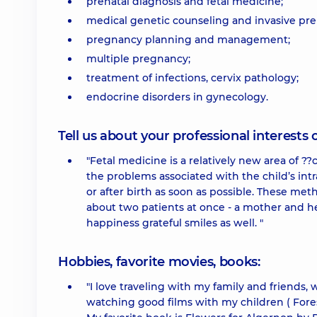
prenatal diagnosis and fetal medicine;
medical genetic counseling and invasive pren
pregnancy planning and management;
multiple pregnancy;
treatment of infections, cervix pathology;
endocrine disorders in gynecology.
Tell us about your professional interests 
"Fetal medicine is a relatively new area of ??
the problems associated with the child’s intr
or after birth as soon as possible. These met
about two patients at once - a mother and he
happiness grateful smiles as well. "
Hobbies, favorite movies, books:
"I love traveling with my family and friends, 
watching good films with my children ( Fores