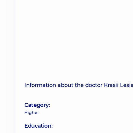
Information about the doctor Krasii Lesia
Category:
Higher
Education: