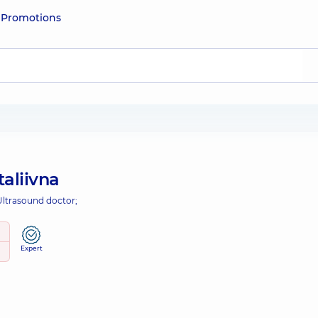
e
Promotions
taliivna
Ultrasound doctor;
Expert