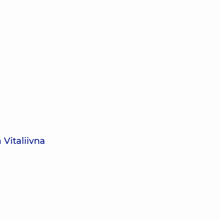
 Vitaliivna