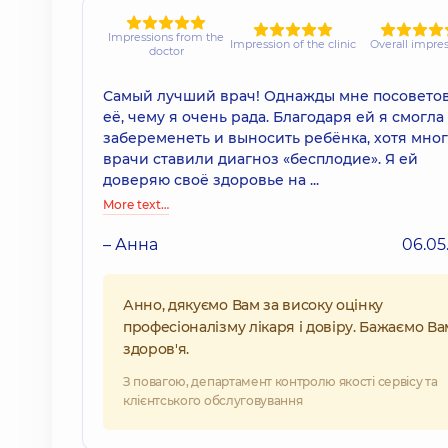
Impressions from the
Impression of the clinic
Overall impre
doctor
Самый лучший врач! Однажды мне посовето
её, чему я очень рада. Благодаря ей я смогла
забеременеть и выносить ребёнка, хотя мно
врачи ставили диагноз «бесплодие». Я ей
доверяю своё здоровье на ...
More text…
– Анна
06.05
Анно, дякуємо Вам за високу оцінку
професіоналізму лікаря і довіру. Бажаємо Ва
здоров'я.
З повагою, департамент контролю якості сервісу та
клієнтського обслуговування