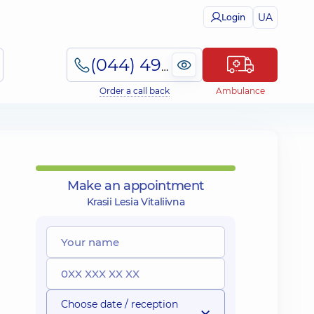
UA
Login
(044) 495-2-888
Order a call back
Ambulance
Make an appointment
Krasii Lesia Vitaliivna
Choose date / reception