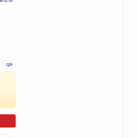
rts of
QR