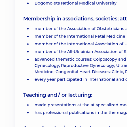
Bogomolets National Medical University
Membership in associations, societies; 
member of the Association of Obstetricians 
member of the International Fetal Medicine 
member of the International Association of U
member of the All-Ukrainian Association of Sp
advanced thematic courses: Colposcopy and 
Gynecology; Reproductive Gynecology; Ultra
Medicine; Congenital Heart Diseases: Clinic, 
every year participated in international and
Teaching and / or lecturing:
made presentations at the at specialized med
has professional publications in the the m