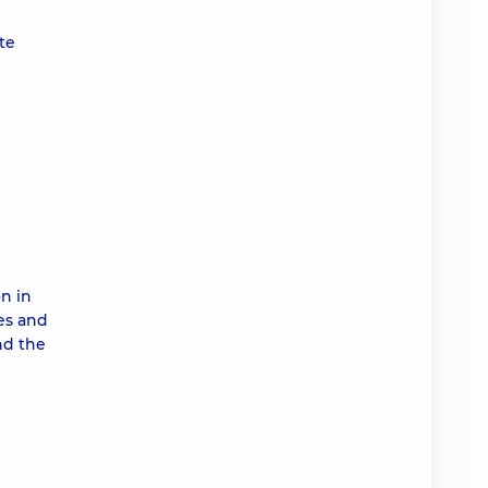
te
on in
es and
nd the