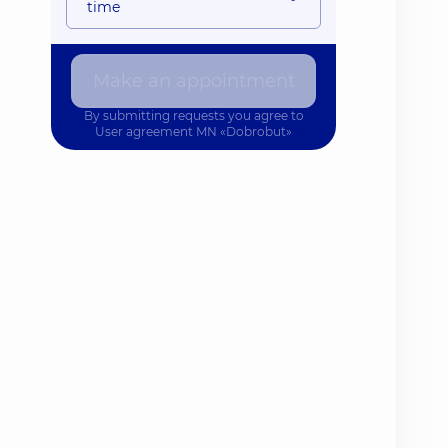
time
Make an appointment
By submitting requests you agree to
User agreement
MN «Dobrobut»