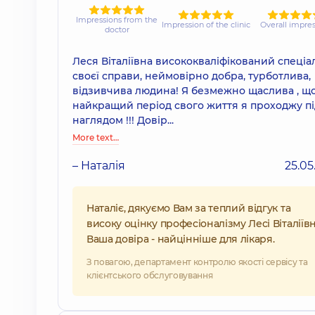
Impressions from the
Impression of the clinic
Overall impre
doctor
Леся Віталіївна висококваліфікований спеціал
своєї справи, неймовірно добра, турботлива,
відзивчива людина! Я безмежно щаслива , щ
найкращий період свого життя я проходжу під
наглядом !!! Довір...
More text…
– Наталія
25.05
Наталіє, дякуємо Вам за теплий відгук та
високу оцінку професіоналізму Лесі Віталіївн
Ваша довіра - найцінніше для лікаря.
З повагою, департамент контролю якості сервісу та
клієнтського обслуговування