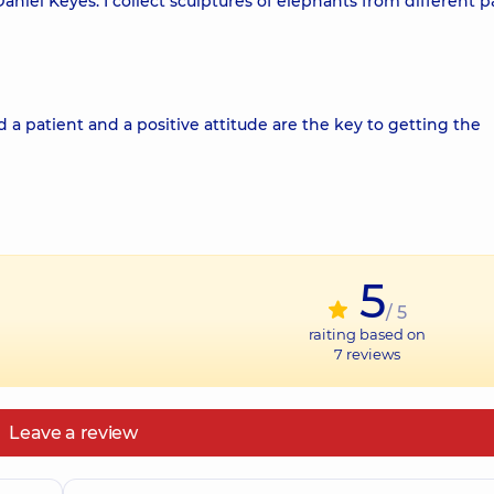
aniel Keyes. I collect sculptures of elephants from different pa
 a patient and a positive attitude are the key to getting the
5
/ 5
raiting based on
7
reviews
Leave a review