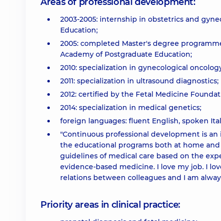
Areas of professional development:
2003-2005: internship in obstetrics and gyn
Education;
2005: completed Master's degree programmei
Academy of Postgraduate Education;
2010: specialization in gynecological oncology
2011: specialization in ultrasound diagnostics;
2012: certified by the Fetal Medicine Foundat
2014: specialization in medical genetics;
foreign languages: fluent English, spoken Ital
"Continuous professional development is an int
the educational programs both at home and ab
guidelines of medical care based on the exp
evidence-based medicine. I love my job. I lo
relations between colleagues and I am always
Priority areas in clinical practice: