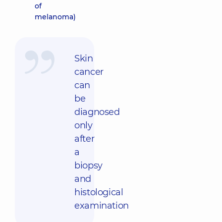
of
melanoma)
Skin
cancer
can
be
diagnosed
only
after
a
biopsy
and
histological
examination