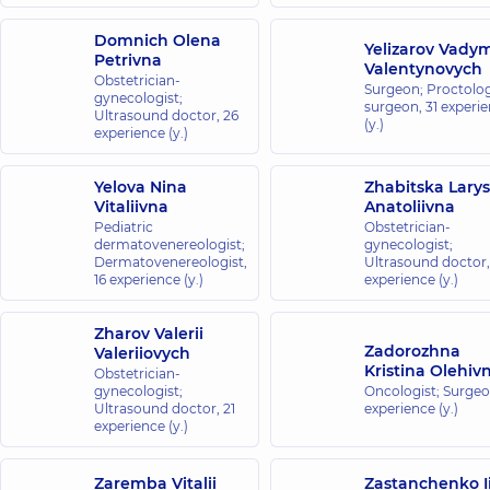
Domnich Olena
Yelizarov Vady
Petrivna
Valentynovych
Obstetrician-
Surgeon; Proctolog
gynecologist;
surgeon,
31 experi
Ultrasound doctor,
26
(y.)
experience (y.)
Yelova Nina
Zhabitska Lary
Vitaliivna
Anatoliivna
Pediatric
Obstetrician-
dermatovenereologist;
gynecologist;
Dermatovenereologist,
Ultrasound doctor
16 experience (y.)
experience (y.)
Zharov Valerii
Zadorozhna
Valeriiovych
Kristina Olehiv
Obstetrician-
gynecologist;
Oncologist; Surge
Ultrasound doctor,
21
experience (y.)
experience (y.)
Zaremba Vitalii
Zastanchenko I