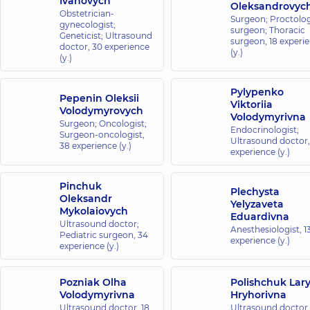
Ivanovych
Oleksandrovyc
Obstetrician-
Surgeon; Proctolog
gynecologist;
surgeon; Thoracic
Geneticist; Ultrasound
surgeon,
18 experi
doctor,
30 experience
(y.)
(y.)
Pylypenko
Pepenin Oleksii
Viktoriia
Volodymyrovych
Volodymyrivna
Surgeon; Oncologist;
Endocrinologist;
Surgeon-oncologist,
Ultrasound doctor
38 experience (y.)
experience (y.)
Pinchuk
Plechysta
Oleksandr
Yelyzaveta
Mykolaiovych
Eduardivna
Ultrasound doctor;
Anesthesiologist,
1
Pediatric surgeon,
34
experience (y.)
experience (y.)
Pozniak Olha
Polishchuk Lar
Volodymyrivna
Hryhorivna
Ultrasound doctor,
18
Ultrasound doctor