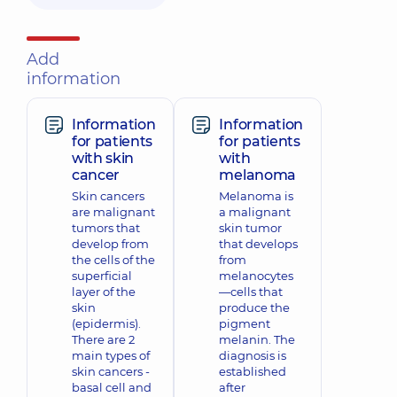
Add
information
Information
Information
for patients
for patients
with skin
with
cancer
melanoma
Skin cancers
Melanoma is
are malignant
a malignant
tumors that
skin tumor
develop from
that develops
the cells of the
from
superficial
melanocytes
layer of the
—cells that
skin
produce the
(epidermis).
pigment
There are 2
melanin. The
main types of
diagnosis is
skin cancers -
established
basal cell and
after