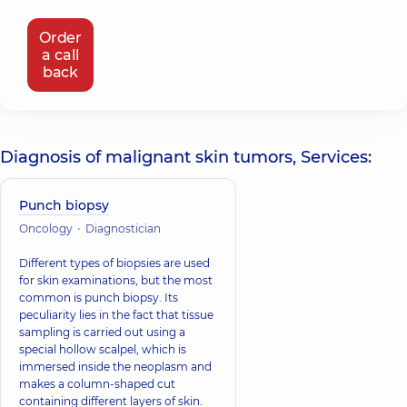
Order
a call
back
Diagnosis of malignant skin tumors, Services:
Punch biopsy
Oncology
Diagnostician
Different types of biopsies are used
for skin examinations, but the most
common is punch biopsy. Its
peculiarity lies in the fact that tissue
sampling is carried out using a
special hollow scalpel, which is
immersed inside the neoplasm and
makes a column-shaped cut
containing different layers of skin.