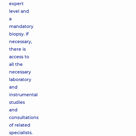
expert
level and
a
mandatory
biopsy. If
necessary,
there is
access to
all the
necessary
laboratory
and
instrumental
studies
and
consultations
of related
specialists.