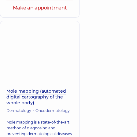
Make an appointment
Mole mapping (automated
digital cartography of the
whole body)
Dermatology
Oncodermatology
Mole mapping is a state-of-the-art
method of diagnosing and
preventing dermatological diseases.