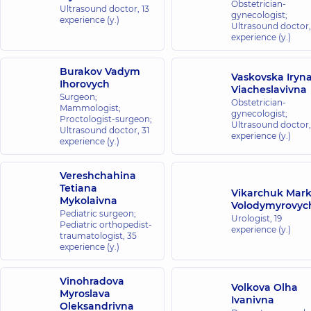
Obstetrician-
Ultrasound doctor,
13
gynecologist;
experience (y.)
Ultrasound doctor
experience (y.)
Burakov Vadym
Vaskovska Iryn
Ihorovych
Viacheslavivna
Surgeon;
Obstetrician-
Mammologist;
gynecologist;
Proctologist-surgeon;
Ultrasound doctor
Ultrasound doctor,
31
experience (y.)
experience (y.)
Vereshchahina
Tetiana
Vikarchuk Mar
Mykolaivna
Volodymyrovyc
Pediatric surgeon;
Urologist,
19
Pediatric orthopedist-
experience (y.)
traumatologist,
35
experience (y.)
Vinohradova
Volkova Olha
Myroslava
Ivanivna
Oleksandrivna