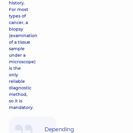
history.
nodes
For most
1030 uah
types of
cancer, a
biopsy
(examination
of a tissue
sample
under a
microscope)
is the
only
reliable
diagnostic
method,
so it is
mandatory.
Depending