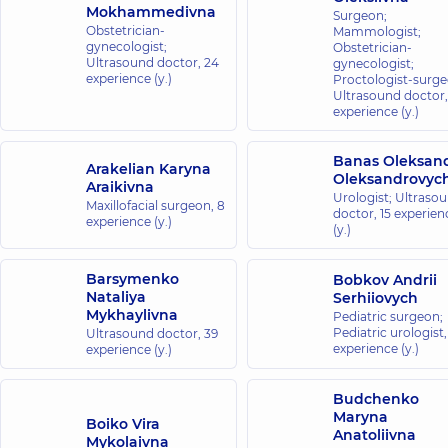
Mokhammedivna
Surgeon;
Obstetrician-
Mammologist;
gynecologist;
Obstetrician-
Ultrasound doctor,
24
gynecologist;
experience (y.)
Proctologist-surge
Ultrasound doctor
experience (y.)
Banas Oleksan
Arakelian Karyna
Oleksandrovyc
Araikivna
Urologist; Ultraso
Maxillofacial surgeon,
8
doctor,
15 experien
experience (y.)
(y.)
Barsymenko
Bobkov Andrii
Nataliya
Serhiiovych
Mykhaylivna
Pediatric surgeon;
Pediatric urologist
Ultrasound doctor,
39
experience (y.)
experience (y.)
Budchenko
Maryna
Boiko Vira
Anatoliivna
Mykolaivna