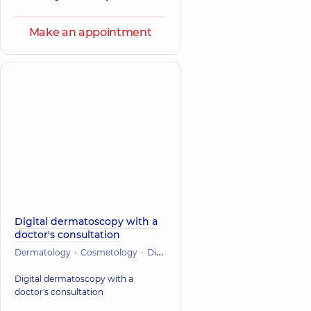
Make an appointment
Digital dermatoscopy with a
doctor's consultation
Dermatology
Cosmetology
Diagnostician
Digital dermatoscopy with a
doctor's consultation