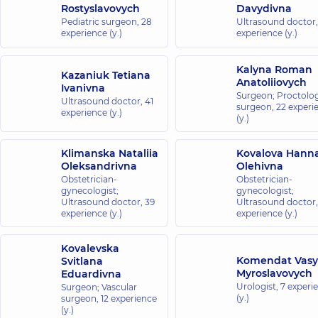
Rostyslavovych
Davydivna
Pediatric surgeon,
28
Ultrasound doctor
experience (y.)
experience (y.)
Kalyna Roman
Kazaniuk Tetiana
Anatoliiovych
Ivanivna
Surgeon; Proctolog
Ultrasound doctor,
41
surgeon,
22 experi
experience (y.)
(y.)
Klimanska Nataliia
Kovalova Hann
Oleksandrivna
Olehivna
Obstetrician-
Obstetrician-
gynecologist;
gynecologist;
Ultrasound doctor,
39
Ultrasound doctor
experience (y.)
experience (y.)
Kovalevska
Komendat Vasy
Svitlana
Myroslavovych
Eduardivna
Urologist,
7 experi
Surgeon; Vascular
(y.)
surgeon,
12 experience
(y.)