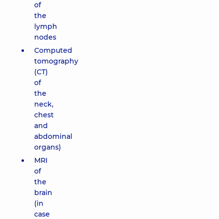
of
the
lymph
nodes
Computed
tomography
(CT)
of
the
neck,
chest
and
abdominal
organs)
MRI
of
the
brain
(in
case