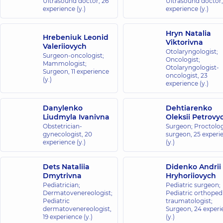
Ultrasound doctor,
26
Ultrasound doctor
experience (y.)
experience (y.)
Hryn Natalia
Hrebeniuk Leonid
Viktorivna
Valeriiovych
Otolaryngologist;
Surgeon-oncologist;
Oncologist;
Mammologist;
Otolaryngologist-
Surgeon,
11 experience
oncologist,
23
(y.)
experience (y.)
Danylenko
Dehtiarenko
Liudmyla Ivanivna
Oleksii Petrovy
Obstetrician-
Surgeon; Proctolog
gynecologist,
20
surgeon,
25 experi
experience (y.)
(y.)
Dets Nataliia
Didenko Andrii
Dmytrivna
Hryhoriiovych
Pediatrician;
Pediatric surgeon;
Dermatovenereologist;
Pediatric orthopedi
Pediatric
traumatologist;
dermatovenereologist,
Surgeon,
24 experi
19 experience (y.)
(y.)