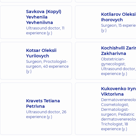
Savkova (Kopyl)
Kotliarov Oleksi
Yevheniia
Ihorovych
Yevheniivna
Surgeon,
15 experi
Ultrasound doctor,
11
(y.)
experience (y.)
Kochishvili Zari
Kotsar Oleksii
Zakharivna
Yuriiovych
Obstetrician-
Surgeon; Proctologist-
gynecologist;
surgeon,
40 experience
Ultrasound doctor
(y.)
experience (y.)
Kukovenko Iry
Viktorivna
Dermatovenereolog
Kravets Tetiana
Cosmetologist;
Petrivna
Dermatologist-
Ultrasound doctor,
26
surgeon; Pediatric
experience (y.)
dermatovenereolog
Trichologist,
18
experience (y.)