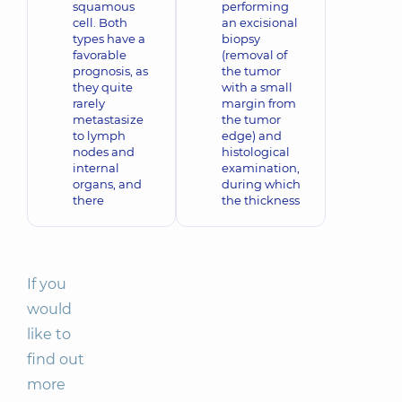
squamous
performing
cell. Both
an excisional
types have a
biopsy
favorable
(removal of
prognosis, as
the tumor
they quite
with a small
rarely
margin from
metastasize
the tumor
to lymph
edge) and
nodes and
histological
internal
examination,
organs, and
during which
there
the thickness
If you
would
like to
find out
more