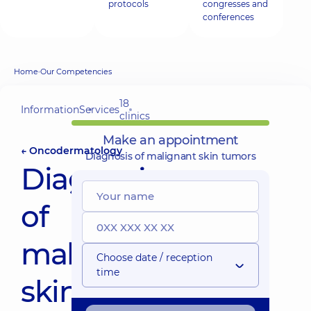
protocols
congresses and
conferences
Home
Our Competencies
18
Information
Services
clinics
Make an appointment
← Oncodermatology
Diagnosis of malignant skin tumors
Diagnosis
of
malignant
Choose date / reception
time
skin