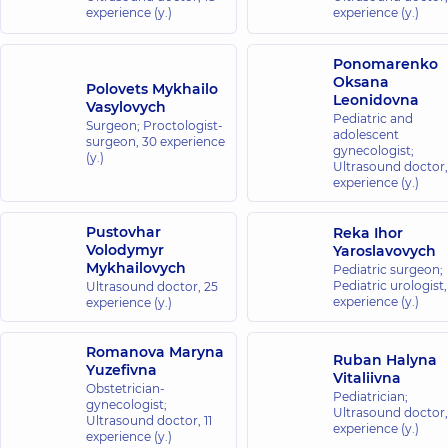
experience (y.)
experience (y.)
Ponomarenko
Oksana
Polovets Mykhailo
Leonidovna
Vasylovych
Pediatric and
Surgeon; Proctologist-
adolescent
surgeon,
30 experience
gynecologist;
(y.)
Ultrasound doctor
experience (y.)
Pustovhar
Reka Ihor
Volodymyr
Yaroslavovych
Mykhailovych
Pediatric surgeon;
Pediatric urologist
Ultrasound doctor,
25
experience (y.)
experience (y.)
Romanova Maryna
Ruban Halyna
Yuzefivna
Vitaliivna
Obstetrician-
Pediatrician;
gynecologist;
Ultrasound doctor
Ultrasound doctor,
11
experience (y.)
experience (y.)