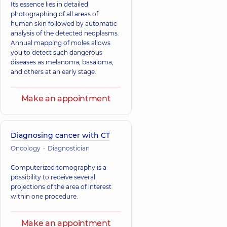
Its essence lies in detailed
photographing of all areas of
human skin followed by automatic
analysis of the detected neoplasms.
Annual mapping of moles allows
you to detect such dangerous
diseases as melanoma, basaloma,
and others at an early stage.
Make an appointment
Diagnosing cancer with CT
Oncology
Diagnostician
Computerized tomography is a
possibility to receive several
projections of the area of interest
within one procedure.
Make an appointment