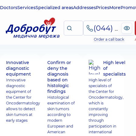
Doctors
Services
Specialized areas
Addresses
Prices
More
Promot
(044) 495-2-888
Order a call back
Innovative
Confirm or
High level
diagnostic
deny the
of
equipment
diagnosis
specialists
based on
Innovative
High level of
histologic
diagnostic
specialists of
findings
equipment of
the Center for
the Center for
Histological
Oncodermatology,
Oncodermatology
examination of
which is
allows to detect
skin tumors
constantly
skin tumors at
according to
improving
early stages
modern
through
European and
participation in
American
international