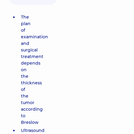
The
plan
of
examination
and
surgical
treatment
depends
on
the
thickness
of
the
tumor
according
to
Breslow
Ultrasound