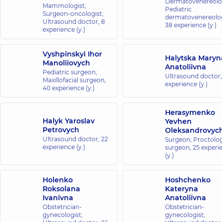
Dermatovenereolog
Mammologist;
Pediatric
Surgeon-oncologist;
dermatovenereolog
Ultrasound doctor,
8
38 experience (y.)
experience (y.)
Vyshpinskyi Ihor
Halytska Maryn
Manoliiovych
Anatoliivna
Pediatric surgeon;
Ultrasound doctor
Maxillofacial surgeon,
experience (y.)
40 experience (y.)
Herasymenko
Halyk Yaroslav
Yevhen
Petrovych
Oleksandrovyc
Ultrasound doctor,
22
Surgeon; Proctolog
experience (y.)
surgeon,
25 experi
(y.)
Holenko
Hoshchenko
Roksolana
Kateryna
Ivanivna
Anatoliivna
Obstetrician-
Obstetrician-
gynecologist;
gynecologist;