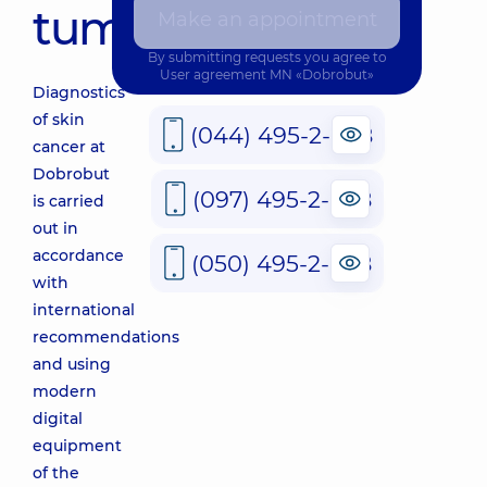
tumors
Make an appointment
By submitting requests you agree to
User agreement
MN «Dobrobut»
Diagnostics
of skin
(044) 495-2-888
cancer at
Dobrobut
(097) 495-2-888
is carried
out in
accordance
(050) 495-2-888
with
international
recommendations
and using
modern
digital
equipment
of the