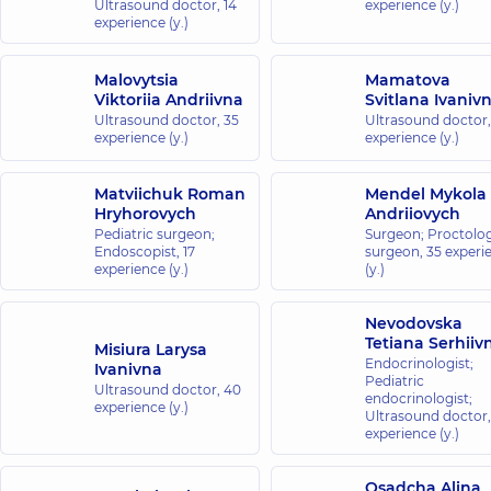
Ultrasound doctor,
14
experience (y.)
experience (y.)
Malovytsia
Mamatova
Viktoriia Andriivna
Svitlana Ivaniv
Ultrasound doctor,
35
Ultrasound doctor
experience (y.)
experience (y.)
Matviichuk Roman
Mendel Mykola
Hryhorovych
Andriiovych
Pediatric surgeon;
Surgeon; Proctolog
Endoscopist,
17
surgeon,
35 experi
experience (y.)
(y.)
Nevodovska
Tetiana Serhiiv
Misiura Larysa
Endocrinologist;
Ivanivna
Pediatric
Ultrasound doctor,
40
endocrinologist;
experience (y.)
Ultrasound doctor
experience (y.)
Osadcha Alina