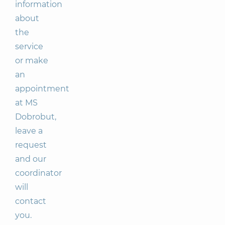
information
about
the
service
or make
an
appointment
at MS
Dobrobut,
leave a
request
and our
coordinator
will
contact
you.