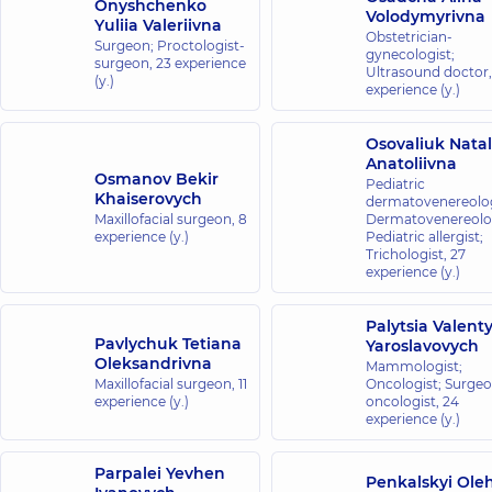
Onyshchenko
Volodymyrivna
Yuliia Valeriivna
Obstetrician-
Surgeon; Proctologist-
gynecologist;
surgeon,
23 experience
Ultrasound doctor
(y.)
experience (y.)
Osovaliuk Natal
Anatoliivna
Osmanov Bekir
Pediatric
Khaiserovych
dermatovenereolog
Maxillofacial surgeon,
8
Dermatovenereolog
experience (y.)
Pediatric allergist;
Trichologist,
27
experience (y.)
Palytsia Valent
Pavlychuk Tetiana
Yaroslavovych
Oleksandrivna
Mammologist;
Maxillofacial surgeon,
11
Oncologist; Surge
experience (y.)
oncologist,
24
experience (y.)
Parpalei Yevhen
Penkalskyi Ole