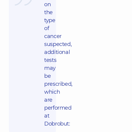
on
the
type
of
cancer
suspected,
additional
tests
may
be
prescribed,
which
are
performed
at
Dobrobut: