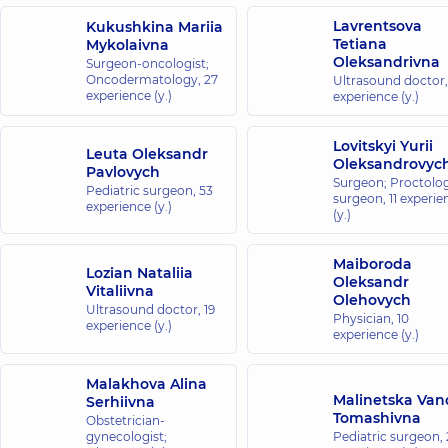
Lavrentsova
Kukushkina Mariia
Tetiana
Mykolaivna
Oleksandrivna
Surgeon-oncologist;
Oncodermatology,
27
Ultrasound doctor
experience (y.)
experience (y.)
Lovitskyi Yurii
Leuta Oleksandr
Oleksandrovyc
Pavlovych
Surgeon; Proctolog
Pediatric surgeon,
53
surgeon,
11 experie
experience (y.)
(y.)
Maiboroda
Lozian Nataliia
Oleksandr
Vitaliivna
Olehovych
Ultrasound doctor,
19
Physician,
10
experience (y.)
experience (y.)
Malakhova Alina
Malinetska Van
Serhiivna
Tomashivna
Obstetrician-
gynecologist;
Pediatric surgeon,