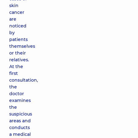
biopsy of
skin
the 3rd
cancer
category
are
3380 uah
noticed
by
patients
Surface
themselves
excisional
or their
biopsy
(removal of
relatives.
the whole
At the
formation
first
(fibroma,
consultation,
lymph node)
the
of
doctor
subcutaneous
formations)
examines
3470 uah
the
suspicious
areas and
Ultrasound
conducts
of the
a medical
lymph