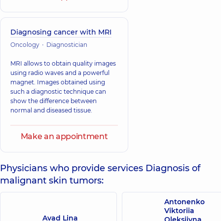
Diagnosing cancer with MRI
Oncology
Diagnostician
MRI allows to obtain quality images
using radio waves and a powerful
magnet. Images obtained using
such a diagnostic technique can
show the difference between
normal and diseased tissue.
Make an appointment
Physicians who provide services Diagnosis of
malignant skin tumors:
Antonenko
Viktoriia
Avad Lina
Oleksiivna