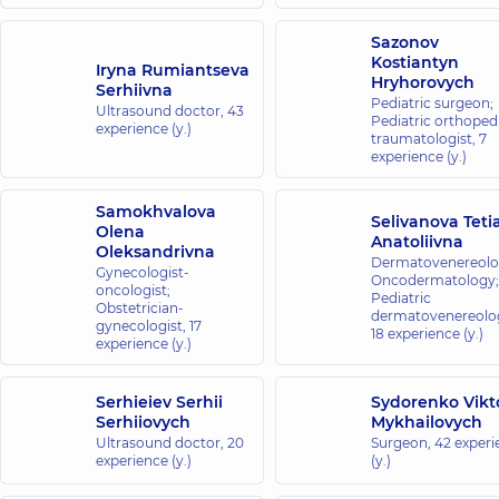
Sazonov
Kostiantyn
Iryna Rumiantseva
Hryhorovych
Serhiivna
Pediatric surgeon;
Ultrasound doctor,
43
Pediatric orthopedi
experience (y.)
traumatologist,
7
experience (y.)
Samokhvalova
Selivanova Teti
Olena
Anatoliivna
Oleksandrivna
Dermatovenereolog
Gynecologist-
Oncodermatology;
oncologist;
Pediatric
Obstetrician-
dermatovenereolog
gynecologist,
17
18 experience (y.)
experience (y.)
Serhieiev Serhii
Sydorenko Vikt
Serhiiovych
Mykhailovych
Ultrasound doctor,
20
Surgeon,
42 experi
experience (y.)
(y.)