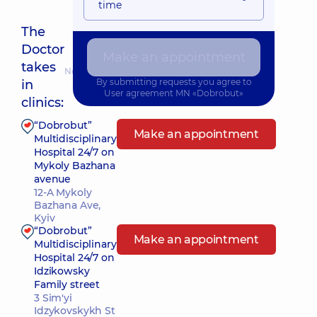
time
The
Doctor
Make an appointment
takes
Nearest pickup time: 17.08.2026 8:00
By submitting requests you agree to
in
User agreement
MN «Dobrobut»
clinics:
“Dobrobut”
Make an appointment
Multidisciplinary
Hospital 24/7 on
Mykoly Bazhana
avenue
12-A Mykoly
Bazhana Ave,
Kyiv
“Dobrobut”
Make an appointment
Multidisciplinary
Hospital 24/7 on
Idzikowsky
Family street
3 Sim'yi
Idzykovskykh St