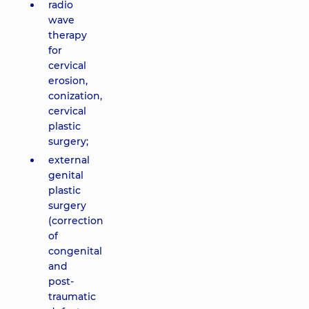
radio
wave
therapy
for
cervical
erosion,
conization,
cervical
plastic
surgery;
external
genital
plastic
surgery
(correction
of
congenital
and
post-
traumatic