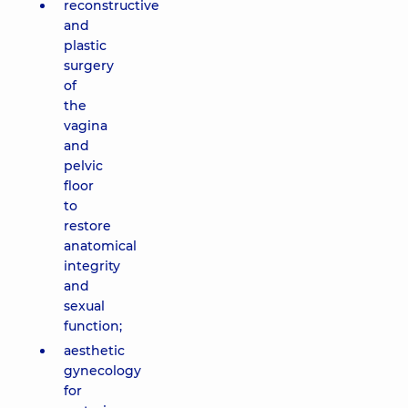
reconstructive
and
plastic
surgery
of
the
vagina
and
pelvic
floor
to
restore
anatomical
integrity
and
sexual
function;
aesthetic
gynecology
for