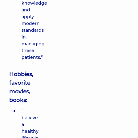
knowledge
and
apply
modern
standards
in
managing
these
patients.”
Hobbies,
favorite
movies,
books:
“I
believe
a
healthy