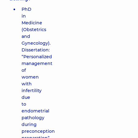
PhD
in
Medicine
(Obstetrics
and
Gynecology).
Dissertation:
“Personalized
management
of
women
with
infertility
due
to
endometrial
pathology
during
preconception