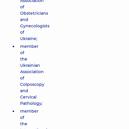
Association
of
Obstetricians
and
Gynecologists
of
Ukraine;
member
of
the
Ukrainian
Association
of
Colposcopy
and
Cervical
Pathology;
member
of
the