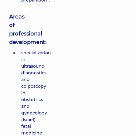
preparation”.
Areas
of
professional
development:
specialization
in
ultrasound
diagnostics
and
colposcopy
in
obstetrics
and
gynecology
(Israel),
fetal
medicine