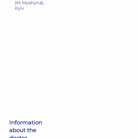
(M. Myshyna),
Kyiv
Information
about the