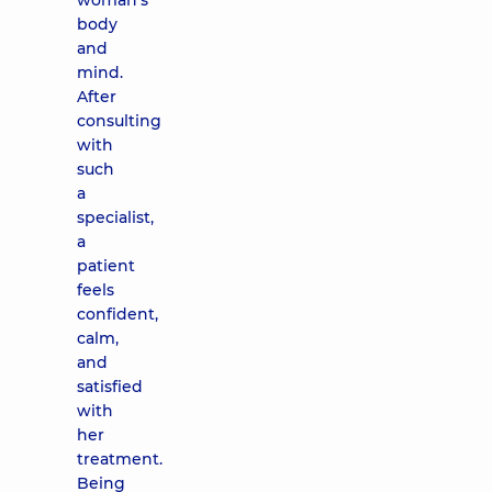
woman’s
body
and
mind.
After
consulting
with
such
a
specialist,
a
patient
feels
confident,
calm,
and
satisfied
with
her
treatment.
Being