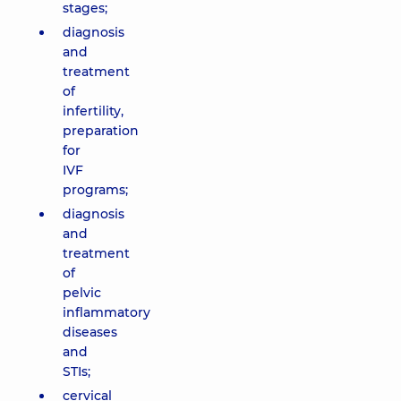
stages;
diagnosis
and
treatment
of
infertility,
preparation
for
IVF
programs;
diagnosis
and
treatment
of
pelvic
inflammatory
diseases
and
STIs;
cervical