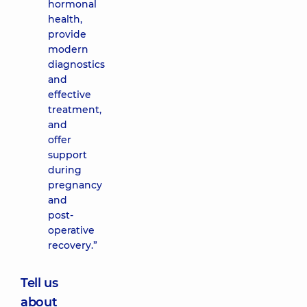
hormonal
health,
provide
modern
diagnostics
and
effective
treatment,
and
offer
support
during
pregnancy
and
post-
operative
recovery.”
Tell us
about