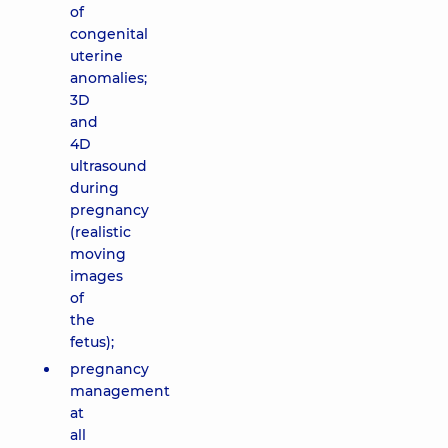
of
congenital
uterine
anomalies;
3D
and
4D
ultrasound
during
pregnancy
(realistic
moving
images
of
the
fetus);
pregnancy
management
at
all