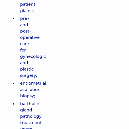
patient
plans);
pre-
and
post-
operative
care
for
gynecologic
and
plastic
surgery;
endometrial
aspiration
biopsy;
bartholin
gland
pathology
treatment