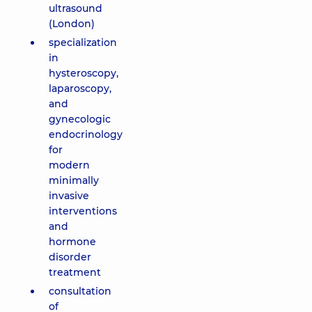
ultrasound
(London)
specialization
in
hysteroscopy,
laparoscopy,
and
gynecologic
endocrinology
for
modern
minimally
invasive
interventions
and
hormone
disorder
treatment
consultation
of