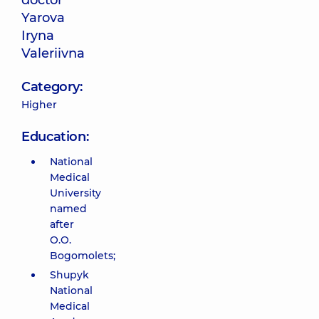
doctor
Yarova
Iryna
Valeriivna
Category:
Higher
Education:
National
Medical
University
named
after
O.O.
Bogomolets;
Shupyk
National
Medical