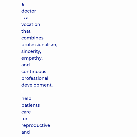
a
doctor
is a
vocation
that
combines
professionalism,
sincerity,
empathy,
and
continuous
professional
development.
I
help
patients
care
for
reproductive
and