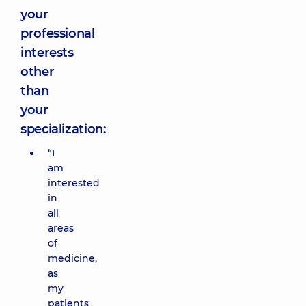
your
professional
interests
other
than
your
specialization:
“I
am
interested
in
all
areas
of
medicine,
as
my
patients