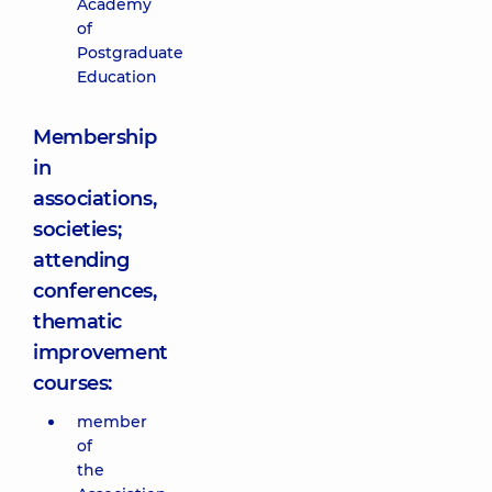
Academy
of
Postgraduate
Education
Membership
in
associations,
societies;
attending
conferences,
thematic
improvement
courses:
member
of
the