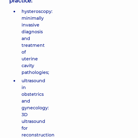
practice:
hysteroscopy:
minimally
invasive
diagnosis
and
treatment
of
uterine
cavity
pathologies;
ultrasound
in
obstetrics
and
gynecology:
3D
ultrasound
for
reconstruction