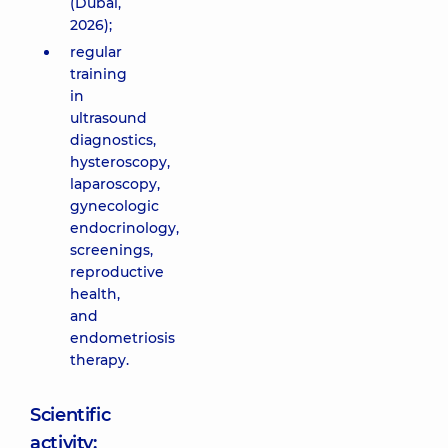
(Dubai,
2026);
regular
training
in
ultrasound
diagnostics,
hysteroscopy,
laparoscopy,
gynecologic
endocrinology,
screenings,
reproductive
health,
and
endometriosis
therapy.
Scientific
activity: