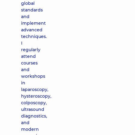
global
standards
and
implement
advanced
techniques.
I
regularly
attend
courses
and
workshops
in
laparoscopy,
hysteroscopy,
colposcopy,
ultrasound
diagnostics,
and
modern