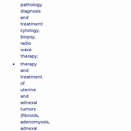
pathology
diagnosis
and
treatment:
cytology,
biopsy,
radio
wave
therapy;
therapy
and
treatment
of
uterine
and
adnexal
tumors
(fibroids,
adenomyosis,
adnexal