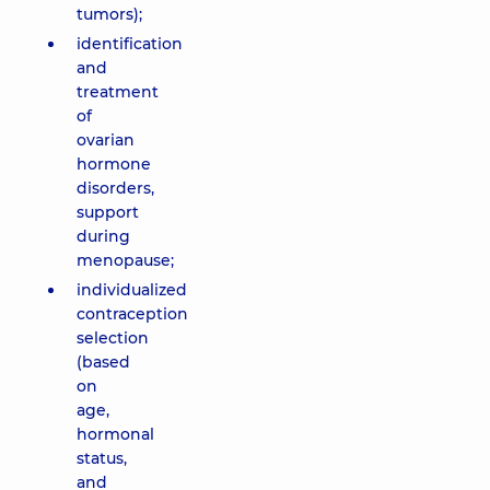
tumors);
identification
and
treatment
of
ovarian
hormone
disorders,
support
during
menopause;
individualized
contraception
selection
(based
on
age,
hormonal
status,
and