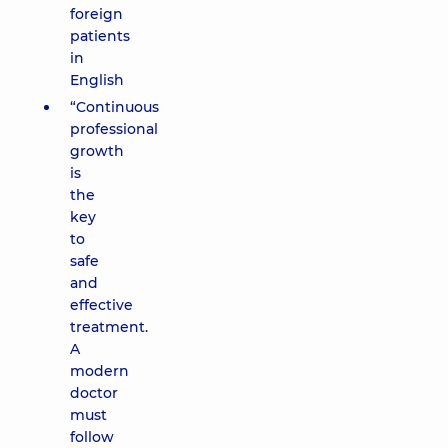
foreign
patients
in
English
“Continuous
professional
growth
is
the
key
to
safe
and
effective
treatment.
A
modern
doctor
must
follow