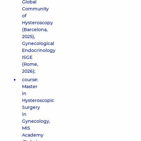
Global
Community
of
Hysteroscopy
(Barcelona,
2025),
Gynecological
Endocrinology
ISGE
(Rome,
2026);
course:
Master
in
Hysteroscopic
Surgery
in
Gynecology,
MIS
Academy