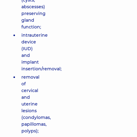
(cysts,
abscesses)
preserving
gland
function;
intrauterine
device
(IUD)
and
implant
insertion/removal;
removal
of
cervical
and
uterine
lesions
(condylomas,
papillomas,
polyps);