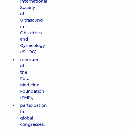
International
Society
of
Ultrasound
in
Obstetrics
and
Gynecology
(ISUOG);
member
of
the
Fetal
Medicine
Foundation
(FMF);
participation
in
global
congresses: