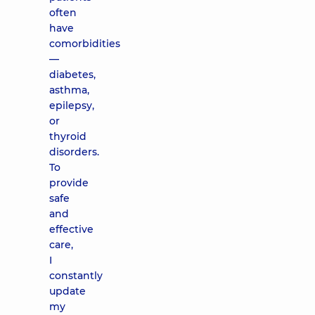
often
have
comorbidities
—
diabetes,
asthma,
epilepsy,
or
thyroid
disorders.
To
provide
safe
and
effective
care,
I
constantly
update
my