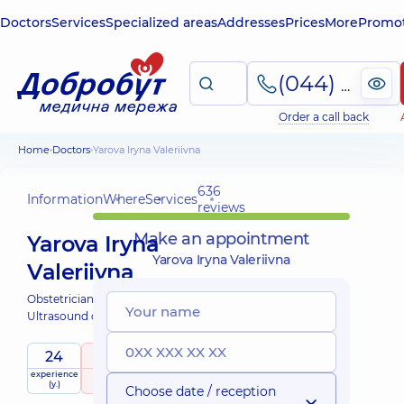
Doctors
Services
Specialized areas
Addresses
Prices
More
Promot
(044) 495-2-888
Order a call back
Home
Doctors
Yarova Iryna Valeriivna
636
Information
Where
Services
reviews
Make an appointment
Yarova Iryna
Yarova Iryna Valeriivna
Valeriivna
Obstetrician-gynecologist;
Ultrasound doctor;
24
4.9
/ 5
experience
raiting
based on
Expert
(y.)
636 reviews
Choose date / reception