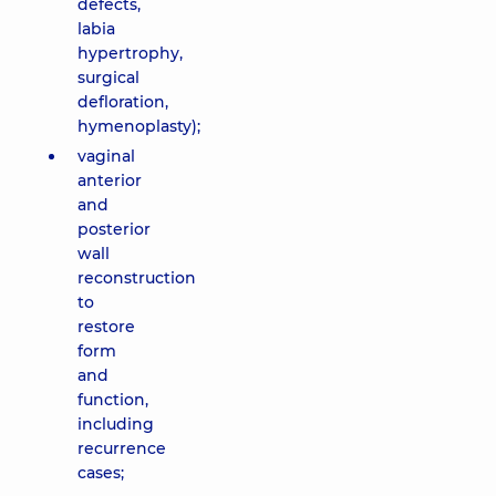
defects,
labia
hypertrophy,
surgical
defloration,
hymenoplasty);
vaginal
anterior
and
posterior
wall
reconstruction
to
restore
form
and
function,
including
recurrence
cases;