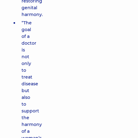
restoring
genital
harmony.
“The
goal
of a
doctor
is
not
only
to
treat
disease
but
also
to
support
the
harmony
of a