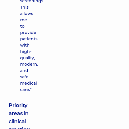
screenings.
This
allows
me
to
provide
patients
with
high-
quality,
modern,
and
safe
medical
care.”
Priority
areas in
clinical