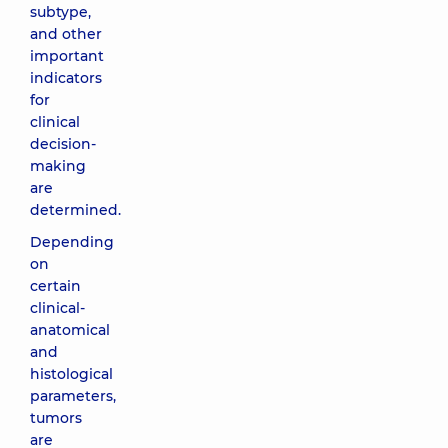
subtype,
and other
important
indicators
for
clinical
decision-
making
are
determined.
Depending
on
certain
clinical-
anatomical
and
histological
parameters,
tumors
are