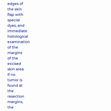
edges of
the skin
flap with
special
dyes, and
immediate
histological
examination
of the
margins
of the
excised
skin area.
If no
tumor is
found at
the
resection
margins,
the