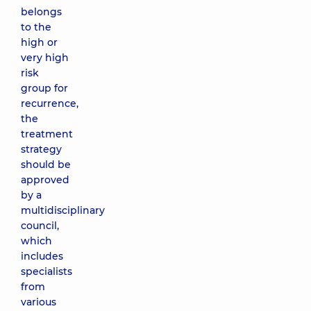
belongs
to the
high or
very high
risk
group for
recurrence,
the
treatment
strategy
should be
approved
by a
multidisciplinary
council,
which
includes
specialists
from
various