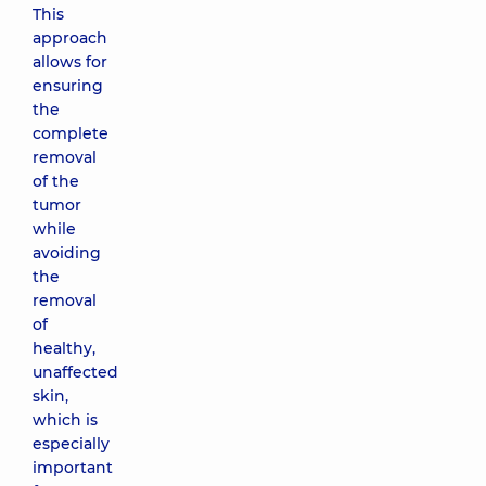
This
approach
allows for
ensuring
the
complete
removal
of the
tumor
while
avoiding
the
removal
of
healthy,
unaffected
skin,
which is
especially
important