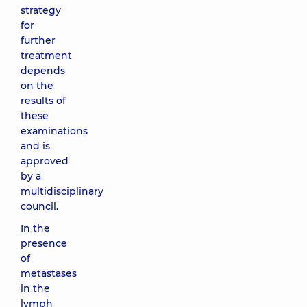
strategy
for
further
treatment
depends
on the
results of
these
examinations
and is
approved
by a
multidisciplinary
council.
In the
presence
of
metastases
in the
lymph