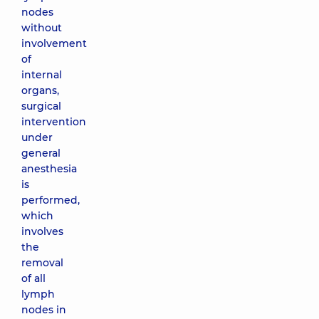
nodes
without
involvement
of
internal
organs,
surgical
intervention
under
general
anesthesia
is
performed,
which
involves
the
removal
of all
lymph
nodes in