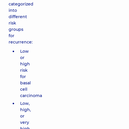
categorized
into
different
risk
groups
for
recurrence:
Low
or
high
risk
for
basal
cell
carcinoma
Low,
high,
or
very
high