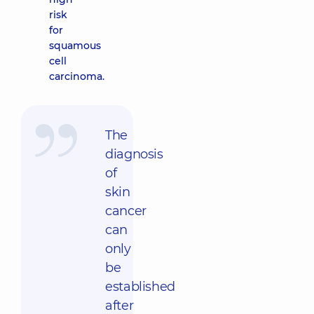
risk
for
squamous
cell
carcinoma.
The
diagnosis
of
skin
cancer
can
only
be
established
after