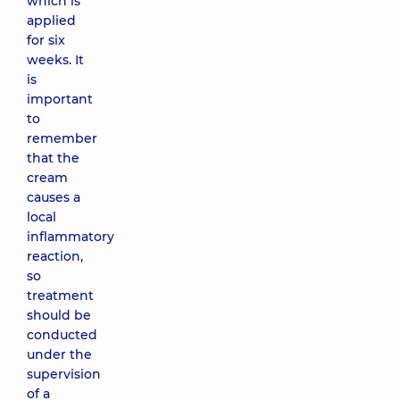
which is
applied
for six
weeks. It
is
important
to
remember
that the
cream
causes a
local
inflammatory
reaction,
so
treatment
should be
conducted
under the
supervision
of a