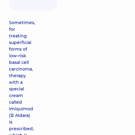
Sometimes,
for
treating
superficial
forms of
low-risk
basal cell
carcinoma,
therapy
with a
special
cream
called
Imiquimod
(© Aldara)
is
prescribed,