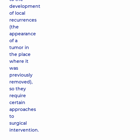
development
of local
recurrences
(the
appearance
of a
tumor in
the place
where it
was
previously
removed),
so they
require
certain
approaches
to
surgical
intervention.