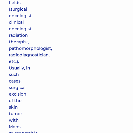
fields
(surgical
oncologist,
clinical
oncologist,
radiation
therapist,
pathomorphologist,
radiodiagnostician,
etc.).
Usually, in
such
cases,
surgical
excision
of the
skin
tumor
with
Mohs