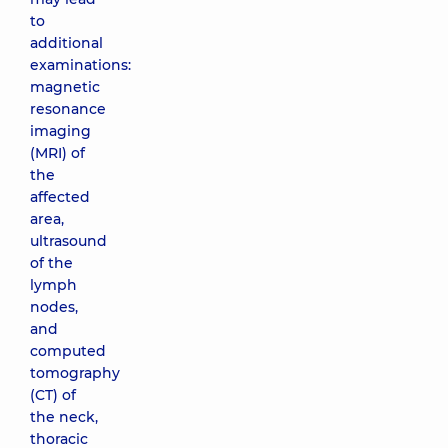
to
additional
examinations:
magnetic
resonance
imaging
(MRI) of
the
affected
area,
ultrasound
of the
lymph
nodes,
and
computed
tomography
(CT) of
the neck,
thoracic