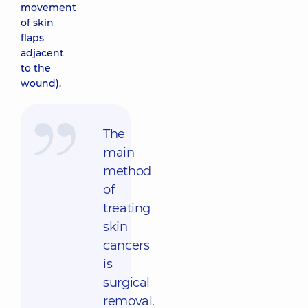
movement
of skin
flaps
adjacent
to the
wound).
The
main
method
of
treating
skin
cancers
is
surgical
removal.