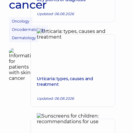
cancer
Updated: 06.08.2026
Oncology
Oncodermatology
Dermatology
Urticaria: types, causes and
treatment
Updated: 06.08.2026