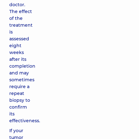
doctor.
The effect
of the
treatment
is
assessed
eight
weeks
after its
completion
and may
sometimes
require a
repeat
biopsy to
confirm
its
effectiveness.
If your
tumor