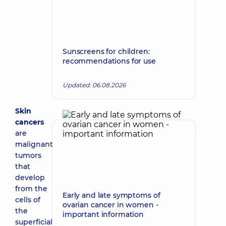
Sunscreens for children:
recommendations for use
Updated: 06.08.2026
Skin
cancers
are
malignant
tumors
that
develop
from the
Early and late symptoms of
cells of
ovarian cancer in women -
the
important information
superficial