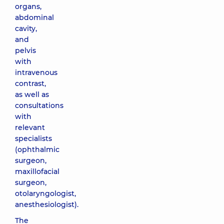
organs,
abdominal
cavity,
and
pelvis
with
intravenous
contrast,
as well as
consultations
with
relevant
specialists
(ophthalmic
surgeon,
maxillofacial
surgeon,
otolaryngologist,
anesthesiologist).
The