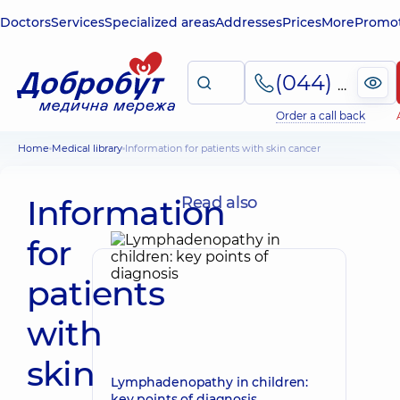
Doctors
Services
Specialized areas
Addresses
Prices
More
Promot
(044) 495-2-888
Order a call back
Home
Medical library
Information for patients with skin cancer
Information
Read also
for
patients
with
skin
Lymphadenopathy in children:
key points of diagnosis