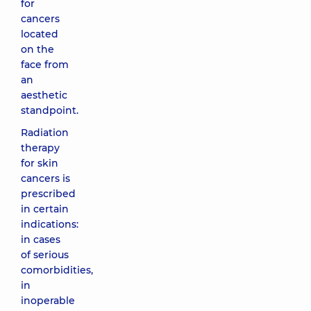
for
cancers
located
on the
face from
an
aesthetic
standpoint.
Radiation
therapy
for skin
cancers is
prescribed
in certain
indications:
in cases
of serious
comorbidities,
in
inoperable