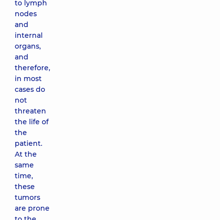
to lymph
nodes
and
internal
organs,
and
therefore,
in most
cases do
not
threaten
the life of
the
patient.
At the
same
time,
these
tumors
are prone
to the