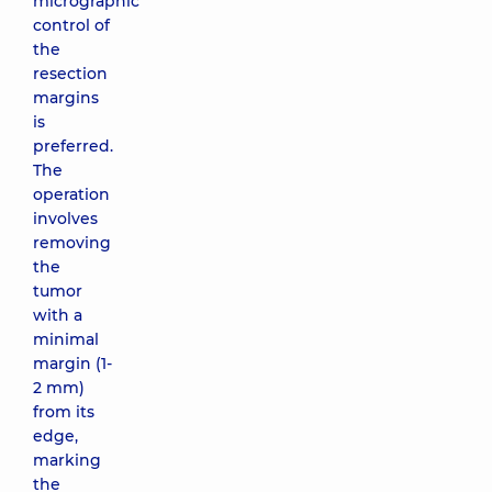
micrographic
control of
the
resection
margins
is
preferred.
The
operation
involves
removing
the
tumor
with a
minimal
margin (1-
2 mm)
from its
edge,
marking
the