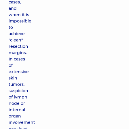
cases,
and
when it is
impossible
to
achieve
"clean"
resection
margins.
In cases
of
extensive
skin
tumors,
suspicion
of lymph
node or
internal
organ
involvement
may lead