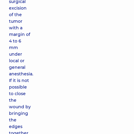
surgical
excision
of the
tumor
with a
margin of
4 to 6
mm
under
local or
general
anesthesia.
If it is not
possible
to close
the
wound by
bringing
the
edges
together,