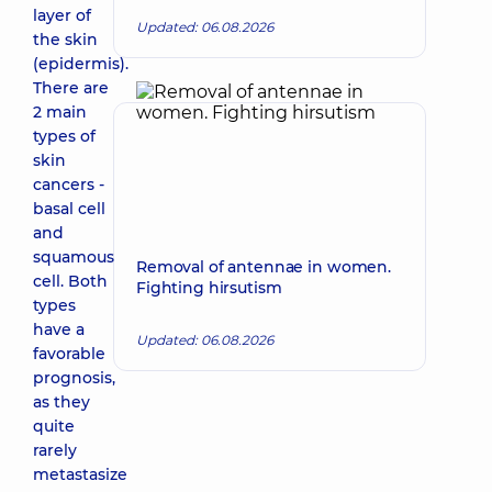
layer of
Updated: 06.08.2026
the skin
(epidermis).
There are
2 main
types of
skin
cancers -
basal cell
and
squamous
Removal of antennae in women.
cell. Both
Fighting hirsutism
types
have a
Updated: 06.08.2026
favorable
prognosis,
as they
quite
rarely
metastasize