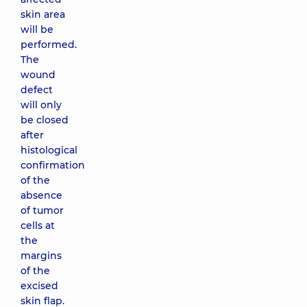
skin area
will be
performed.
The
wound
defect
will only
be closed
after
histological
confirmation
of the
absence
of tumor
cells at
the
margins
of the
excised
skin flap.