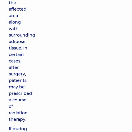
the
affected
area
along
with
surrounding
adipose
tissue. In
certain
cases,
after
surgery,
patients
may be
prescribed
a course
of
radiation
therapy.
If during