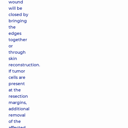
wound
will be
closed by
bringing
the
edges
together
or
through
skin
reconstruction.
If tumor
cells are
present
at the
resection
margins,
additional
removal
of the
affected