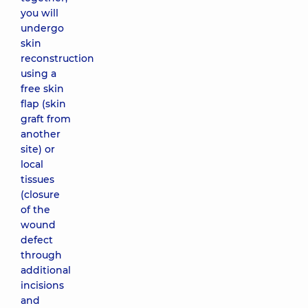
you will
undergo
skin
reconstruction
using a
free skin
flap (skin
graft from
another
site) or
local
tissues
(closure
of the
wound
defect
through
additional
incisions
and