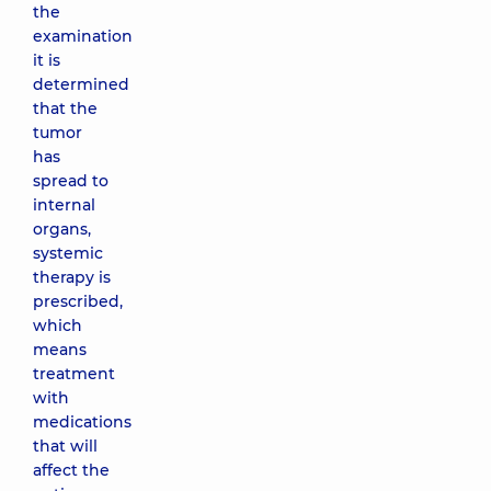
the
examination
it is
determined
that the
tumor
has
spread to
internal
organs,
systemic
therapy is
prescribed,
which
means
treatment
with
medications
that will
affect the