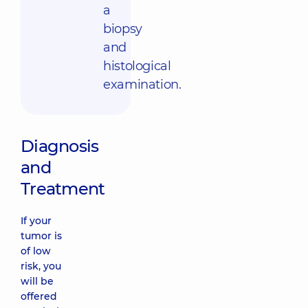
a
biopsy
and
histological
examination.
Diagnosis
and
Treatment
If your
tumor is
of low
risk, you
will be
offered