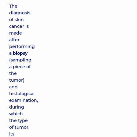
The
diagnosis
of skin
cancer is
made
after
performing
a
biopsy
(sampling
a piece of
the
tumor)
and
histological
examination,
during
which
the type
of tumor,
its