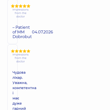
Impressions
from the
doctor
– Patient
of MM
04.07.2026
Dobrobut
Impressions
from the
doctor
Чудова
лікар.
Уважна,
компетентна
і
має
дуже
гарний