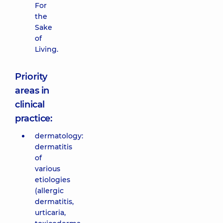
For
the
Sake
of
Living.
Priority
areas in
clinical
practice:
dermatology:
dermatitis
of
various
etiologies
(allergic
dermatitis,
urticaria,