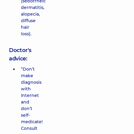
(seborrheic
dermatitis,
alopecia,
diffuse
hair
loss).
Doctor's
advice:
“Don’t
make
diagnosis
with
Internet
and
don’t
self-
medicate!
Consult