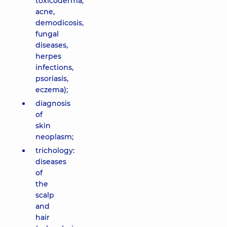
toxicoderma,
acne,
demodicosis,
fungal
diseases,
herpes
infections,
psoriasis,
eczema);
diagnosis
of
skin
neoplasm;
trichology:
diseases
of
the
scalp
and
hair