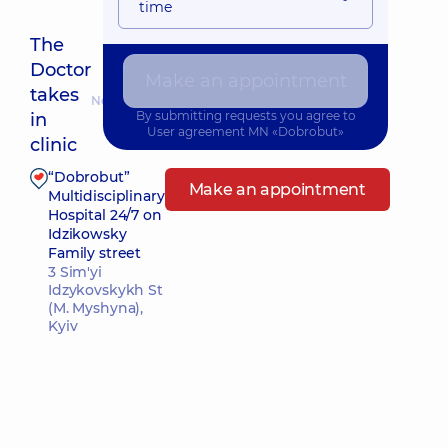
time
The
Doctor
Make an appointment
takes
Nearest pickup time: Завтра о 09:00
By submitting requests you agree to
in
User agreement
MN «Dobrobut»
clinic
“Dobrobut”
Make an appointment
Multidisciplinary
Hospital 24/7 on
Idzikowsky
Family street
3 Sim'yi
Idzykovskykh St
(M. Myshyna),
Kyiv