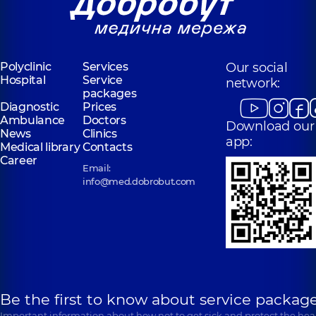
Polyclinic
Services
Our social
Hospital
Service
network:
packages
Diagnostic
Prices
Ambulance
Doctors
Download our
News
Clinics
app:
Medical library
Contacts
Career
Email:
info@med.dobrobut.com
Be the first to know about service package
Important information about how not to get sick and protect the heal