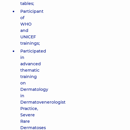
tables;
Participant
of
WHO
and
UNICEF
trainings;
Participated
in
advanced
thematic
training
on
Dermatology
in
Dermatovenerologist
Practice,
Severe
Rare
Dermatoses