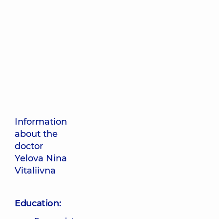
Information
about the
doctor
Yelova Nina
Vitaliivna
Education: