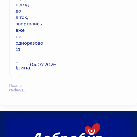
підхід
до
діток,
звертались
вже
не
одноразово
🥰
–
04.07.2026
Ірина
Read all
reviews…