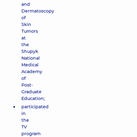
and
Dermatoscopy
of
Skin
Tumors
at
the
Shupyk
National
Medical
Academy
of
Post-
Graduate
Education;
participated
in
the
TV
program