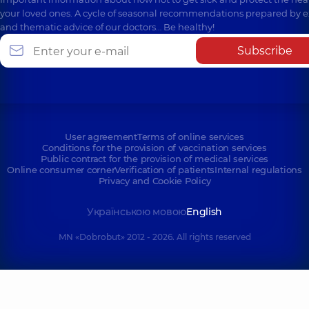
your loved ones. A cycle of seasonal recommendations prepared by e
and thematic advice of our doctors… Be healthy!
Subscribe
User agreement
Terms of online services
Conditions for the provision of vaccination services
Public contract for the provision of medical services
Online consumer corner
Verification of patients
Internal regulations
Privacy and Cookie Policy
Українською мовою
English
MN «Dobrobut» 2012 - 2026. All rights reserved