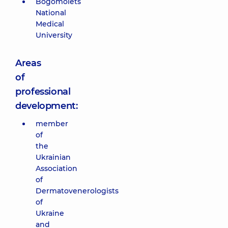
Bogomolets
National
Medical
University
Areas
of
professional
development:
member
of
the
Ukrainian
Association
of
Dermatovenerologists
of
Ukraine
and