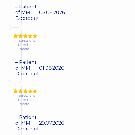
– Patient
of MM
03.08.2026
Dobrobut
Impressions
from the
doctor
– Patient
of MM
01.08.2026
Dobrobut
Impressions
from the
doctor
– Patient
of MM
29.07.2026
Dobrobut