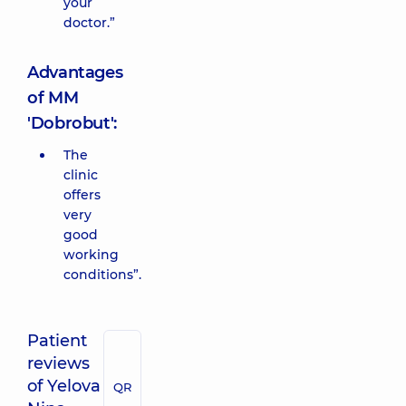
your
doctor.”
Advantages
of MM
'Dobrobut':
The
clinic
offers
very
good
working
conditions”.
Patient
reviews
of Yelova
QR