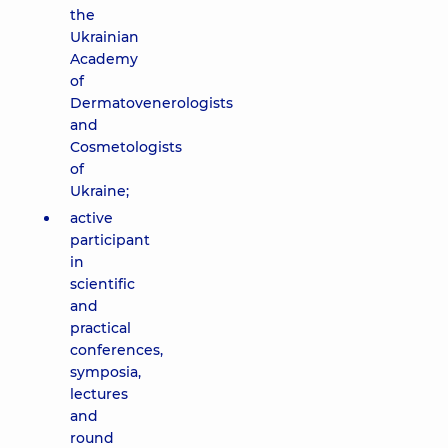
the
Ukrainian
Academy
of
Dermatovenerologists
and
Cosmetologists
of
Ukraine;
active
participant
in
scientific
and
practical
conferences,
symposia,
lectures
and
round