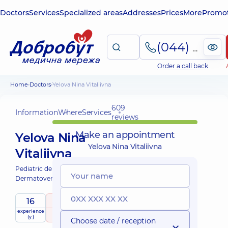
Doctors
Services
Specialized areas
Addresses
Prices
More
Promot
(044) 495-2-888
Order a call back
Home
Doctors
Yelova Nina Vitaliivna
609
Information
Where
Services
reviews
Make an appointment
Yelova Nina
Yelova Nina Vitaliivna
Vitaliivna
Pediatric dermatovenereologist;
Dermatovenereologist;
16
5
/ 5
experience
raiting
based on
child doctor
(y.)
609 reviews
Choose date / reception