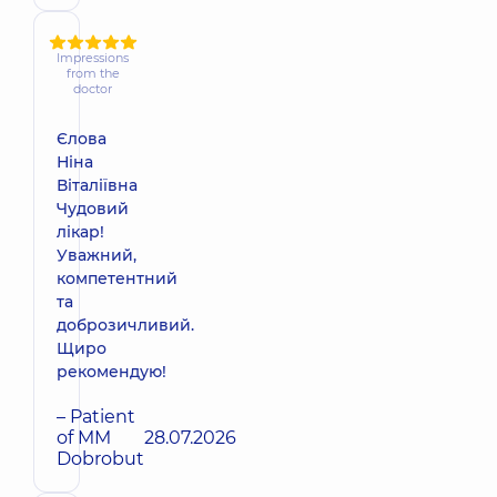
Impressions
from the
doctor
Єлова
Ніна
Віталіївна
Чудовий
лікар!
Уважний,
компетентний
та
доброзичливий.
Щиро
рекомендую!
– Patient
of MM
28.07.2026
Dobrobut