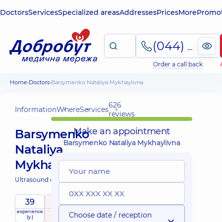
Doctors
Services
Specialized areas
Addresses
Prices
More
Promot
(044) 495-2-888
Order a call back
Home
Doctors
Barsymenko Nataliya Mykhaylivna
626
Information
Where
Services
reviews
Make an appointment
Barsymenko
Barsymenko Nataliya Mykhaylivna
Nataliya
Mykhaylivna
Ultrasound doctor;
39
5
/ 5
experience
raiting
based on
Choose date / reception
(y.)
626 reviews