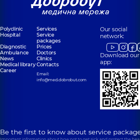
Polyclinic
Services
Our social
Hospital
Service
network:
packages
Diagnostic
Prices
Ambulance
Doctors
Download our
News
Clinics
app:
Medical library
Contacts
Career
Email:
info@med.dobrobut.com
Be the first to know about service package
Important information about how not to get sick and protect the heal