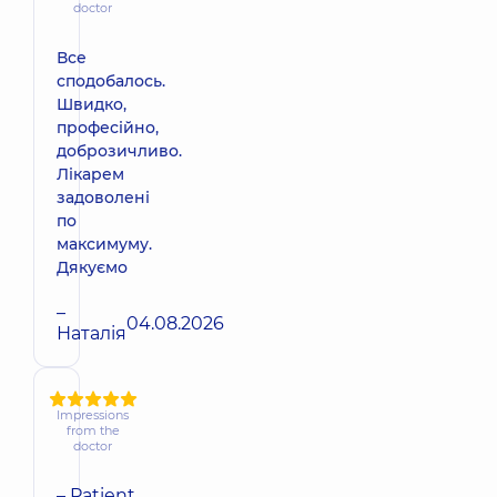
doctor
Все
сподобалось.
Швидко,
професійно,
доброзичливо.
Лікарем
задоволені
по
максимуму.
Дякуємо
–
04.08.2026
Наталія
Impressions
from the
doctor
– Patient