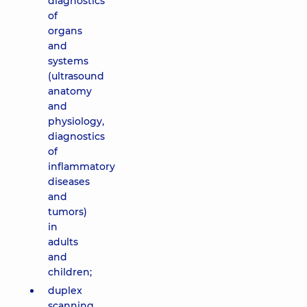
diagnostics
of
organs
and
systems
(ultrasound
anatomy
and
physiology,
diagnostics
of
inflammatory
diseases
and
tumors)
in
adults
and
children;
duplex
scanning