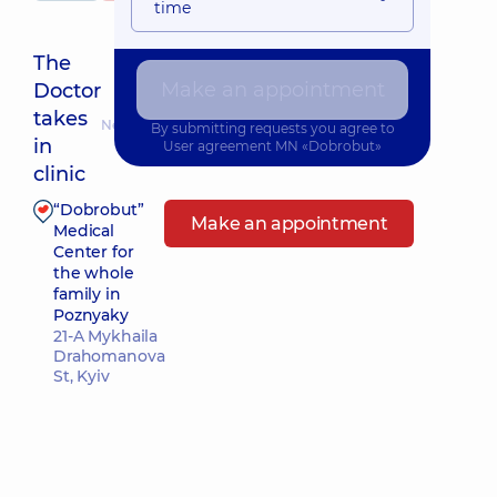
time
The
Make an appointment
Doctor
takes
Nearest pickup time: Завтра о 10:00
By submitting requests you agree to
in
User agreement
MN «Dobrobut»
clinic
“Dobrobut”
Make an appointment
Medical
Center for
the whole
family in
Poznyaky
21-A Mykhaila
Drahomanova
St, Kyiv