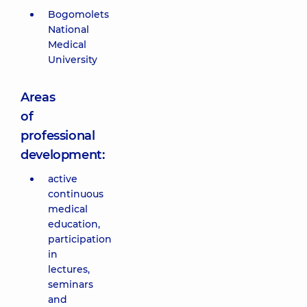
Bogomolets
National
Medical
University
Areas
of
professional
development:
active
continuous
medical
education,
participation
in
lectures,
seminars
and