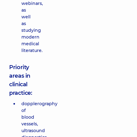
webinars,
as
well
as
studying
modern
medical
literature.
Priority
areas in
clinical
practice:
dopplerography
of
blood
vessels,
ultrasound