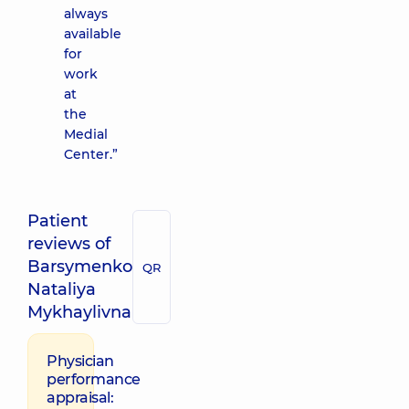
always
available
for
work
at
the
Medial
Center.”
Patient
reviews of
Barsymenko
QR
Nataliya
Mykhaylivna
Physician
performance
appraisal: