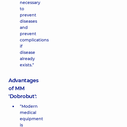
necessary
to
prevent
diseases
and
prevent
complications
if
disease
already
exists.“
Advantages
of MM
'Dobrobut':
“Modern
medical
equipment
is