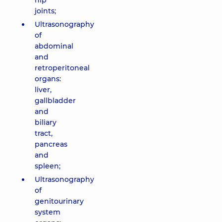
hip
joints;
Ultrasonography
of
abdominal
and
retroperitoneal
organs:
liver,
gallbladder
and
biliary
tract,
pancreas
and
spleen;
Ultrasonography
of
genitourinary
system