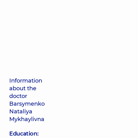
Information
about the
doctor
Barsymenko
Nataliya
Mykhaylivna
Education: