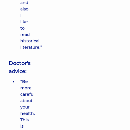
and
also
I
like
to
read
historical
literature.”
Doctor's
advice:
“Be
more
careful
about
your
health.
This
is