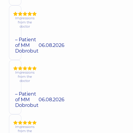
Impressions
from the
doctor
– Patient
of MM
06.08.2026
Dobrobut
Impressions
from the
doctor
– Patient
of MM
06.08.2026
Dobrobut
Impressions
from the