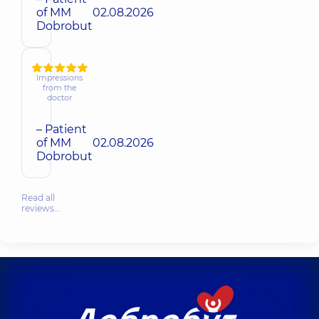
of MM
02.08.2026
Dobrobut
Impressions
from the
doctor
– Patient
of MM
02.08.2026
Dobrobut
Read all
reviews…