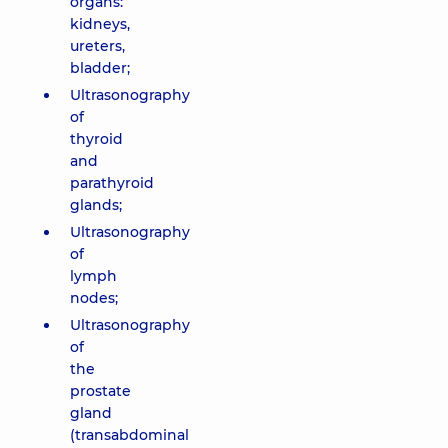
organs:
kidneys,
ureters,
bladder;
Ultrasonography
of
thyroid
and
parathyroid
glands;
Ultrasonography
of
lymph
nodes;
Ultrasonography
of
the
prostate
gland
(transabdominal