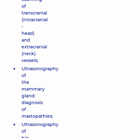
of
transcranial
(intracranial
-
head)
and
extracranial
(neck)
vessels;
Ultrasonography
of
the
mammary
gland:
diagnosis
of
mastopathies;
Ultrasonography
of