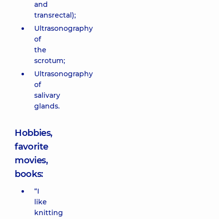
and
transrectal);
Ultrasonography
of
the
scrotum;
Ultrasonography
of
salivary
glands.
Hobbies,
favorite
movies,
books:
“I
like
knitting