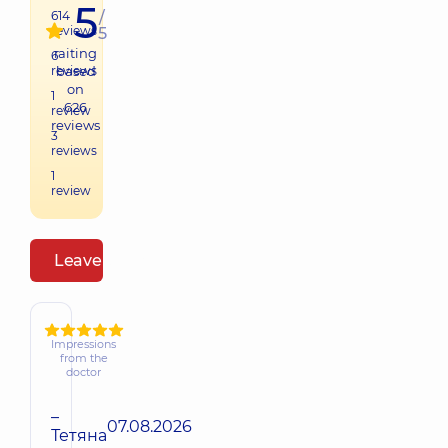
5
614
/
reviews
5
raiting
6
reviews
based
on
1
626
review
reviews
3
reviews
1
review
Leave a review
Impressions
from the
doctor
–
07.08.2026
Тетяна