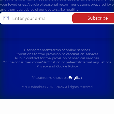
your loved ones. A cycle of seasonal recommendations prepared by e
and thematic advice of our doctors… Be healthy!
Subscribe
User agreement
Terms of online services
Conditions for the provision of vaccination services
Public contract for the provision of medical services
Online consumer corner
Verification of patients
Internal regulations
Privacy and Cookie Policy
Українською мовою
English
MN «Dobrobut» 2012 - 2026. All rights reserved