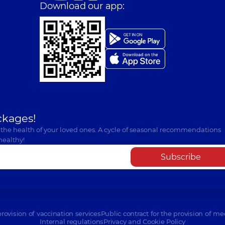
Download our app:
ckages!
 the health of your loved ones. A cycle of seasonal recommendations
healthy!
Subscribe
provision of vaccination services
Public contract for the provision of me
Internal regulations
Privacy and Cookie Policy