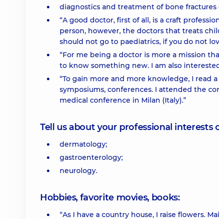
diagnostics and treatment of bone fractures o
“A good doctor, first of all, is a craft profes
person, however, the doctors that treats chil
should not go to paediatrics, if you do not lo
“For me being a doctor is more a mission than
to know something new. I am also interested
“To gain more and more knowledge, I read a l
symposiums, conferences. I attended the conv
medical conference in Milan (Italy).”
Tell us about your professional interests 
dermatology;
gastroenterology;
neurology.
Hobbies, favorite movies, books:
“As I have a country house, I raise flowers. Main