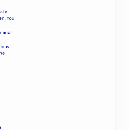
al a
en. You
er and
rious
the
a