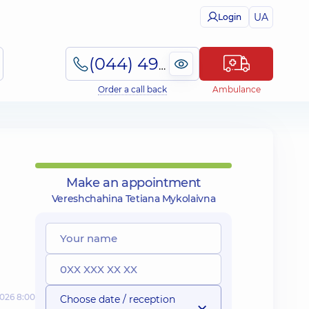
UA
Login
(044) 495-2-888
Order a call back
Ambulance
Make an appointment
Vereshchahina Tetiana Mykolaivna
2026 8:00
Choose date / reception