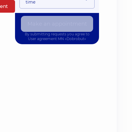
time
ent
Make an appointment
By submitting requests you agree to
User agreement
MN «Dobrobut»