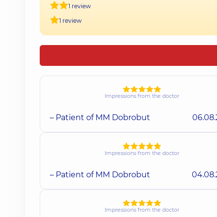
1 review
1 review
Impressions from the doctor
– Patient of MM Dobrobut
06.08
Impressions from the doctor
– Patient of MM Dobrobut
04.08
Impressions from the doctor