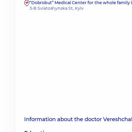
“Dobrobut” Medical Center for the whole family 
3-B Sviatoshynska St, Kyiv
Information about the doctor Vereshcha