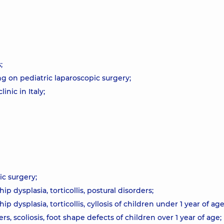
;
g on pediatric laparoscopic surgery;
nic in Italy;
ic surgery;
p dysplasia, torticollis, postural disorders;
 dysplasia, torticollis, cyllosis of children under 1 year of age
s, scoliosis, foot shape defects of children over 1 year of age;