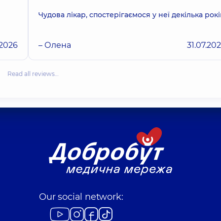
Чудова лікар, спостерігаємося у неї декілька рокі
.2026
– Олена
31.07.20
Read all reviews…
Our social network: