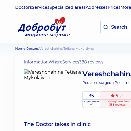
Doctors
Services
Specialized areas
Addresses
Prices
Mor
Home
Doctors
Vereshchahina Tetiana Mykolaivna
Information
Where
Services
388 reviews
Vereshchahin
Pediatric surgeon;
Pediatric
35
5
/ 5
experience
raiting
based on
(y.)
388 reviews
The Doctor takes in clinic