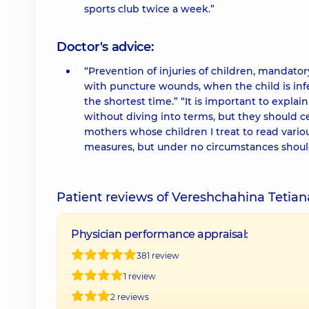
sports club twice a week.”
Doctor's advice:
“Prevention of injuries of children, mandato
with puncture wounds, when the child is infe
the shortest time.” “It is important to explain
without diving into terms, but they should ce
mothers whose children I treat to read vario
measures, but under no circumstances should 
Patient reviews of Vereshchahina Tetia
Physician performance appraisal:
381 review
1 review
2 reviews