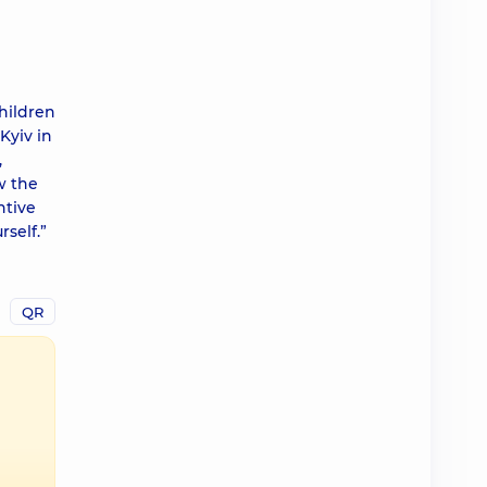
hildren
Kyiv in
,
w the
ntive
self.”
QR