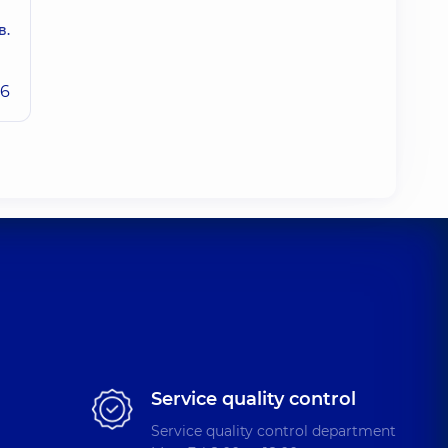
в.
26
Service quality control
Service quality control department