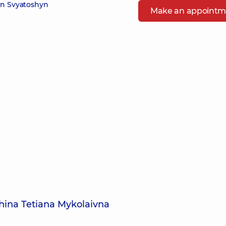
in Svyatoshyn
Make an appointm
hina Tetiana Mykolaivna