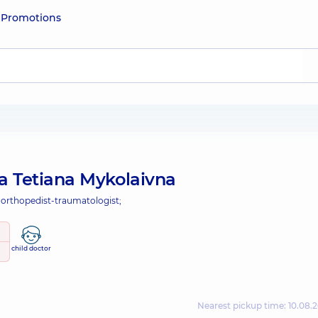
e
Promotions
a Tetiana Mykolaivna
 orthopedist-traumatologist;
child doctor
Nearest pickup time: 10.08.