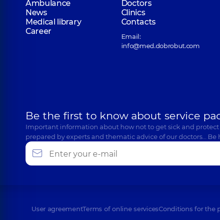
Ambulance
Doctors
News
Clinics
Medical library
Contacts
Career
Email:
info@med.dobrobut.com
Be the first to know about service pa
Important information about how not to get sick and protect
prepared by experts and thematic advice of our doctors… Be 
User agreement
Terms of online services
Conditions for the 