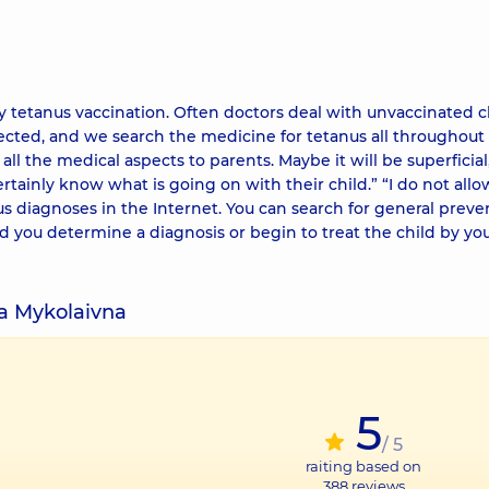
ry tetanus vaccination. Often doctors deal with unvaccinated c
cted, and we search the medicine for tetanus all throughout 
 all the medical aspects to parents. Maybe it will be superficial
rtainly know what is going on with their child.” “I do not allo
us diagnoses in the Internet. You can search for general preve
you determine a diagnosis or begin to treat the child by your
na Mykolaivna
5
/ 5
raiting based on
388
reviews