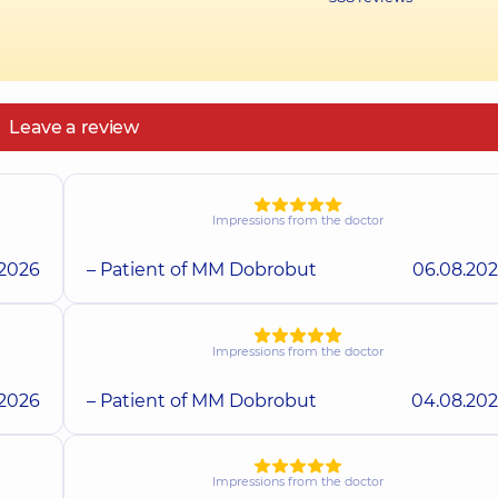
Leave a review
Impressions from the doctor
.2026
– Patient of MM Dobrobut
06.08.20
Impressions from the doctor
.2026
– Patient of MM Dobrobut
04.08.20
Impressions from the doctor