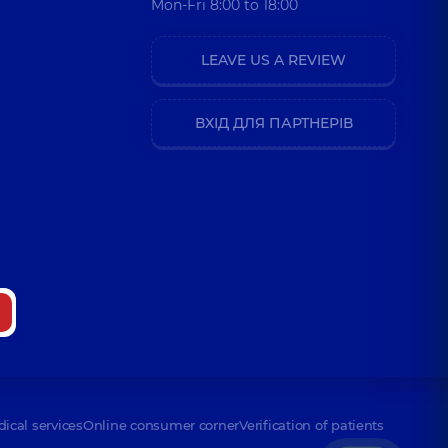
Mon-Fri 8:00 to 18:00
LEAVE US A REVIEW
ВХІД ДЛЯ ПАРТНЕРІВ
dical services
Online consumer corner
Verification of patients