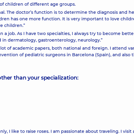
f children of different age groups.
sional. The doctor’s function is to determine the diagnosis and he
dren has one more function. It is very important to love childr
ve children.”
 a job. As I have two specialties, I always try to become bett
 in dermatology, gastroenterology, neurology.”
ot of academic papers, both national and foreign. I attend va
ention of pediatric surgeons in Barcelona (Spain), and also 
other than your specialization:
ly, I like to raise roses. I am passionate about traveling. I visit 