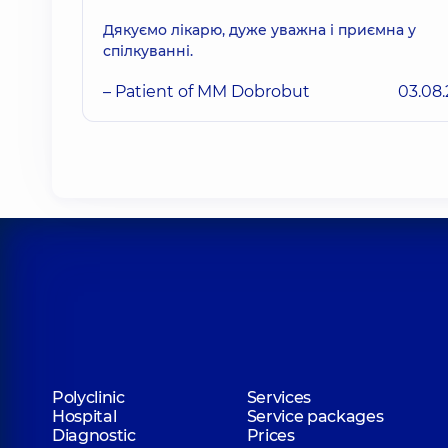
Дякуємо лікарю, дуже уважна і приємна у
спілкуванні.
– Patient of MM Dobrobut
03.08
Polyclinic
Services
Hospital
Service packages
Diagnostic
Prices