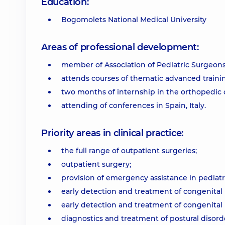
Education:
Bogomolets National Medical University
Areas of professional development:
member of Association of Pediatric Surgeons
attends courses of thematic advanced trainin
two months of internship in the orthopedic cli
attending of conferences in Spain, Italy.
Priority areas in clinical practice:
the full range of outpatient surgeries;
outpatient surgery;
provision of emergency assistance in pediatr
early detection and treatment of congenital hi
early detection and treatment of congenital hip
diagnostics and treatment of postural disorder