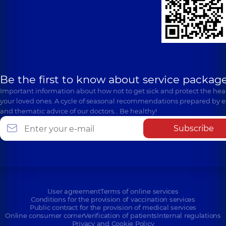
Be the first to know about service package
Important information about how not to get sick and protect the heal
your loved ones. A cycle of seasonal recommendations prepared by e
and thematic advice of our doctors… Be healthy!
Subscribe
User agreement
Terms of online services
Conditions for the provision of vaccination services
Public contract for the provision of medical services
Online consumer corner
Verification of patients
Internal regulations
Privacy and Cookie Policy