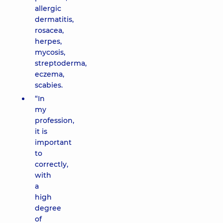
allergic
dermatitis,
rosacea,
herpes,
mycosis,
streptoderma,
eczema,
scabies.
“In
my
profession,
it is
important
to
correctly,
with
a
high
degree
of