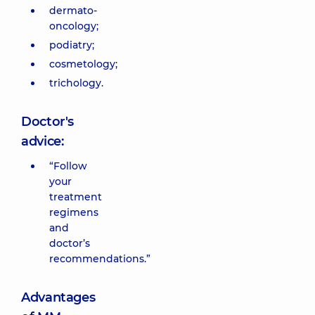
dermato-
oncology;
podiatry;
cosmetology;
trichology.
Doctor's
advice:
“Follow
your
treatment
regimens
and
doctor’s
recommendations.”
Advantages