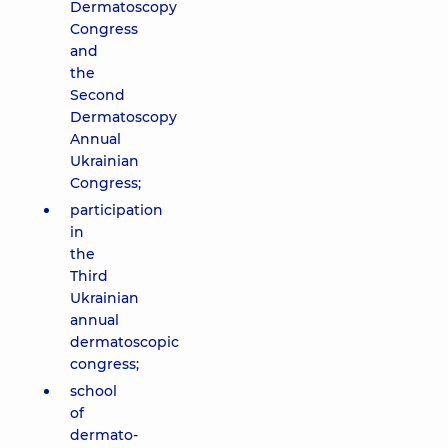
Dermatoscopy
Congress
and
the
Second
Dermatoscopy
Annual
Ukrainian
Congress;
participation
in
the
Third
Ukrainian
annual
dermatoscopic
congress;
school
of
dermato-