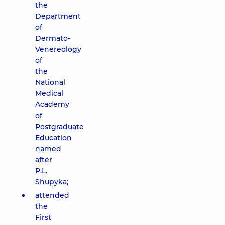
the
Department
of
Dermato-
Venereology
of
the
National
Medical
Academy
of
Postgraduate
Education
named
after
P.L.
Shupyka;
attended
the
First