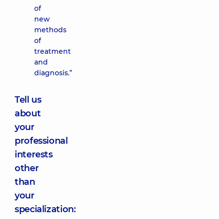
of
new
methods
of
treatment
and
diagnosis.”
Tell us
about
your
professional
interests
other
than
your
specialization: