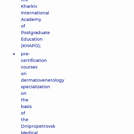
Kharkiv
International
Academy
of
Postgraduate
Education
(KHAPO);
pre-
certification
courses
on
dermatovenerology
specialization
on
the
basis
of
the
Dnipropetrovsk
Medical