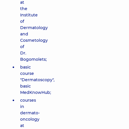
at
the
Institute
of
Dermatology
and
Cosmetology
of
Dr.
Bogomolets;
basic
course
"Dermatoscopy",
basic
MedKnowHub;
courses
in
dermato-
oncology
at