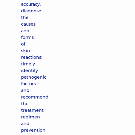
accuracy,
diagnose
the
causes
and
forms
of
skin
reactions;
timely
identify
pathogenic
factors
and
recommend
the
treatment
regimen
and
prevention