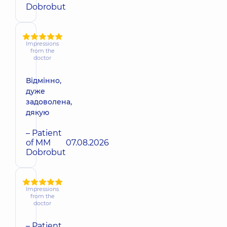
Dobrobut
Impressions
from the
doctor
Відмінно,
дуже
задоволена,
дякую
– Patient
of MM
07.08.2026
Dobrobut
Impressions
from the
doctor
– Patient