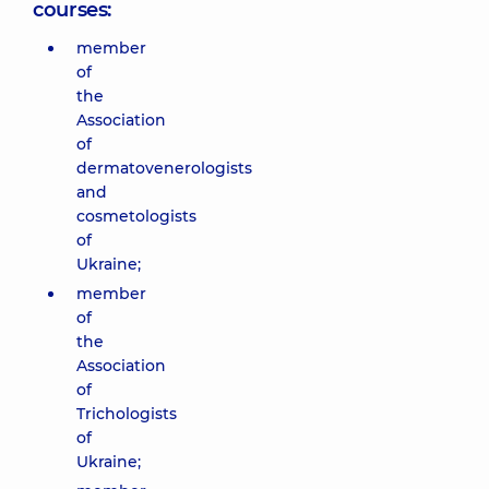
courses:
member
of
the
Association
of
dermatovenerologists
and
cosmetologists
of
Ukraine;
member
of
the
Association
of
Trichologists
of
Ukraine;