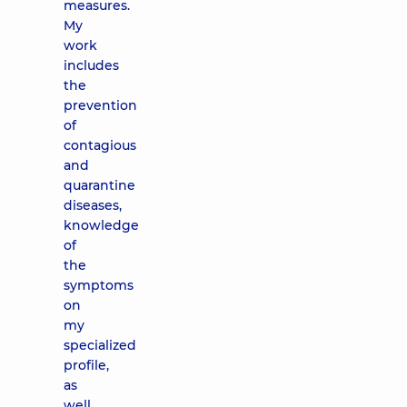
measures.
My
work
includes
the
prevention
of
contagious
and
quarantine
diseases,
knowledge
of
the
symptoms
on
my
specialized
profile,
as
well