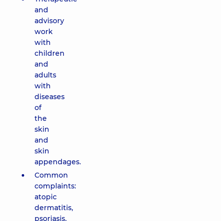
and
advisory
work
with
children
and
adults
with
diseases
of
the
skin
and
skin
appendages.
Common
complaints:
atopic
dermatitis,
psoriasis,