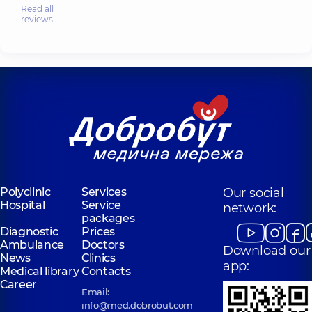
Read all
reviews…
Polyclinic
Services
Our social
Hospital
Service
network:
packages
Diagnostic
Prices
Ambulance
Doctors
Download our
News
Clinics
app:
Medical library
Contacts
Career
Email:
info@med.dobrobut.com