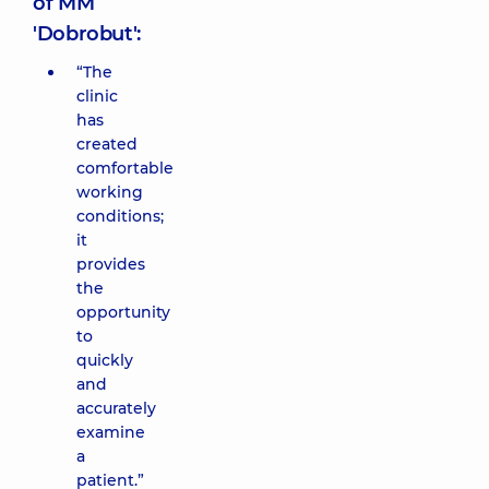
of MM
'Dobrobut':
“The
clinic
has
created
comfortable
working
conditions;
it
provides
the
opportunity
to
quickly
and
accurately
examine
a
patient.”