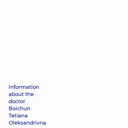
Information
about the
doctor
Boichun
Tetiana
Oleksandrivna