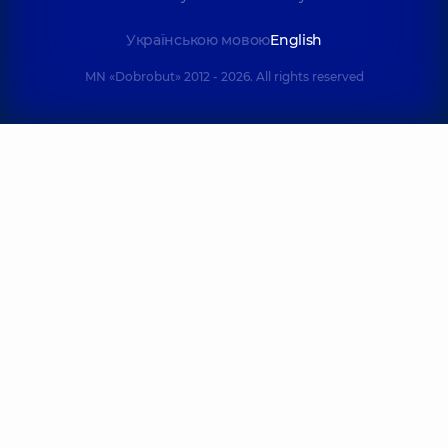
Українською мовою
English
MN «Dobrobut» 2012 - 2026. All rights reserved