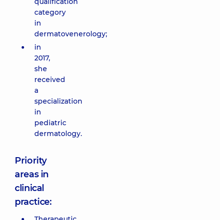
qualification
category
in
dermatovenerology;
in
2017,
she
received
a
specialization
in
pediatric
dermatology.
Priority
areas in
clinical
practice:
Therapeutic