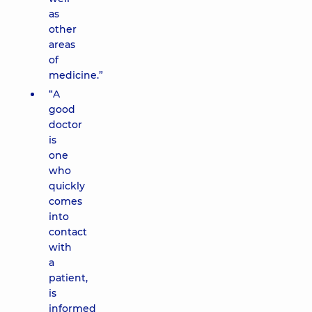
as
other
areas
of
medicine.”
“A
good
doctor
is
one
who
quickly
comes
into
contact
with
a
patient,
is
informed