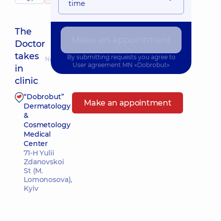
time
The
Make an appointment
Doctor
takes
By submitting requests you agree to
Nearest pickup time: 10.08.2026 9:30
User agreement
MN «Dobrobut»
in
clinic
“Dobrobut”
Make an appointment
Dermatology
&
Cosmetology
Medical
Center
71-H Yulii
Zdanovskoi
St (M.
Lomonosova),
Kyiv