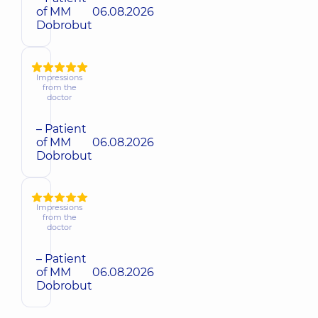
of MM
06.08.2026
Dobrobut
Impressions
from the
doctor
– Patient
of MM
06.08.2026
Dobrobut
Impressions
from the
doctor
– Patient
of MM
06.08.2026
Dobrobut