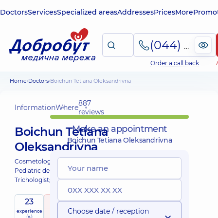
Doctors
Services
Specialized areas
Addresses
Prices
More
Promot
(044) 495-2-888
Order a call back
Home
Doctors
Boichun Tetiana Oleksandrivna
887
Information
Where
reviews
Make an appointment
Boichun Tetiana
Boichun Tetiana Oleksandrivna
Oleksandrivna
Cosmetologist;
Dermatovenereologist;
Pediatric dermatovenereologist;
Trichologist;
23
5
/ 5
Choose date / reception
experience
raiting
based on
child doctor
(y.)
887 reviews