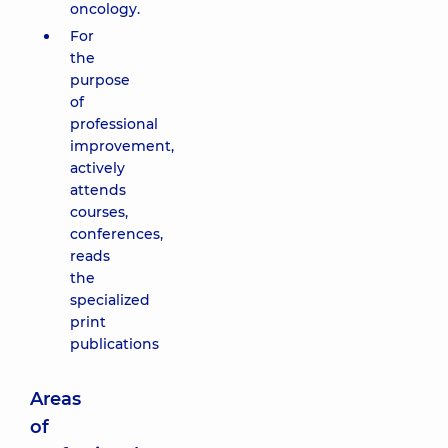
oncology.
For
the
purpose
of
professional
improvement,
actively
attends
courses,
conferences,
reads
the
specialized
print
publications
Areas
of