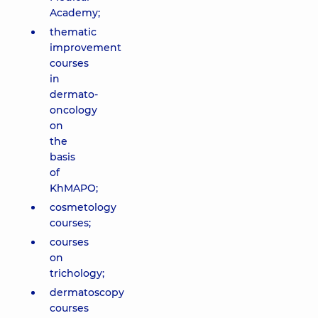
Academy;
thematic
improvement
courses
in
dermato-
oncology
on
the
basis
of
KhMAPO;
cosmetology
courses;
courses
on
trichology;
dermatoscopy
courses