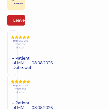
reviews
Leave a review
Impressions
from the
doctor
– Patient
of MM
08.08.2026
Dobrobut
Impressions
from the
doctor
– Patient
of MM
08.08.2026