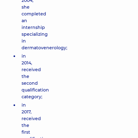
2004,
she
completed
an
internship
specializing
in
dermatovenerology;
in
2014,
received
the
second
qualification
category;
in
2017,
received
the
first