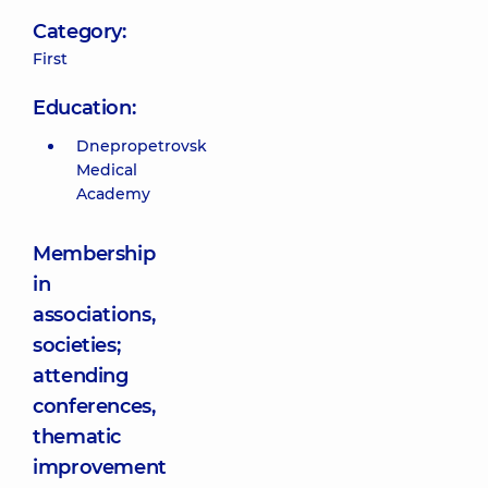
Category:
First
Education:
Dnepropetrovsk
Medical
Academy
Membership
in
associations,
societies;
attending
conferences,
thematic
improvement