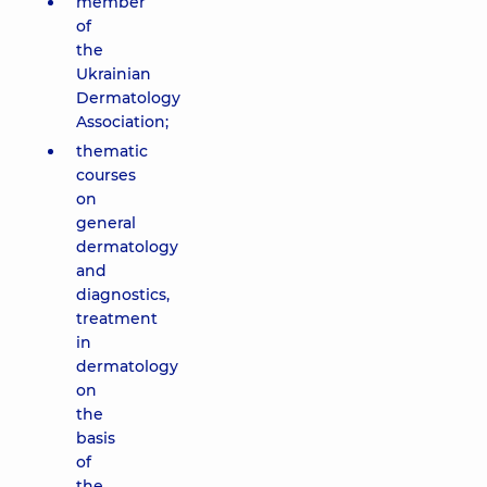
member
of
the
Ukrainian
Dermatology
Association;
thematic
courses
on
general
dermatology
and
diagnostics,
treatment
in
dermatology
on
the
basis
of
the