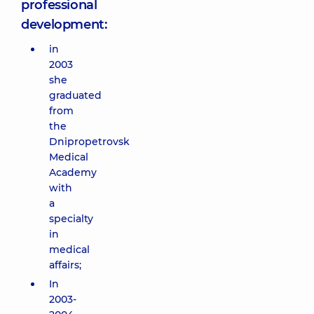
professional
development:
in
2003
she
graduated
from
the
Dnipropetrovsk
Medical
Academy
with
a
specialty
in
medical
affairs;
In
2003-