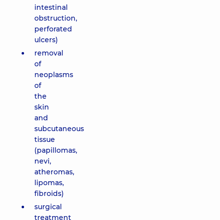
intestinal
obstruction,
perforated
ulcers)
removal
of
neoplasms
of
the
skin
and
subcutaneous
tissue
(papillomas,
nevi,
atheromas,
lipomas,
fibroids)
surgical
treatment