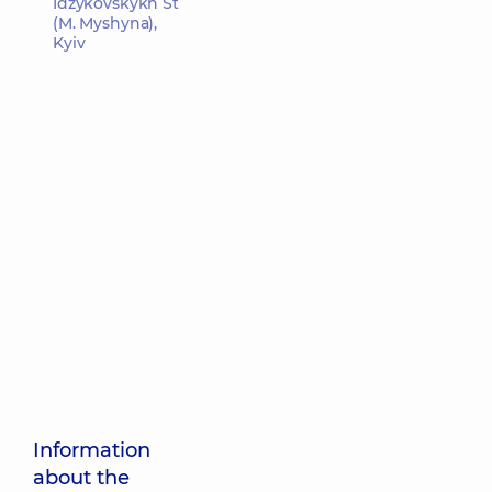
Idzykovskykh St
(M. Myshyna),
Kyiv
Information
about the