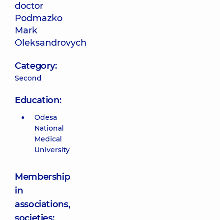
doctor
Podmazko
Mark
Oleksandrovych
Category:
Second
Education:
Odesa
National
Medical
University
Membership
in
associations,
societies;