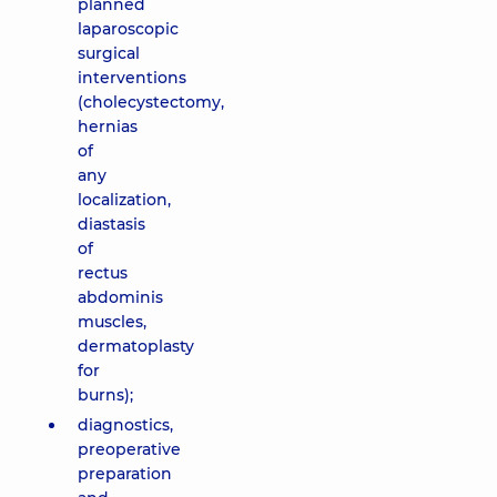
planned
laparoscopic
surgical
interventions
(cholecystectomy,
hernias
of
any
localization,
diastasis
of
rectus
abdominis
muscles,
dermatoplasty
for
burns);
diagnostics,
preoperative
preparation