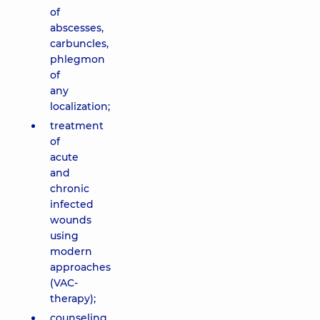
of
abscesses,
carbuncles,
phlegmon
of
any
localization;
treatment
of
acute
and
chronic
infected
wounds
using
modern
approaches
(VAC-
therapy);
counseling