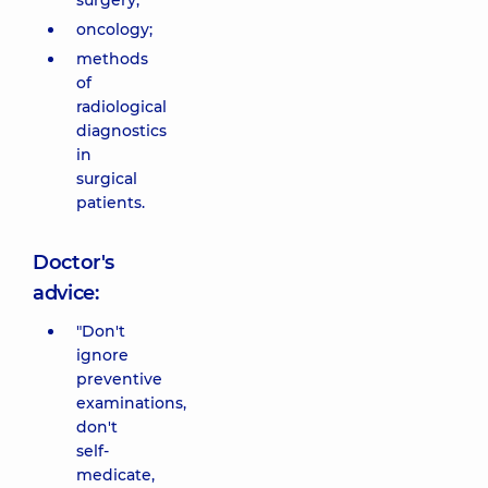
surgery;
oncology;
methods
of
radiological
diagnostics
in
surgical
patients.
Doctor's
advice:
"Don't
ignore
preventive
examinations,
don't
self-
medicate,