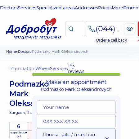
Doctors
Services
Specialized areas
Addresses
Prices
More
Promot
(044) 495-2-888
Order a call back
Home
Doctors
Podmazko Mark Oleksandrovych
163
Information
Where
Services
reviews
Make an appointment
Podmazko
Podmazko Mark Oleksandrovych
Mark
Oleksandrovych
Surgeon;
Thoracic surgeon;
6
5
/ 5
experience
raiting
based on
Choose date / reception
(y.)
163 reviews