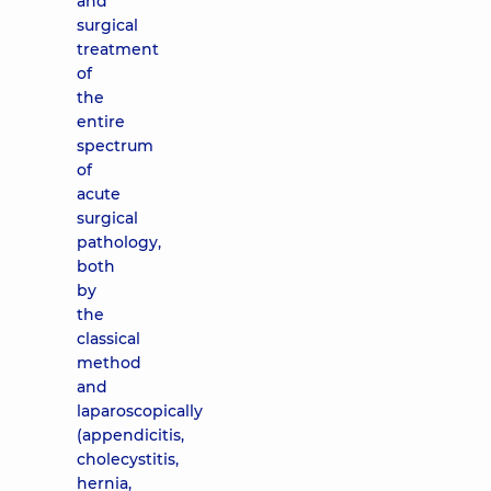
and
surgical
treatment
of
the
entire
spectrum
of
acute
surgical
pathology,
both
by
the
classical
method
and
laparoscopically
(appendicitis,
cholecystitis,
hernia,