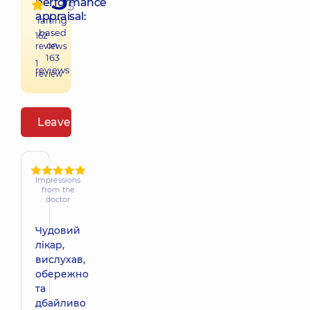
performance
5
appraisal:
raiting
based
162
on
reviews
163
1
reviews
review
Leave a review
Impressions
from the
doctor
Чудовий
лікар,
вислухав,
обережно
та
дбайливо