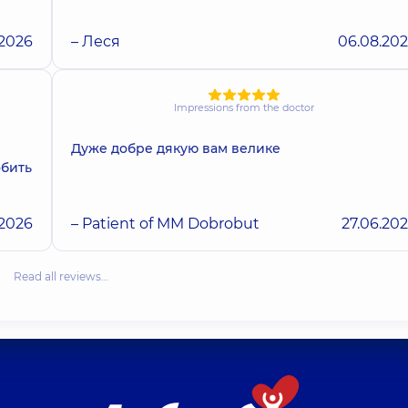
.2026
– Леся
06.08.20
Impressions from the doctor
Дуже добре дякую вам велике
обить
.2026
– Patient of MM Dobrobut
27.06.20
Read all reviews…