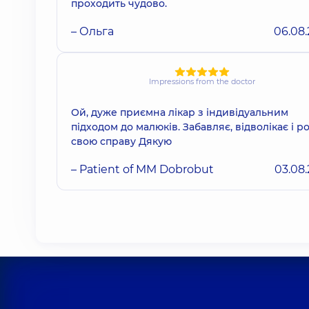
проходить чудово.
– Ольга
06.08
Impressions from the doctor
Ой, дуже приємна лікар з індивідуальним
підходом до малюків. Забавляє, відволікає і р
свою справу Дякую
– Patient of MM Dobrobut
03.08