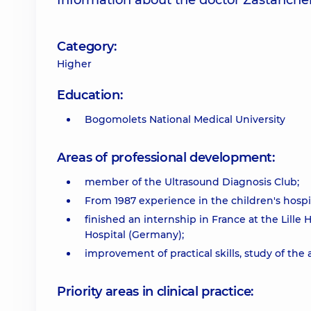
Information about the doctor Zastanche
Category:
Higher
Education:
Bogomolets National Medical University
Areas of professional development:
member of the Ultrasound Diagnosis Club;
From 1987 experience in the children's hospita
finished an internship in France at the Lille 
Hospital (Germany);
improvement of practical skills, study of t
Priority areas in clinical practice: