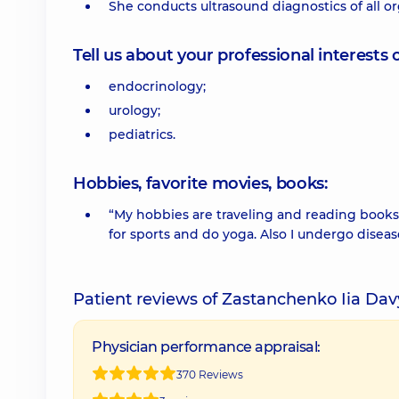
She conducts ultrasound diagnostics of all o
Tell us about your professional interests 
endocrinology;
urology;
pediatrics.
Hobbies, favorite movies, books:
“My hobbies are traveling and reading books. 
for sports and do yoga. Also I undergo disea
Patient reviews of Zastanchenko Iia Da
Physician performance appraisal:
370 Reviews