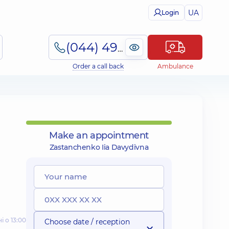
UA
Login
(044) 495-2-888
Order a call back
Ambulance
Make an appointment
Zastanchenko Iia Davydivna
і о 13:00
Choose date / reception