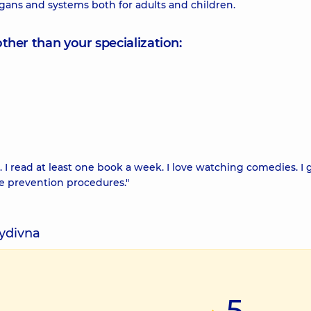
rgans and systems both for adults and children.
other than your specialization:
I read at least one book a week. I love watching comedies. I 
se prevention procedures."
vydivna
5