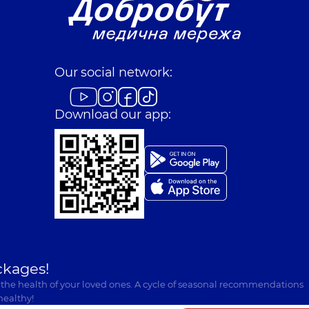
Our social network:
Download our app:
ckages!
 the health of your loved ones. A cycle of seasonal recommendations
healthy!