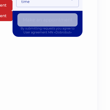
time
ent
ent
Make an appointment
By submitting requests you agree to
User agreement
MN «Dobrobut»