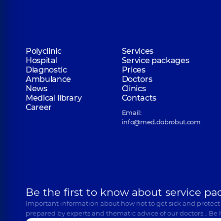
Polyclinic
Services
Hospital
Service packages
Diagnostic
Prices
Ambulance
Doctors
News
Clinics
Medical library
Contacts
Career
Email:
info@med.dobrobut.com
Be the first to know about service pa
Important information about how not to get sick and protect
prepared by experts and thematic advice of our doctors… Be 