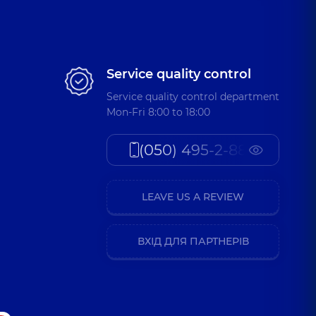
Service quality control
Service quality control department
Mon-Fri 8:00 to 18:00
(050) 495-2-888
LEAVE US A REVIEW
ВХІД ДЛЯ ПАРТНЕРІВ