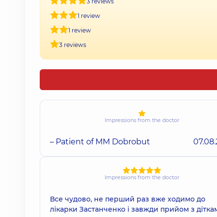
3 reviews
1 review
1 review
3 reviews
Impressions from the doctor
– Patient of MM Dobrobut
07.08
Impressions from the doctor
Все чудово, не перший раз вже ходимо до
лікарки Застанченко і завжди прийом з дітка