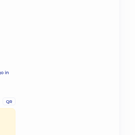
go in
QR