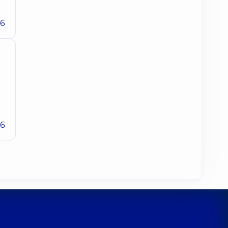
26
26