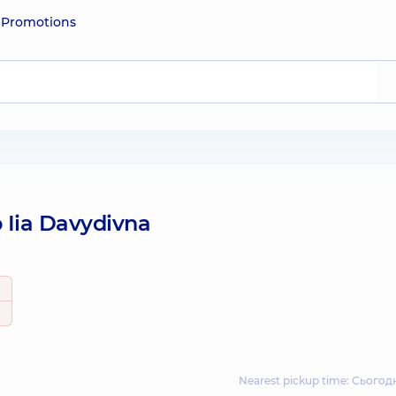
e
Promotions
 Iia Davydivna
Nearest pickup time: Сьогодн