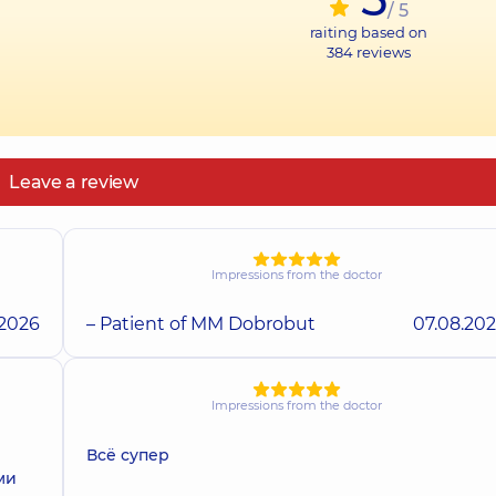
/ 5
raiting based on
384
reviews
Leave a review
Impressions from the doctor
.2026
– Patient of MM Dobrobut
07.08.20
Impressions from the doctor
Всё супер
ми