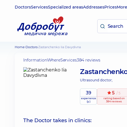
Doctors
Services
Specialized areas
Addresses
Prices
Mor
Home
Doctors
Zastanchenko Iia Davydivna
Information
Where
Services
384 reviews
Zastanchenko
Ultrasound doctor;
39
5
/ 5
experience
raiting
based on
(y.)
384 reviews
The Doctor takes in clinics: