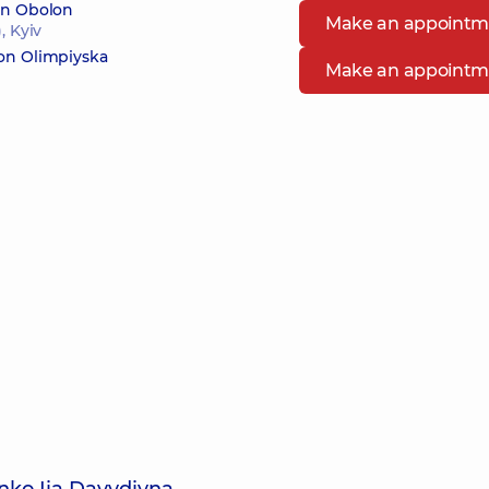
 in Obolon
Make an appointm
, Kyiv
 on Olimpiyska
Make an appointm