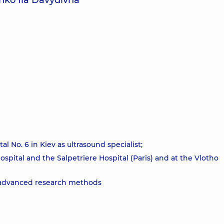
nko Iia Davydivna
l No. 6 in Kiev as ultrasound specialist;
Hospital and the Salpetriere Hospital (Paris) and at the Vlotho
he advanced research methods