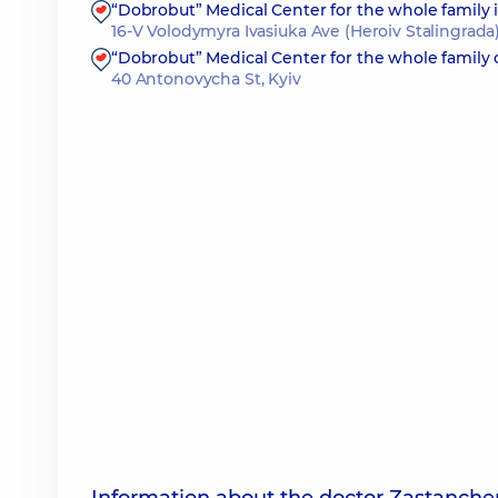
“Dobrobut” Medical Center for the whole family
16-V Volodymyra Ivasiuka Ave (Heroiv Stalingrada)
“Dobrobut” Medical Center for the whole family
40 Antonovycha St, Kyiv