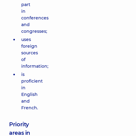
part
in
conferences
and
congresses;
uses
foreign
sources
of
information;
is
proficient
in
English
and
French.
Priority
areas in