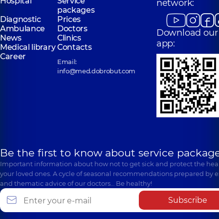
Hospital
Service
network:
packages
Diagnostic
Prices
Ambulance
Doctors
Download our
News
Clinics
app:
Medical library
Contacts
Career
Email:
info@med.dobrobut.com
Be the first to know about service package
Important information about how not to get sick and protect the heal
your loved ones. A cycle of seasonal recommendations prepared by e
and thematic advice of our doctors… Be healthy!
Subscribe