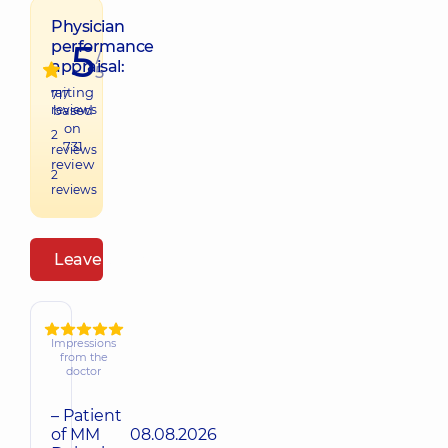
Physician
5
performance
/
appraisal:
5
raiting
717
reviews
based
on
2
731
reviews
review
2
reviews
Leave a review
Impressions
from the
doctor
– Patient
of MM
08.08.2026