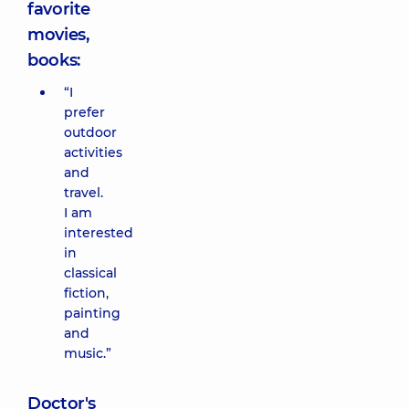
favorite
movies,
books:
“I
prefer
outdoor
activities
and
travel.
I am
interested
in
classical
fiction,
painting
and
music.”
Doctor's