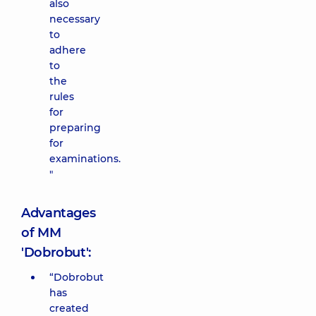
also
necessary
to
adhere
to
the
rules
for
preparing
for
examinations.
"
Advantages
of MM
'Dobrobut':
“Dobrobut
has
created