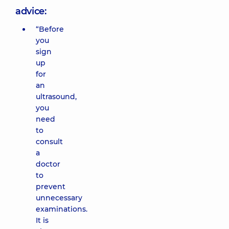
advice:
“Before
you
sign
up
for
an
ultrasound,
you
need
to
consult
a
doctor
to
prevent
unnecessary
examinations.
It is