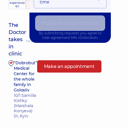
time
experience
raiting
based on
(y.)
731 review
Make an appointment
The
Doctor
By submitting requests you agree to
User agreement
MN «Dobrobut»
takes
Nearest pickup time: Завтра о 11:30
in
clinic
“Dobrobut”
Make an appointment
Medical
Center for
the whole
family in
Golosiiv
10/1 Samiila
Kishky
(Marshala
Konyeva)
St, Kyiv