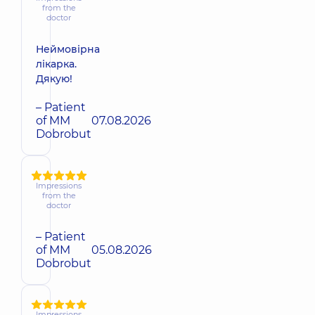
from the
doctor
Неймовірна
лікарка.
Дякую!
– Patient
of MM
07.08.2026
Dobrobut
Impressions
from the
doctor
– Patient
of MM
05.08.2026
Dobrobut
Impressions