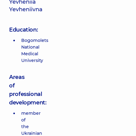
Yevheniia
Yevheniivna
Education:
Bogomolets
National
Medical
University
Areas
of
professional
development:
member
of
the
Ukrainian