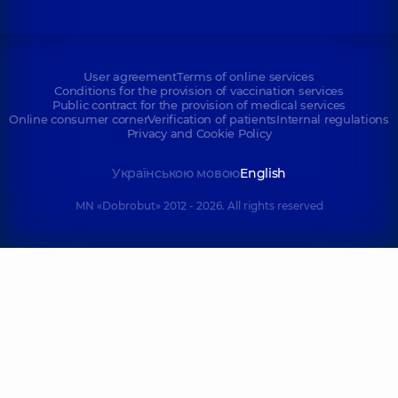
User agreement
Terms of online services
Conditions for the provision of vaccination services
Public contract for the provision of medical services
Online consumer corner
Verification of patients
Internal regulations
Privacy and Cookie Policy
Українською мовою
English
MN «Dobrobut» 2012 - 2026. All rights reserved