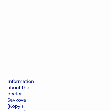
Information
about the
doctor
Savkova
(Kopyl)