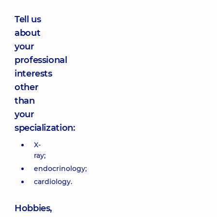
Tell us
about
your
professional
interests
other
than
your
specialization:
X-
ray;
endocrinology;
cardiology.
Hobbies,