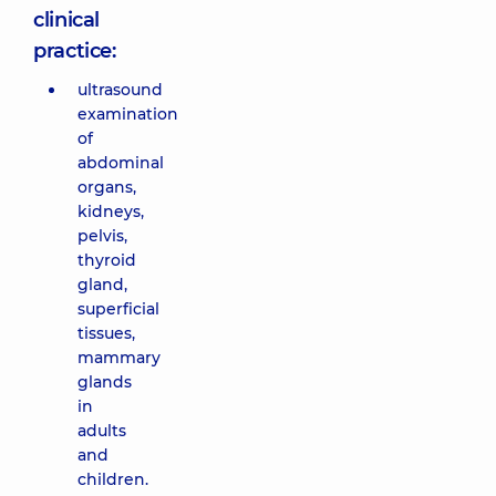
clinical
practice:
ultrasound
examination
of
abdominal
organs,
kidneys,
pelvis,
thyroid
gland,
superficial
tissues,
mammary
glands
in
adults
and
children.