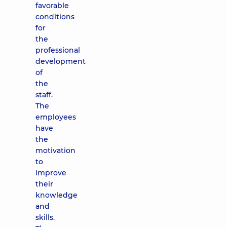
favorable
conditions
for
the
professional
development
of
the
staff.
The
employees
have
the
motivation
to
improve
their
knowledge
and
skills.