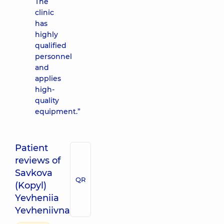
The
clinic
has
highly
qualified
personnel
and
applies
high-
quality
equipment.”
Patient
reviews of
Savkova
QR
(Kopyl)
Yevheniia
Yevheniivna