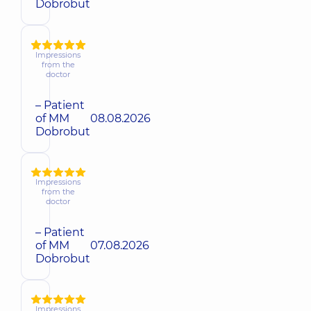
Dobrobut
Impressions
from the
doctor
– Patient
of MM
08.08.2026
Dobrobut
Impressions
from the
doctor
– Patient
of MM
07.08.2026
Dobrobut
Impressions