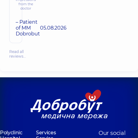
from the
doctor
– Patient
of MM
05.08.2026
Dobrobut
Read all
reviews…
Polyclinic
Services
Our social