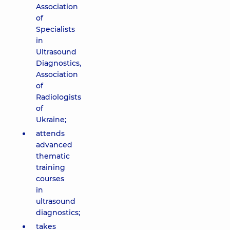
Association
of
Specialists
in
Ultrasound
Diagnostics,
Association
of
Radiologists
of
Ukraine;
attends
advanced
thematic
training
courses
in
ultrasound
diagnostics;
takes