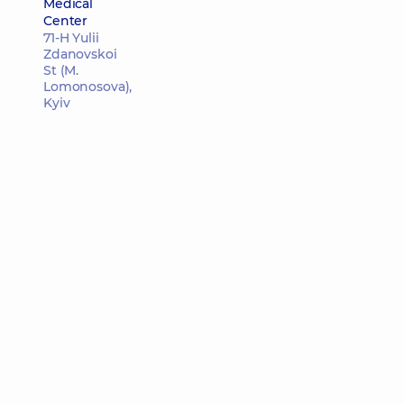
Medical
Center
71-H Yulii
Zdanovskoi
St (M.
Lomonosova),
Kyiv