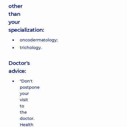
other
than
your
specialization:
oncodermatology;
trichology.
Doctor's
advice:
"Don't
postpone
your
visit
to
the
doctor.
Health