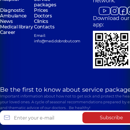
network:
packages
Diagnostic
Prices
Ambulance
Doctors
Download our
News
Clinics
app:
Medical library
Contacts
Career
Email:
info@med.dobrobut.com
Be the first to know about service package
Important information about how not to get sick and protect the heal
your loved ones. A cycle of seasonal recommendations prepared by e
and thematic advice of our doctors… Be healthy!
Subscribe