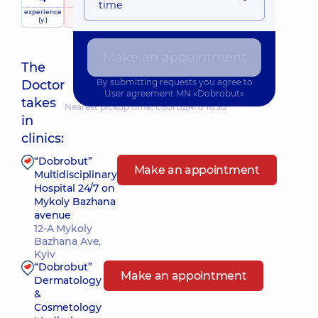
time
experience
raiting
based on
child doctor
(y.)
339 reviews
Make an appointment
The
By submitting requests you agree to
Doctor
User agreement
MN «Dobrobut»
takes
Nearest pickup time: Сьогодні о 16:30
in
clinics:
“Dobrobut”
Make an appointment
Multidisciplinary
Hospital 24/7 on
Mykoly Bazhana
avenue
12-A Mykoly
Bazhana Ave,
Kyiv
“Dobrobut”
Make an appointment
Dermatology
&
Cosmetology