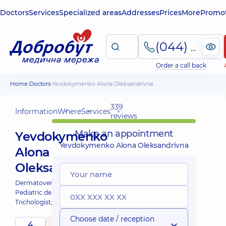
Doctors
Services
Specialized areas
Addresses
Prices
More
Promot
(044) 495-2-888
Order a call back
Home
Doctors
Yevdokymenko Alona Oleksandrivna
339
Information
Where
Services
reviews
Make an appointment
Yevdokymenko
Yevdokymenko Alona Oleksandrivna
Alona
Oleksandrivna
Dermatovenereologist;
Cosmetologist;
Pediatric dermatovenereologist;
Trichologist;
Choose date / reception
4
5
/ 5