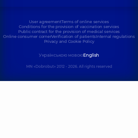
User agreement
Terms of online services
Conditions for the provision of vaccination services
Public contract for the provision of medical services
Online consumer corner
Verification of patients
Internal regulations
Privacy and Cookie Policy
Українською мовою
English
MN «Dobrobut» 2012 - 2026. All rights reserved