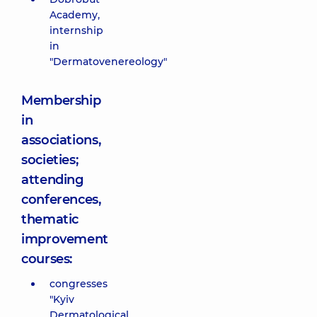
Academy,
internship
in
"Dermatovenereology"
Membership
in
associations,
societies;
attending
conferences,
thematic
improvement
courses:
congresses
"Kyiv
Dermatological