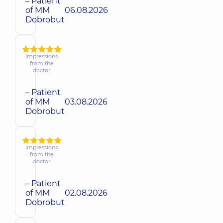
– Patient
of MM
06.08.2026
Dobrobut
Impressions
from the
doctor
– Patient
of MM
03.08.2026
Dobrobut
Impressions
from the
doctor
– Patient
of MM
02.08.2026
Dobrobut