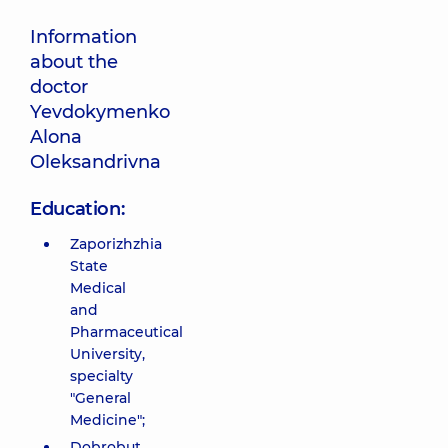
Information
about the
doctor
Yevdokymenko
Alona
Oleksandrivna
Education:
Zaporizhzhia
State
Medical
and
Pharmaceutical
University,
specialty
"General
Medicine";
Dobrobut