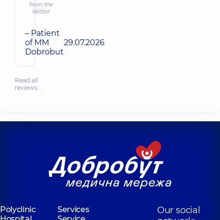
from the
doctor
– Patient
of MM
29.07.2026
Dobrobut
Read all
reviews…
Polyclinic
Services
Our social
Hospital
Service