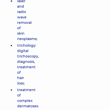
laser
and
radio
wave
removal
of
skin
neoplasms;
trichology:
digital
trichoscopy,
diagnosis,
treatment
of
hair
loss;
treatment
of
complex
dermatoses