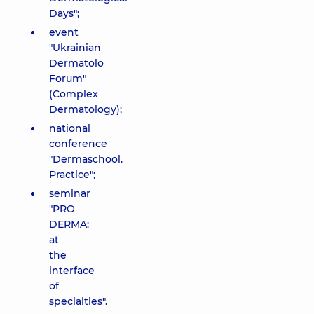
Days";
event
"Ukrainian
Dermatolo
Forum"
(Complex
Dermatology);
national
conference
"Dermaschool.
Practice";
seminar
"PRO
DERMA:
at
the
interface
of
specialties".