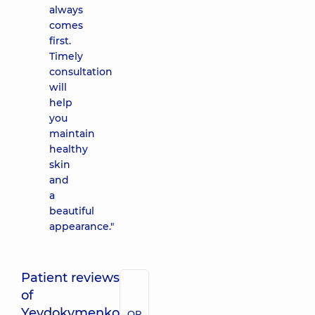
always
comes
first.
Timely
consultation
will
help
you
maintain
healthy
skin
and
a
beautiful
appearance."
Patient reviews
of
Yevdokymenko
QR