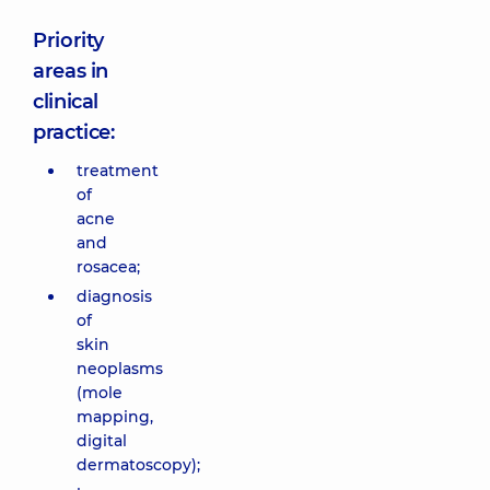
Priority
areas in
clinical
practice:
treatment
of
acne
and
rosacea;
diagnosis
of
skin
neoplasms
(mole
mapping,
digital
dermatoscopy);