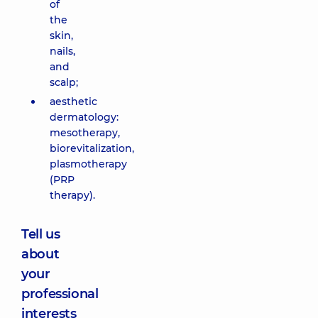
of
the
skin,
nails,
and
scalp;
aesthetic
dermatology:
mesotherapy,
biorevitalization,
plasmotherapy
(PRP
therapy).
Tell us
about
your
professional
interests