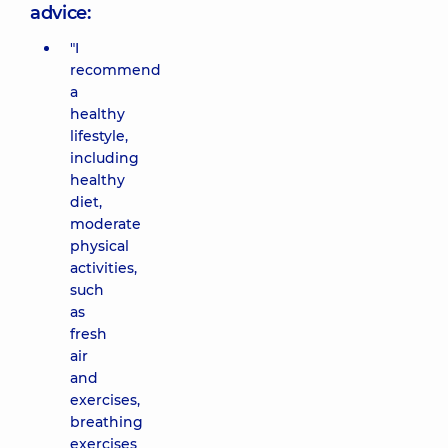
advice:
"I
recommend
a
healthy
lifestyle,
including
healthy
diet,
moderate
physical
activities,
such
as
fresh
air
and
exercises,
breathing
exercises