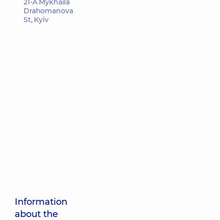
21-A Mykhaila
Drahomanova
St, Kyiv
Information
about the