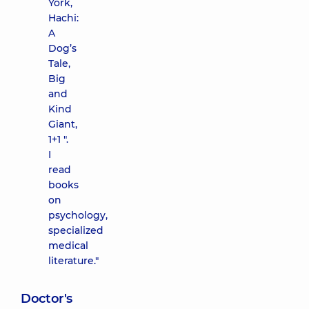
York,
Hachi:
A
Dog’s
Tale,
Big
and
Kind
Giant,
1+1 ".
I
read
books
on
psychology,
specialized
medical
literature."
Doctor's