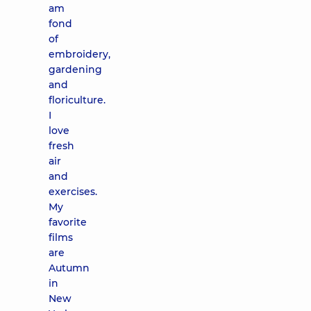
am
fond
of
embroidery,
gardening
and
floriculture.
I
love
fresh
air
and
exercises.
My
favorite
films
are
Autumn
in
New