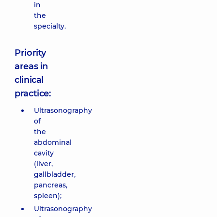
in
the
specialty.
Priority
areas in
clinical
practice:
Ultrasonography
of
the
abdominal
cavity
(liver,
gallbladder,
pancreas,
spleen);
Ultrasonography