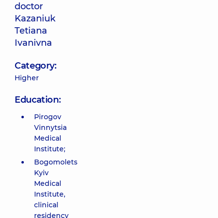
doctor
Kazaniuk
Tetiana
Ivanivna
Category:
Higher
Education:
Pirogov
Vinnytsia
Medical
Institute;
Bogomolets
Kyiv
Medical
Institute,
clinical
residency