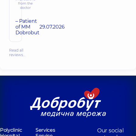
from the
doctor
– Patient
of MM
29.07.2026
Dobrobut
Read all
reviews…
Polyclinic
Services
Our social
Hospital
Service