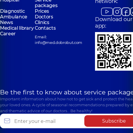
network:
packages
Diagnostic
Prices
Ambulance
Doctors
Download our
News
Clinics
app:
Medical library
Contacts
Career
Email:
info@med.dobrobut.com
Be the first to know about service package
Important information about how not to get sick and protect the heal
your loved ones. A cycle of seasonal recommendations prepared by e
and thematic advice of our doctors… Be healthy!
Subscribe