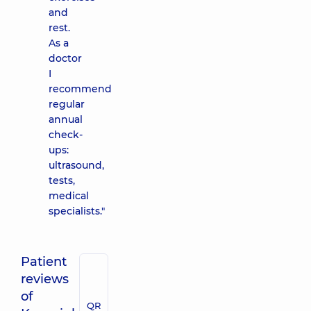
and
rest.
As a
doctor
I
recommend
regular
annual
check-
ups:
ultrasound,
tests,
medical
specialists."
Patient
reviews
of
QR