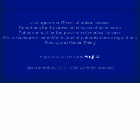
User agreement
Terms of online services
Conditions for the provision of vaccination services
Public contract for the provision of medical services
Online consumer corner
Verification of patients
Internal regulations
Privacy and Cookie Policy
Українською мовою
English
MN «Dobrobut» 2012 - 2026. All rights reserved