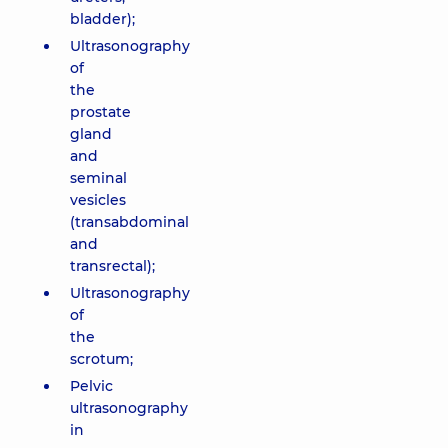
bladder);
Ultrasonography
of
the
prostate
gland
and
seminal
vesicles
(transabdominal
and
transrectal);
Ultrasonography
of
the
scrotum;
Pelvic
ultrasonography
in