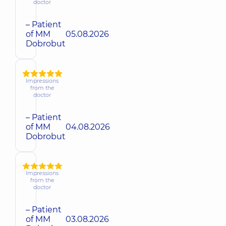
doctor
– Patient
of MM
05.08.2026
Dobrobut
Impressions
from the
doctor
– Patient
of MM
04.08.2026
Dobrobut
Impressions
from the
doctor
– Patient
of MM
03.08.2026