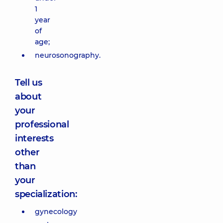
1
year
of
age;
neurosonography.
Tell us
about
your
professional
interests
other
than
your
specialization:
gynecology