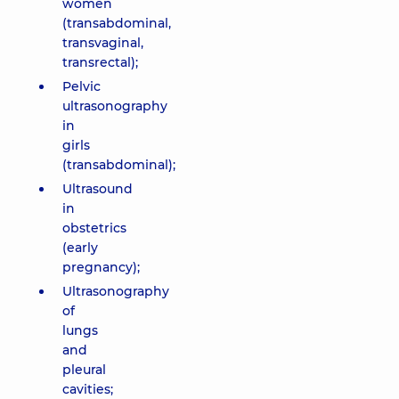
women
(transabdominal,
transvaginal,
transrectal);
Pelvic
ultrasonography
in
girls
(transabdominal);
Ultrasound
in
obstetrics
(early
pregnancy);
Ultrasonography
of
lungs
and
pleural
cavities;