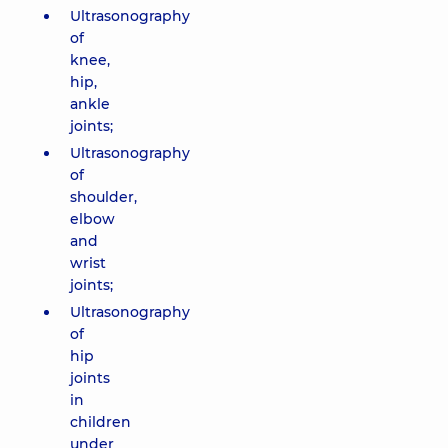
Ultrasonography
of
knee,
hip,
ankle
joints;
Ultrasonography
of
shoulder,
elbow
and
wrist
joints;
Ultrasonography
of
hip
joints
in
children
under