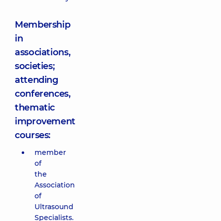
Membership
in
associations,
societies;
attending
conferences,
thematic
improvement
courses:
member
of
the
Association
of
Ultrasound
Specialists.