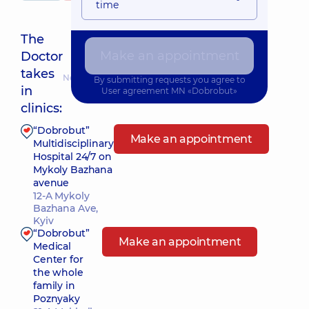
time
The
Make an appointment
Doctor
takes
Nearest pickup time: Завтра о 08:00
By submitting requests you agree to
in
User agreement
MN «Dobrobut»
clinics:
“Dobrobut”
Make an appointment
Multidisciplinary
Hospital 24/7 on
Mykoly Bazhana
avenue
12-A Mykoly
Bazhana Ave,
Kyiv
“Dobrobut”
Make an appointment
Medical
Center for
the whole
family in
Poznyaky