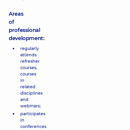
Areas
of
professional
development:
regularly
attends
refresher
courses,
courses
in
related
disciplines
and
webinars;
participates
in
conferences