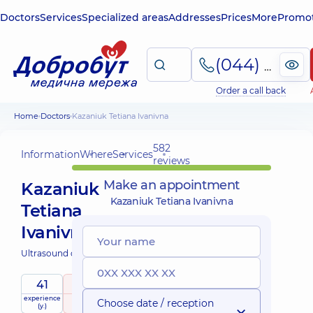
Doctors
Services
Specialized areas
Addresses
Prices
More
Promot
(044) 495-2-888
Order a call back
Home
Doctors
Kazaniuk Tetiana Ivanivna
582
Information
Where
Services
reviews
Make an appointment
Kazaniuk
Kazaniuk Tetiana Ivanivna
Tetiana
Ivanivna
Ultrasound doctor;
41
5
/ 5
experience
raiting
based on
Choose date / reception
(y.)
582 reviews