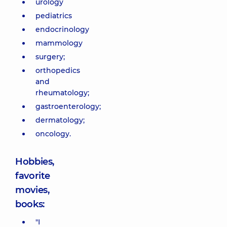
urology
pediatrics
endocrinology
mammology
surgery;
orthopedics
and
rheumatology;
gastroenterology;
dermatology;
oncology.
Hobbies,
favorite
movies,
books:
"I