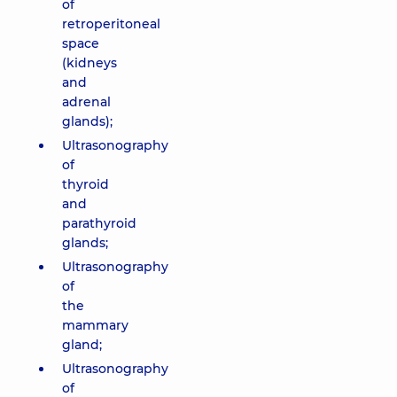
of
retroperitoneal
space
(kidneys
and
adrenal
glands);
Ultrasonography
of
thyroid
and
parathyroid
glands;
Ultrasonography
of
the
mammary
gland;
Ultrasonography
of