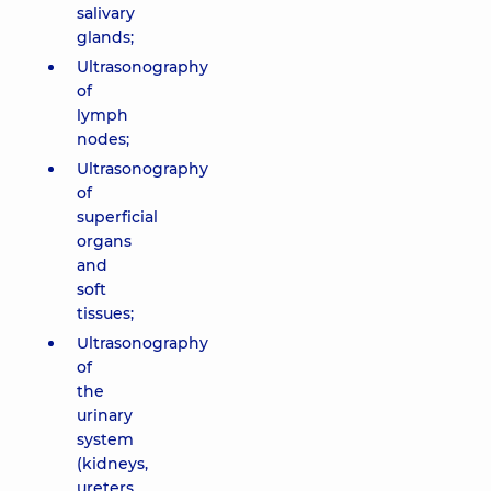
salivary
glands;
Ultrasonography
of
lymph
nodes;
Ultrasonography
of
superficial
organs
and
soft
tissues;
Ultrasonography
of
the
urinary
system
(kidneys,
ureters,