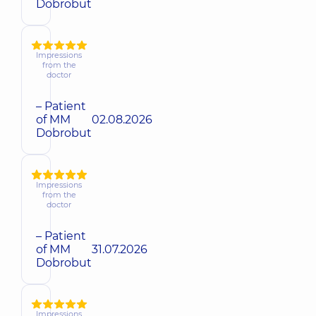
Dobrobut
Impressions
from the
doctor
– Patient
of MM
02.08.2026
Dobrobut
Impressions
from the
doctor
– Patient
of MM
31.07.2026
Dobrobut
Impressions