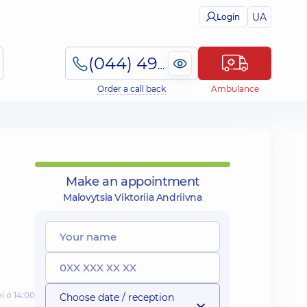
UA
Login
(044) 495-2-888
Order a call back
Ambulance
Make an appointment
Malovytsia Viktoriia Andriivna
і о 14:00
Choose date / reception