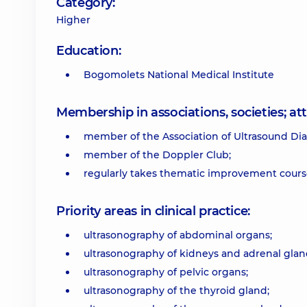
Category:
Higher
Education:
Bogomolets National Medical Institute
Membership in associations, societies; 
member of the Association of Ultrasound Dia
member of the Doppler Club;
regularly takes thematic improvement course
Priority areas in clinical practice:
ultrasonography of abdominal organs;
ultrasonography of kidneys and adrenal glan
ultrasonography of pelvic organs;
ultrasonography of the thyroid gland;