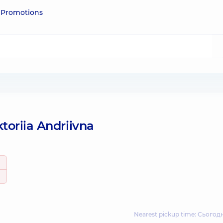
e
Promotions
toriia Andriivna
Nearest pickup time: Сьогодн