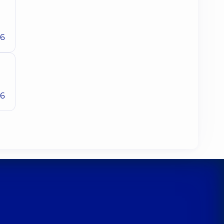
26
26