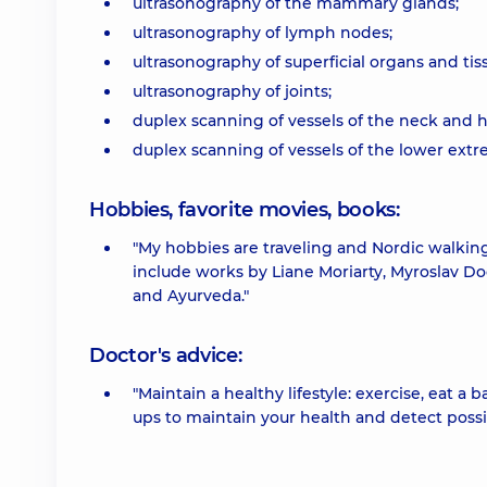
ultrasonography of the mammary glands;
ultrasonography of lymph nodes;
ultrasonography of superficial organs and tis
ultrasonography of joints;
duplex scanning of vessels of the neck and h
duplex scanning of vessels of the lower extre
Hobbies, favorite movies, books:
"My hobbies are traveling and Nordic walking.
include works by Liane Moriarty, Myroslav Do
and Ayurveda."
Doctor's advice:
"Maintain a healthy lifestyle: exercise, eat a
ups to maintain your health and detect possi