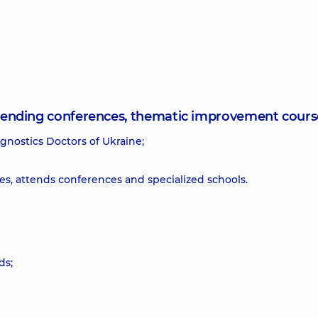
attending conferences, thematic improvement cours
gnostics Doctors of Ukraine;
s, attends conferences and specialized schools.
ds;