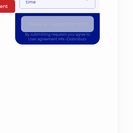
time
ent
Make an appointment
By submitting requests you agree to
User agreement
MN «Dobrobut»