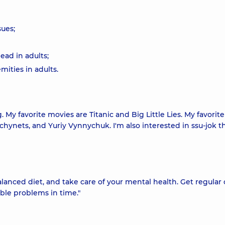
sues;
ead in adults;
mities in adults.
 My favorite movies are Titanic and Big Little Lies. My favorit
chynets, and Yuriy Vynnychuk. I'm also interested in ssu-jok t
 balanced diet, and take care of your mental health. Get regular
ble problems in time."