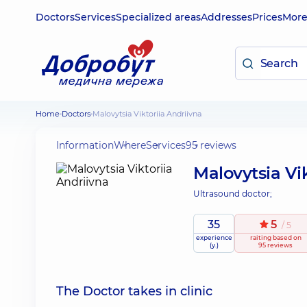
Doctors
Services
Specialized areas
Addresses
Prices
Mor
Home
Doctors
Malovytsia Viktoriia Andriivna
Information
Where
Services
95 reviews
Malovytsia Vik
Ultrasound doctor;
35
5
/ 5
experience
raiting
based on
(y.)
95 reviews
The Doctor takes in clinic