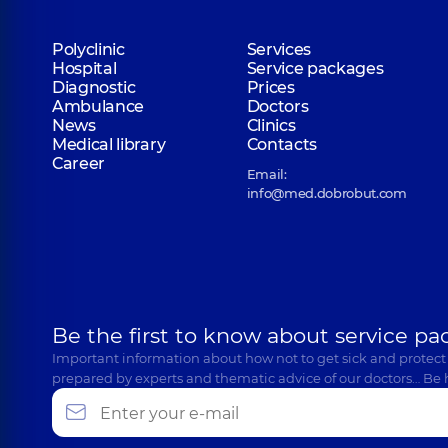
Polyclinic
Services
Hospital
Service packages
Diagnostic
Prices
Ambulance
Doctors
News
Clinics
Medical library
Contacts
Career
Email:
info@med.dobrobut.com
Be the first to know about service pa
Important information about how not to get sick and protect
prepared by experts and thematic advice of our doctors… Be 