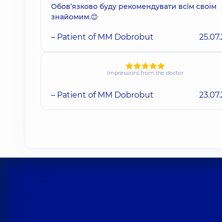
Обовʼязково буду рекомендувати всім своїм
знайомим.😊
– Patient of MM Dobrobut
25.07
Impressions from the doctor
– Patient of MM Dobrobut
23.07