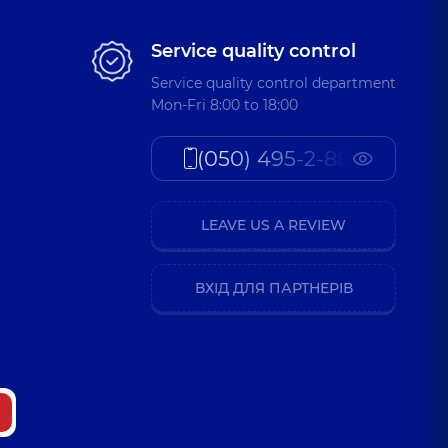
Service quality control
Service quality control department
Mon-Fri 8:00 to 18:00
(050) 495-2-888
LEAVE US A REVIEW
ВХІД ДЛЯ ПАРТНЕРІВ