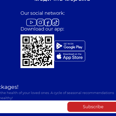
Our social network:
Download our app:
ckages!
 the health of your loved ones. A cycle of seasonal recommendations
healthy!
Subscribe