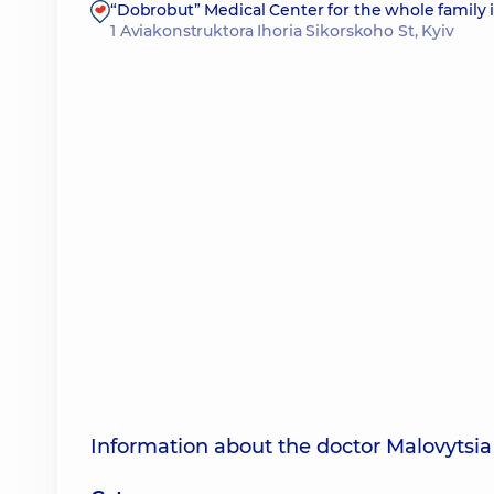
“Dobrobut” Medical Center for the whole family 
1 Aviakonstruktora Ihoria Sikorskoho St, Kyiv
Information about the doctor Malovytsia 