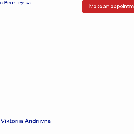
in Beresteyska
Make an appointm
Viktoriia Andriivna