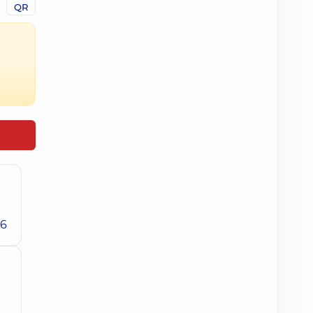
QR
26