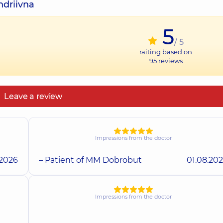
ndriivna
5
/ 5
raiting based on
95
reviews
Leave a review
Impressions from the doctor
.2026
– Patient of MM Dobrobut
01.08.20
Impressions from the doctor