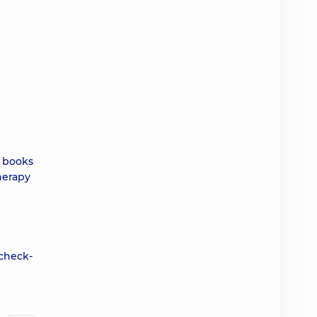
e books
herapy
 check-