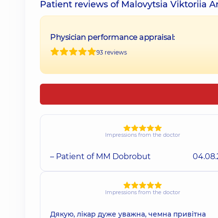
Patient reviews of Malovytsia Viktoriia A
Physician performance appraisal:
93 reviews
Impressions from the doctor
– Patient of MM Dobrobut
04.08
Impressions from the doctor
Дякую, лікар дуже уважна, чемна привітна