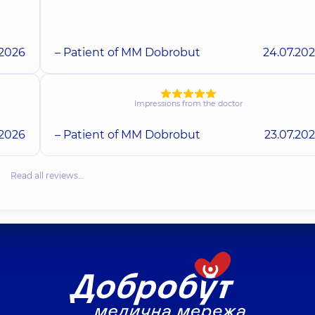
.2026
– Patient of MM Dobrobut
24.07.20
Impressions from the doctor
.2026
– Patient of MM Dobrobut
23.07.20
Read all reviews…