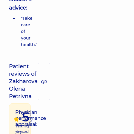
advice:
"Take
care
of
your
health."
Patient
reviews of
Zakharova
QR
Olena
Petrivna
5
Physician
/
performance
5
appraisal:
raiting
based
227