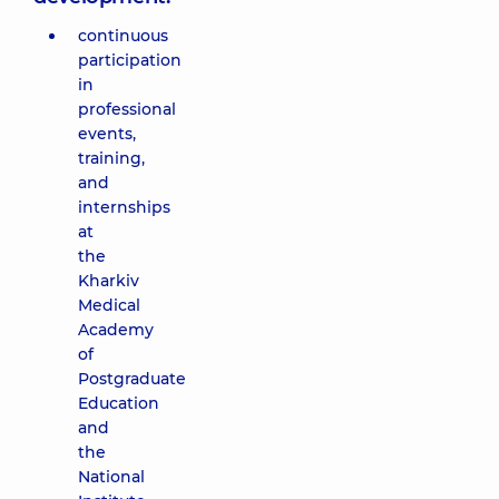
continuous
participation
in
professional
events,
training,
and
internships
at
the
Kharkiv
Medical
Academy
of
Postgraduate
Education
and
the
National