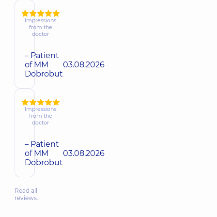
Impressions
from the
doctor
– Patient
of MM
03.08.2026
Dobrobut
Impressions
from the
doctor
– Patient
of MM
03.08.2026
Dobrobut
Read all
reviews…