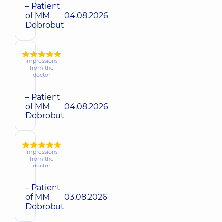
– Patient
of MM
04.08.2026
Dobrobut
Impressions
from the
doctor
– Patient
of MM
04.08.2026
Dobrobut
Impressions
from the
doctor
– Patient
of MM
03.08.2026
Dobrobut