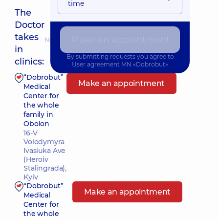
time
The
Doctor
takes
Make an appointment
Nearest pickup time: Сьогодні о 10:15
in
By submitting requests you agree to
clinics:
User agreement
MN «Dobrobut»
“Dobrobut”
Make an appointment
Medical
Center for
the whole
family in
Obolon
16-V
Volodymyra
Ivasiuka Ave
(Heroiv
Stalingrada),
Kyiv
“Dobrobut”
Make an appointment
Medical
Center for
the whole