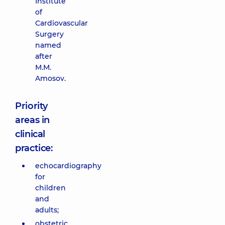
Institute
of
Cardiovascular
Surgery
named
after
M.M.
Amosov.
Priority
areas in
clinical
practice:
echocardiography
for
children
and
adults;
obstetric