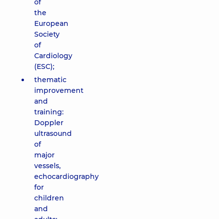
of
the
European
Society
of
Cardiology
(ESC);
thematic
improvement
and
training:
Doppler
ultrasound
of
major
vessels,
echocardiography
for
children
and