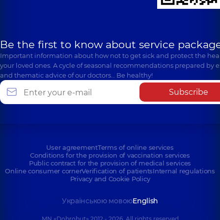
Be the first to know about service package
Important information about how not to get sick and protect the heal
your loved ones. A cycle of seasonal recommendations prepared by e
and thematic advice of our doctors… Be healthy!
Subscribe
User agreement
Terms of online services
Conditions for the provision of vaccination services
Public contract for the provision of medical services
Online consumer corner
Verification of patients
Internal regulations
Privacy and Cookie Policy
Українською мовою
English
MN «Dobrobut» 2012 - 2026. All rights reserved