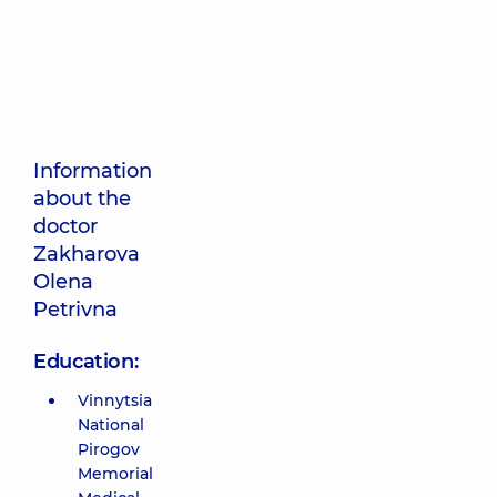
Information
about the
doctor
Zakharova
Olena
Petrivna
Education:
Vinnytsia
National
Pirogov
Memorial