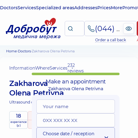
Doctors
Services
Specialized areas
Addresses
Prices
More
Promot
(044) 495-2-888
Order a call back
Home
Doctors
Zakharova Olena Petrivna
232
Information
Where
Services
reviews
Make an appointment
Zakharova
Zakharova Olena Petrivna
Olena Petrivna
Ultrasound doctor;
18
5
/ 5
experience
raiting
based on
(y.)
232 reviews
Choose date / reception