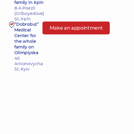
family in Irpin
8-A Poezii
(Griboyedova)
St, Irpin
“Dobrobut”
Make an appointment
Medical
Center for
the whole
family on
Olimpiyska
40
Antonovycha
St, Kyiv