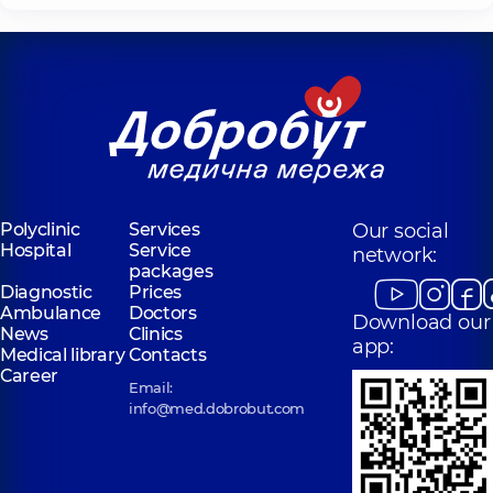
Polyclinic
Services
Our social
Hospital
Service
network:
packages
Diagnostic
Prices
Ambulance
Doctors
Download our
News
Clinics
app:
Medical library
Contacts
Career
Email:
info@med.dobrobut.com