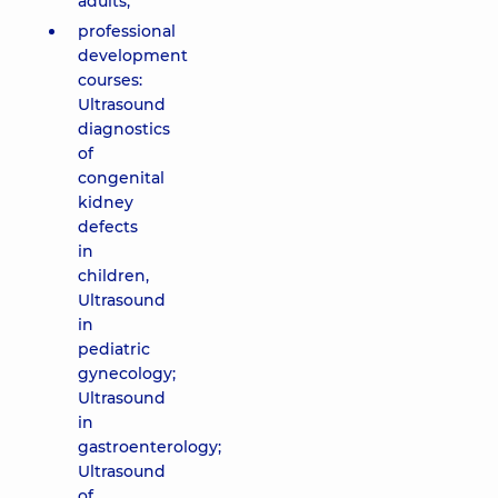
adults;
professional
development
courses:
Ultrasound
diagnostics
of
congenital
kidney
defects
in
children,
Ultrasound
in
pediatric
gynecology;
Ultrasound
in
gastroenterology;
Ultrasound
of