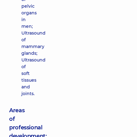
pelvic
organs
in
men;
Ultrasound
of
mammary
glands;
Ultrasound
of
soft
tissues
and
joints.
Areas
of
professional
development: