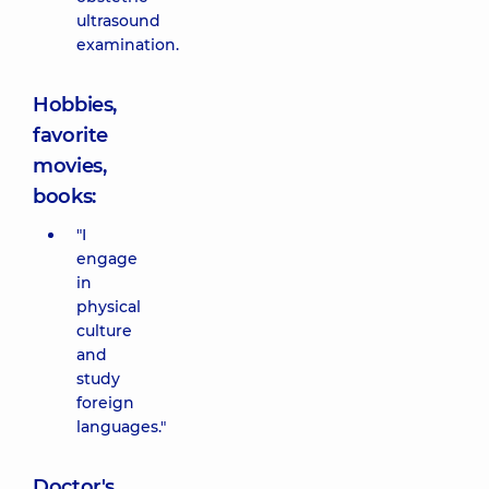
ultrasound
examination.
Hobbies,
favorite
movies,
books:
"I
engage
in
physical
culture
and
study
foreign
languages."
Doctor's