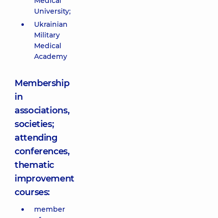
Medical
University;
Ukrainian
Military
Medical
Academy
Membership
in
associations,
societies;
attending
conferences,
thematic
improvement
courses:
member