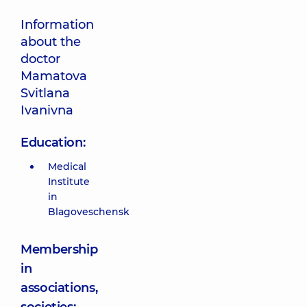
Information
about the
doctor
Mamatova
Svitlana
Ivanivna
Education:
Medical
Institute
in
Blagoveschensk
Membership
in
associations,