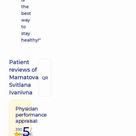
is
the
best
way
to
stay
healthy!"
Patient
reviews of
Mamatova
QR
Svitlana
Ivanivna
Physician
performance
appraisal:
5
390
/
Reviews
5