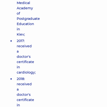
Medical
Academy
of
Postgraduate
Education
in
Kiev;
2017:
received
a
doctor's
certificate
in
cardiology;
2018:
received
a
doctor's
certificate
in