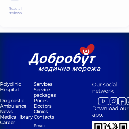
Read all
reviews…
Polyclinic
Services
Our social
Hospital
Service
network:
packages
Diagnostic
Prices
Ambulance
Doctors
Download our
News
Clinics
app:
Medical library
Contacts
Career
Email: