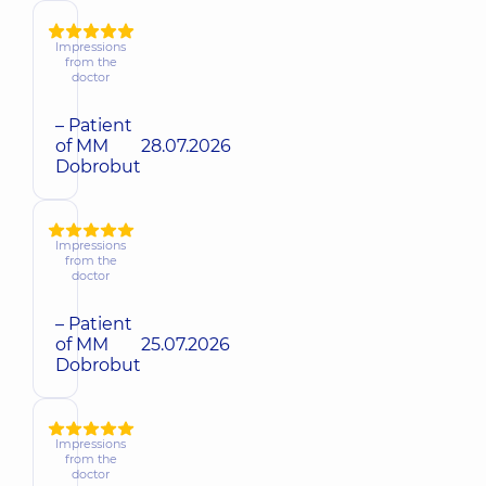
Impressions
from the
doctor
– Patient
of MM
28.07.2026
Dobrobut
Impressions
from the
doctor
– Patient
of MM
25.07.2026
Dobrobut
Impressions
from the
doctor