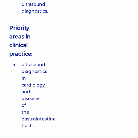
ultrasound
diagnostics.
Priority
areas in
clinical
practice:
ultrasound
diagnostics
in
cardiology
and
diseases
of
the
gastrointestinal
tract.