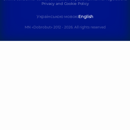
Privacy and Cookie Policy
Українською мовою
English
MN «Dobrobut» 2012 - 2026. All rights reserved