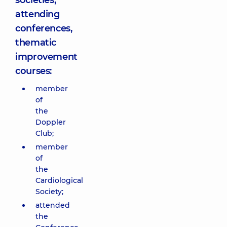
societies;
attending
conferences,
thematic
improvement
courses:
member
of
the
Doppler
Club;
member
of
the
Cardiological
Society;
attended
the