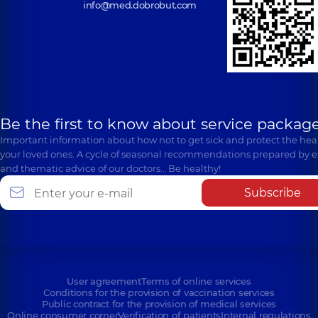
info@med.dobrobut.com
Be the first to know about service package
Important information about how not to get sick and protect the heal
your loved ones. A cycle of seasonal recommendations prepared by e
and thematic advice of our doctors… Be healthy!
Subscribe
User agreement
Terms of online services
Conditions for the provision of vaccination services
Public contract for the provision of medical services
Online consumer corner
Verification of patients
Internal regulations