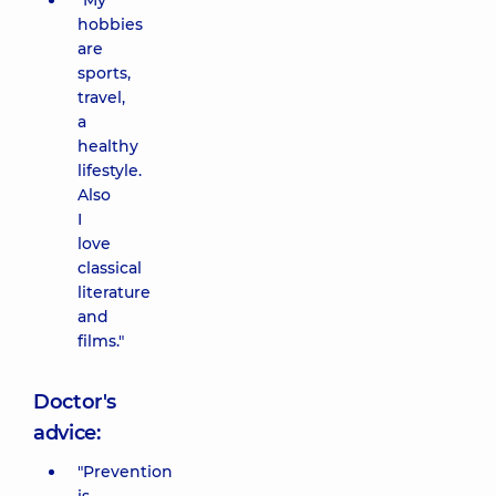
"My
hobbies
are
sports,
travel,
a
healthy
lifestyle.
Also
I
love
classical
literature
and
films."
Doctor's
advice:
"Prevention