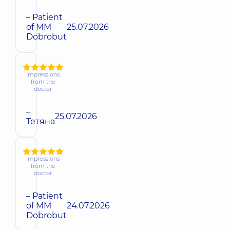
– Patient
of MM
25.07.2026
Dobrobut
Impressions
from the
doctor
–
25.07.2026
Тетяна
Impressions
from the
doctor
– Patient
of MM
24.07.2026
Dobrobut