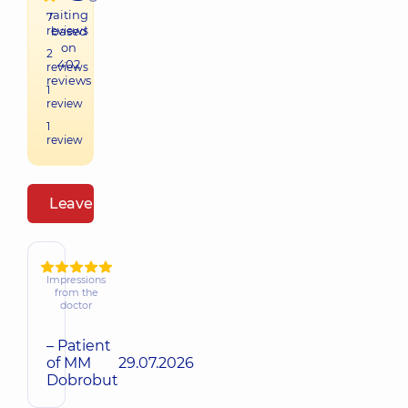
raiting
7
reviews
based
on
2
402
reviews
reviews
1
review
1
review
Leave a review
Impressions
from the
doctor
– Patient
of MM
29.07.2026
Dobrobut