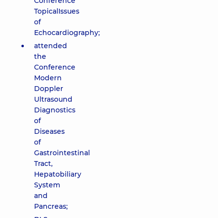
Conference
TopicalIssues
of
Echocardiography;
attended
the
Conference
Modern
Doppler
Ultrasound
Diagnostics
of
Diseases
of
Gastrointestinal
Tract,
Hepatobiliary
System
and
Pancreas;