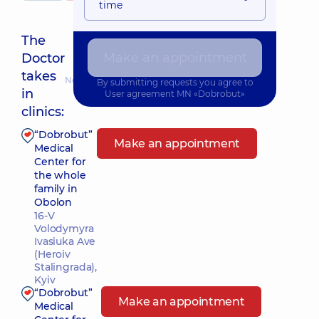
time
The
Make an appointment
Doctor
takes
Nearest pickup time: 24.08.2026 14:00
By submitting requests you agree to
in
User agreement
MN «Dobrobut»
clinics:
“Dobrobut”
Make an appointment
Medical
Center for
the whole
family in
Obolon
16-V
Volodymyra
Ivasiuka Ave
(Heroiv
Stalingrada),
Kyiv
“Dobrobut”
Make an appointment
Medical