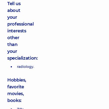
Tell us
about
your
professional
interests
other
than
your
specialization:
radiology.
Hobbies,
favorite
movies,
books: