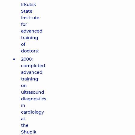
Irkutsk
State
Institute
for
advanced
training
of
doctors;
2000:
completed
advanced
training
on
ultrasound
diagnostics
in
cardiology
at
the
Shupik