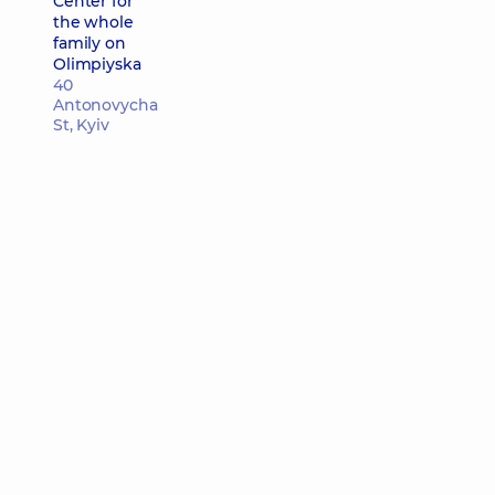
Center for
the whole
family on
Olimpiyska
40
Antonovycha
St, Kyiv