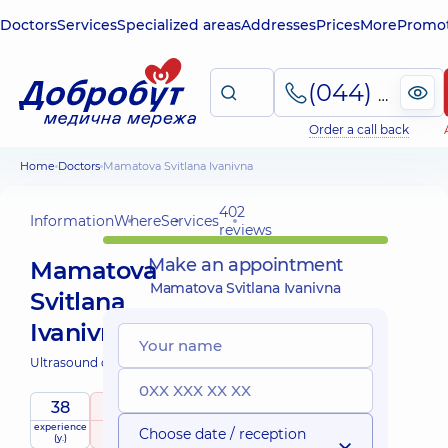
Doctors
Services
Specialized areas
Addresses
Prices
More
Promot
(044) 495-2-888
Order a call back
Home
Doctors
Mamatova Svitlana Ivanivna
402
Information
Where
Services
reviews
Make an appointment
Mamatova
Mamatova Svitlana Ivanivna
Svitlana
Ivanivna
Ultrasound doctor;
38
5
/ 5
experience
raiting
based on
Choose date / reception
(y.)
402 reviews