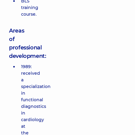
BLS
training
course.
Areas
of
professional
development:
1989:
received
a
specialization
in
functional
diagnostics
in
cardiology
at
the