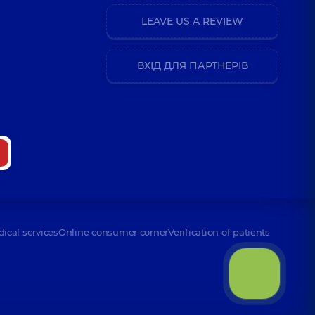
LEAVE US A REVIEW
ВХІД ДЛЯ ПАРТНЕРІВ
dical services
Online consumer corner
Verification of patients