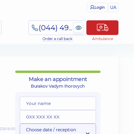
UA
Login
(044) 495-2-888
Order a call back
Ambulance
Make an appointment
Burakov Vadym Ihorovych
2026 8:00
Choose date / reception