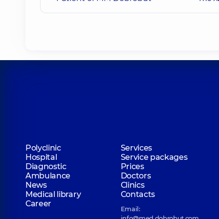
Polyclinic
Services
Hospital
Service packages
Diagnostic
Prices
Ambulance
Doctors
News
Clinics
Medical library
Contacts
Career
Email:
info@med.dobrobut.com