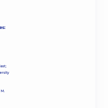
es:
ast;
ersity
 M.