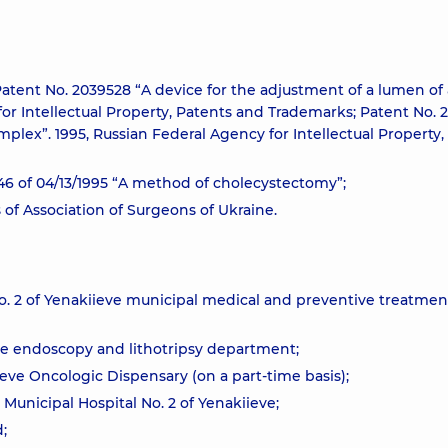
 Patent No. 2039528 “A device for the adjustment of a lumen of 
for Intellectual Property, Patents and Trademarks; Patent No. 
plex”. 1995, Russian Federal Agency for Intellectual Property,
46 of 04/13/1995 “A method of cholecystectomy”;
of Association of Surgeons of Ukraine.
No. 2 of Yenakiieve municipal medical and preventive treatmen
ive endoscopy and lithotripsy department;
eve Oncologic Dispensary (on a part-time basis);
 Municipal Hospital No. 2 of Yenakiieve;
;