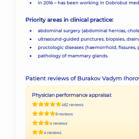
in 2016 – has been working in Dobrobut med
Priority areas in clinical practice:
abdominal surgery (abdominal hernias, choleli
ultrasound-guided punctures, biopsies, drain
proctologic diseases (haemorrhoid, fissures, p
pathology of mammary glands.
Patient reviews of Burakov Vadym Ihor
Physician performance appraisal:
462 reviews
6 reviews
4 reviews
4 reviews