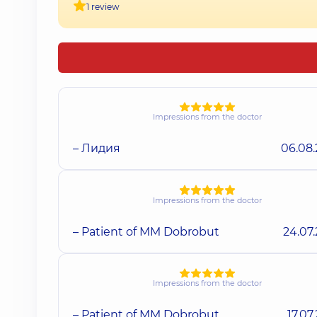
1 review
Impressions from the doctor
– Лидия
06.08
Impressions from the doctor
– Patient of MM Dobrobut
24.07
Impressions from the doctor
– Patient of MM Dobrobut
17.07