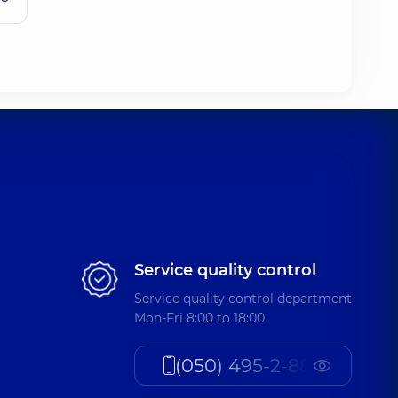
Service quality control
Service quality control department
Mon-Fri 8:00 to 18:00
(050) 495-2-888