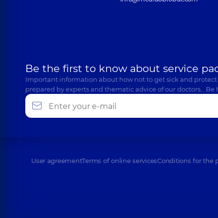
Be the first to know about service pa
Important information about how not to get sick and protect
prepared by experts and thematic advice of our doctors… Be 
User agreement
Terms of online services
Conditions for the 