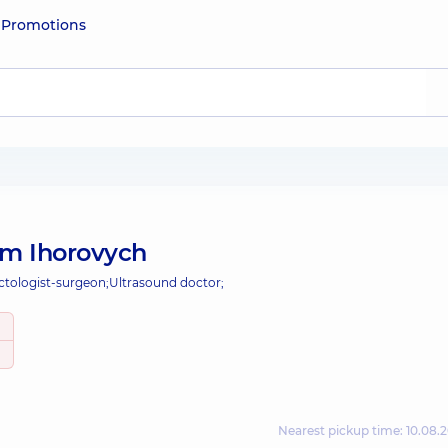
e
Promotions
m Ihorovych
ctologist-surgeon;
Ultrasound doctor;
Nearest pickup time: 10.08.