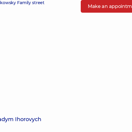
zikowsky Family street
Make an appointm
Vadym Ihorovych