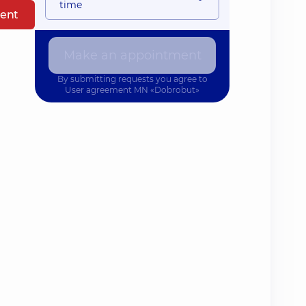
time
ent
Make an appointment
By submitting requests you agree to
User agreement
MN «Dobrobut»