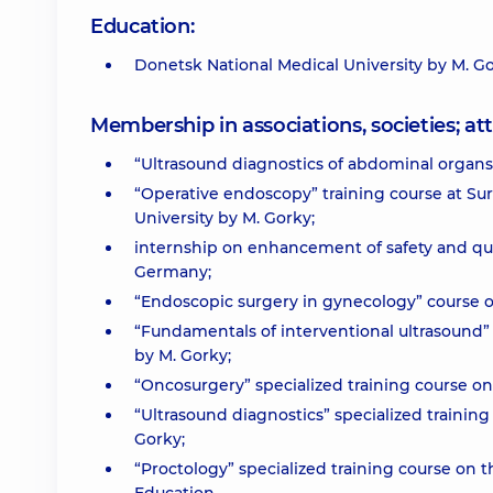
Education:
Donetsk National Medical University by M. G
Membership in associations, societies; 
“Ultrasound diagnostics of abdominal organs, 
“Operative endoscopy” training course at Su
University by M. Gorky;
internship on enhancement of safety and qual
Germany;
“Endoscopic surgery in gynecology” course on 
“Fundamentals of interventional ultrasound” 
by M. Gorky;
“Oncosurgery” specialized training course on
“Ultrasound diagnostics” specialized training
Gorky;
“Proctology” specialized training course on