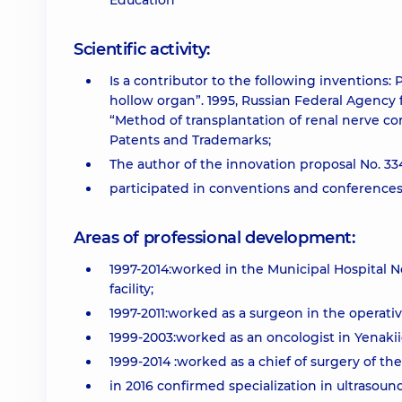
Education
Scientific activity:
Is a contributor to the following inventions:
hollow organ”. 1995, Russian Federal Agency 
“Method of transplantation of renal nerve com
Patents and Trademarks;
The author of the innovation proposal No. 33
participated in conventions and conferences 
Areas of professional development:
1997-2014:worked in the Municipal Hospital 
facility;
1997-2011:worked as a surgeon in the operat
1999-2003:worked as an oncologist in Yenakii
1999-2014 :worked as a chief of surgery of the
in 2016 confirmed specialization in ultrasound