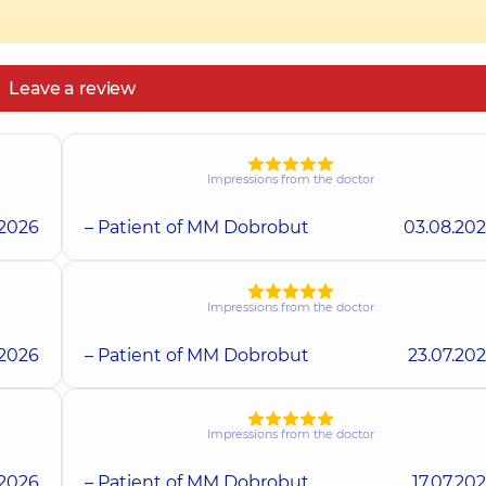
Leave a review
Impressions from the doctor
.2026
– Patient of MM Dobrobut
03.08.20
Impressions from the doctor
.2026
– Patient of MM Dobrobut
23.07.20
Impressions from the doctor
.2026
– Patient of MM Dobrobut
17.07.20