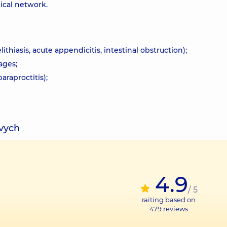
ical network.
thiasis, acute appendicitis, intestinal obstruction);
ages;
araproctitis);
ovych
4.9
/ 5
raiting based on
479
reviews