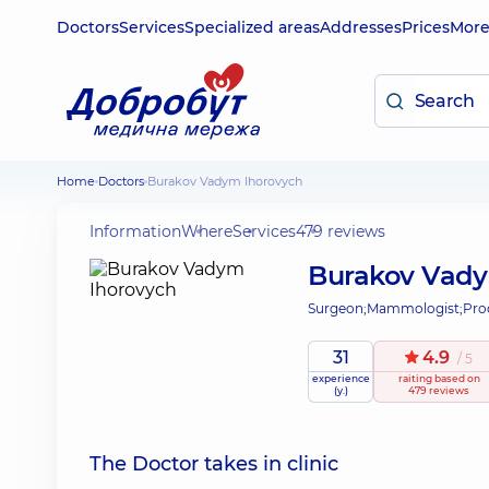
Doctors
Services
Specialized areas
Addresses
Prices
Mor
Home
Doctors
Burakov Vadym Ihorovych
Information
Where
Services
479 reviews
Burakov Vady
Surgeon;
Mammologist;
Pro
31
4.9
/ 5
experience
raiting
based on
(y.)
479 reviews
The Doctor takes in clinic