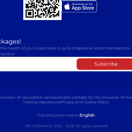
ckages!
 the health of your loved ones. A cycle of seasonal recommendations
healthy!
Subscribe
provision of vaccination services
Public contract for the provision of me
Internal regulations
Privacy and Cookie Policy
Українською мовою
English
MN «Dobrobut» 2012 - 2026. All rights reserved