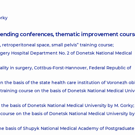
orky
attending conferences, thematic improvement cours
retroperitoneal space, small pelvis” training course;
rgery Hospital Department No. 2 of Donetsk National Medical
ity in surgery, Cottbus-Forst-Hannover, Federal Republic of
the basis of the state health care institution of Voronezh obl
training course on the basis of Donetsk National Medical Univ
 the basis of Donetsk National Medical University by M. Gorky;
 course on the basis of Donetsk National Medical University by
 the basis of Shupyk National Medical Academy of Postgraduate