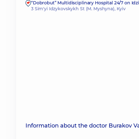
“Dobrobut” Multidisciplinary Hospital 24/7 on Id
3 Sim'yi Idzykovskykh St (M. Myshyna), Kyiv
Information about the doctor Burakov 