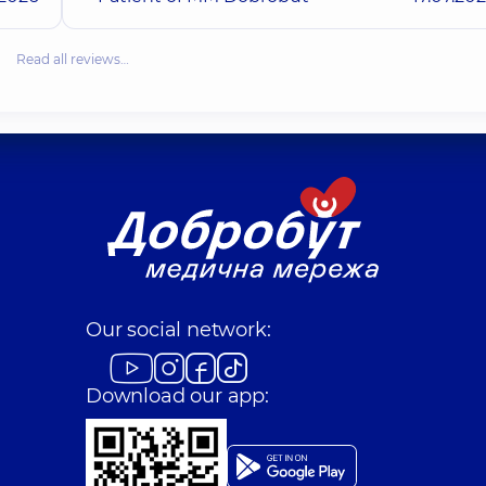
Read all reviews…
Our social network:
Download our app: