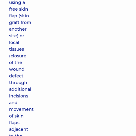
using a
free skin
flap (skin
graft from
another
site) or
local
tissues
(closure
of the
wound
defect
through
additional
incisions
and
movement
of skin
flaps
adjacent