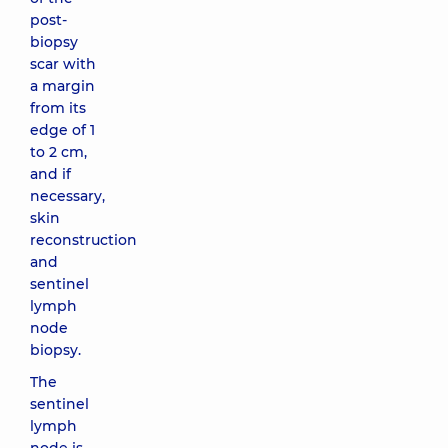
post-
biopsy
scar with
a margin
from its
edge of 1
to 2 cm,
and if
necessary,
skin
reconstruction
and
sentinel
lymph
node
biopsy.
The
sentinel
lymph