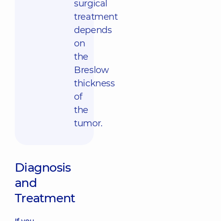
surgical
treatment
depends
on
the
Breslow
thickness
of
the
tumor.
Diagnosis
and
Treatment