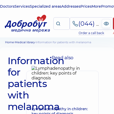
Doctors
Services
Specialized areas
Addresses
Prices
More
Promot
(044) 495-2-888
Order a call back
Home
Medical library
Information for patients with melanoma
Information
Read also
for
patients
with
melanoma
Lymphadenopathy in children:
key points of diagnosis