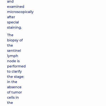
and
examined
microscopically
after
special
staining.
The
biopsy of
the
sentinel
lymph
node is
performed
to clarify
the stage:
in the
absence
of tumor
cells in
the