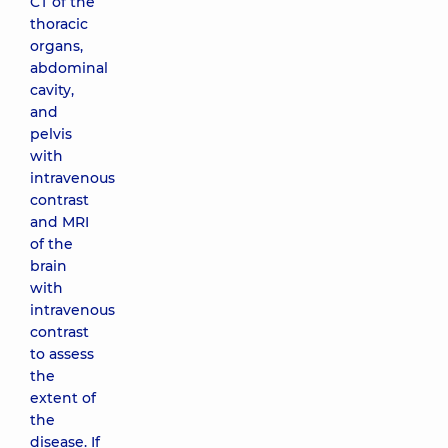
CT of the
thoracic
organs,
abdominal
cavity,
and
pelvis
with
intravenous
contrast
and MRI
of the
brain
with
intravenous
contrast
to assess
the
extent of
the
disease. If