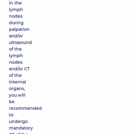
in the
lymph
nodes
during
palpation
and/or
ultrasound
of the
lymph
nodes
and/or CT
of the
internal
organs,
you will
be
recommended
to
undergo
mandatory