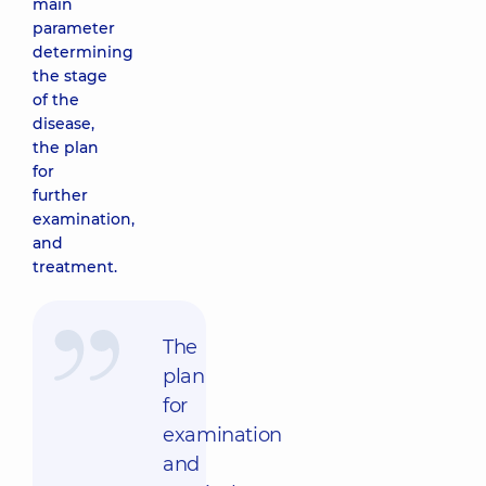
main
parameter
determining
the stage
of the
disease,
the plan
for
further
examination,
and
treatment.
The
plan
for
examination
and