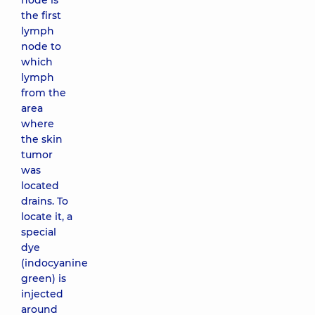
node is
the first
lymph
node to
which
lymph
from the
area
where
the skin
tumor
was
located
drains. To
locate it, a
special
dye
(indocyanine
green) is
injected
around