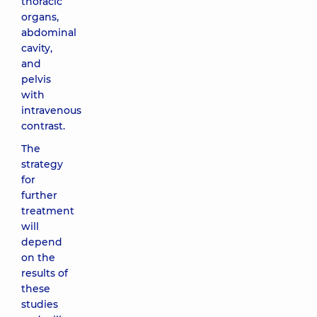
thoracic
organs,
abdominal
cavity,
and
pelvis
with
intravenous
contrast.
The
strategy
for
further
treatment
will
depend
on the
results of
these
studies