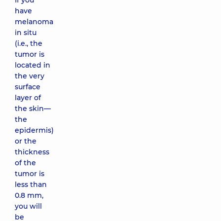
If you
have
melanoma
in situ
(i.e., the
tumor is
located in
the very
surface
layer of
the skin—
the
epidermis)
or the
thickness
of the
tumor is
less than
0.8 mm,
you will
be