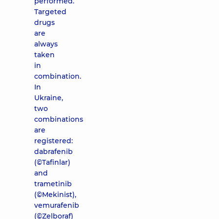
performed.
Targeted
drugs
are
always
taken
in
combination.
In
Ukraine,
two
combinations
are
registered:
dabrafenib
(©Tafinlar)
and
trametinib
(©Mekinist),
vemurafenib
(©Zelboraf)