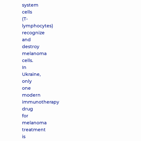
system
cells
(T-
lymphocytes)
recognize
and
destroy
melanoma
cells.
In
Ukraine,
only
one
modern
immunotherapy
drug
for
melanoma
treatment
is