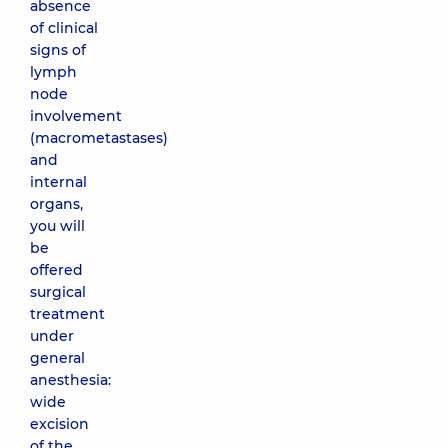
absence
of clinical
signs of
lymph
node
involvement
(macrometastases)
and
internal
organs,
you will
be
offered
surgical
treatment
under
general
anesthesia:
wide
excision
of the