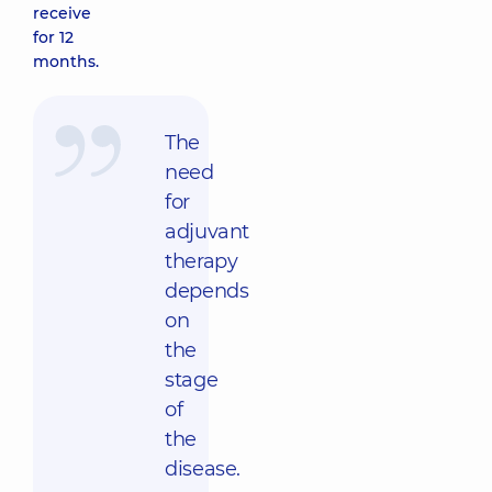
receive
for 12
months.
The
need
for
adjuvant
therapy
depends
on
the
stage
of
the
disease.