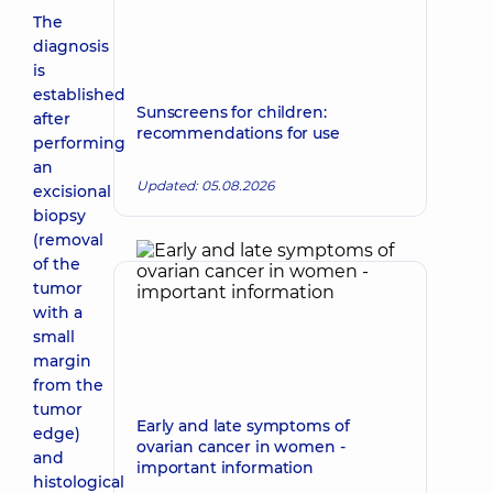
The
diagnosis
is
established
Sunscreens for children:
after
recommendations for use
performing
an
Updated: 05.08.2026
excisional
biopsy
(removal
of the
tumor
with a
small
margin
from the
tumor
Early and late symptoms of
edge)
ovarian cancer in women -
and
important information
histological