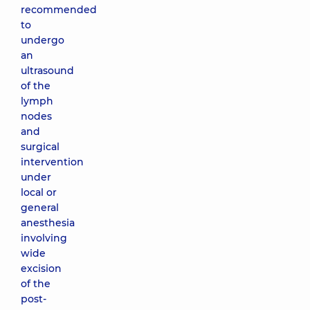
recommended
to
undergo
an
ultrasound
of the
lymph
nodes
and
surgical
intervention
under
local or
general
anesthesia
involving
wide
excision
of the
post-