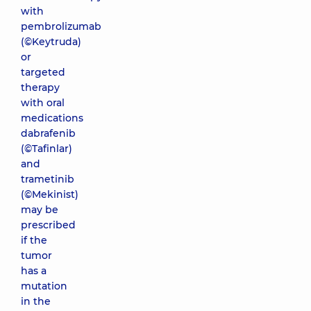
with
pembrolizumab
(©Keytruda)
or
targeted
therapy
with oral
medications
dabrafenib
(©Tafinlar)
and
trametinib
(©Mekinist)
may be
prescribed
if the
tumor
has a
mutation
in the