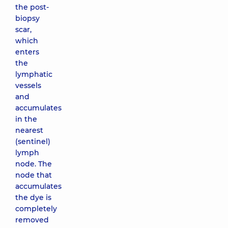
the post-
biopsy
scar,
which
enters
the
lymphatic
vessels
and
accumulates
in the
nearest
(sentinel)
lymph
node. The
node that
accumulates
the dye is
completely
removed