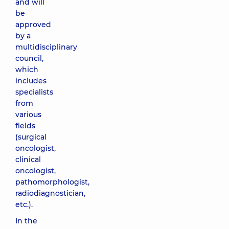
and will
be
approved
by a
multidisciplinary
council,
which
includes
specialists
from
various
fields
(surgical
oncologist,
clinical
oncologist,
pathomorphologist,
radiodiagnostician,
etc.).
In the