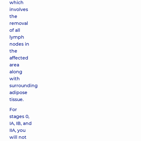
which
involves
the
removal
of all
lymph
nodes in
the
affected
area
along
with
surrounding
adipose
tissue.
For
stages 0,
IA, IB, and
IIA, you
will not