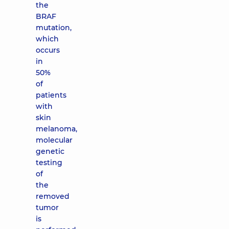
the
BRAF
mutation,
which
occurs
in
50%
of
patients
with
skin
melanoma,
molecular
genetic
testing
of
the
removed
tumor
is