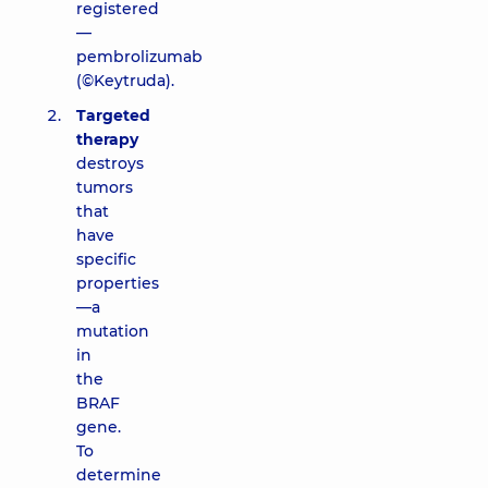
registered
—
pembrolizumab
(©Keytruda).
Targeted
therapy
destroys
tumors
that
have
specific
properties
—a
mutation
in
the
BRAF
gene.
To
determine