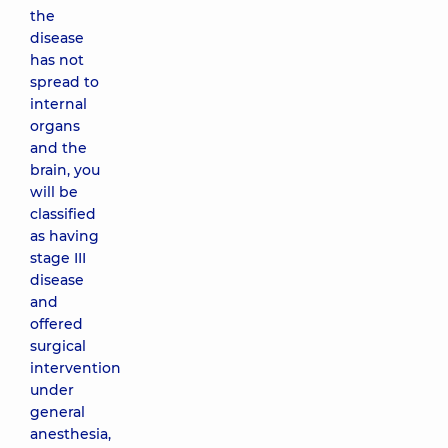
the
disease
has not
spread to
internal
organs
and the
brain, you
will be
classified
as having
stage III
disease
and
offered
surgical
intervention
under
general
anesthesia,