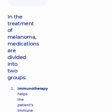
In the
treatment
of
melanoma,
medications
are
divided
into
two
groups:
Immunotherapy
helps
the
patient's
immune