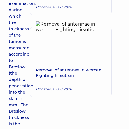
examination,
Updated: 05.08.2026
during
which
the
thickness
of the
tumor is
measured
according
to
Breslow
Removal of antennae in women.
(the
Fighting hirsutism
depth of
penetration
Updated: 05.08.2026
into the
skin in
mm). The
Breslow
thickness
is the