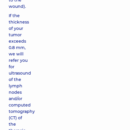
to the
wound).
If the
thickness
of your
tumor
exceeds
0.8 mm,
we will
refer you
for
ultrasound
of the
lymph
nodes
and/or
computed
tomography
(CT) of
the