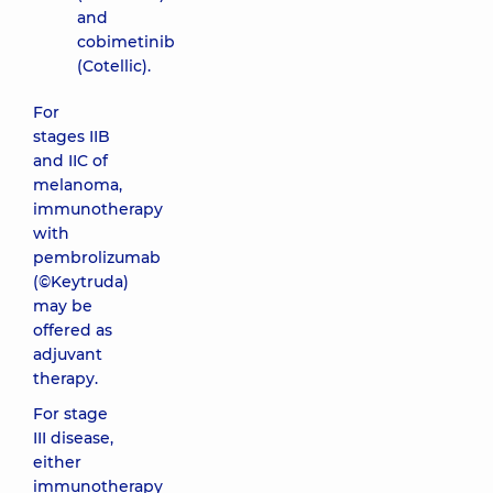
and
cobimetinib
(Cotellic).
For
stages IIB
and IIC of
melanoma,
immunotherapy
with
pembrolizumab
(©Keytruda)
may be
offered as
adjuvant
therapy.
For stage
III disease,
either
immunotherapy