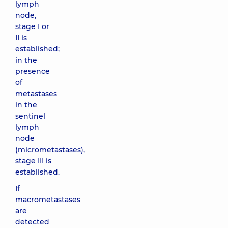
lymph
node,
stage I or
II is
established;
in the
presence
of
metastases
in the
sentinel
lymph
node
(micrometastases),
stage III is
established.
If
macrometastases
are
detected