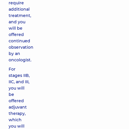
require
additional
treatment,
and you
will be
offered
continued
observation
by an
oncologist.
For
stages IIB,
IIC, and III,
you will
be
offered
adjuvant
therapy,
which
you will