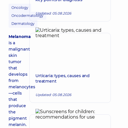
Oncology
Updated: 05.08.2026
Oncodermatology
Dermatology
Melanoma
is a
malignant
skin
tumor
that
develops
Urticaria: types, causes and
from
treatment
melanocytes
—cells
Updated: 05.08.2026
that
produce
the
pigment
melanin.