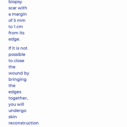
biopsy
scar with
a margin
of 5 mm
to 1 cm
from its
edge.
If it is not
possible
to close
the
wound by
bringing
the
edges
together,
you will
undergo
skin
reconstruction