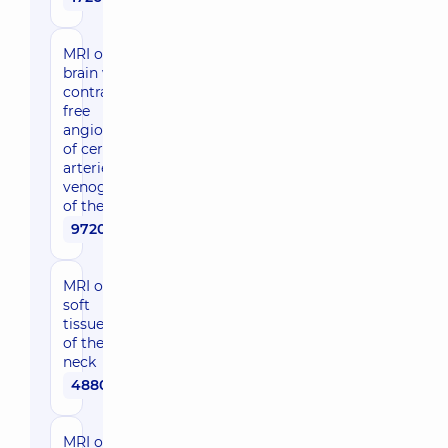
MRI of the
brain with
contrast-
free
angiography
of cerebral
arteries, MR
venography
of the brain
9720 uah
MRI of
soft
tissues
of the
neck
4880 uah
MRI of soft