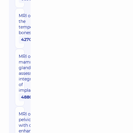
MRI of
the
temporal
bones
4270 uah
MRI of the
mammary
glands to
assess the
integrity
of
implants
4880 uah
MRI of female
pelvic organs
with contrast
enhancement