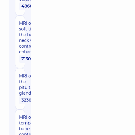
4860 uah
MRI of the
soft tissues of
the head and
neck with
contrast
enhancement
7130 uah
MRI of
the
pituitary
gland
3230 uah
MRI of
temporal
bones with
contrast