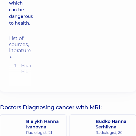
which
can be
dangerous
to health.
List of
sources,
literature
↓
Mazo
M.L.,
Jacobs
O.E.,
Puchkova
O.S.,
Feldsherov
M.V.,
Doctors Diagnosing cancer with MRI:
Kondratyev
E.V.
Bielykh Hanna
Budko Hanna
First
Ivanovna
Serhiivna
experience
Radiologist,
21
Radiologist,
26
with