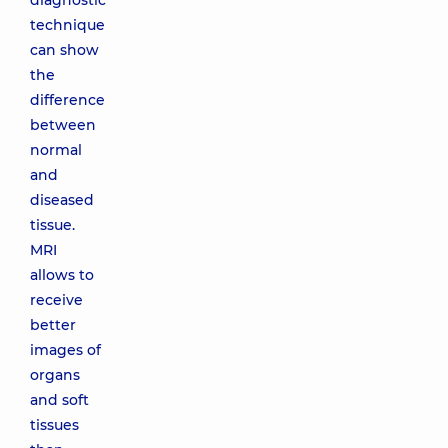
diagnostic
technique
can show
the
difference
between
normal
and
diseased
tissue.
MRI
allows to
receive
better
images of
organs
and soft
tissues