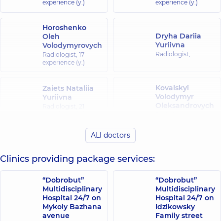
experience (y.)
experience (y.)
MRI-
guided
vacuum
Horoshenko
Dryha Dariia
aspirated
Oleh
Yuriivna
Volodymyrovych
breast
Radiologist,
biopsy.
Radiologist,
17
experience (y.)
Medical
alphabet.
2020;
Kovalskyi
Zaiets Nataliia
(29):25-
Volodymyr
Yuriivna
31.
Oleksandrovych
Radiologist,
21
Abul-
experience (y.)
Radiologist,
Kasim
K. et
ALl doctors
Riazantsev
al.
Koriahina Yuliia
Bohdan
Intradural
Volodymyrivna
Clinics providing package services:
Anatoliiovych
spinal
Radiologist,
Radiologist,
tumors:
current
“Dobrobut”
“Dobrobut”
classification
Multidisciplinary
Multidisciplinary
Firsova Iryna
Cherepynska
Hospital 24/7 on
Hospital 24/7 on
and
Hennadiivna
Olena Petrivna
Mykoly Bazhana
Idzikowsky
MRI
Ultrasound doctor;
Radiologist,
43
avenue
Family street
features.
Radiologist,
29