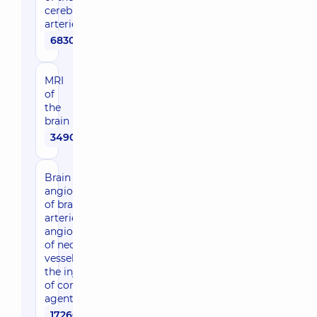
cerebral
arteries
6830 uah
MRI
of
the
brain
3490 uah
Brain MRI +
angiography
of brain
arteries +
angiography
of neck
vessels with
the injection
of contrast
agent
17260 uah