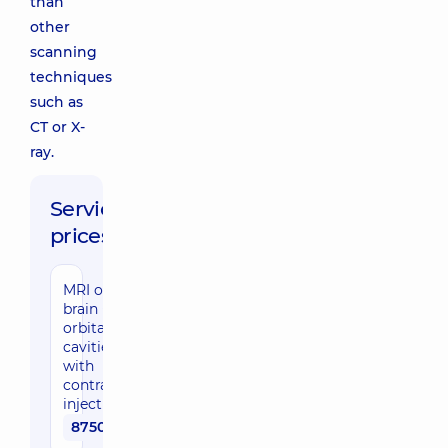
than
other
scanning
techniques
such as
CT or X-
ray.
Service
prices:
MRI of
brain +
orbital
cavities
with
contrast
injection
8750 uah