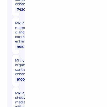
enhancement
7420 uah
MRI of
mammary
glands with
contrast
enhancement
9510 uah
MRI of pelvic
organs with
contrast
enhancement
9100 uah
MRI of the
chest,
mediastinum
with contrast