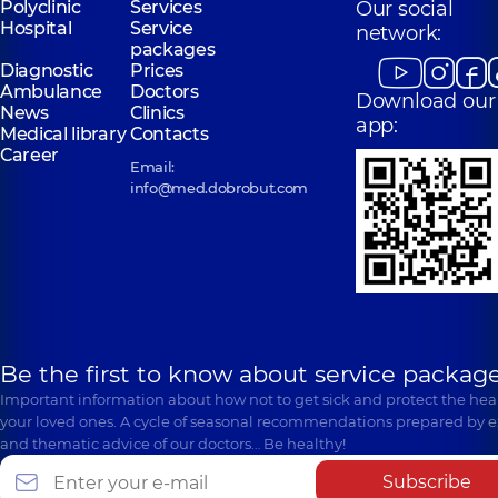
Polyclinic
Services
Our social
Hospital
Service
network:
packages
Diagnostic
Prices
Ambulance
Doctors
Download our
News
Clinics
app:
Medical library
Contacts
Career
Email:
info@med.dobrobut.com
Be the first to know about service package
Important information about how not to get sick and protect the heal
your loved ones. A cycle of seasonal recommendations prepared by e
and thematic advice of our doctors… Be healthy!
Subscribe