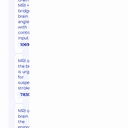
Brain
MRI +
bridge-
brain
angle
with
contrast
input
10690 uah
MRI of
the brain
is urgent
for
suspected
stroke
7830 uah
MRI of the
brain using
the
epiprotocol