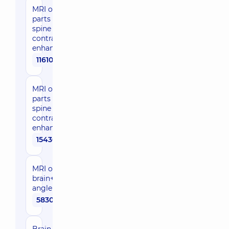
MRI of two
parts of the
spine with
contrast
enhancement
11610 uah
MRI of three
parts of the
spine with
contrast
enhancement
15430 uah
MRI of the
brain+cerebellopontine
angle
5830 uah