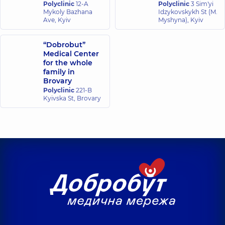
experience (y.)
Polyclinic
12-A
Polyclinic
3 Sim'yi
Neuroradiology
experience (y.)
Mykoly Bazhana
Idzykovskykh St (M.
2008;
Ave, Kyiv
Myshyna), Kyiv
50: 4:
Kornieieva
301—
Shpiro Mariia
Anastasiia
314.
“Dobrobut”
Vadymivna
Serhiivna
Medical Center
Radiologist,
Radiologist,
5
for the whole
experience (y.)
family in
Brovary
Husieva Svitlana
Polyclinic
221-B
Kachurovskyi
Kyivska St, Brovary
Anatoliivna
Oleh Petrovych
Mammologist;
Radiologist,
22
Oncologist,
37
experience (y.)
experience (y.)