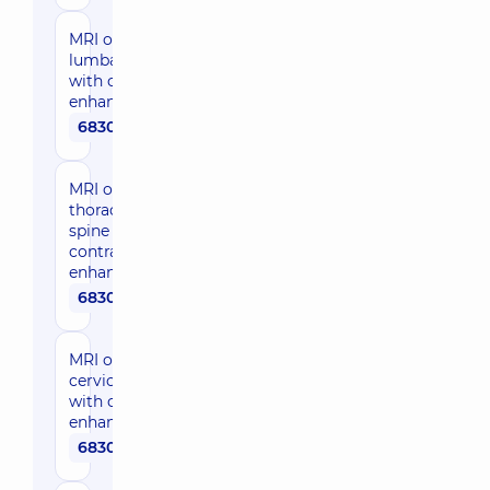
MRI of the
lumbar spine
with contrast
enhancement
6830 uah
MRI of the
thoracic
spine with
contrast
enhancement
6830 uah
MRI of the
cervical spine
with contrast
enhancement
6830 uah