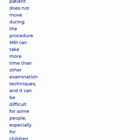
patient
does not
move
during
the
procedure.
MRI can
take
more
time than
other
examination
techniques,
and it can
be
difficult
for some
people,
especially
for
children