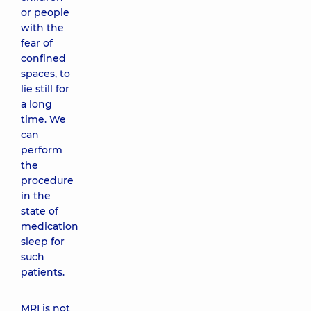
or people
with the
fear of
confined
spaces, to
lie still for
a long
time. We
can
perform
the
procedure
in the
state of
medication
sleep for
such
patients.
MRI is not