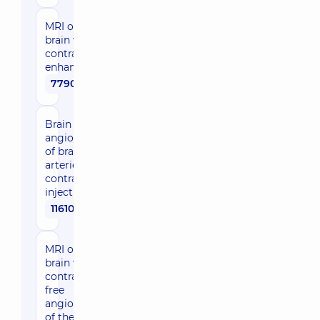
MRI of the
brain with
contrast
enhancement
7790 uah
Brain MRI +
angiography
of brain
arteries with
contrast
injection
11610 uah
MRI of the
brain with
contrast-
free
angiography
of the