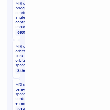
MRI of the
bridge-
cerebellar
angles with
contrast
enhancement
6830 uah
MRI of
orbits,
para-
orbital
space
3490 uah
MRI of orbits,
para-orbital
space with
contrast
enhancement
6830 uah