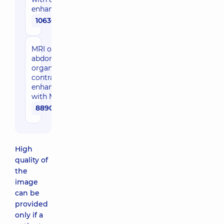
enhancement
10630 uah
MRI of
abdominal
organs with
contrast
enhancement
with MR-HPG
8890 uah
High
quality of
the
image
can be
provided
only if a