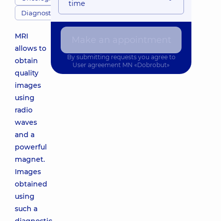
time
Diagnostics
MRI
Make an appointment
allows to
By submitting requests you agree to
obtain
User agreement
MN «Dobrobut»
quality
images
using
radio
waves
and a
powerful
magnet.
Images
obtained
using
such a