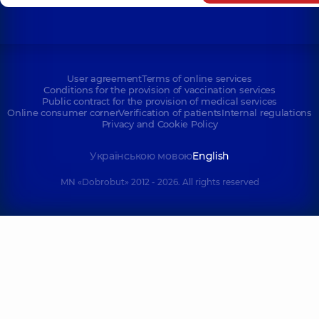
User agreement
Terms of online services
Conditions for the provision of vaccination services
Public contract for the provision of medical services
Online consumer corner
Verification of patients
Internal regulations
Privacy and Cookie Policy
Українською мовою
English
MN «Dobrobut» 2012 - 2026. All rights reserved