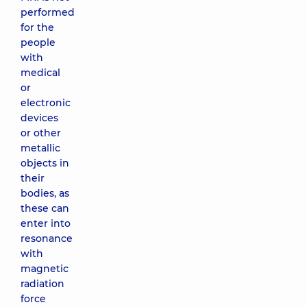
performed
for the
people
with
medical
or
electronic
devices
or other
metallic
objects in
their
bodies, as
these can
enter into
resonance
with
magnetic
radiation
force