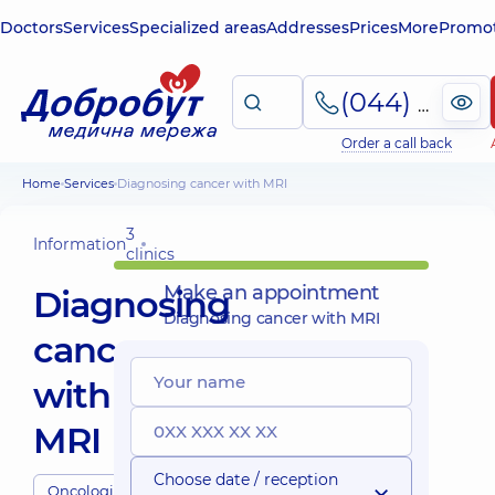
Doctors
Services
Specialized areas
Addresses
Prices
More
Promot
(044) 495-2-888
Order a call back
Home
Services
Diagnosing cancer with MRI
3
Information
clinics
Make an appointment
Diagnosing
Diagnosing cancer with MRI
cancer
with
MRI
Choose date / reception
Oncologists