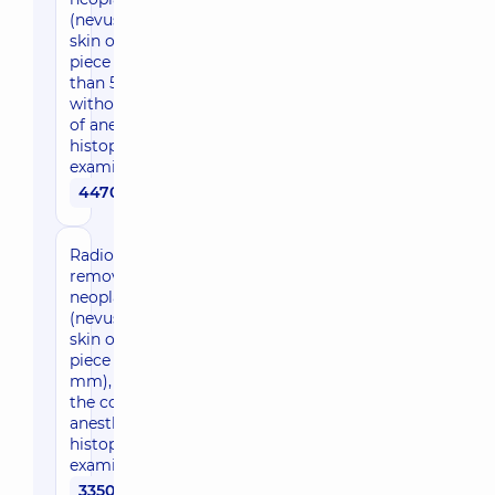
(nevus) of the
skin of the face (1
piece bigger
than 5 mm),
without the cost
of anesthesia and
histopathological
examination
4470 uah
Radio wave
removal of
neoplasms
(nevus) of the
skin of the face (1
piece up to 5
mm), without
the cost of
anesthesia and
histopathological
examination
3350 uah