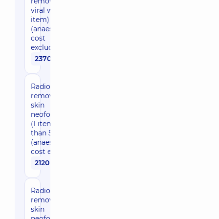
removal of
viral wart (1
item)
(anaesthesia
cost
excluded)
2370 uah
Radio wave
removal of
skin
neoformations
(1 item more
than 5 mm)
(anaesthesia
cost excluded)
2120 uah
Radio wave
removal of
skin
neoformations