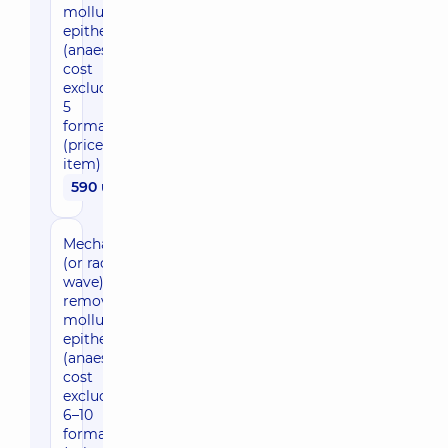
molluscum
epitheliale
(anaesthesia
cost
excluded), 1–
5
formations
(price per
item)
590 uah
Mechanical
(or radio
wave)
removal of
molluscum
epitheliale
(anaesthesia
cost
excluded),
6–10
formations