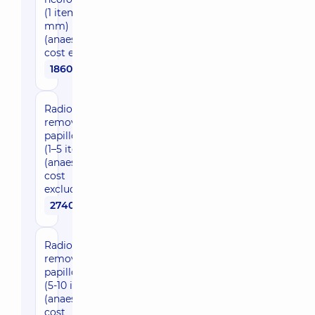
(1 item up to 5
mm)
(anaesthesia
cost excluded)
1860 uah
Radio wave
removal of
papillomas
(1–5 items)
(anaesthesia
cost
excluded)
2740 uah
Radio wave
removal of
papillomas
(5-10 items)
(anaesthesia
cost