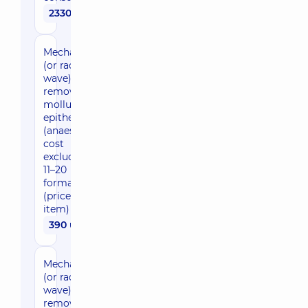
2330 uah
Mechanical
(or radio
wave)
removal of
molluscum
epitheliale
(anaesthesia
cost
excluded),
11–20
formations
(price per
item)
390 uah
Mechanical
(or radio
wave)
removal of