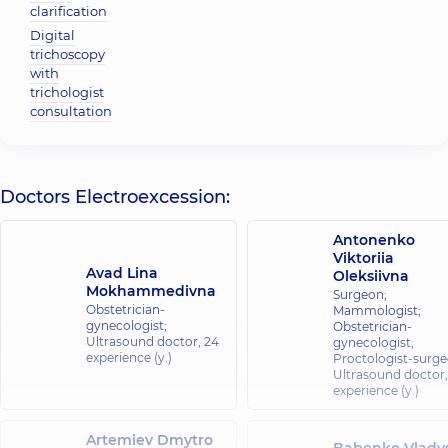
clarification
Digital
trichoscopy
with
trichologist
consultation
Doctors Electroexcession:
Antonenko
Viktoriia
Avad Lina
Oleksiivna
Mokhammedivna
Surgeon;
Obstetrician-
Mammologist;
gynecologist;
Obstetrician-
Ultrasound doctor,
24
gynecologist;
experience (y.)
Proctologist-surge
Ultrasound doctor
experience (y.)
Artemiev Dmytro