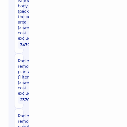
various
body areas)
(package) in
the pelvic
area
(anaesthesia
cost
excluded)
3470 uah
Radio wave
removal of
plantar wart
(1 item)
(anaesthesia
cost
excluded)
2370 uah
Radio wave
removal of
neoplasms