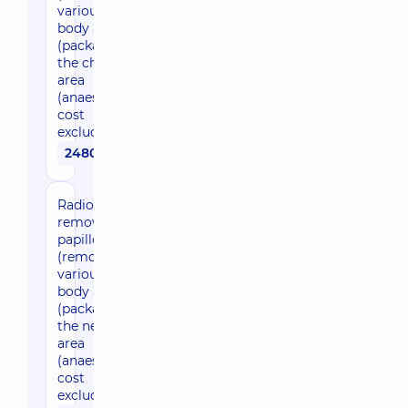
various
body areas)
(package) in
the chest
area
(anaesthesia
cost
excluded)
2480 uah
Radio wave
removal of
papillomas
(removal in
various
body areas)
(package) in
the neck
area
(anaesthesia
cost
excluded)