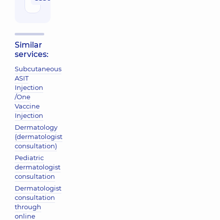
Similar
services:
Subcutaneous
ASIT
Injection
/One
Vaccine
Injection
Dermatology
(dermatologist
consultation)
Pediatric
dermatologist
consultation
Dermatologist
consultation
through
online