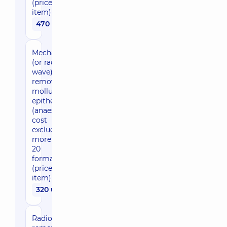
(price per
item)
470 uah
Mechanical
(or radio
wave)
removal of
molluscum
epitheliale
(anaesthesia
cost
excluded),
more than
20
formations
(price per
item)
320 uah
Radio wave