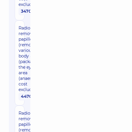
excluded)
3470 uah
Radio wave
removal of
papillomas
(removal in
various
body areas)
(package) in
the eyelid
area
(anaesthesia
cost
excluded)
4470 uah
Radio wave
removal of
papillomas
(removal in