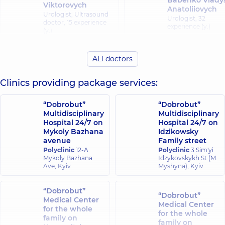
Babenko Vlady
Viktorovych
Anatoliiovych
Urologist; Ultrasound
Urologist,
32
doctor,
15 experience
experience (y.)
(y.)
Vereshchahina
ALl doctors
Bobkov Andrii
Tetiana
Serhiiovych
Mykolaivna
Clinics providing package services:
Pediatric surgeon;
Pediatric surgeon;
Pediatric urologist,
23
Pediatric orthopedi
experience (y.)
traumatologist,
35
“Dobrobut”
“Dobrobut”
experience (y.)
Multidisciplinary
Multidisciplinary
Hospital 24/7 on
Hospital 24/7 on
Mykoly Bazhana
Idzikowsky
Volkova Olha
Vyshnevskyi Yurii
avenue
Family street
Ivanivna
Orestovych
Polyclinic
12-A
Polyclinic
Dermatovenereolog
3 Sim'yi
Surgeon; Proctologist-
Mykoly Bazhana
Idzykovskykh St (M.
Pediatric
surgeon,
24 experience
Ave, Kyiv
Myshyna), Kyiv
dermatovenereolog
(y.)
38 experience (y.)
“Dobrobut”
“Dobrobut”
Vyshpinskyi Ihor
Medical Center
Halat Oleksand
Medical Center
Manoliiovych
for the whole
Mykhailovych
for the whole
Pediatric surgeon;
family on
Urologist,
19
family on