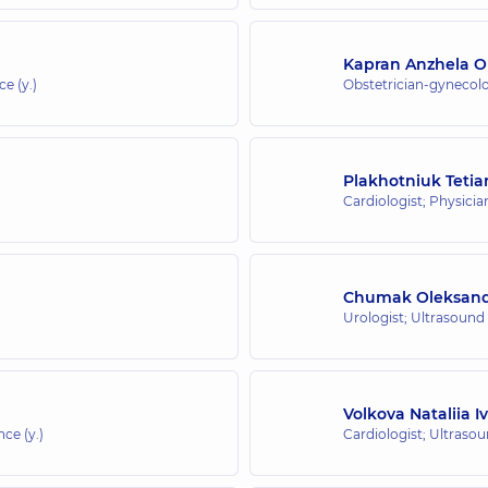
Kapran Anzhela O
e (y.)
Obstetrician-gynecolo
Plakhotniuk Teti
Cardiologist; Physicia
Chumak Oleksandr
Urologist; Ultrasound
Volkova Nataliia I
nce (y.)
Cardiologist; Ultraso