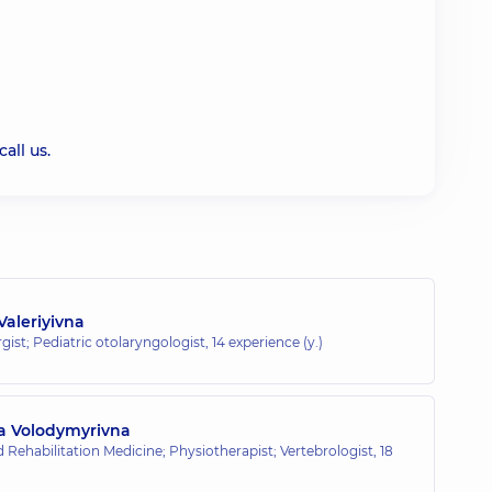
all us.
Valeriyivna
rgist; Pediatric otolaryngologist,
14 experience (y.)
a Volodymyrivna
 Rehabilitation Medicine; Physiotherapist; Vertebrologist,
18