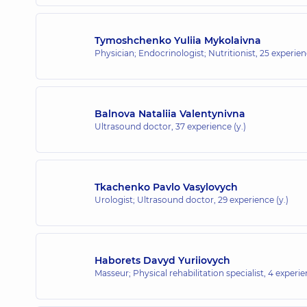
Tymoshchenko Yuliia Mykolaivna
Physician; Endocrinologist; Nutritionist,
25 experienc
Balnova Nataliia Valentynivna
Ultrasound doctor,
37 experience (y.)
Tkachenko Pavlo Vasylovych
Urologist; Ultrasound doctor,
29 experience (y.)
Haborets Davyd Yuriiovych
Masseur; Physical rehabilitation specialist,
4 experie