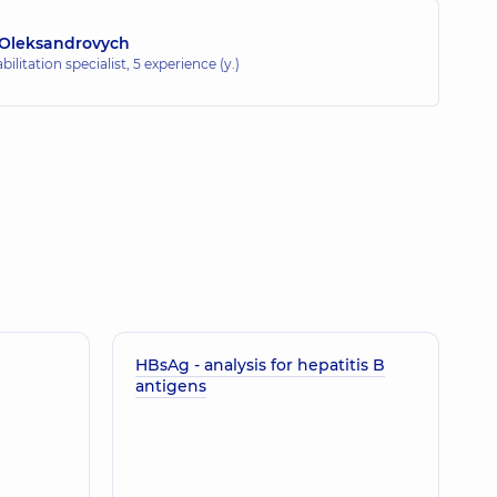
 Oleksandrovych
ilitation specialist,
5 experience (y.)
HBsAg - analysis for hepatitis B
antigens