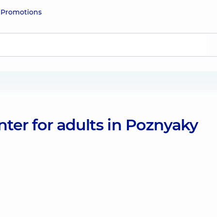
e
Promotions
ter for adults in Poznyaky