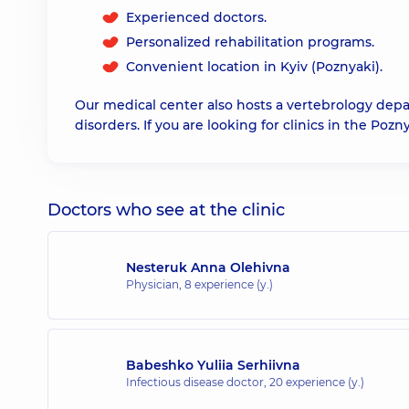
Experienced doctors.
Personalized rehabilitation programs.
Convenient location in Kyiv (Poznyaki).
Our medical center also hosts a vertebrology de
disorders. If you are looking for clinics in the Pozny
Doctors who see at the clinic
Nesteruk Anna Olehivna
Physician,
8 experience (y.)
Babeshko Yuliia Serhiivna
Infectious disease doctor,
20 experience (y.)