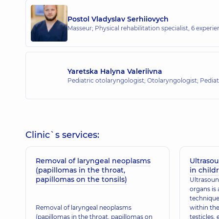
Postol Vladyslav Serhiiovych
Masseur; Physical rehabilitation specialist,
6 experien
Yaretska Halyna Valeriivna
Pediatric otolaryngologist; Otolaryngologist; Pediat
Clinic`s services:
Removal of laryngeal neoplasms
Ultraso
(papillomas in the throat,
in child
papillomas on the tonsils)
Ultrasoun
organs is 
technique
Removal of laryngeal neoplasms
within th
(papillomas in the throat, papillomas on
testicles,