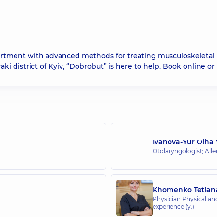
partment with advanced methods for treating musculoskeletal
aki district of Kyiv, “Dobrobut” is here to help. Book online or c
Ivanova-Yur Olha 
Otolaryngologist; Alle
Khomenko Tetian
Physician Physical and
experience (y.)