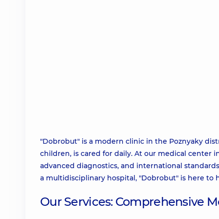
"Dobrobut" is a modern clinic in the Poznyaky dist
children, is cared for daily. At our medical cente
advanced diagnostics, and international standards 
a multidisciplinary hospital, "Dobrobut" is here to 
Our Services: Comprehensive Me