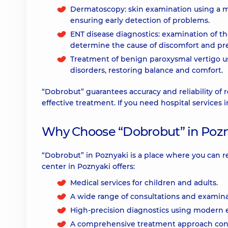
Dermatoscopy: skin examination using a m
ensuring early detection of problems.
ENT disease diagnostics: examination of th
determine the cause of discomfort and pre
Treatment of benign paroxysmal vertigo usi
disorders, restoring balance and comfort.
“Dobrobut” guarantees accuracy and reliability of r
effective treatment. If you need hospital services 
Why Choose “Dobrobut” in Pozn
“Dobrobut” in Poznyaki is a place where you can 
center in Poznyaki offers:
Medical services for children and adults.
A wide range of consultations and examina
High-precision diagnostics using modern
A comprehensive treatment approach cons