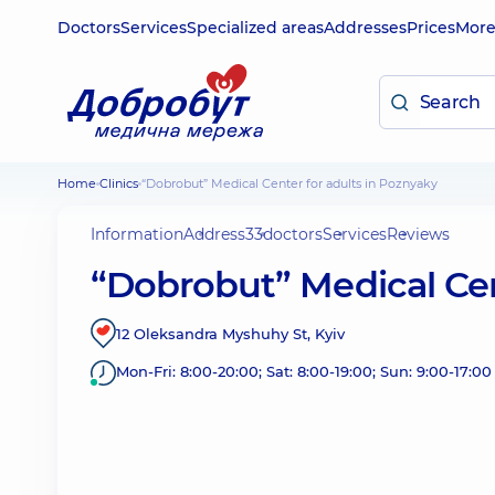
Doctors
Services
Specialized areas
Addresses
Prices
Mor
Home
Clinics
“Dobrobut” Medical Center for adults in Poznyaky
Information
Address
33
doctors
Services
Reviews
“Dobrobut” Medical Cen
12 Oleksandra Myshuhy St, Kyiv
Mon-Fri: 8:00-20:00; Sat: 8:00-19:00; Sun: 9:00-17:00