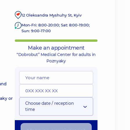
12 Oleksandra Myshuhy St, Kyiv
Mon-Fri: 8:00-20:00; Sat: 8:00-19:00;
Sun: 9:00-17:00
Make an appointment
“Dobrobut” Medical Center for adults in
Poznyaky
 and
yaky or
Choose date / reception
time