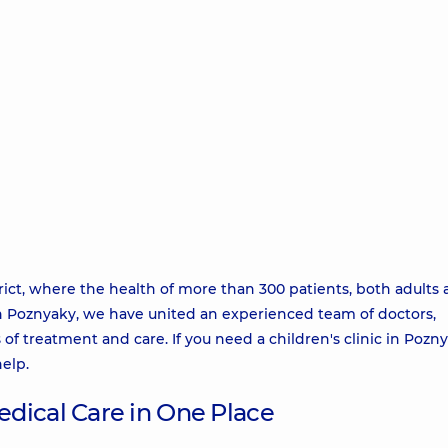
rict, where the health of more than 300 patients, both adults
r in Poznyaky, we have united an experienced team of doctors,
of treatment and care. If you need a children's clinic in Pozn
help.
dical Care in One Place