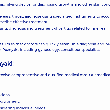
agnifying device for diagnosing growths and other skin cond
e ears, throat, and nose using specialized instruments to accu
scribe effective treatment.
ng: diagnosis and treatment of vertigo related to inner ear
esults so that doctors can quickly establish a diagnosis and p
in Poznyaki, including gynecology, consult our specialists.
yaki:
receive comprehensive and qualified medical care. Our medica
tions.
 equipment.
idering individual needs.