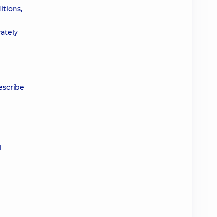
itions,
rately
rescribe
l