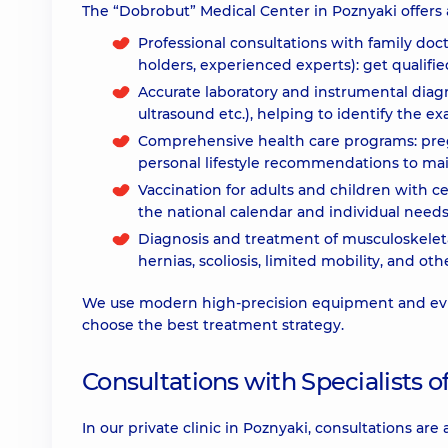
The “Dobrobut” Medical Center in Poznyaki offers a
Professional consultations with family doc
holders, experienced experts): get qualifi
Accurate laboratory and instrumental diagno
ultrasound etc.), helping to identify the exa
Comprehensive health care programs: pre
personal lifestyle recommendations to mai
Vaccination for adults and children with ce
the national calendar and individual needs
Diagnosis and treatment of musculoskeleta
hernias, scoliosis, limited mobility, and ot
We use modern high-precision equipment and evi
choose the best treatment strategy.
Consultations with Specialists of
In our private clinic in Poznyaki, consultations are 