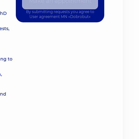
Make an appointment
By submitting requests you agree to
 PhD
User agreement
MN «Dobrobut»
ests,
ing to
,
and