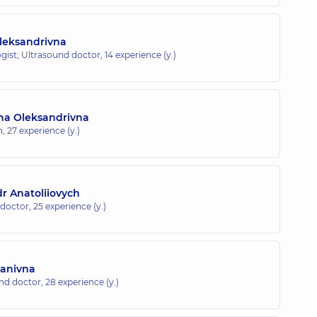
leksandrivna
gist; Ultrasound doctor,
14 experience (y.)
ana Oleksandrivna
n,
27 experience (y.)
 Anatoliiovych
 doctor,
25 experience (y.)
vanivna
und doctor,
28 experience (y.)