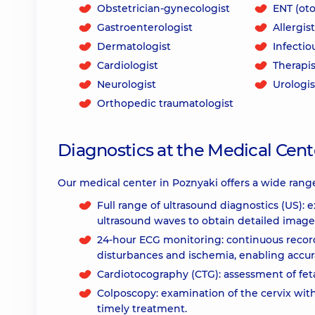
Obstetrician-gynecologist
ENT (oto
Gastroenterologist
Allergist
Dermatologist
Infectio
Cardiologist
Therapis
Neurologist
Urologis
Orthopedic traumatologist
Diagnostics at the Medical Cente
Our medical center in Poznyaki offers a wide range
Full range of ultrasound diagnostics (US): 
ultrasound waves to obtain detailed image
24-hour ECG monitoring: continuous recordi
disturbances and ischemia, enabling accur
Cardiotocography (CTG): assessment of feta
Colposcopy: examination of the cervix wit
timely treatment.