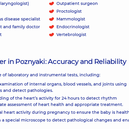
laryngologist)
Outpatient surgeon
Proctologist
us disease specialist
Mammologist
t and family doctor
Endocrinologist
t
Vertebrologist
r in Poznyaki: Accuracy and Reliability
 of laboratory and instrumental tests, including:
examination of internal organs, blood vessels, and joints using
s and detect pathologies.
ng of the heart’s activity for 24 hours to detect rhythm
ate assessment of heart health and appropriate treatment.
l heart activity during pregnancy to ensure the baby is health
h a special microscope to detect pathological changes and en