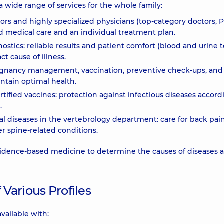
 wide range of services for the whole family:
tors and highly specialized physicians (top-category doctors,
ed medical care and an individual treatment plan.
stics: reliable results and patient comfort (blood and urine t
ct cause of illness.
gnancy management, vaccination, preventive check-ups, and
ntain optimal health.
rtified vaccines: protection against infectious diseases accord
.
l diseases in the vertebrology department: care for back pain
her spine-related conditions.
dence-based medicine to determine the causes of diseases 
 Various Profiles
available with: