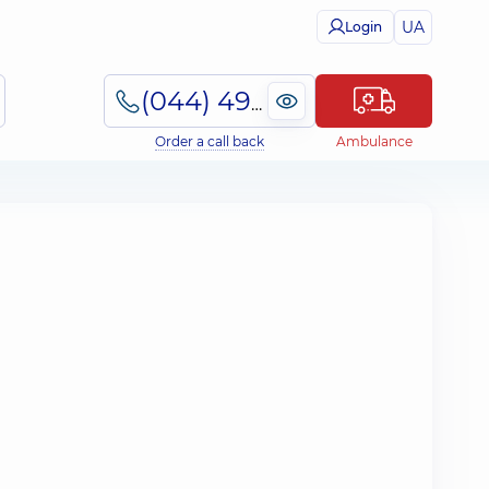
UA
Login
(044) 495-2-888
Order a call back
Ambulance