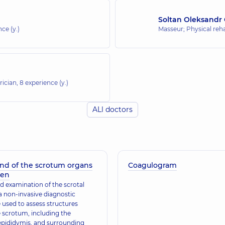
Soltan Oleksandr
ce (y.)
Masseur; Physical rehab
rician,
8 experience (y.)
ALl doctors
und of the scrotum organs
Coagulogram
ren
d examination of the scrotal
a non-invasive diagnostic
 used to assess structures
e scrotum, including the
 epididymis, and surrounding