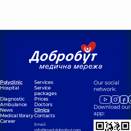
Polyclinic
Services
Our social
Hospital
Service
network:
packages
Diagnostic
Prices
Ambulance
Doctors
Download our
News
Clinics
app:
Medical library
Contacts
Career
Email:
info@med.dobrobut.com