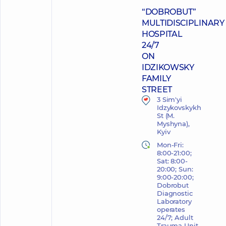
“DOBROBUT”
MULTIDISCIPLINARY
HOSPITAL
24/7
ON
IDZIKOWSKY
FAMILY
STREET
3 Sim'yi
Idzykovskykh
St (M.
Myshyna),
Kyiv
Mon-Fri:
8:00-21:00;
Sat: 8:00-
20:00; Sun:
9:00-20:00;
Dobrobut
Diagnostic
Laboratory
operates
24/7; Adult
Trauma Unit