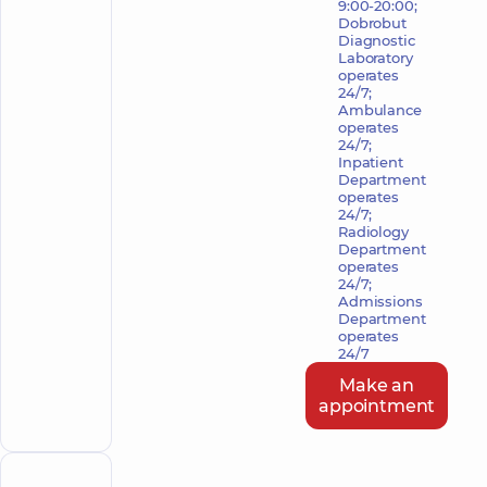
9:00-20:00;
Dobrobut
Diagnostic
Laboratory
operates
24/7;
Ambulance
operates
24/7;
Inpatient
Department
operates
24/7;
Radiology
Department
operates
24/7;
Admissions
Department
operates
24/7
Make an
appointment
POLYCLINIC
HOSPITAL