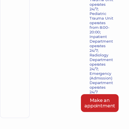
operates
24/7;
Pediatric
Trauma Unit
operates
from 8:00-
20:00;
Inpatient
Department
operates
24/7;
Radiology
Department
operates
24/7;
Emergency
(Admission)
Department
operates
24/7
Make an
appointment