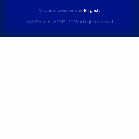
Українською мовою
English
MN «Dobrobut» 2012 - 2026. All rights reserved