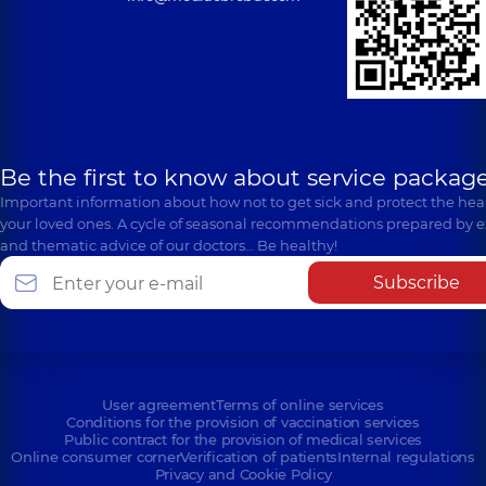
Be the first to know about service package
Important information about how not to get sick and protect the heal
your loved ones. A cycle of seasonal recommendations prepared by e
and thematic advice of our doctors… Be healthy!
Subscribe
User agreement
Terms of online services
Conditions for the provision of vaccination services
Public contract for the provision of medical services
Online consumer corner
Verification of patients
Internal regulations
Privacy and Cookie Policy