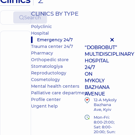
CLINICS BY TYPE
Search
Polyclinic
Hospital
Emergency 24/7
POLYCLINIC
HOSPITAL
Trauma center 24/7
“DOBROBUT”
Pharmacy
MULTIDISCIPLINARY
Orthopedic store
HOSPITAL
Stomatologiya
24/7
Reproductology
ON
Cosmetology
MYKOLY
Mental health centers
BAZHANA
Palliative care department
AVENUE
Profile center
12-A Mykoly
Bazhana
Urgent help
Ave, Kyiv
Mon-Fri:
8:00-21:00;
Sat: 8:00-
20:00; Sun: