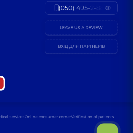
(050) 495-2-888
LEAVE US A REVIEW
ВХІД ДЛЯ ПАРТНЕРІВ
dical services
Online consumer corner
Verification of patients