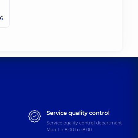
26
Service quality control
Service quality control department
Mon-Fri 8:00 to 18:00