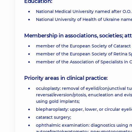
Education:
National Medical University named after O.O
National University of Health of Ukraine nam
Membership in associations, societies; 
member of the European Society of Cataract 
member of the European Society of Retina Sp
member of the Association of Specialists in
Priority areas in clinical practice:
oculoplasty: removal of eyelid/conjunctival t
reversal/eversion/ptosis, enucleation and ev
using gold implants;
blepharoplasty: upper, lower, or circular eyel
cataract surgery;
ophthalmic examination: diagnostics using 
autorefractokeratometry, pneumotonometry