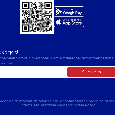
ckages!
 the health of your loved ones. A cycle of seasonal recommendations
healthy!
Subscribe
provision of vaccination services
Public contract for the provision of me
Internal regulations
Privacy and Cookie Policy