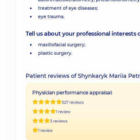
treatment of eye diseases;
eye trauma.
Tell us about your professional interests 
maxillofacial surgery;
plastic surgery.
Patient reviews of Shynkaryk Mariia Pet
Physician performance appraisal:
527 reviews
1 review
3 reviews
1 review