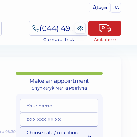
UA
Login
(044) 495-2-888
Order a call back
Ambulance
Make an appointment
Shynkaryk Mariia Petrivna
а о 08:30
Choose date / reception