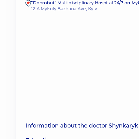
“Dobrobut” Multidisciplinary Hospital 24/7 on M
12-A Mykoly Bazhana Ave, Kyiv
Information about the doctor Shynkaryk 