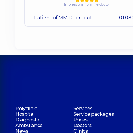
Impressions from the doctor
– Patient of MM Dobrobut
01.08
Polyclinic
Services
Hospital
Service packages
Diagnostic
Prices
Ambulance
Doctors
News
Clinics