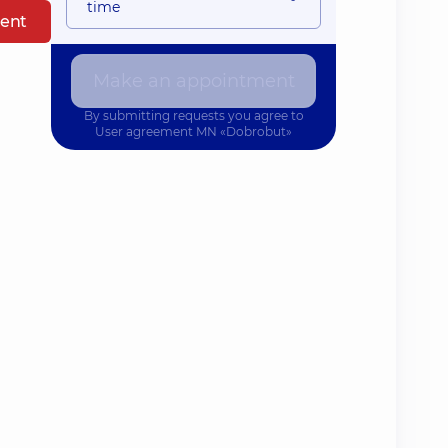
time
ent
Make an appointment
By submitting requests you agree to
User agreement
MN «Dobrobut»