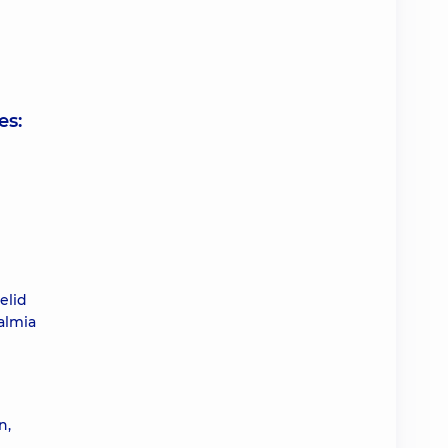
es:
elid
almia
n,