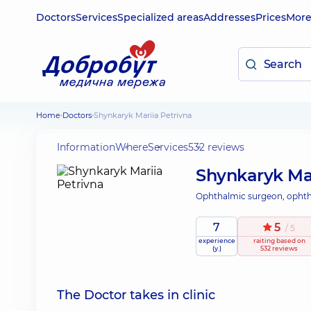
Doctors
Services
Specialized areas
Addresses
Prices
Mor
Home
Doctors
Shynkaryk Mariia Petrivna
Information
Where
Services
532 reviews
Shynkaryk Mar
Ophthalmic surgeon, ophth
7
5
/ 5
experience
raiting
based on
(y.)
532 reviews
The Doctor takes in clinic