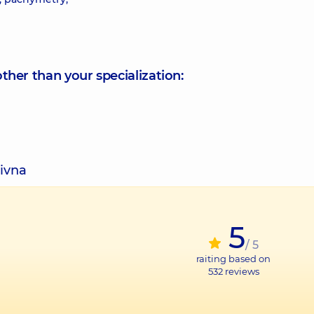
other than your specialization:
rivna
5
/ 5
raiting based on
532
reviews