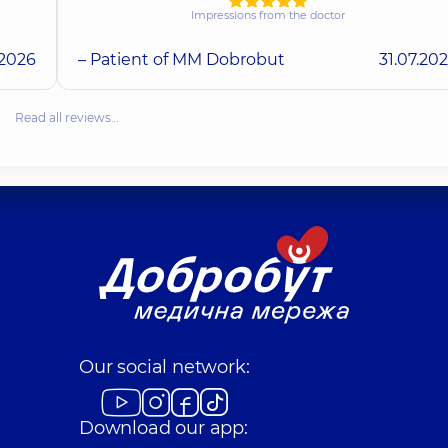
Impressions from the doctor
.2026
– Patient of MM Dobrobut
31.07.20
Read all reviews…
Our social network:
Download our app: