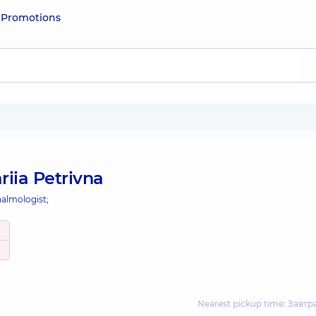
e
Promotions
iia Petrivna
almologist;
Nearest pickup time: Завтр