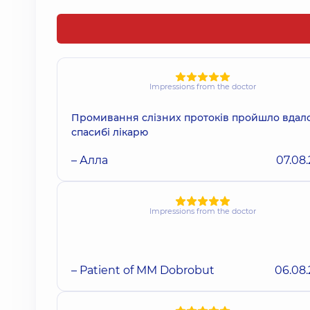
Impressions from the doctor
Промивання слізних протоків пройшло вдало
спасибі лікарю
– Алла
07.08
Impressions from the doctor
– Patient of MM Dobrobut
06.08