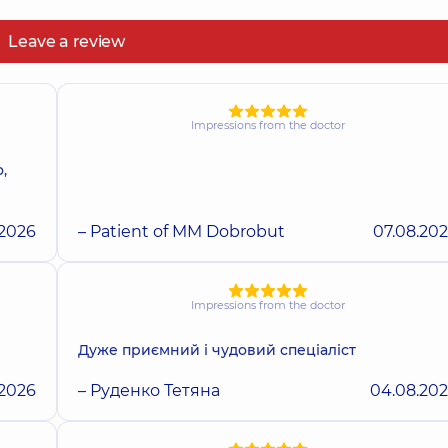
Leave a review
Impressions from the doctor
,
.2026
– Patient of MM Dobrobut
07.08.20
Impressions from the doctor
Дуже приємний і чудовий спеціаліст
.2026
– Руденко Тетяна
04.08.20