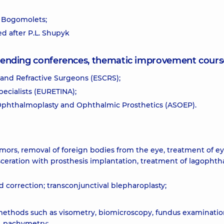
. Bogomolets;
ed after P.L. Shupyk
attending conferences, thematic improvement cours
and Refractive Surgeons (ESCRS);
ecialists (EURETINA);
 Ophthalmoplasty and Ophthalmic Prosthetics (ASOEP).
umors, removal of foreign bodies from the eye, treatment of ey
isceration with prosthesis implantation, treatment of lagophth
id correction; transconjunctival blepharoplasty;
methods such as visometry, biomicroscopy, fundus examinatio
, pachymetry;