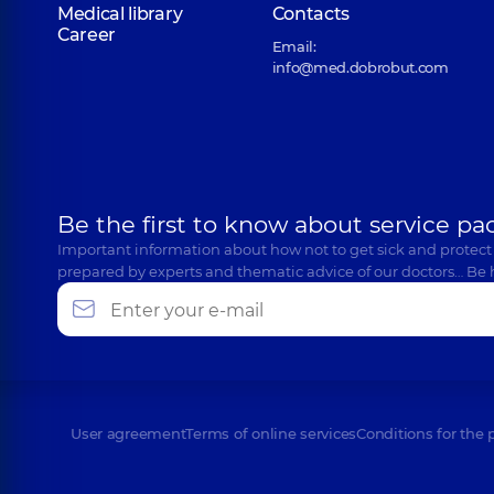
Medical library
Contacts
Career
Email:
info@med.dobrobut.com
Be the first to know about service pa
Important information about how not to get sick and protect
prepared by experts and thematic advice of our doctors… Be 
User agreement
Terms of online services
Conditions for the 