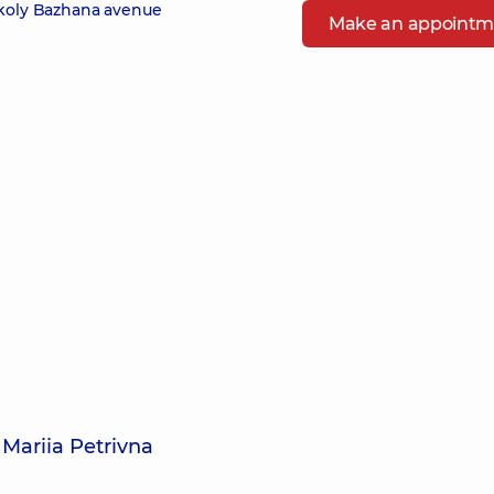
ykoly Bazhana avenue
Make an appointm
Mariia Petrivna