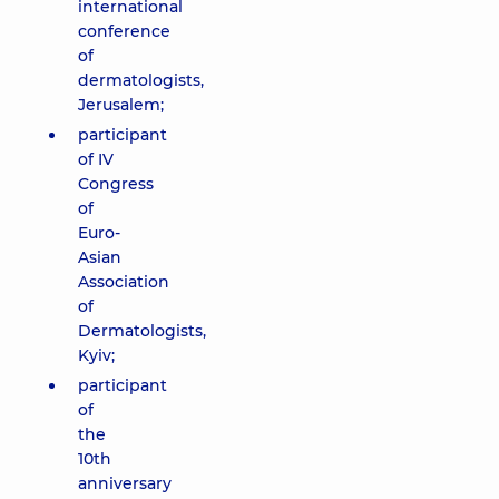
international
conference
of
dermatologists,
Jerusalem;
participant
of IV
Congress
of
Euro-
Asian
Association
of
Dermatologists,
Kyiv;
participant
of
the
10th
anniversary