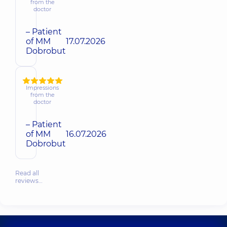
from the
doctor
– Patient
of MM
17.07.2026
Dobrobut
Impressions
from the
doctor
– Patient
of MM
16.07.2026
Dobrobut
Read all
reviews…