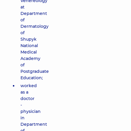
Venereology
at
Department
of
Dermatology
of
Shupyk
National
Medical
Academy
of
Postgraduate
Education;
worked
as a
doctor
-
physician
in
Department
of