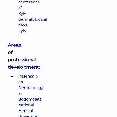
conference
of
Kyiv
dermatological
days,
Kyiv.
Areas
of
professional
development:
internship
on
Dermatology
at
Bogomolets
National
Medical
University;