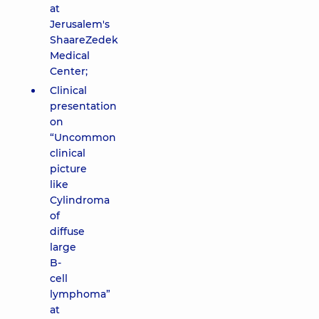
at
Jerusalem's
ShaareZedek
Medical
Center;
Clinical
presentation
on
“Uncommon
clinical
picture
like
Cylindroma
of
diffuse
large
B-
cell
lymphoma”
at