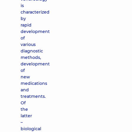
is
characterized
by
rapid
development
of
various
diagnostic
methods,
development
of
new
medications
and
treatments.
Of
the
latter
–
biological