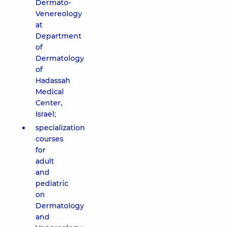
Dermato-
Venereology
at
Department
of
Dermatology
of
Hadassah
Medical
Center,
Israel;
specialization
courses
for
adult
and
pediatric
on
Dermatology
and