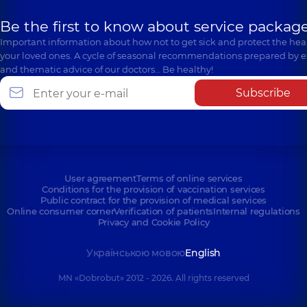
Be the first to know about service package
Important information about how not to get sick and protect the heal
your loved ones. A cycle of seasonal recommendations prepared by e
and thematic advice of our doctors… Be healthy!
Subscribe
User agreement
Terms of online services
Conditions for the provision of vaccination services
Public contract for the provision of medical services
Online consumer corner
Verification of patients
Internal regulations
Privacy and Cookie Policy
Українською мовою
English
MN «Dobrobut» 2012 - 2026. All rights reserved