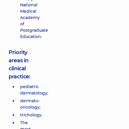
National
Medical
Academy
of
Postgraduate
Education.
Priority
areas in
clinical
practice:
pediatric
dermatology;
dermato-
oncology;
trichology.
The