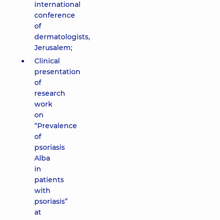
international
conference
of
dermatologists,
Jerusalem;
Clinical
presentation
of
research
work
on
“Prevalence
of
psoriasis
Alba
in
patients
with
psoriasis”
at