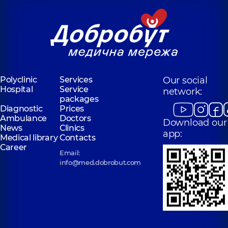
Polyclinic
Services
Our social
Hospital
Service
network:
packages
Diagnostic
Prices
Ambulance
Doctors
Download our
News
Clinics
app:
Medical library
Contacts
Career
Email:
info@med.dobrobut.com