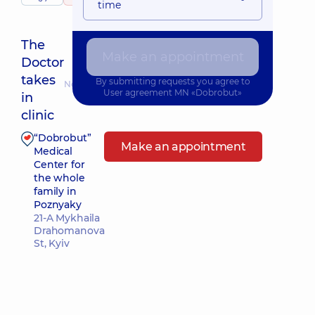
time
The
Make an appointment
Doctor
takes
By submitting requests you agree to
Nearest pickup time: Завтра о 15:45
User agreement
MN «Dobrobut»
in
clinic
“Dobrobut”
Make an appointment
Medical
Center for
the whole
family in
Poznyaky
21-A Mykhaila
Drahomanova
St, Kyiv