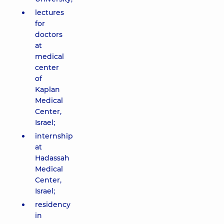
lectures
for
doctors
at
medical
center
of
Kaplan
Medical
Center,
Israel;
internship
at
Hadassah
Medical
Center,
Israel;
residency
in