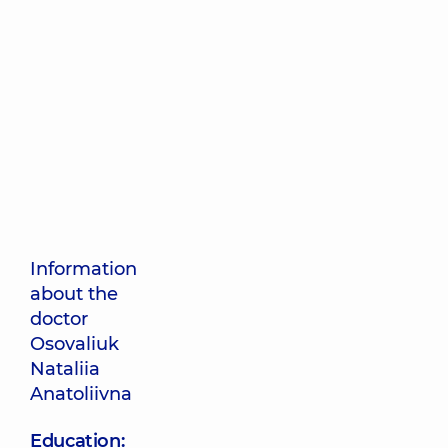
Information
about the
doctor
Osovaliuk
Nataliia
Anatoliivna
Education: