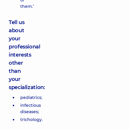
of
them.’
Tell us
about
your
professional
interests
other
than
your
specialization:
pediatrics;
infectious
diseases;
trichology.