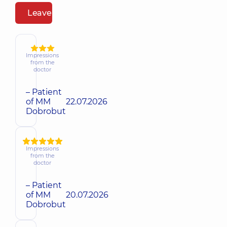
Leave a review
Impressions
from the
doctor
– Patient
of MM
22.07.2026
Dobrobut
Impressions
from the
doctor
– Patient
of MM
20.07.2026
Dobrobut