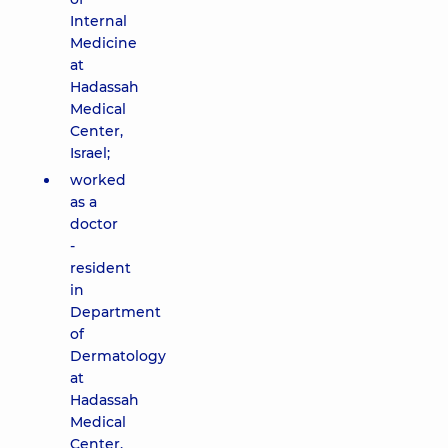
Internal
Medicine
at
Hadassah
Medical
Center,
Israel;
worked
as a
doctor
-
resident
in
Department
of
Dermatology
at
Hadassah
Medical
Center,