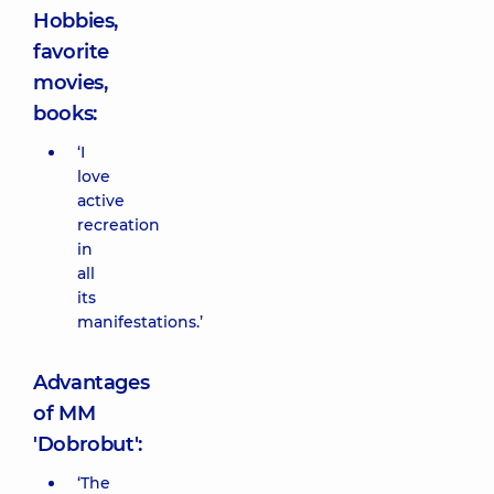
Hobbies,
favorite
movies,
books:
‘I
love
active
recreation
in
all
its
manifestations.’
Advantages
of MM
'Dobrobut':
‘The