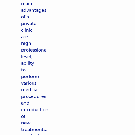
main
advantages
of a
private
clinic
are
high
professional
level,
ability
to
perform
various
medical
procedures
and
introduction
of
new
treatments,