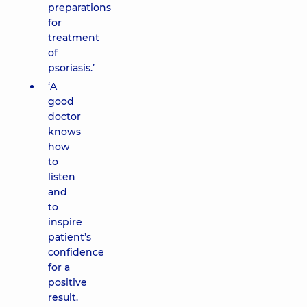
preparations
for
treatment
of
psoriasis.’
‘A
good
doctor
knows
how
to
listen
and
to
inspire
patient’s
confidence
for a
positive
result.