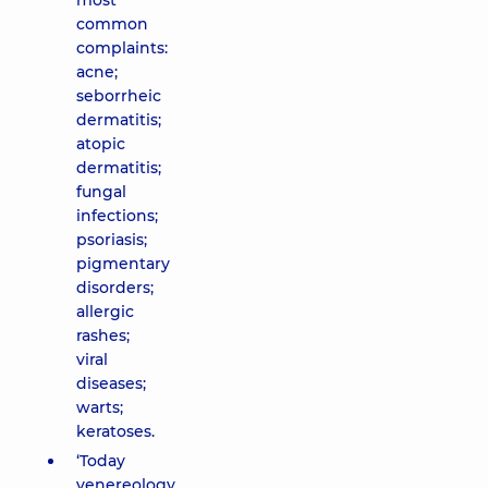
most
common
complaints:
acne;
seborrheic
dermatitis;
atopic
dermatitis;
fungal
infections;
psoriasis;
pigmentary
disorders;
allergic
rashes;
viral
diseases;
warts;
keratoses.
‘Today
venereology