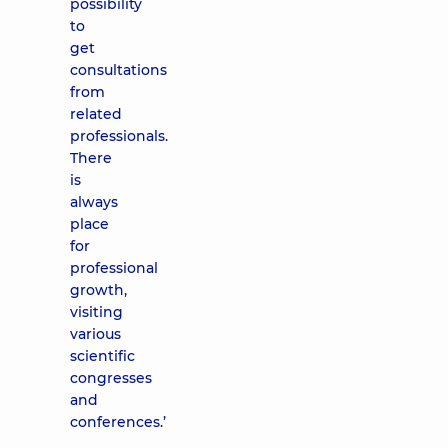
possibility
to
get
consultations
from
related
professionals.
There
is
always
place
for
professional
growth,
visiting
various
scientific
congresses
and
conferences.’