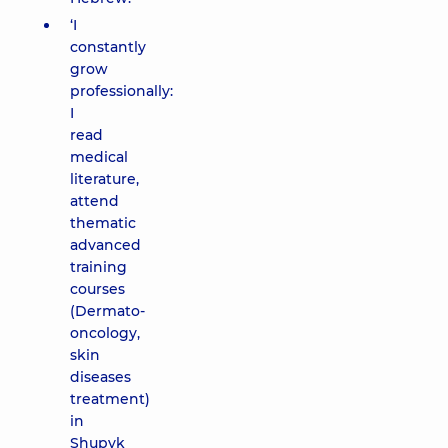
‘I
constantly
grow
professionally:
I
read
medical
literature,
attend
thematic
advanced
training
courses
(Dermato-
oncology,
skin
diseases
treatment)
in
Shupyk