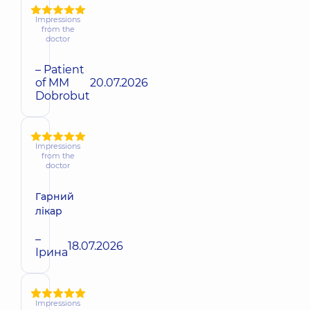
Impressions
from the
doctor
– Patient
of MM
20.07.2026
Dobrobut
Impressions
from the
doctor
Гарний
лікар
–
18.07.2026
Ірина
Impressions