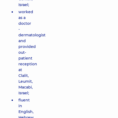
Israel;
worked
as a
doctor
-
dermatologist
and
provided
out-
patient
reception
at
Clalit,
Leumit,
Macabi,
Israel;
fluent
in
English,
Hebrew.