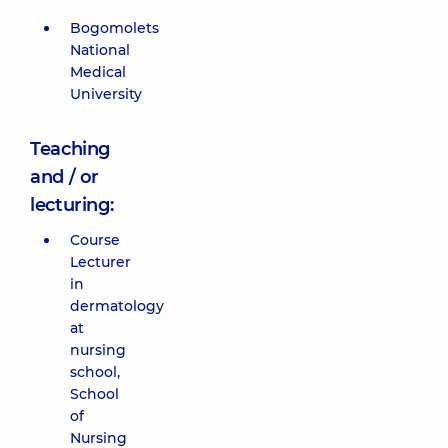
Bogomolets
National
Medical
University
Teaching
and / or
lecturing:
Course
Lecturer
in
dermatology
at
nursing
school,
School
of
Nursing