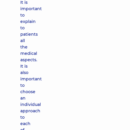
It is
important
to
explain
to
patients
all
the
medical
aspects.
It is
also
important
to
choose
an
individual
approach
to
each