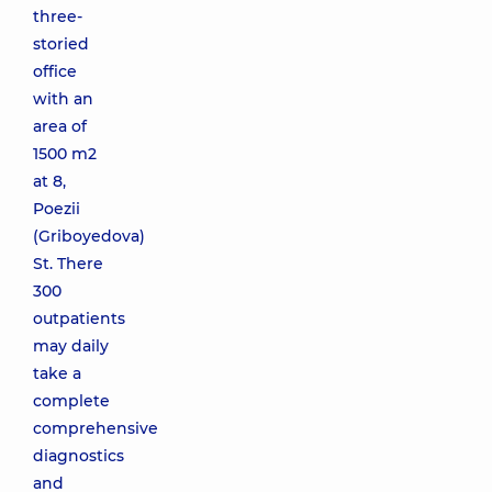
three-
storied
office
with an
area of
1500 m2
at 8,
Poezii
(Griboyedova)
St. There
300
outpatients
may daily
take a
complete
comprehensive
diagnostics
and