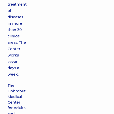
treatment
of
diseases
in more
than 30
clinical
areas. The
Center
works
seven
days a
week.
The
Dobrobut
Medical
Center
for Adults
and