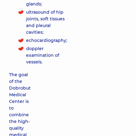
glands;
ultrasound of hip
joints, soft tissues
and pleural
cavities;
echocardiography;
doppler
examination of
vessels.
The goal
of the
Dobrobut
Medical
Center is
to
combine
the high-
quality
medical