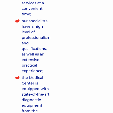
services at a
convenient
time;
our specialists
have a high
level of
professionalism
and
qualifications,
as well as an
extensive
practical
experience;
the Medical
Center is
equipped with
state-of-the-art
diagnostic
equipment
from the