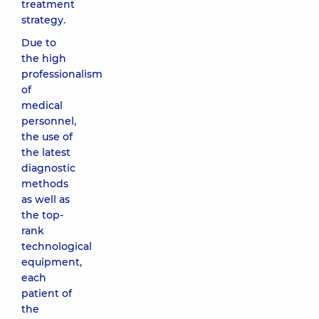
treatment
strategy.
Due to
the high
professionalism
of
medical
personnel,
the use of
the latest
diagnostic
methods
as well as
the top-
rank
technological
equipment,
each
patient of
the