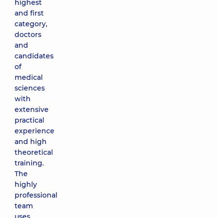
highest
and first
category,
doctors
and
candidates
of
medical
sciences
with
extensive
practical
experience
and high
theoretical
training.
The
highly
professional
team
uses