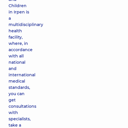
Children
in Irpen is
a
multidisciplinary
health
facility,
where, in
accordance
with all
national
and
international
medical
standards,
you can
get
consultations
with
specialists,
take a