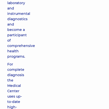
laboratory
and
instrumental
diagnostics
and
become a
participant
of
comprehensive
health
programs.
For
complete
diagnosis
the
Medical
Center
uses up-
to-date
high-