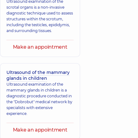
Ultrasound examination of the
scrotal organs is a non-invasive
diagnostic technique used to assess
structures within the scrotum,
including the testicles, epididymis,
and surrounding tissues.
Make an appointment
Ultrasound of the mammary
glands in children
Ultrasound examination of the
mammary glands in children is a
diagnostic procedure conducted in
the "Dobrobut" medical network by
specialists with extensive
experience.
Make an appointment