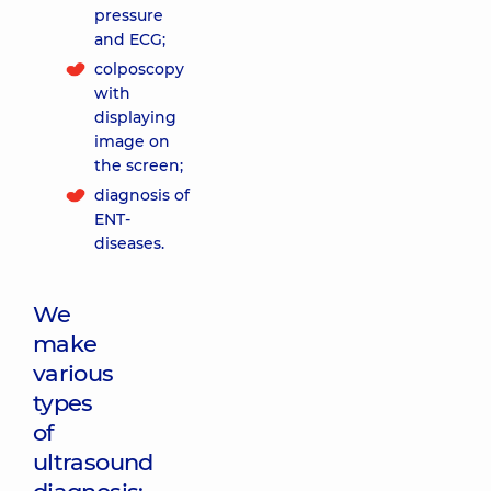
pressure
and ECG;
colposcopy
with
displaying
image on
the screen;
diagnosis of
ENT-
diseases.
We
make
various
types
of
ultrasound