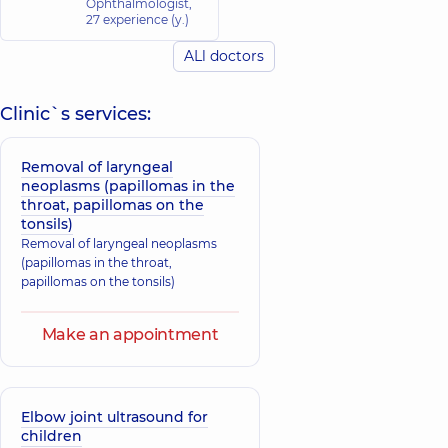
Ophthalmologist,
27 experience (y.)
ALl doctors
Clinic`s services:
Removal of laryngeal
neoplasms (papillomas in the
throat, papillomas on the
tonsils)
Removal of laryngeal neoplasms
(papillomas in the throat,
papillomas on the tonsils)
Make an appointment
Elbow joint ultrasound for
children