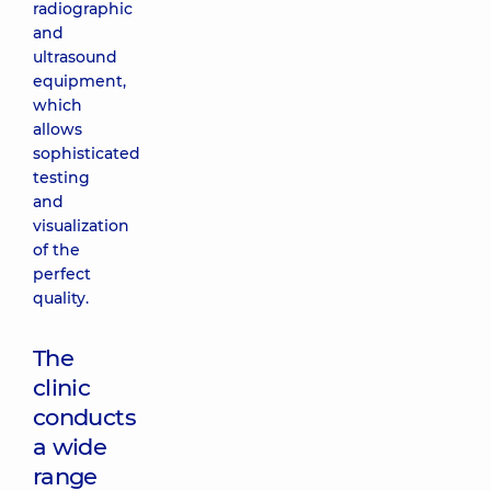
radiographic
and
ultrasound
equipment,
which
allows
sophisticated
testing
and
visualization
of the
perfect
quality.
The
clinic
conducts
a wide
range