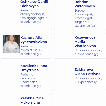
Ochkalov Daniil
Bohdan
Olehovych
Viktorovych
Pediatric
Surgeon;
otolaryngologist;
Endoscopist;
Otolaryngologist,
5
Proctologist-
experience (y.)
surgeon,
5
experience (y.)
Kuzevanova
Kashura Alla
Mariia
Vyacheslavivna
Vladilenivna
Pediatric
psychiatrist,
33
Ultrasound doctor,
experience (y.)
31 experience (y.)
Kovalenko Inna
Zakharova
Dmytrivna
Olena Petrivna
Pediatric
neurologist;
Ultrasound doctor,
Pediatrician,
30
18 experience (y.)
experience (y.)
Palokha Olha
Mykolaivna