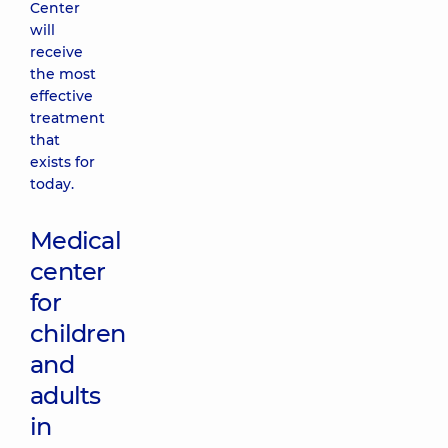
Center
will
receive
the most
effective
treatment
that
exists for
today.
Medical
center
for
children
and
adults
in