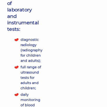
of
laboratory
and
instrumental
tests:
diagnostic
radiology
(radiography
for children
and adults);
full range of
ultrasound
tests for
adults and
children;
daily
monitoring
of blood