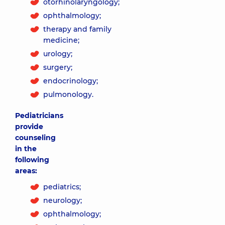
otorhinolaryngology;
ophthalmology;
therapy and family
medicine;
urology;
surgery;
endocrinology;
pulmonology.
Pediatricians
provide
counseling
in the
following
areas:
pediatrics;
neurology;
ophthalmology;