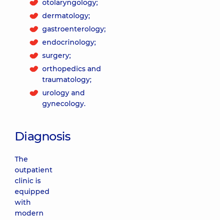
otolaryngology;
dermatology;
gastroenterology;
endocrinology;
surgery;
orthopedics and
traumatology;
urology and
gynecology.
Diagnosis
The
outpatient
clinic is
equipped
with
modern