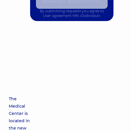
Make an appointment
By submitting requests you agree to
User agreement
MN «Dobrobut»
The
Medical
Center is
located in
the new