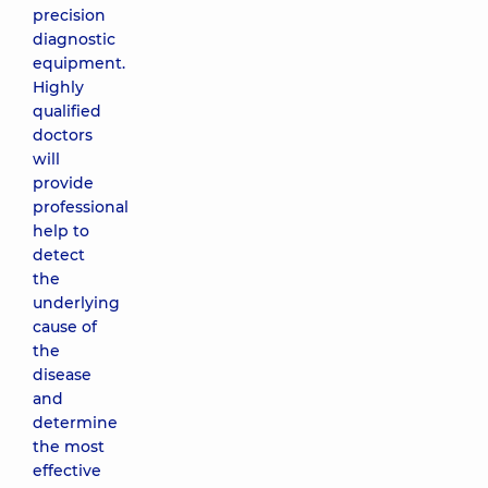
precision
diagnostic
equipment.
Highly
qualified
doctors
will
provide
professional
help to
detect
the
underlying
cause of
the
disease
and
determine
the most
effective