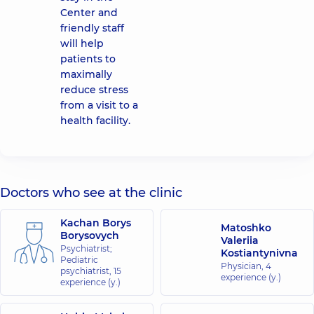
Center and
friendly staff
will help
patients to
maximally
reduce stress
from a visit to a
health facility.
Doctors who see at the clinic
Kachan Borys
Matoshko
Borysovych
Valeriia
Psychiatrist;
Kostiantynivna
Pediatric
Physician,
4
psychiatrist,
15
experience (y.)
experience (y.)