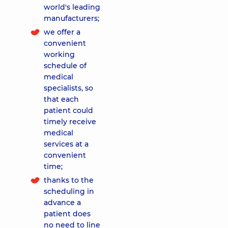
world's leading
manufacturers;
we offer a
convenient
working
schedule of
medical
specialists, so
that each
patient could
timely receive
medical
services at a
convenient
time;
thanks to the
scheduling in
advance a
patient does
no need to line