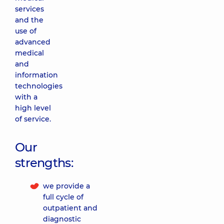
services
and the
use of
advanced
medical
and
information
technologies
with a
high level
of service.
Our
strengths:
we provide a
full cycle of
outpatient and
diagnostic