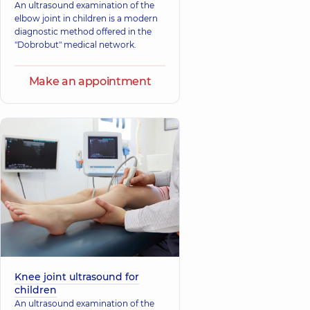
An ultrasound examination of the
elbow joint in children is a modern
diagnostic method offered in the
"Dobrobut" medical network.
Make an appointment
Knee joint ultrasound for
children
An ultrasound examination of the