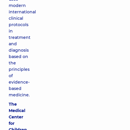
modern
international
clinical
protocols
in
treatment
and
diagnosis
based on
the
principles
of
evidence-
based
medicine.
The
Medical
Center
for
Children