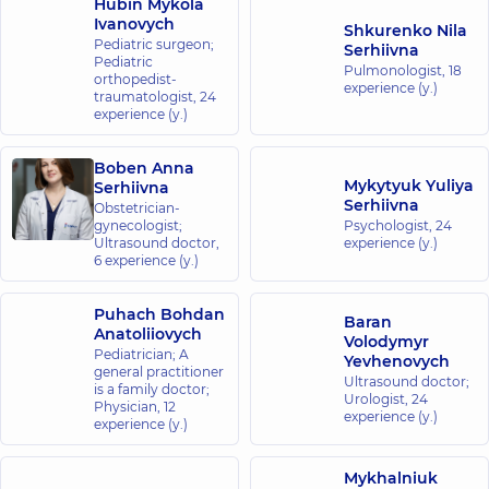
Hubin Mykola
Ivanovych
Shkurenko Nila
Pediatric surgeon;
Serhiivna
Pediatric
Pulmonologist,
18
orthopedist-
experience (y.)
traumatologist,
24
experience (y.)
Boben Anna
Mykytyuk Yuliya
Serhiivna
Serhiivna
Obstetrician-
gynecologist;
Psychologist,
24
Ultrasound doctor,
experience (y.)
6 experience (y.)
Puhach Bohdan
Baran
Anatoliiovych
Volodymyr
Pediatrician; A
Yevhenovych
general practitioner
Ultrasound doctor;
is a family doctor;
Urologist,
24
Physician,
12
experience (y.)
experience (y.)
Mykhalniuk