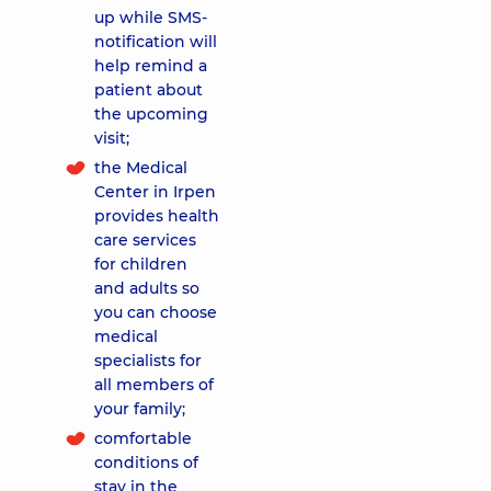
up while SMS-
notification will
help remind a
patient about
the upcoming
visit;
the Medical
Center in Irpen
provides health
care services
for children
and adults so
you can choose
medical
specialists for
all members of
your family;
comfortable
conditions of
stay in the