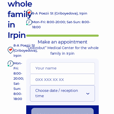
whole
family
8-A Poezii St (Griboyedova), Irpin
in
Mon-Fri: 8:00-20:00; Sat-Sun: 8:00-
18:00
Irpin
Make an appointment
8-A Poezii St
“Dobrobut” Medical Center for the whole
(Griboyedova),
family in Irpin
Irpin
Mon-
Fri:
8:00-
20:00;
Sat-
Sun:
Choose date / reception
8:00-
time
18:00