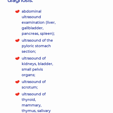
diagnosis:
abdominal
ultrasound
examination (liver,
gallbladder,
pancreas, spleen);
ultrasound of the
pyloric stomach
section;
ultrasound of
kidneys, bladder,
small pelvis
organs;
ultrasound of
scrotum;
ultrasound of
thyroid,
mammary,
thymus, salivary