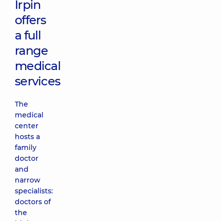
Irpin
offers
a full
range
medical
services
The
medical
center
hosts a
family
doctor
and
narrow
specialists:
doctors of
the