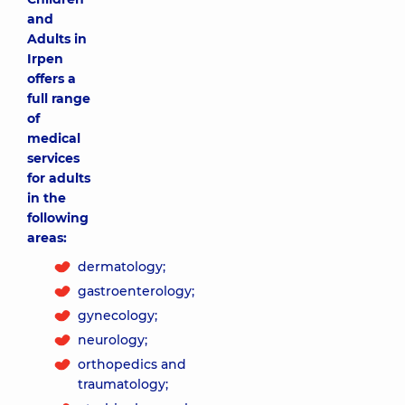
and
Adults in
Irpen
offers a
full range
of
medical
services
for adults
in the
following
areas:
dermatology;
gastroenterology;
gynecology;
neurology;
orthopedics and
traumatology;