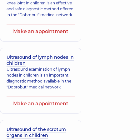
knee joint in children is an effective
and safe diagnostic method offered
in the "Dobrobut" medical network.
Make an appointment
Ultrasound of lymph nodes in
children
Ultrasound examination of lymph
nodes in children is an important
diagnostic method available in the
"Dobrobut" medical network.
Make an appointment
Ultrasound of the scrotum
organs in children