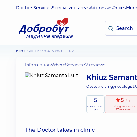
Doctors
Services
Specialized areas
Addresses
Prices
Mor
Home
Doctors
Khiuz Samanta Luiz
Information
Where
Services
77 reviews
Khiuz Samant
Obstetrician-gynecologist;
5
5
/ 5
experience
raiting
based on
(y.)
77 reviews
The Doctor takes in clinic