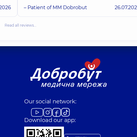
.2026
– Patient of MM Dobrobut
26.07.20
Read all reviews…
Our social network:
Download our app: