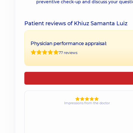
preventive check-up and discuss your questi
Patient reviews of Khiuz Samanta Luiz
Physician performance appraisal:
77 reviews
Impressions from the doctor