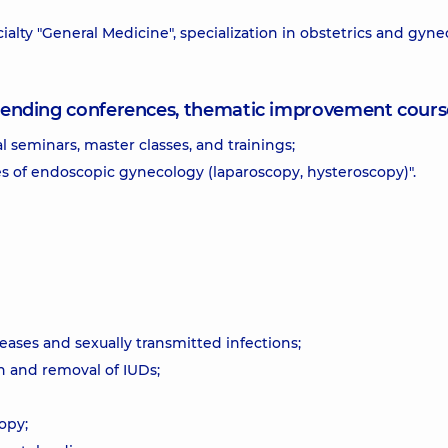
alty "General Medicine", specialization in obstetrics and gyne
attending conferences, thematic improvement cours
al seminars, master classes, and trainings;
 of endoscopic gynecology (laparoscopy, hysteroscopy)".
ases and sexually transmitted infections;
n and removal of IUDs;
opy;