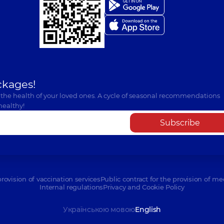
ckages!
 the health of your loved ones. A cycle of seasonal recommendations
healthy!
Subscribe
provision of vaccination services
Public contract for the provision of me
Internal regulations
Privacy and Cookie Policy
Українською мовою
English