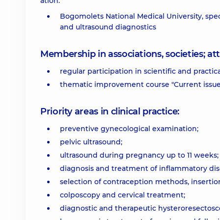
ation:
Bogomolets National Medical University, speci
and ultrasound diagnostics
Membership in associations, societies; 
regular participation in scientific and practic
thematic improvement course "Current issues
Priority areas in clinical practice:
preventive gynecological examination;
pelvic ultrasound;
ultrasound during pregnancy up to 11 weeks;
diagnosis and treatment of inflammatory dise
selection of contraception methods, insertio
colposcopy and cervical treatment;
diagnostic and therapeutic hysteroresectosc