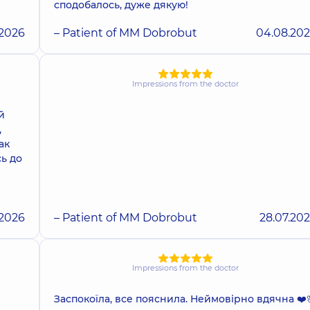
сподобалось, дуже дякую!
.2026
– Patient of MM Dobrobut
04.08.20
Impressions from the doctor
й
,
ак
сь до
.2026
– Patient of MM Dobrobut
28.07.20
Impressions from the doctor
Заспокоїла, все пояснила. Неймовірно вдячна ❤️