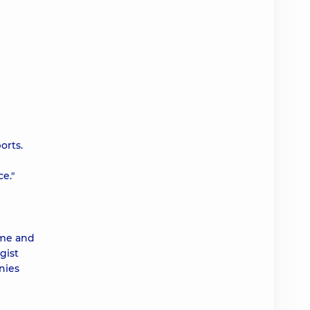
orts.
e."
ime and
gist
nies