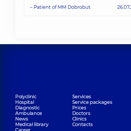
– Patient of MM Dobrobut
26.07
Polyclinic
Services
Hospital
Service packages
Diagnostic
Prices
Ambulance
Doctors
News
Clinics
Medical library
Contacts
Career