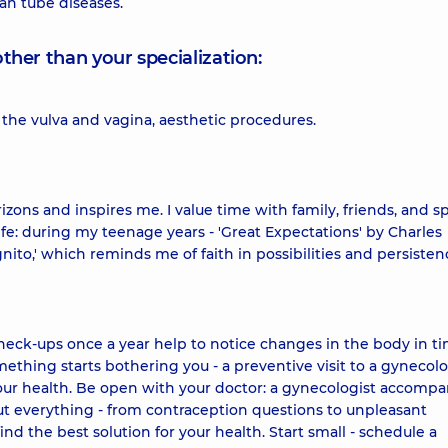
an tube diseases.
other than your specialization:
 the vulva and vagina, aesthetic procedures.
izons and inspires me. I value time with family, friends, and sp
fe: during my teenage years - 'Great Expectations' by Charles
nito,' which reminds me of faith in possibilities and persistenc
check-ups once a year help to notice changes in the body in t
ething starts bothering you - a preventive visit to a gynecolo
ur health. Be open with your doctor: a gynecologist accompa
out everything - from contraception questions to unpleasant
nd the best solution for your health. Start small - schedule a