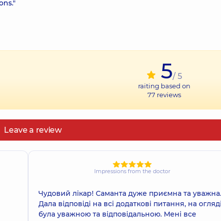
ons."
5
/ 5
raiting based on
77
reviews
Leave a review
Impressions from the doctor
Чудовий лікар! Саманта дуже приємна та уважна
Дала відповіді на всі додаткові питання, на огляд
була уважною та відповідальною. Мені все