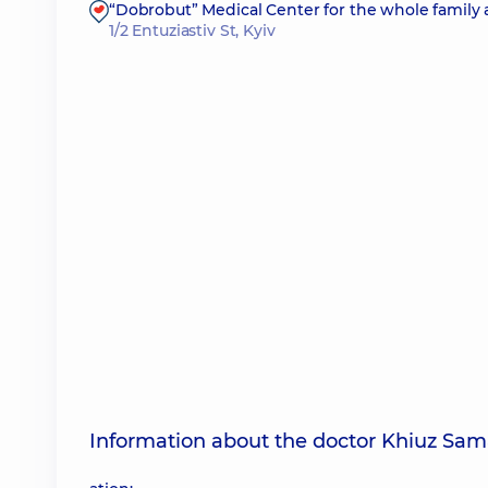
“Dobrobut” Medical Center for the whole family 
1/2 Entuziastiv St, Kyiv
Information about the doctor Khiuz Sam