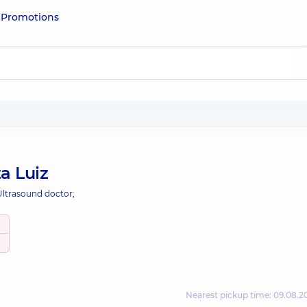
e
Promotions
a Luiz
Ultrasound doctor;
Nearest pickup time: 09.08.2