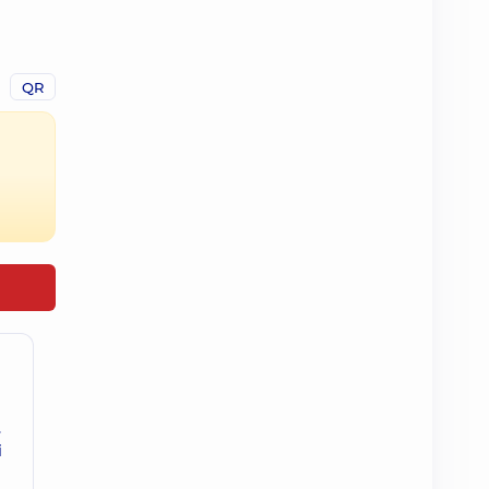
QR
.
і