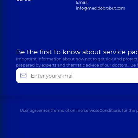
Email:
info@med.dobrobut.com
Be the first to know about service pa
Important information about how not to get sick and protect
prepared by experts and thematic advice of our doctors… Be 
User agreement
Terms of online services
Conditions for the 