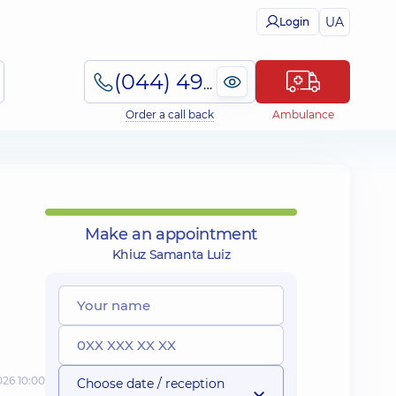
UA
Login
(044) 495-2-888
Order a call back
Ambulance
Make an appointment
Khiuz Samanta Luiz
026 10:00
Choose date / reception