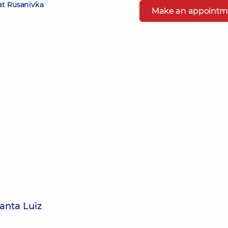
at Rusanivka
Make an appointm
anta Luiz