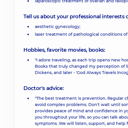
laparoscopic treatment of ovarian and fallopi
Tell us about your professional interests 
aesthetic gynecology;
laser treatment of pathological conditions of
Hobbies, favorite movies, books:
"I adore traveling, as each trip opens new hor
Books that truly changed my perception of li
Dickens, and later - 'God Always Travels Incog
Doctor's advice:
"The best treatment is prevention. Regular 
avoid complex problems. Don't wait until som
provides peace of mind and confidence in yo
you throughout your life, so you can talk ab
symptoms. We will listen, support, and help fi