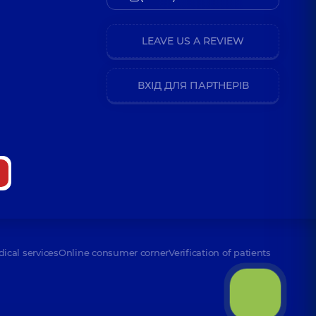
LEAVE US A REVIEW
ВХІД ДЛЯ ПАРТНЕРІВ
dical services
Online consumer corner
Verification of patients