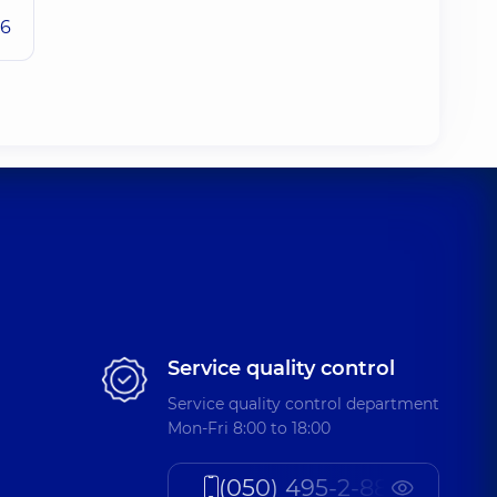
26
Service quality control
Service quality control department
Mon-Fri 8:00 to 18:00
(050) 495-2-888