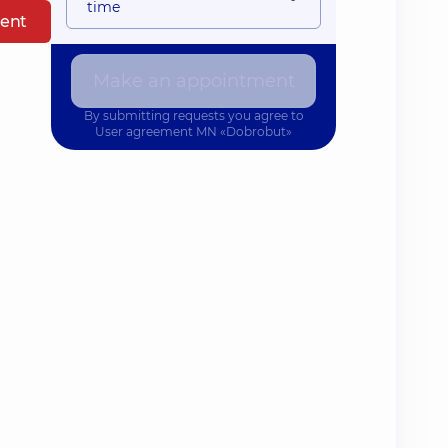
time
ent
Make an appointment
By submitting requests you agree to
User agreement
MN «Dobrobut»