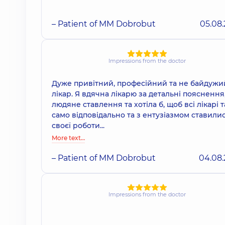
– Patient of MM Dobrobut
05.08
Impressions from the doctor
Дуже привітний, професійний та не байдужи
лікар. Я вдячна лікарю за детальні пояснення
людяне ставлення та хотіла б, щоб всі лікарі т
само відповідально та з ентузіазмом ставили
своєї роботи...
More text…
– Patient of MM Dobrobut
04.08
Impressions from the doctor