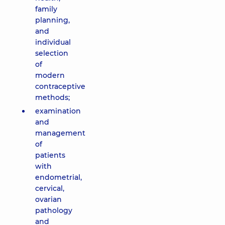
family
planning,
and
individual
selection
of
modern
contraceptive
methods;
examination
and
management
of
patients
with
endometrial,
cervical,
ovarian
pathology
and