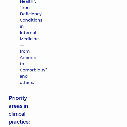
Health”,
“Iron
Deficiency
Conditions
in
Internal
Medicine
—
from
Anemia
to
Comorbidity”
and
others.
Priority
areas in
clinical
practice: