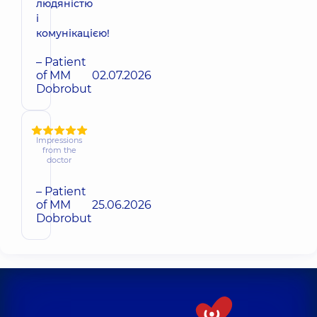
людяністю
і
комунікацією!
– Patient
of MM
02.07.2026
Dobrobut
Impressions
from the
doctor
– Patient
of MM
25.06.2026
Dobrobut