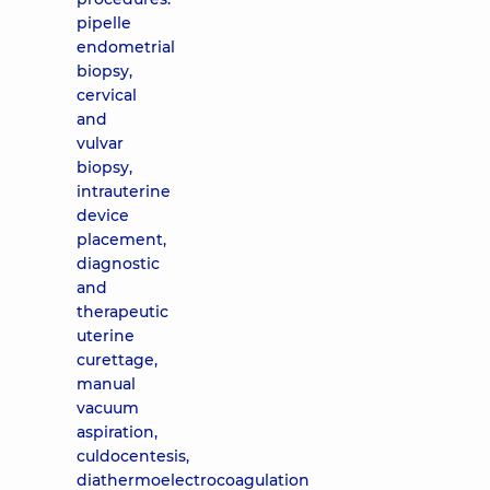
pipelle
endometrial
biopsy,
cervical
and
vulvar
biopsy,
intrauterine
device
placement,
diagnostic
and
therapeutic
uterine
curettage,
manual
vacuum
aspiration,
culdocentesis,
diathermoelectrocoagulation