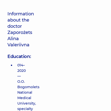
Information
about the
doctor
Zaporożets
Alina
Valeriivna
Education:
014–
2020
—
O.O.
Bogomolets
National
Medical
University,
specialty