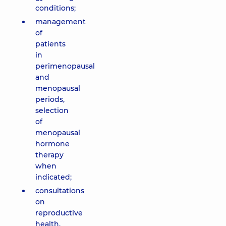
conditions;
management
of
patients
in
perimenopausal
and
menopausal
periods,
selection
of
menopausal
hormone
therapy
when
indicated;
consultations
on
reproductive
health,