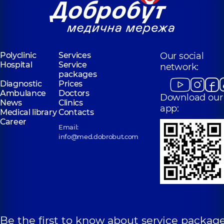
Polyclinic
Services
Our social
Hospital
Service
network:
packages
Diagnostic
Prices
Ambulance
Doctors
Download our
News
Clinics
app:
Medical library
Contacts
Career
Email:
info@med.dobrobut.com
Be the first to know about service package