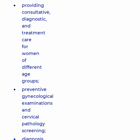
providing
consultative,
diagnostic,
and
treatment
care
for
women
of
different
age
groups;
preventive
gynecological
examinations
and
cervical
pathology
screening;
diagnosis