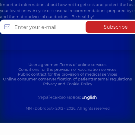
Important information about how not to get sick and protect the heal
your loved ones. A cycle of seasonal recommendations prepared by e
and thematic advice of our doctors… Be healthy!
Subscribe
User agreement
Terms of online services
Conditions for the provision of vaccination services
Public contract for the provision of medical services
Online consumer corner
Verification of patients
Internal regulations
Privacy and Cookie Policy
Українською мовою
English
MN «Dobrobut» 2012 - 2026. All rights reserved