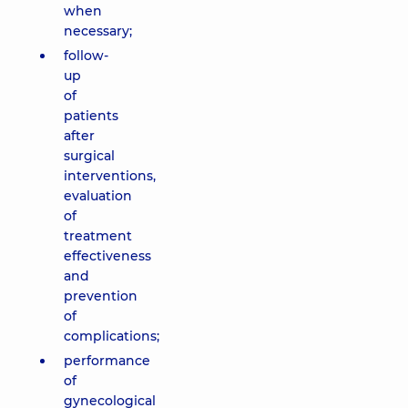
when
necessary;
follow-
up
of
patients
after
surgical
interventions,
evaluation
of
treatment
effectiveness
and
prevention
of
complications;
performance
of
gynecological