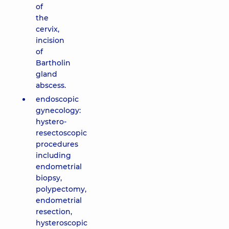
of
the
cervix,
incision
of
Bartholin
gland
abscess.
endoscopic
gynecology:
hystero-
resectoscopic
procedures
including
endometrial
biopsy,
polypectomy,
endometrial
resection,
hysteroscopic