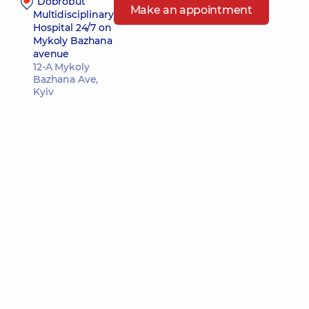
“Dobrobut”
Make an appointment
Multidisciplinary
Hospital 24/7 on
Mykoly Bazhana
avenue
12-A Mykoly
Bazhana Ave,
Kyiv