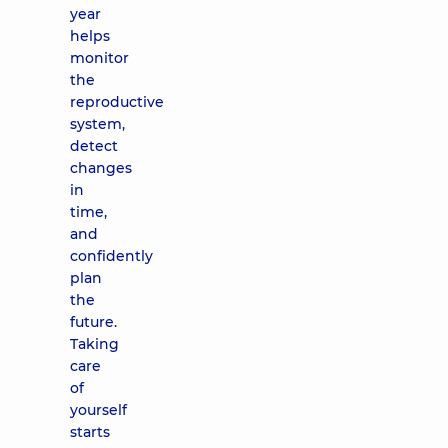
year
helps
monitor
the
reproductive
system,
detect
changes
in
time,
and
confidently
plan
the
future.
Taking
care
of
yourself
starts