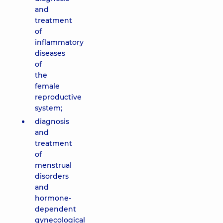
and
treatment
of
inflammatory
diseases
of
the
female
reproductive
system;
diagnosis
and
treatment
of
menstrual
disorders
and
hormone-
dependent
gynecological