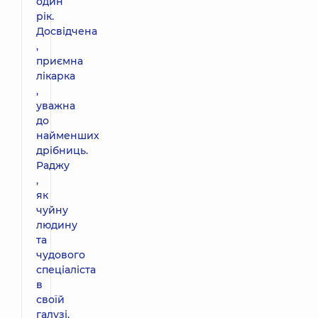
один
рік.
Досвідчена
,
приємна
лікарка
,
уважна
до
найменших
дрібниць.
Раджу
,
як
чуйну
людину
та
чудового
спеціаліста
в
своїй
галузі.