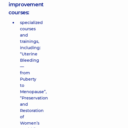
improvement
courses:
specialized
courses
and
trainings,
including:
“Uterine
Bleeding
—
from
Puberty
to
Menopause”,
“Preservation
and
Restoration
of
Women’s