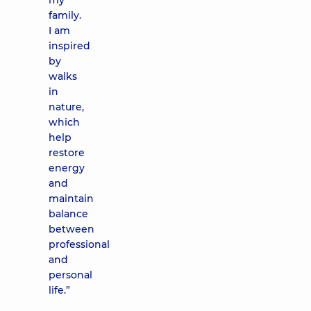
my
family.
I am
inspired
by
walks
in
nature,
which
help
restore
energy
and
maintain
balance
between
professional
and
personal
life.”