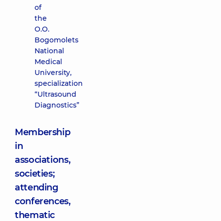
of
the
O.O.
Bogomolets
National
Medical
University,
specialization
“Ultrasound
Diagnostics”
Membership
in
associations,
societies;
attending
conferences,
thematic