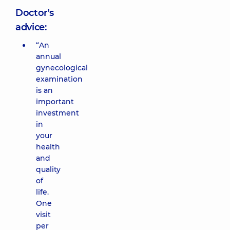
Doctor's
advice:
“An
annual
gynecological
examination
is an
important
investment
in
your
health
and
quality
of
life.
One
visit
per