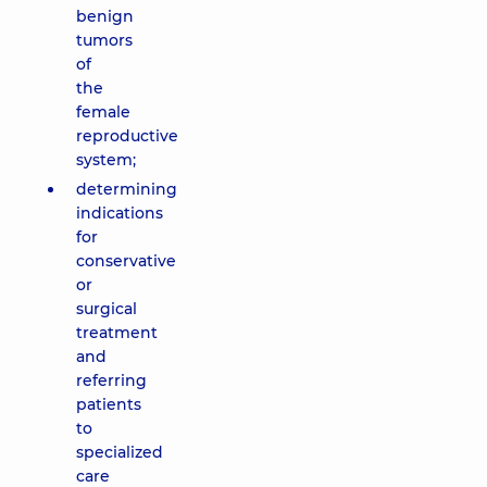
benign
tumors
of
the
female
reproductive
system;
determining
indications
for
conservative
or
surgical
treatment
and
referring
patients
to
specialized
care