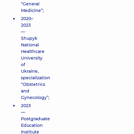
“General
Medicine”;
2020–
2023
—
Shupyk
National
Healthcare
University
of
Ukraine,
specialization
“Obstetrics
and
Gynecology”;
2023
—
Postgraduate
Education
Institute