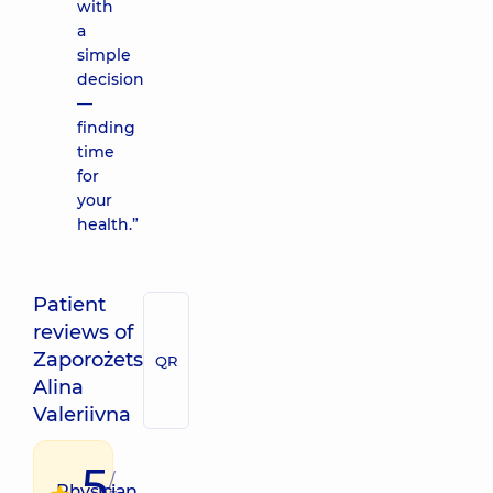
with
a
simple
decision
—
finding
time
for
your
health.”
Patient
reviews of
Zaporożets
QR
Alina
Valeriivna
5
/
Physician