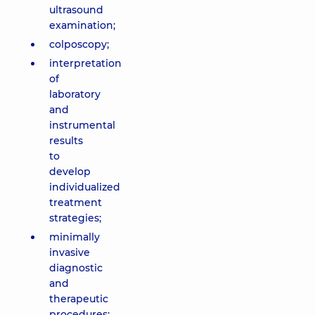
ultrasound
examination;
colposcopy;
interpretation
of
laboratory
and
instrumental
results
to
develop
individualized
treatment
strategies;
minimally
invasive
diagnostic
and
therapeutic
procedures: