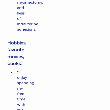
myomectomy,
and
lysis
of
intrauterine
adhesions.
Hobbies,
favorite
movies,
books:
“I
enjoy
spending
my
free
time
with