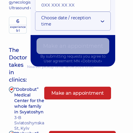
gynecologist;
Ultrasound doctor;
Choose date / reception
6
time
experience
(y.)
Make an appointment
The
By submitting requests you agree to
Doctor
User agreement
MN «Dobrobut»
takes
Nearest pickup time: 18.08.2026 15:00
in
clinics:
“Dobrobut”
Make an appointment
Medical
Center for the
whole family
in Svyatoshyn
3-B
Sviatoshynska
St, Kyiv