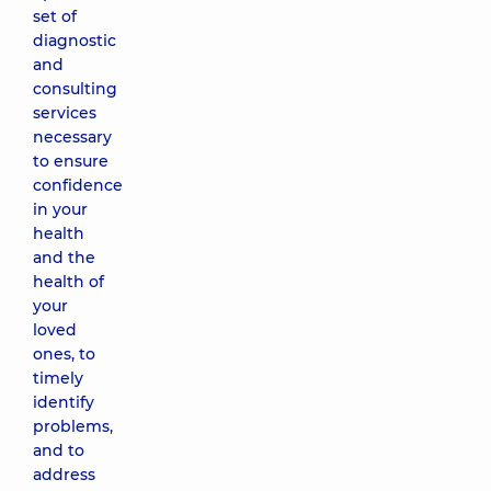
set of
diagnostic
and
consulting
services
necessary
to ensure
confidence
in your
health
and the
health of
your
loved
ones, to
timely
identify
problems,
and to
address