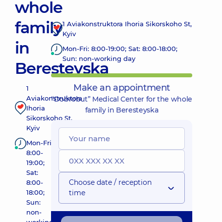
whole
family
1 Aviakonstruktora Ihoria Sikorskoho St,
Kyiv
in
Mon-Fri: 8:00-19:00; Sat: 8:00-18:00;
Sun: non-working day
Beresteyska
Make an appointment
1
Aviakonstruktora
“Dobrobut” Medical Center for the whole
Ihoria
family in Beresteyska
Sikorskoho St,
Kyiv
Mon-Fri:
8:00-
19:00;
Sat:
Choose date / reception
8:00-
18:00;
time
Sun:
non-