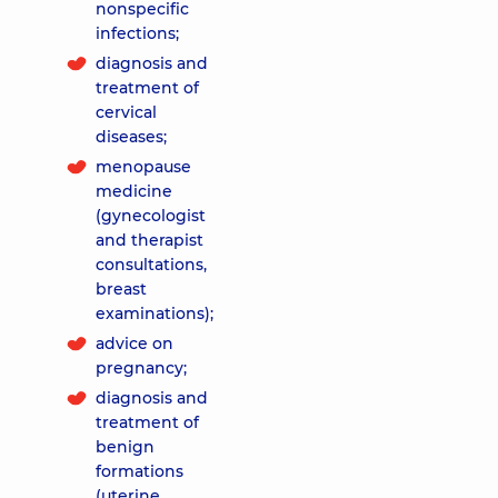
nonspecific
infections;
diagnosis and
treatment of
cervical
diseases;
menopause
medicine
(gynecologist
and therapist
consultations,
breast
examinations);
advice on
pregnancy;
diagnosis and
treatment of
benign
formations
(uterine