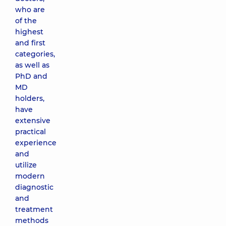
who are
of the
highest
and first
categories,
as well as
PhD and
MD
holders,
have
extensive
practical
experience
and
utilize
modern
diagnostic
and
treatment
methods