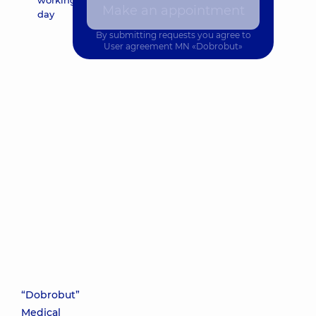
working
Make an appointment
day
By submitting requests you agree to
User agreement
MN «Dobrobut»
“Dobrobut”
Medical