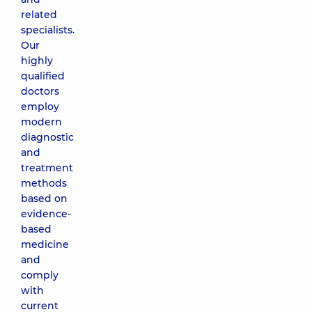
related
specialists.
Our
highly
qualified
doctors
employ
modern
diagnostic
and
treatment
methods
based on
evidence-
based
medicine
and
comply
with
current