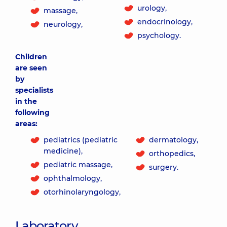
urology,
massage,
endocrinology,
neurology,
psychology.
Children
are seen
by
specialists
in the
following
areas:
pediatrics (pediatric
dermatology,
medicine),
orthopedics,
pediatric massage,
surgery.
ophthalmology,
otorhinolaryngology,
Laboratory