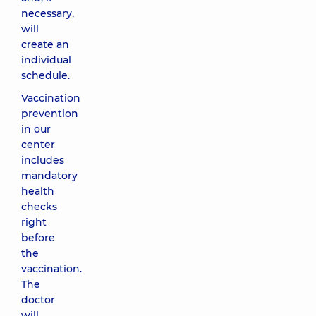
necessary,
will
create an
individual
schedule.
Vaccination
prevention
in our
center
includes
mandatory
health
checks
right
before
the
vaccination.
The
doctor
will