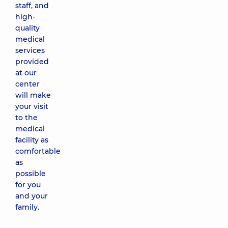
staff, and
high-
quality
medical
services
provided
at our
center
will make
your visit
to the
medical
facility as
comfortable
as
possible
for you
and your
family.