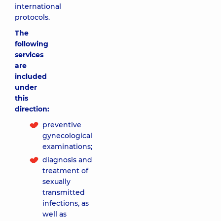
international
protocols.
The
following
services
are
included
under
this
direction:
preventive
gynecological
examinations;
diagnosis and
treatment of
sexually
transmitted
infections, as
well as