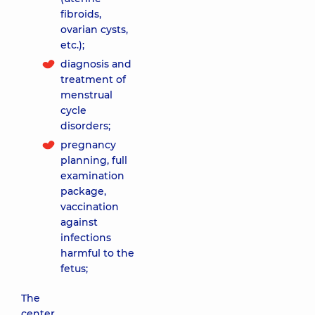
fibroids,
ovarian cysts,
etc.);
diagnosis and
treatment of
menstrual
cycle
disorders;
pregnancy
planning, full
examination
package,
vaccination
against
infections
harmful to the
fetus;
The
center