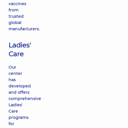
vaccines
from
trusted
global
manufacturers.
Ladies'
Care
Our
center
has
developed
and offers
comprehensive
Ladies'
Care
programs
for