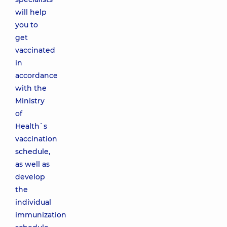
will help
you to
get
vaccinated
in
accordance
with the
Ministry
of
Health`s
vaccination
schedule,
as well as
develop
the
individual
immunization