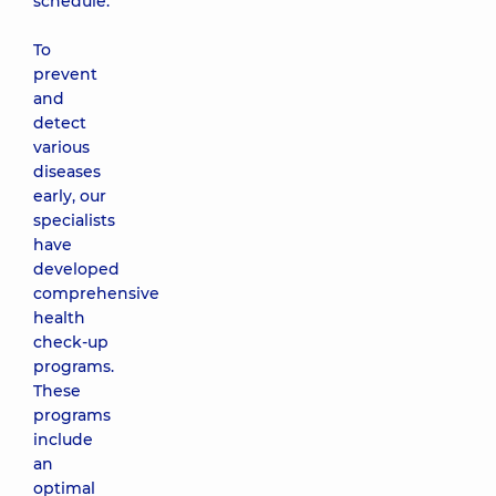
schedule.
To
prevent
and
detect
various
diseases
early, our
specialists
have
developed
comprehensive
health
check-up
programs.
These
programs
include
an
optimal