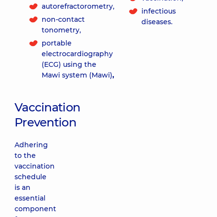
autorefractorometry,
infectious
non-contact
diseases.
tonometry,
portable
electrocardiography
(ECG) using the
Mawi system (Mawi)
,
Vaccination
Prevention
Adhering
to the
vaccination
schedule
is an
essential
component