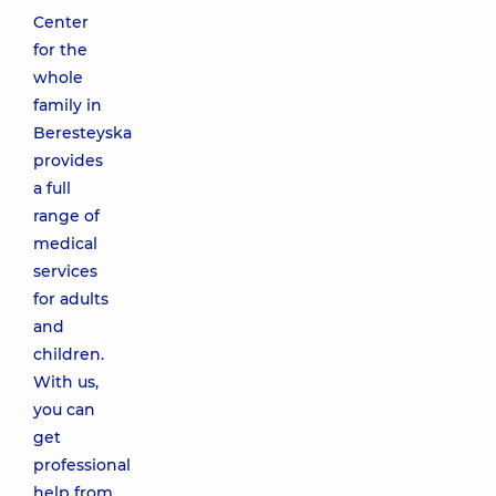
Center
for the
whole
family in
Beresteyska
provides
a full
range of
medical
services
for adults
and
children.
With us,
you can
get
professional
help from