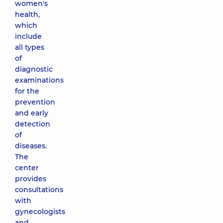
women's
health,
which
include
all types
of
diagnostic
examinations
for the
prevention
and early
detection
of
diseases.
The
center
provides
consultations
with
gynecologists
and