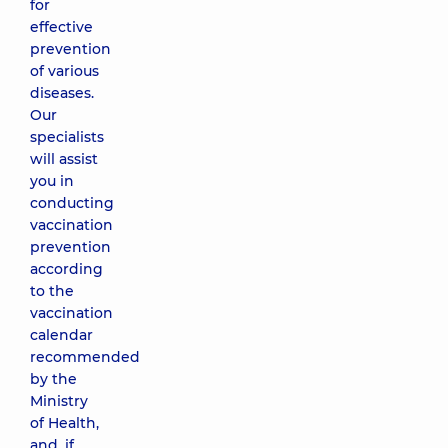
for
effective
prevention
of various
diseases.
Our
specialists
will assist
you in
conducting
vaccination
prevention
according
to the
vaccination
calendar
recommended
by the
Ministry
of Health,
and, if