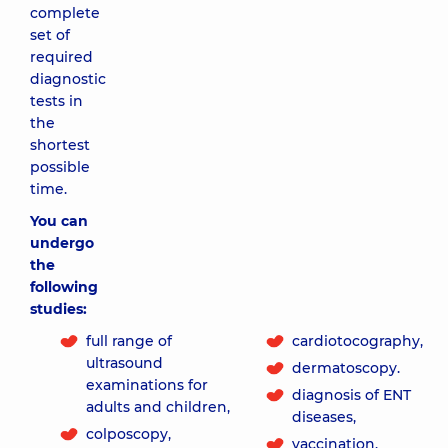
complete
set of
required
diagnostic
tests in
the
shortest
possible
time.
You can
undergo
the
following
studies:
full range of
cardiotocography,
ultrasound
dermatoscopy.
examinations for
diagnosis of ENT
adults and children,
diseases,
colposcopy,
vaccination,