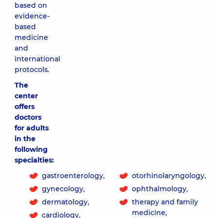
based on
evidence-
based
medicine
and
international
protocols.
The
center
offers
doctors
for adults
in the
following
specialties:
gastroenterology,
otorhinolaryngology,
gynecology,
ophthalmology,
dermatology,
therapy and family
medicine,
cardiology,