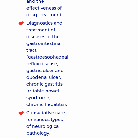
and the
effectiveness of
drug treatment.
Diagnostics and
treatment of
diseases of the
gastrointestinal
tract
(gastroesophageal
reflux disease,
gastric ulcer and
duodenal ulcer,
chronic gastritis,
irritable bowel
syndrome,
chronic hepatitis).
Consultative care
for various types
of neurological
pathology.