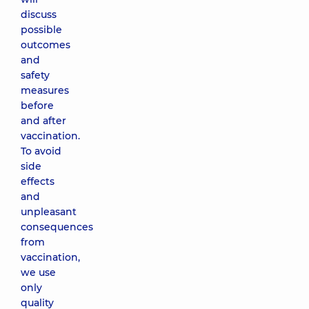
discuss
possible
outcomes
and
safety
measures
before
and after
vaccination.
To avoid
side
effects
and
unpleasant
consequences
from
vaccination,
we use
only
quality