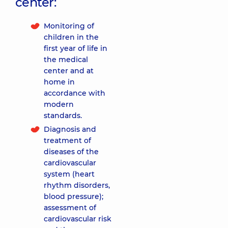
center:
Monitoring of
children in the
first year of life in
the medical
center and at
home in
accordance with
modern
standards.
Diagnosis and
treatment of
diseases of the
cardiovascular
system (heart
rhythm disorders,
blood pressure);
assessment of
cardiovascular risk