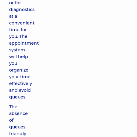
or for
diagnostics
at a
convenient
time for
you. The
appointment
system
will help
you
organize
your time
effectively
and avoid
queues.
The
absence
of
queues,
friendly