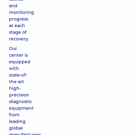
and
monitoring
progress
at each
stage of
recovery.
Our
center is
equipped
with
state-of-
the-art
high-
precision
diagnostic
equipment
from
leading
global
manufacturers