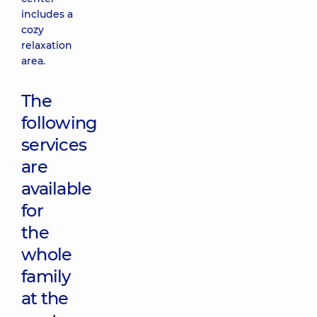
includes a
cozy
relaxation
area.
The
following
services
are
available
for
the
whole
family
at the