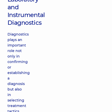
and
Instrumental
Diagnostics
Diagnostics
plays an
important
role not
only in
confirming
or
establishing
a
diagnosis
but also
in
selecting
treatment
tactics