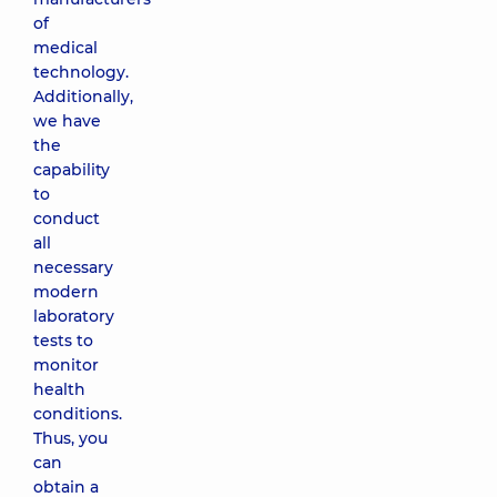
of
medical
technology.
Additionally,
we have
the
capability
to
conduct
all
necessary
modern
laboratory
tests to
monitor
health
conditions.
Thus, you
can
obtain a