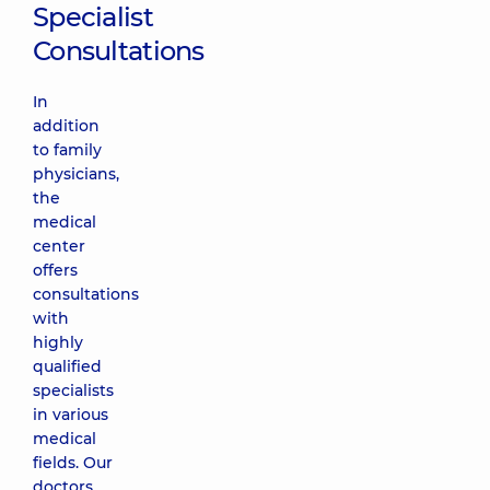
Specialist
Consultations
In
addition
to family
physicians,
the
medical
center
offers
consultations
with
highly
qualified
specialists
in various
medical
fields. Our
doctors,