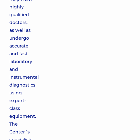
highly
qualified
doctors,
as well as
undergo
accurate
and fast
laboratory
and
instrumental
diagnostics
using
expert-
class
equipment.
The
Center`s
specialists