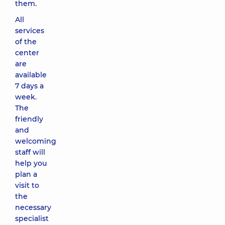
them.
All
services
of the
center
are
available
7 days a
week.
The
friendly
and
welcoming
staff will
help you
plan a
visit to
the
necessary
specialist