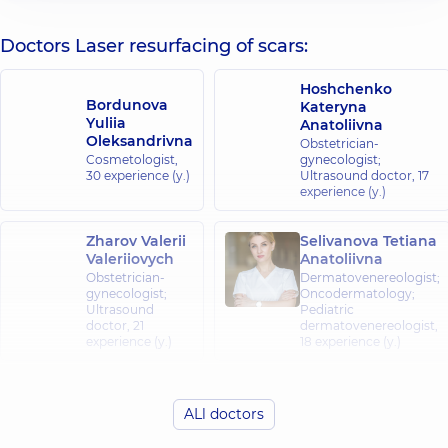
Doctors Laser resurfacing of scars:
Hoshchenko
Bordunova
Kateryna
Yuliia
Anatoliivna
Oleksandrivna
Obstetrician-
Cosmetologist,
gynecologist;
30 experience (y.)
Ultrasound doctor,
17
experience (y.)
Zharov Valerii
Selivanova Tetiana
Valeriiovych
Anatoliivna
Obstetrician-
Dermatovenereologist;
gynecologist;
Oncodermatology;
Ultrasound
Pediatric
doctor,
21
dermatovenereologist,
experience (y.)
18 experience (y.)
Avdieieva Vira
Anatoliivna
ALl doctors
Chmeliuk Ihor
Obstetrician-
Olehovych
gynecologist;