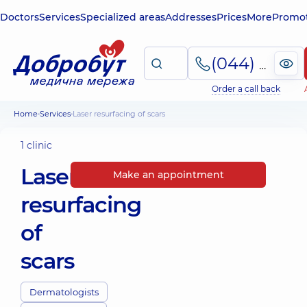
Doctors
Services
Specialized areas
Addresses
Prices
More
Promot
(044) 495-2-888
Order a call back
Home
Services
Laser resurfacing of scars
1 clinic
Laser
Make an appointment
resurfacing
of
scars
Dermatologists