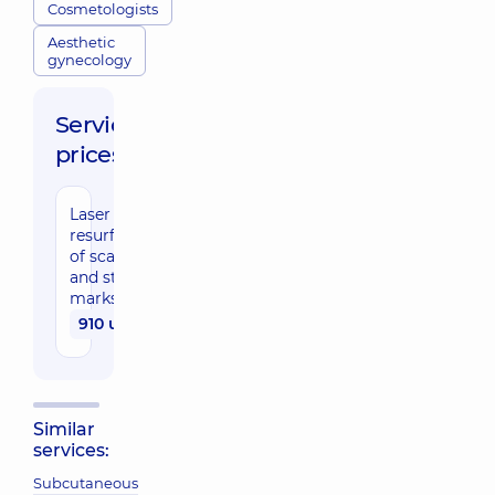
Cosmetologists
Aesthetic
gynecology
Service
prices:
Laser
resurfacing
of scars
and stretch
marks
910 uah
Similar
services:
Subcutaneous