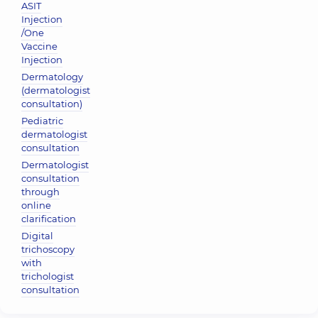
ASIT
Injection
/One
Vaccine
Injection
Dermatology
(dermatologist
consultation)
Pediatric
dermatologist
consultation
Dermatologist
consultation
through
online
clarification
Digital
trichoscopy
with
trichologist
consultation