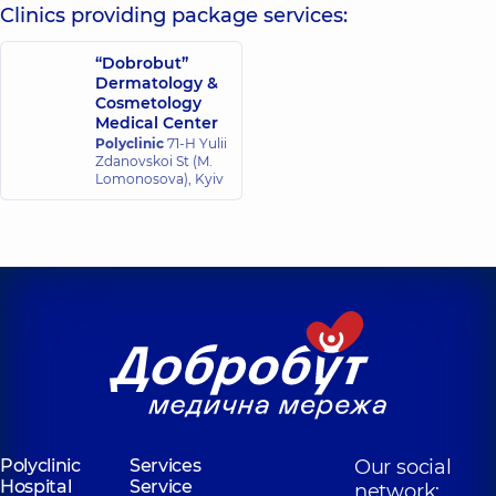
Surgeon; Plastic
Clinics providing package services:
Ultrasound doctor;
surgeon,
18
Doctor of aesthetic
experience (y.)
gynecology,
21
“Dobrobut”
experience (y.)
Dermatology &
Cosmetology
Medical Center
Polyclinic
71-H Yulii
Zdanovskoi St (M.
Lomonosova), Kyiv
Polyclinic
Services
Our social
Hospital
Service
network: