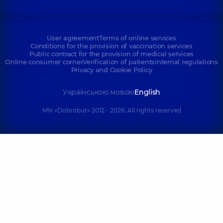
User agreement
Terms of online services
Conditions for the provision of vaccination services
Public contract for the provision of medical services
Online consumer corner
Verification of patients
Internal regulations
Privacy and Cookie Policy
Українською мовою
English
MN «Dobrobut» 2012 - 2026. All rights reserved