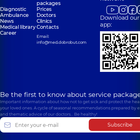
packages
Diagnostic
Prices
Ambulance
Doctors
Download our
News
Clinics
app:
Medical library
Contacts
Career
Email:
info@med.dobrobut.com
Be the first to know about service package
Important information about how not to get sick and protect the heal
your loved ones. A cycle of seasonal recommendations prepared by e
and thematic advice of our doctors… Be healthy!
Subscribe