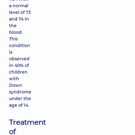
a normal
level of T3
and T4 in
the
blood.
This
condition
is
observed
in 40% of
children
with
Down
syndrome
under the
age of 14.
Treatment
of