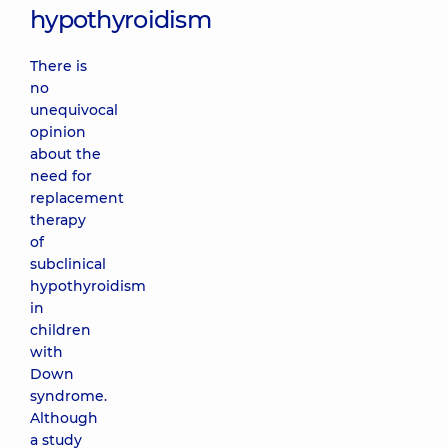
hypothyroidism
There is
no
unequivocal
opinion
about the
need for
replacement
therapy
of
subclinical
hypothyroidism
in
children
with
Down
syndrome.
Although
a study