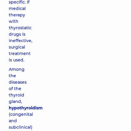
specific. If
medical
therapy
with
thyrostatic
drugs is
ineffective,
surgical
treatment
is used.
Among
the
diseases
of the
thyroid
gland,
hypothyroidism
(congenital
and
subclinical)