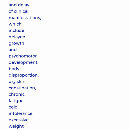
and delay
of clinical
manifestations,
which
include
delayed
growth
and
psychomotor
development,
body
disproportion,
dry skin,
constipation,
chronic
fatigue,
cold
intolerance,
excessive
weight