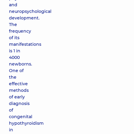
and
neuropsychological
development.
The
frequency
of its
manifestations
is 1 in
4000
newborns.
One of
the
effective
methods
of early
diagnosis
of
congenital
hypothyroidism
in