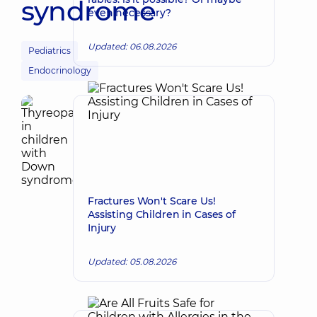
syndrome
even necessary?
Updated: 06.08.2026
Pediatrics
Endocrinology
Fractures Won't Scare Us!
Assisting Children in Cases of
Injury
Updated: 05.08.2026