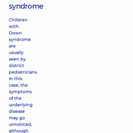
syndrome
Children
with
Down
syndrome
are
usually
seen by
district
pediatricians.
In this
case, the
symptoms
of the
underlying
disease
may go
unnoticed,
although