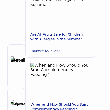
Are All Fruits Safe for Children
with Allergies in the Summer
Updated: 05.08.2026
Author
Shevielieva
Viktoriia
Make an appointment
Leonidivna
Pediatrician;
Nutritionist;
Pediatric
endocrinologist
Reviewer
Buharina
When and How Should You Start
Evgenia
Complementary Feeding?