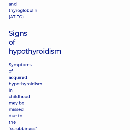
and
thyroglobulin
(AT-TG).
Signs
of
hypothyroidism
Symptoms
of
acquired
hypothyroidism
in
childhood
may be
missed
due to
the
"scrubbiness"