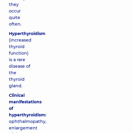
they
occur
quite
often.
Hyperthyroidism
(increased
thyroid
function)
is a rare
disease of
the
thyroid
gland.
Clinical
manifestations
of
hyperthyroidism:
ophthalmopathy,
enlargement