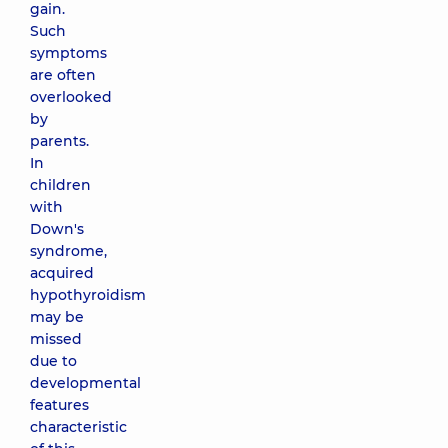
gain.
Such
symptoms
are often
overlooked
by
parents.
In
children
with
Down's
syndrome,
acquired
hypothyroidism
may be
missed
due to
developmental
features
characteristic