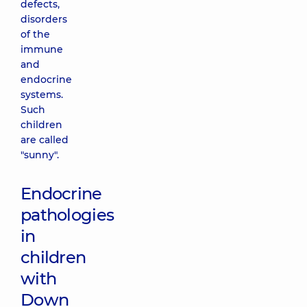
defects,
disorders
of the
immune
and
endocrine
systems.
Such
children
are called
"sunny".
Endocrine
pathologies
in
children
with
Down