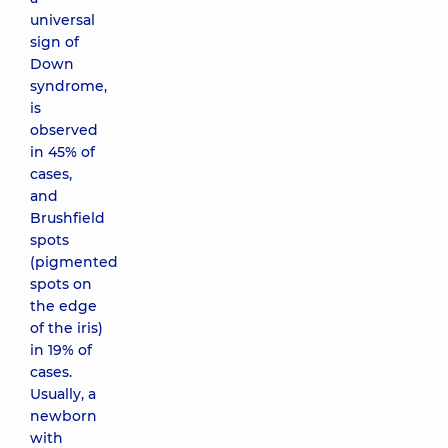
universal
sign of
Down
syndrome,
is
observed
in 45% of
cases,
and
Brushfield
spots
(pigmented
spots on
the edge
of the iris)
in 19% of
cases.
Usually, a
newborn
with