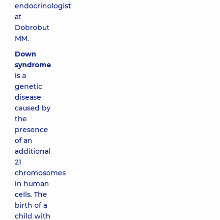
endocrinologist
at
Dobrobut
MM.
Down
syndrome
is a
genetic
disease
caused by
the
presence
of an
additional
21
chromosomes
in human
cells. The
birth of a
child with