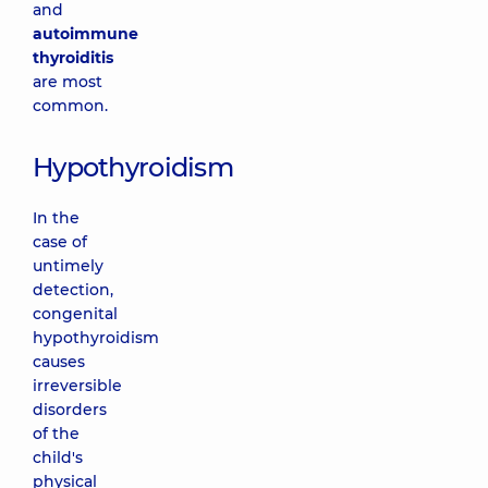
and
autoimmune
thyroiditis
are most
common.
Hypothyroidism
In the
case of
untimely
detection,
congenital
hypothyroidism
causes
irreversible
disorders
of the
child's
physical