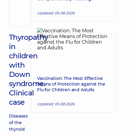
Make an appointment
Nikolayevna
Pediatrician;
Updated: 05.08.2026
Psychiatrist
Thyropathy
in
children
with
Down
Vaccination: The Most Effective
syndrome.
Means of Protection against the
Flu for Children and Adults
Clinical
case
Updated: 05.08.2026
Diseases
of the
thyroid