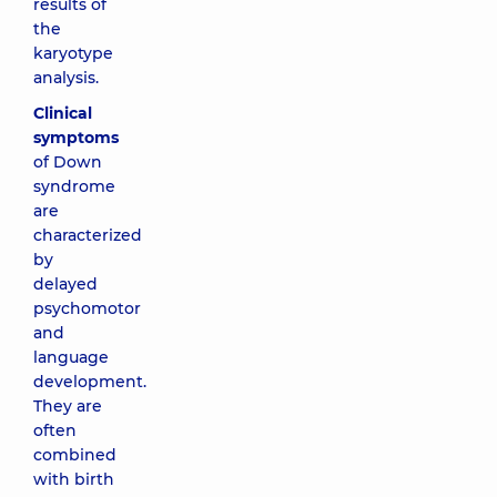
results of
the
karyotype
analysis.
Clinical
symptoms
of Down
syndrome
are
characterized
by
delayed
psychomotor
and
language
development.
They are
often
combined
with birth