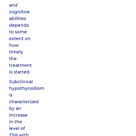
and
cognitive
abilities
depends
to some
extent on
how
timely
the
treatment
is started.
Subclinical
hypothyroidism
is
characterized
by an
increase
in the
level of
TSH with