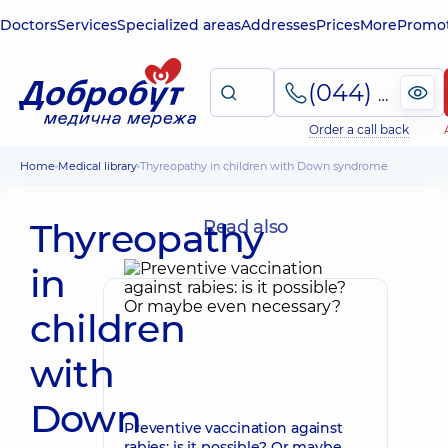
Doctors
Services
Specialized areas
Addresses
Prices
More
Promot
(044) 495-2-888
Order a call back
Home
Medical library
Thyreopathy in children with Down syndrome
Thyreopathy
Read also
in
children
with
Down
Preventive vaccination against
rabies: is it possible? Or maybe