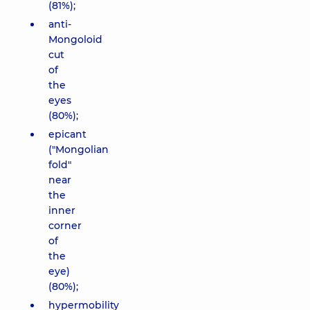
(81%);
anti-
Mongoloid
cut
of
the
eyes
(80%);
epicant
("Mongolian
fold"
near
the
inner
corner
of
the
eye)
(80%);
hypermobility