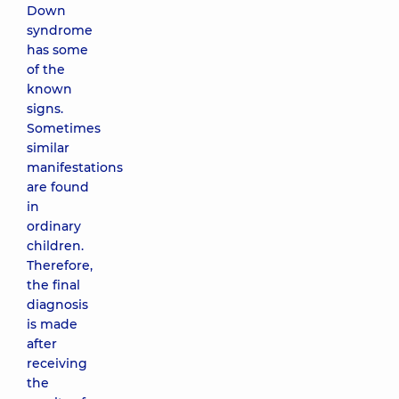
Down
syndrome
has some
of the
known
signs.
Sometimes
similar
manifestations
are found
in
ordinary
children.
Therefore,
the final
diagnosis
is made
after
receiving
the