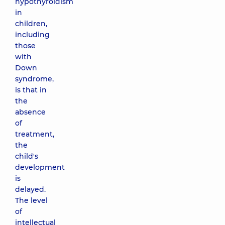
hypothyroidism
in
children,
including
those
with
Down
syndrome,
is that in
the
absence
of
treatment,
the
child's
development
is
delayed.
The level
of
intellectual