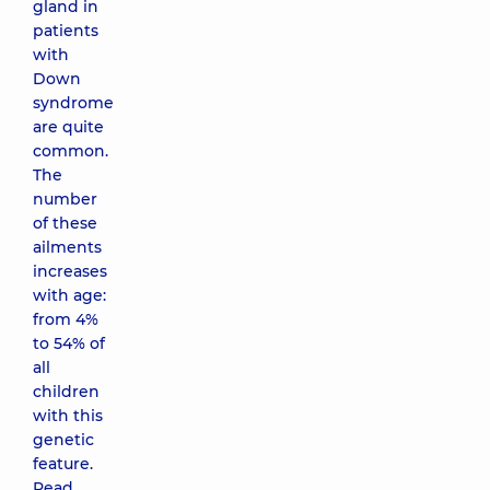
gland in
patients
with
Down
syndrome
are quite
common.
The
number
of these
ailments
increases
with age:
from 4%
to 54% of
all
children
with this
genetic
feature.
Read