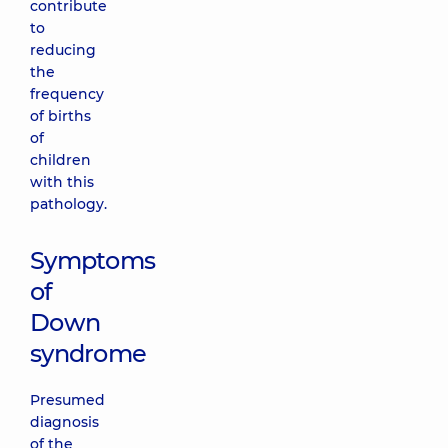
contribute
to
reducing
the
frequency
of births
of
children
with this
pathology.
Symptoms
of
Down
syndrome
Presumed
diagnosis
of the