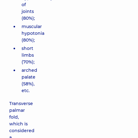
of
joints
(80%);
muscular
hypotonia
(80%);
short
limbs
(70%);
arched
palate
(58%),
etc.
Transverse
palmar
fold,
which is
considered
a