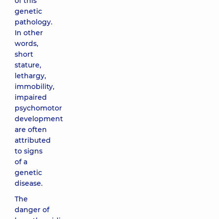
of this
genetic
pathology.
In other
words,
short
stature,
lethargy,
immobility,
impaired
psychomotor
development
are often
attributed
to signs
of a
genetic
disease.
The
danger of