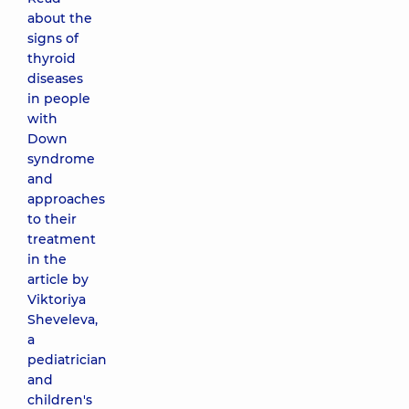
about the
signs of
thyroid
diseases
in people
with
Down
syndrome
and
approaches
to their
treatment
in the
article by
Viktoriya
Sheveleva,
a
pediatrician
and
children's