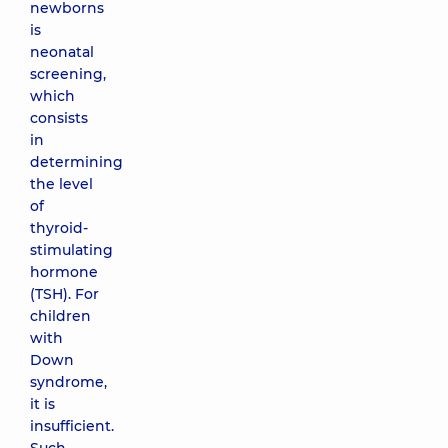
newborns
is
neonatal
screening,
which
consists
in
determining
the level
of
thyroid-
stimulating
hormone
(TSH). For
children
with
Down
syndrome,
it is
insufficient.