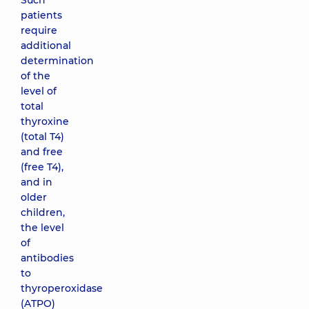
Such
patients
require
additional
determination
of the
level of
total
thyroxine
(total T4)
and free
(free T4),
and in
older
children,
the level
of
antibodies
to
thyroperoxidase
(ATPO)