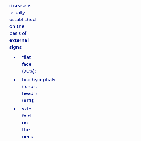
disease is
usually
established
on the
basis of
external
signs
:
"flat"
face
(90%);
brachycephaly
("short
head")
(81%);
skin
fold
on
the
neck