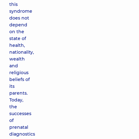
this
syndrome
does not
depend
on the
state of
health,
nationality,
wealth
and
religious
beliefs of
its
parents.
Today,
the
successes
of
prenatal
diagnostics