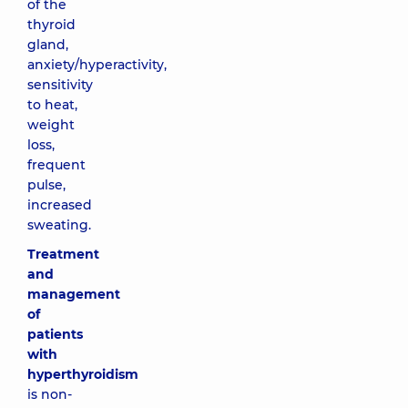
of the
thyroid
gland,
anxiety/hyperactivity,
sensitivity
to heat,
weight
loss,
frequent
pulse,
increased
sweating.
Treatment
and
management
of
patients
with
hyperthyroidism
is non-