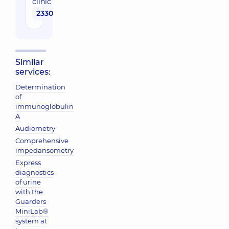
clinic
2330 uah
Similar
services:
Determination
of
immunoglobulin
A
Audiometry
Comprehensive
impedansometry
Express
diagnostics
of urine
with the
Guarders
MiniLab®
system at