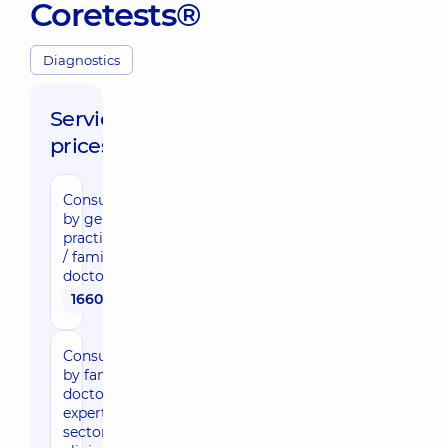
Coretests®
Diagnostics
Service
prices:
Consultation
by general
practitioner
/ family
doctor
1660 uah
Consultation
by family
doctor,
expert of the
sector in the