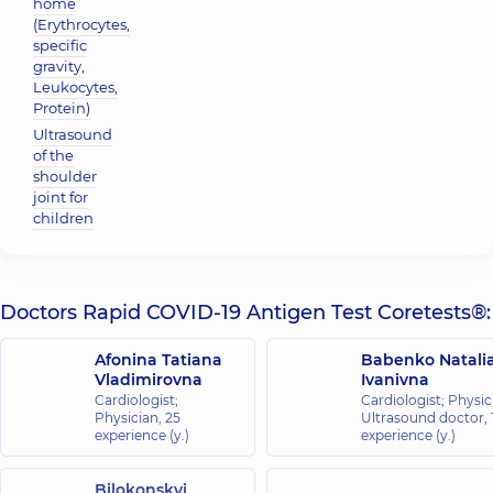
home
(Erythrocytes,
specific
gravity,
Leukocytes,
Protein)
Ultrasound
of the
shoulder
joint for
children
Doctors Rapid COVID-19 Antigen Test Coretests®:
Afonina Tatiana
Babenko Natali
Vladimirovna
Ivanivna
Cardiologist;
Cardiologist; Physic
Physician,
25
Ultrasound doctor,
experience (y.)
experience (y.)
Bilokonskyi