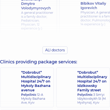
Bibikov Vitaliy
Dmytro
Igorevich
Volodymyrovych
Physician; A genera
A general practitioner
practitioner is a fam
is a family doctor;
doctor; Pulmonolog
Pediatrician;
14 experience (y.)
Physician,
12
experience (y.)
Bozhok Olha
Bilash Nataliia
Anatoliivna
Mykolaivna
Pediatrician; A gene
ALl doctors
Physician;
practitioner is a fam
Gastroenterologist,
17
doctor; Physician,
1
experience (y.)
Clinics providing package services:
experience (y.)
“Dobrobut”
“Dobrobut”
Bondarchuk
Bondarenko Inna
Multidisciplinary
Multidisciplinary
Tetiana
Vitalievna
Hospital 24/7 on
Hospital 24/7 on
Mykolaivna
Physician;
Mykoly Bazhana
Idzikowsky
Rheumatologist;
Pulmonologist,
25
avenue
Family street
Physician,
23
experience (y.)
Polyclinic
12-A
Polyclinic
experience (y.)
3 Sim'yi
Mykoly Bazhana
Idzykovskykh St (M.
Ave, Kyiv
Myshyna), Kyiv
Borodina Olena