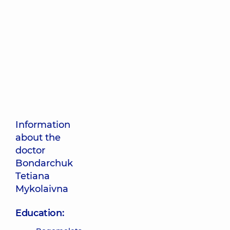
Information
about the
doctor
Bondarchuk
Tetiana
Mykolaivna
Education: