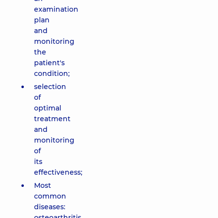
examination
plan
and
monitoring
the
patient's
condition;
selection
of
optimal
treatment
and
monitoring
of
its
effectiveness;
Most
common
diseases:
osteoarthritis,