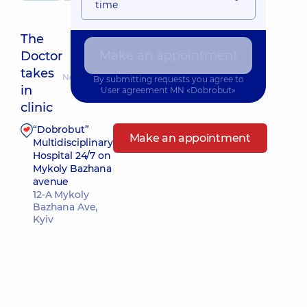
time
The
Make an appointment
Doctor
takes
Nearest pickup time: 11.08.2026 14:30
By submitting requests you agree to
in
User agreement
MN «Dobrobut»
clinic
“Dobrobut”
Make an appointment
Multidisciplinary
Hospital 24/7 on
Mykoly Bazhana
avenue
12-A Mykoly
Bazhana Ave,
Kyiv