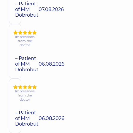
– Patient
of MM
07.08.2026
Dobrobut
Impressions
from the
doctor
– Patient
of MM
06.08.2026
Dobrobut
Impressions
from the
doctor
– Patient
of MM
06.08.2026
Dobrobut