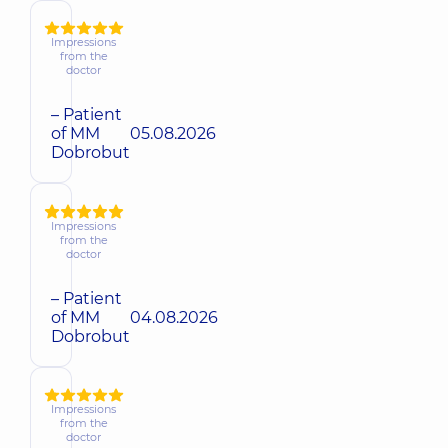
Impressions
from the
doctor
– Patient
of MM
05.08.2026
Dobrobut
Impressions
from the
doctor
– Patient
of MM
04.08.2026
Dobrobut
Impressions
from the
doctor