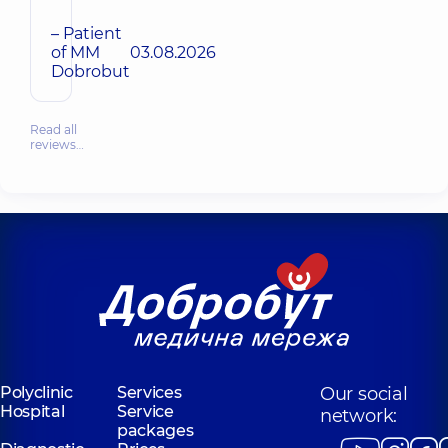
– Patient
of MM
03.08.2026
Dobrobut
Read all
reviews…
Polyclinic
Services
Our social
Hospital
Service
network:
packages