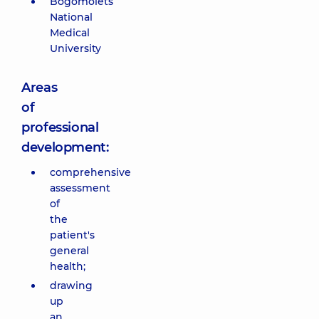
Bogomolets
National
Medical
University
Areas
of
professional
development:
comprehensive
assessment
of
the
patient's
general
health;
drawing
up
an