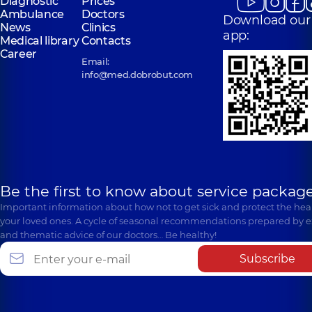
Diagnostic
Prices
Ambulance
Doctors
Download our
News
Clinics
app:
Medical library
Contacts
Career
Email:
info@med.dobrobut.com
Be the first to know about service package
Important information about how not to get sick and protect the heal
your loved ones. A cycle of seasonal recommendations prepared by e
and thematic advice of our doctors… Be healthy!
Subscribe