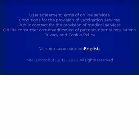
User agreement
Terms of online services
Conditions for the provision of vaccination services
Public contract for the provision of medical services
Online consumer corner
Verification of patients
Internal regulations
Privacy and Cookie Policy
Українською мовою
English
MN «Dobrobut» 2012 - 2026. All rights reserved