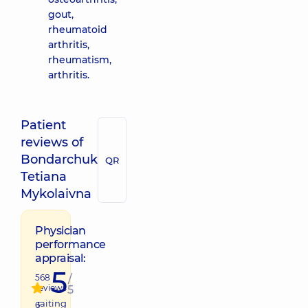
gout,
rheumatoid
arthritis,
rheumatism,
arthritis.
Patient
reviews of
Bondarchuk
QR
Tetiana
Mykolaivna
Physician
performance
appraisal:
5
568
/
reviews
5
raiting
6