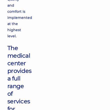
and
comfort is
implemented
at the
highest
level.
The
medical
center
provides
a full
range
of
services
for