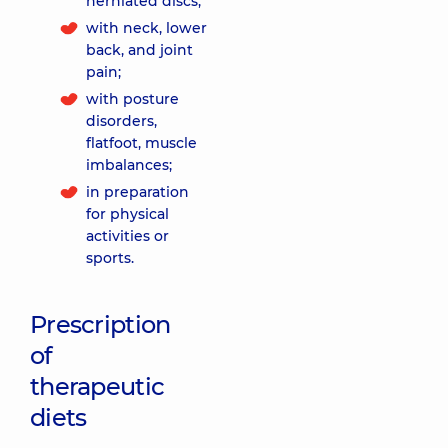
herniated discs;
with neck, lower
back, and joint
pain;
with posture
disorders,
flatfoot, muscle
imbalances;
in preparation
for physical
activities or
sports.
Prescription
of
therapeutic
diets