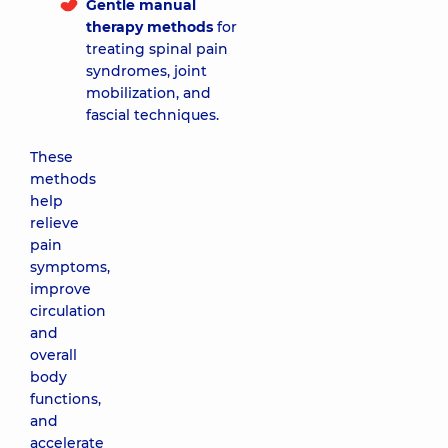
Gentle manual
therapy methods
for
treating spinal pain
syndromes, joint
mobilization, and
fascial techniques.
These
methods
help
relieve
pain
symptoms,
improve
circulation
and
overall
body
functions,
and
accelerate