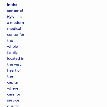
in the
center of
Kyiv
— is
a modern
medical
center for
the
whole
family,
located in
the very
heart of
the
capital,
where
care for
service
quality