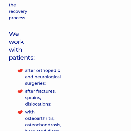
the
recovery
process.
We
work
with
patients:
after orthopedic
and neurological
surgeries;
after fractures,
sprains,
dislocations;
with
osteoarthritis,
osteochondrosis,