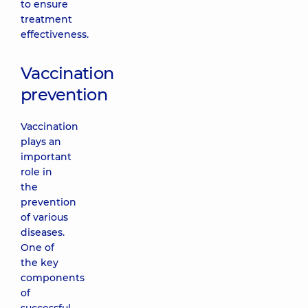
to ensure
treatment
effectiveness.
Vaccination
prevention
Vaccination
plays an
important
role in
the
prevention
of various
diseases.
One of
the key
components
of