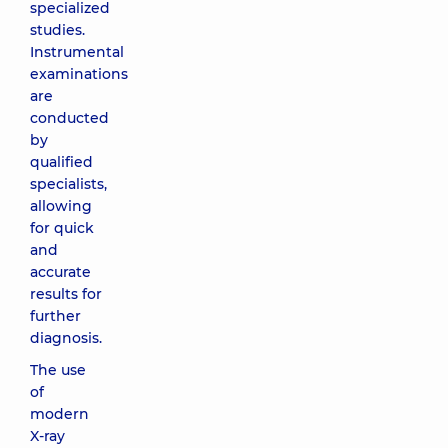
specialized
studies.
Instrumental
examinations
are
conducted
by
qualified
specialists,
allowing
for quick
and
accurate
results for
further
diagnosis.
The use
of
modern
X-ray