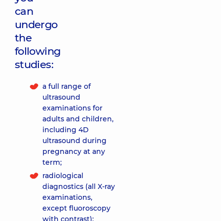
can
undergo
the
following
studies:
a full range of
ultrasound
examinations for
adults and children,
including 4D
ultrasound during
pregnancy at any
term;
radiological
diagnostics (all X-ray
examinations,
except fluoroscopy
with contrast);