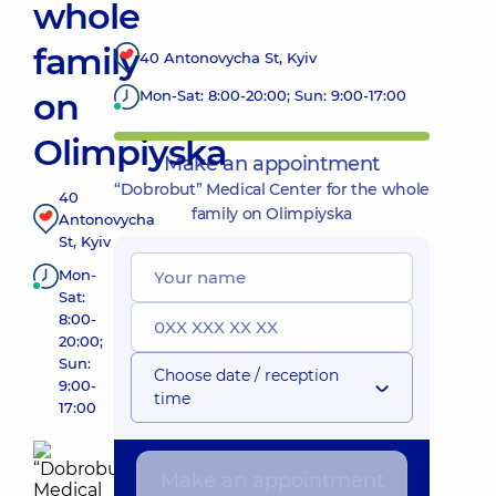
whole
family
40 Antonovycha St, Kyiv
on
Mon-Sat: 8:00-20:00; Sun: 9:00-17:00
Olimpiyska
Make an appointment
“Dobrobut” Medical Center for the whole
40
family on Olimpiyska
Antonovycha
St, Kyiv
Mon-
Sat:
8:00-
20:00;
Sun:
Choose date / reception
9:00-
time
17:00
Make an appointment