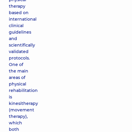
therapy
based on
international
clinical
guidelines
and
scientifically
validated
protocols.
One of
the main
areas of
physical
rehabilitation
is
kinesitherapy
(movement
therapy),
which
both