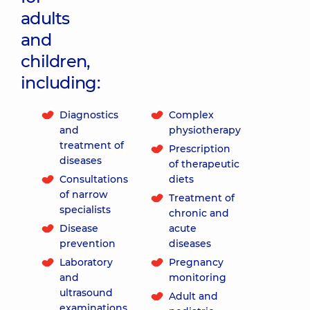
adults
and
children,
including:
Diagnostics
Complex
and
physiotherapy
treatment of
Prescription
diseases
of therapeutic
Consultations
diets
of narrow
Treatment of
specialists
chronic and
Disease
acute
prevention
diseases
Laboratory
Pregnancy
and
monitoring
ultrasound
Adult and
examinations