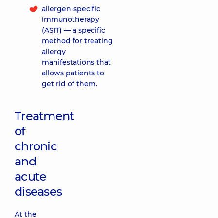
allergen-specific
immunotherapy
(ASIT) — a specific
method for treating
allergy
manifestations that
allows patients to
get rid of them.
Treatment
of
chronic
and
acute
diseases
At the