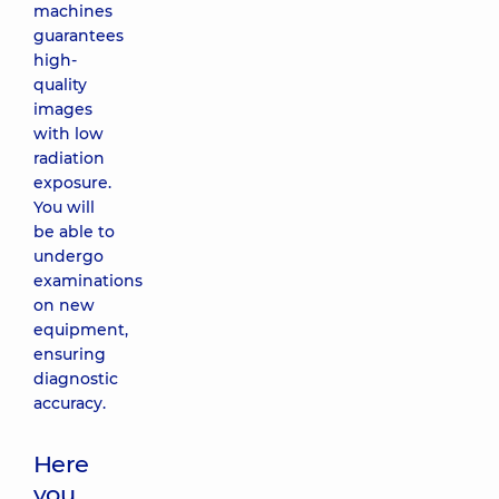
machines
guarantees
high-
quality
images
with low
radiation
exposure.
You will
be able to
undergo
examinations
on new
equipment,
ensuring
diagnostic
accuracy.
Here
you