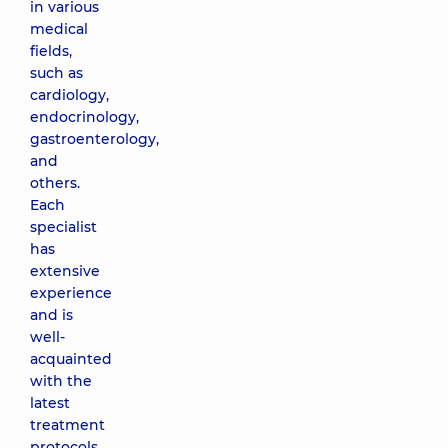
in various
medical
fields,
such as
cardiology,
endocrinology,
gastroenterology,
and
others.
Each
specialist
has
extensive
experience
and is
well-
acquainted
with the
latest
treatment
protocols.