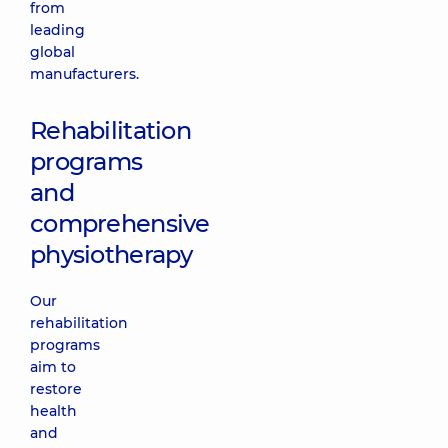
from
leading
global
manufacturers.
Rehabilitation
programs
and
comprehensive
physiotherapy
Our
rehabilitation
programs
aim to
restore
health
and