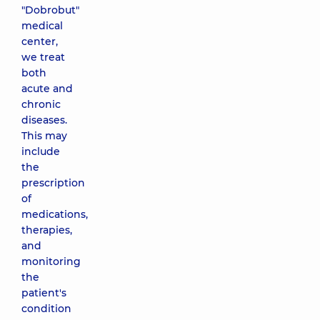
"Dobrobut"
medical
center,
we treat
both
acute and
chronic
diseases.
This may
include
the
prescription
of
medications,
therapies,
and
monitoring
the
patient's
condition