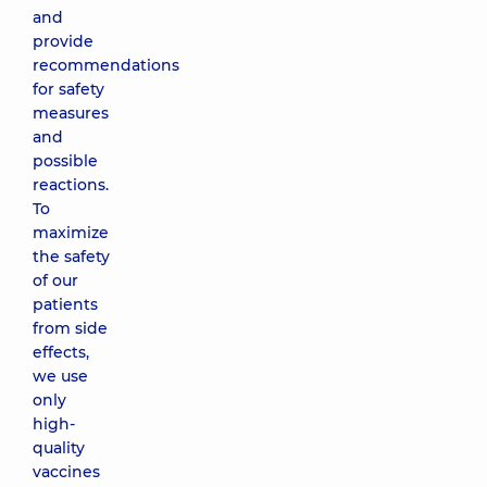
and
provide
recommendations
for safety
measures
and
possible
reactions.
To
maximize
the safety
of our
patients
from side
effects,
we use
only
high-
quality
vaccines