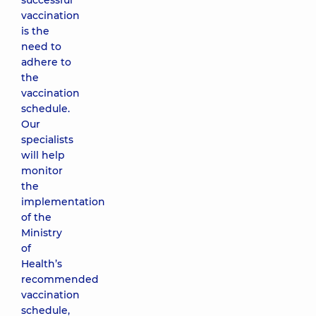
successful
vaccination
is the
need to
adhere to
the
vaccination
schedule.
Our
specialists
will help
monitor
the
implementation
of the
Ministry
of
Health’s
recommended
vaccination
schedule,