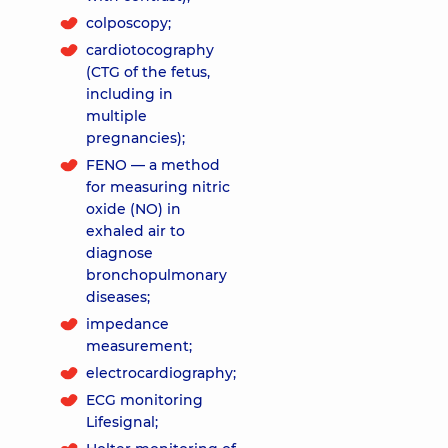
colposcopy;
cardiotocography
(CTG of the fetus,
including in
multiple
pregnancies);
FENO — a method
for measuring nitric
oxide (NO) in
exhaled air to
diagnose
bronchopulmonary
diseases;
impedance
measurement;
electrocardiography;
ECG monitoring
Lifesignal;