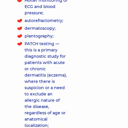
Holter monitoring of
ECG and blood
pressure;
autorefractometry;
dermatoscopy;
plantography;
PATCH testing —
this is a primary
diagnostic study for
patients with acute
or chronic
dermatitis (eczema),
where there is
suspicion or a need
to exclude an
allergic nature of
the disease,
regardless of age or
anatomical
localization;