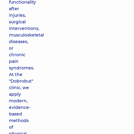
functionality
after
injuries,
surgical
interventions,
musculoskeletal
diseases,
or
chronic
pain
syndromes.
At the
"Dobrobut"
clinic, we
apply
modern,
evidence-
based
methods
of
physical