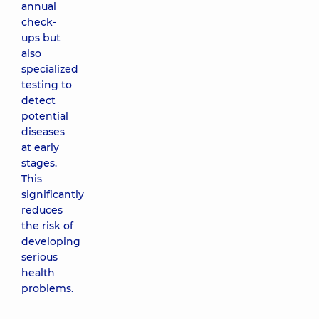
annual
check-
ups but
also
specialized
testing to
detect
potential
diseases
at early
stages.
This
significantly
reduces
the risk of
developing
serious
health
problems.