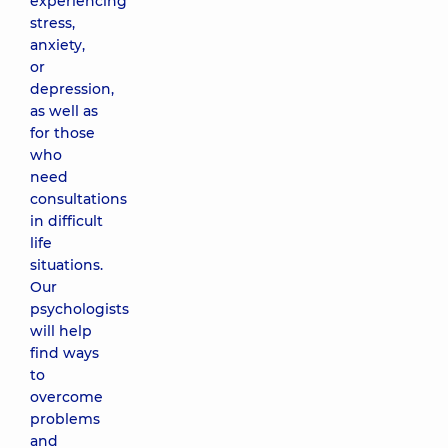
experiencing
stress,
anxiety,
or
depression,
as well as
for those
who
need
consultations
in difficult
life
situations.
Our
psychologists
will help
find ways
to
overcome
problems
and