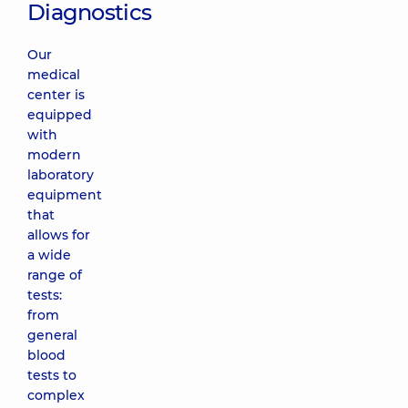
Diagnostics
Our
medical
center is
equipped
with
modern
laboratory
equipment
that
allows for
a wide
range of
tests:
from
general
blood
tests to
complex