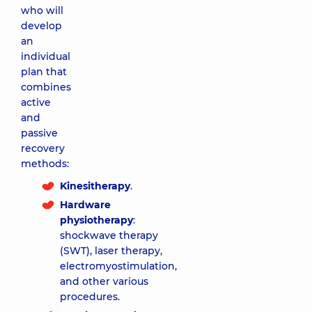
who will
develop
an
individual
plan that
combines
active
and
passive
recovery
methods:
Kinesitherapy
.
Hardware
physiotherapy
:
shockwave therapy
(SWT), laser therapy,
electromyostimulation,
and other various
procedures.