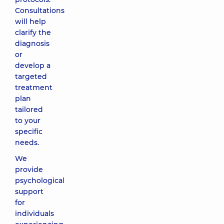
Consultations
will help
clarify the
diagnosis
or
develop a
targeted
treatment
plan
tailored
to your
specific
needs.
We
provide
psychological
support
for
individuals