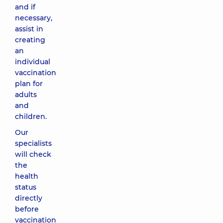
and if
necessary,
assist in
creating
an
individual
vaccination
plan for
adults
and
children.
Our
specialists
will check
the
health
status
directly
before
vaccination