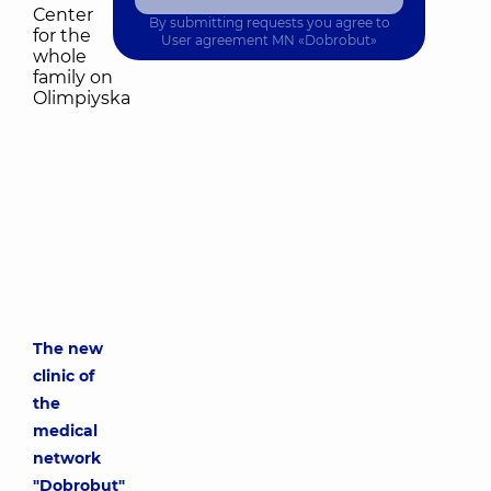
By submitting requests you agree to
User agreement
MN «Dobrobut»
The new
clinic of
the
medical
network
"Dobrobut"