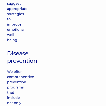
suggest
appropriate
strategies
to
improve
emotional
well-
being.
Disease
prevention
We offer
comprehensive
prevention
programs
that
include
not only