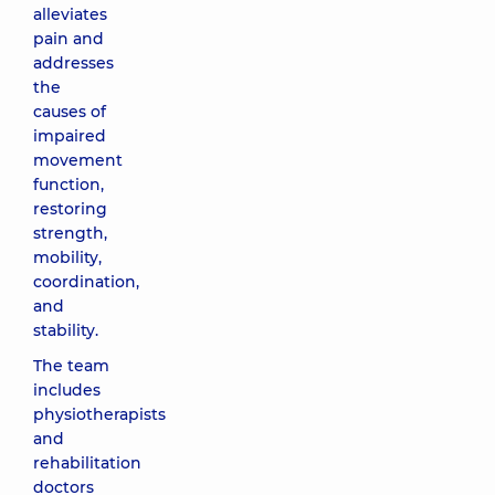
alleviates
pain and
addresses
the
causes of
impaired
movement
function,
restoring
strength,
mobility,
coordination,
and
stability.
The team
includes
physiotherapists
and
rehabilitation
doctors