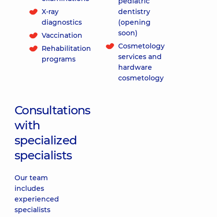
pediatric
X-ray
dentistry
diagnostics
(opening
soon)
Vaccination
Cosmetology
Rehabilitation
services and
programs
hardware
cosmetology
Consultations
with
specialized
specialists
Our team
includes
experienced
specialists