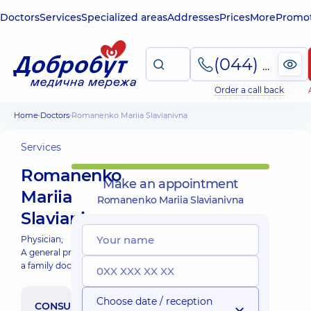
Doctors
Services
Specialized areas
Addresses
Prices
More
Promot
(044) 495-2-888
Order a call back
Home
Doctors
Romanenko Mariia Slavianivna
Services
Romanenko
Make an appointment
Mariia
Romanenko Mariia Slavianivna
Slavianivna
Physician;
A general practitioner is
a family doctor;
Choose date / reception
CONSULTATION