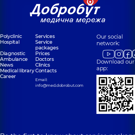
Polyclinic
Services
Our social
Hospital
Service
network:
packages
Diagnostic
Prices
Ambulance
Doctors
Download our
News
Clinics
app:
Medical library
Contacts
Career
Email:
info@med.dobrobut.com