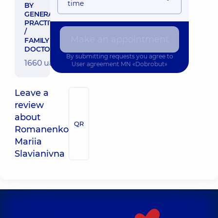
time
BY
GENERAL
PRACTITIONER
/
Make an appointment
FAMILY
DOCTOR
By submitting requests you agree to
1660 uah
User agreement
MN «Dobrobut»
Leave a
review
about
QR
Romanenko
Mariia
Slavianivna