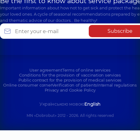
Be the first to know about service package
Important information about how not to get sick and protect the heal
your loved ones. A cycle of seasonal recommendations prepared by e
and thematic advice of our doctors… Be healthy!
Subscribe
User agreement
Terms of online services
Conditions for the provision of vaccination services
Public contract for the provision of medical services
Online consumer corner
Verification of patients
Internal regulations
Privacy and Cookie Policy
Українською мовою
English
MN «Dobrobut» 2012 - 2026. All rights reserved