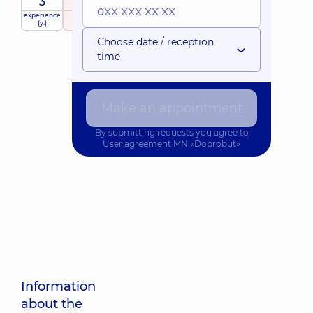
3
5
/ 5
experience
raiting
based on
(y.)
36 reviews
Choose date / reception
time
Make an appointment
By submitting requests you agree to
User agreement
MN «Dobrobut»
Information
about the