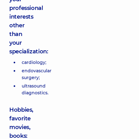
professional
interests
other
than
your
specialization:
cardiology;
endovascular
surgery;
ultrasound
diagnostics.
Hobbies,
favorite
movies,
books: