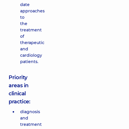
date
approaches
to
the
treatment
of
therapeutic
and
cardiology
patients.
Priority
areas in
clinical
practice:
diagnosis
and
treatment