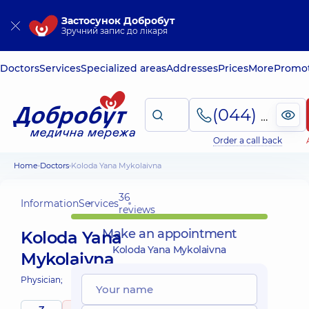
Застосунок Добробут
Зручний запис до лікаря
Doctors
Services
Specialized areas
Addresses
Prices
More
Promot
(044) 495-2-888
Order a call back
Home
Doctors
Koloda Yana Mykolaivna
36
Information
Services
reviews
Make an appointment
Koloda Yana
Koloda Yana Mykolaivna
Mykolaivna
Physician;