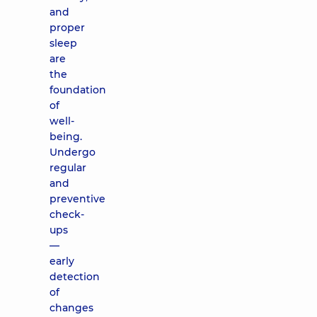
and
proper
sleep
are
the
foundation
of
well-
being.
Undergo
regular
and
preventive
check-
ups
—
early
detection
of
changes