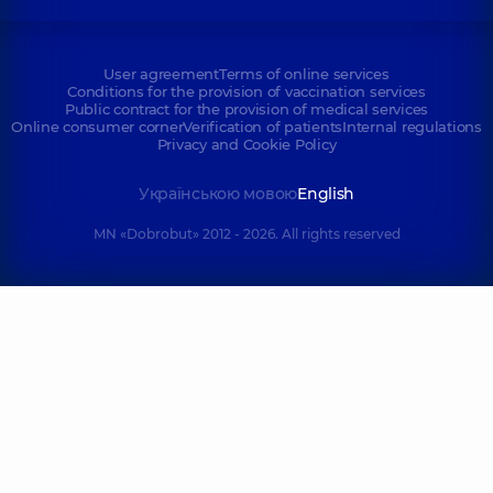
User agreement
Terms of online services
Conditions for the provision of vaccination services
Public contract for the provision of medical services
Online consumer corner
Verification of patients
Internal regulations
Privacy and Cookie Policy
Українською мовою
English
MN «Dobrobut» 2012 - 2026. All rights reserved