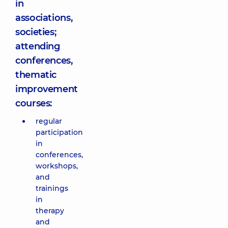
in
associations,
societies;
attending
conferences,
thematic
improvement
courses:
regular
participation
in
conferences,
workshops,
and
trainings
in
therapy
and