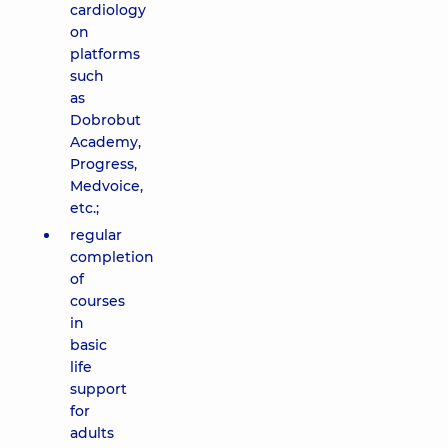
cardiology
on
platforms
such
as
Dobrobut
Academy,
Progress,
Medvoice,
etc.;
regular
completion
of
courses
in
basic
life
support
for
adults