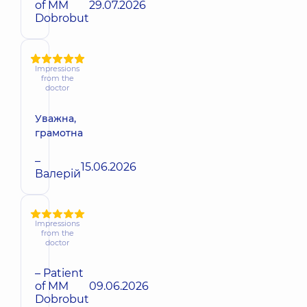
of MM
29.07.2026
Dobrobut
Impressions
from the
doctor
Уважна,
грамотна
–
15.06.2026
Валерій
Impressions
from the
doctor
– Patient
of MM
09.06.2026
Dobrobut