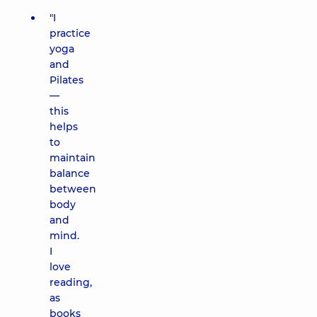
"I
practice
yoga
and
Pilates
—
this
helps
to
maintain
balance
between
body
and
mind.
I
love
reading,
as
books