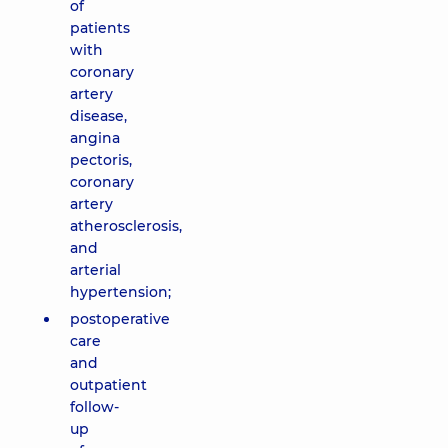
of
patients
with
coronary
artery
disease,
angina
pectoris,
coronary
artery
atherosclerosis,
and
arterial
hypertension;
postoperative
care
and
outpatient
follow-
up