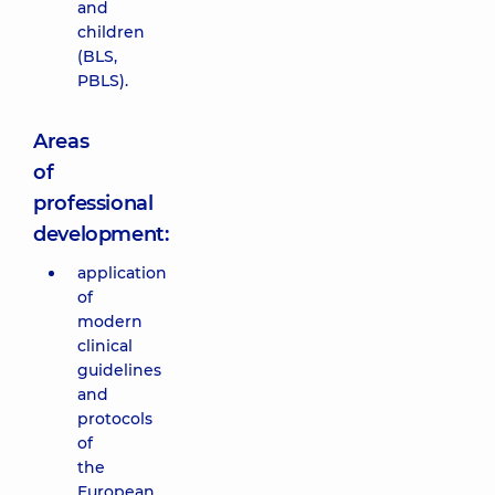
and
children
(BLS,
PBLS).
Areas
of
professional
development:
application
of
modern
clinical
guidelines
and
protocols
of
the
European