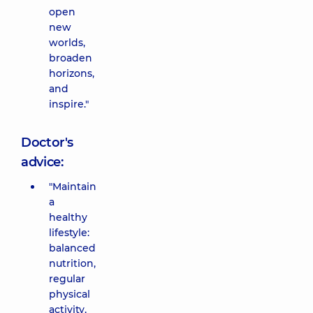
open
new
worlds,
broaden
horizons,
and
inspire."
Doctor's
advice:
"Maintain
a
healthy
lifestyle:
balanced
nutrition,
regular
physical
activity,