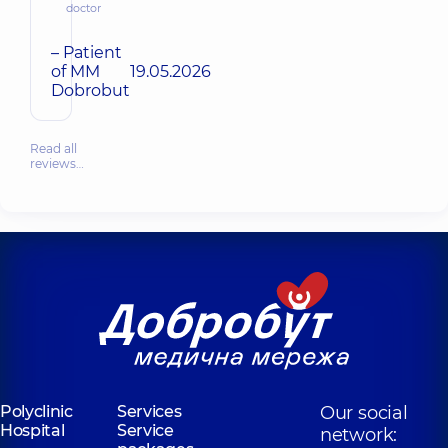
doctor
– Patient
of MM
19.05.2026
Dobrobut
Read all
reviews…
Polyclinic
Services
Our social
Hospital
Service
network: