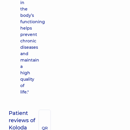
in
the
body’s
functioning
helps
prevent
chronic
diseases
and
maintain
a
high
quality
of
life."
Patient
reviews of
Koloda
QR