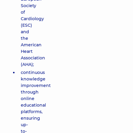
Society
of
Cardiology
(ESC)
and
the
American
Heart
Association
(AHA);
continuous
knowledge
improvement
through
online
educational
platforms,
ensuring
up-
to-