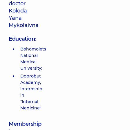
doctor
Koloda
Yana
Mykolaivna
Education:
Bohomolets
National
Medical
University;
Dobrobut
Academy,
internship
in
"Internal
Medicine"
Membership