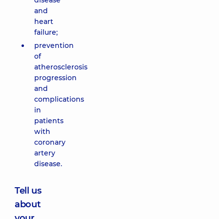
disease
and
heart
failure;
prevention
of
atherosclerosis
progression
and
complications
in
patients
with
coronary
artery
disease.
Tell us
about
your