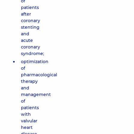
of
patients
after
coronary
stenting
and
acute
coronary
syndrome;
optimization
of
pharmacological
therapy
and
management
of
patients
with
valvular
heart