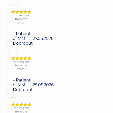
Impressions
from the
doctor
– Patient
of MM
27.05.2026
Dobrobut
Impressions
from the
doctor
– Patient
of MM
25.05.2026
Dobrobut
Impressions
from the