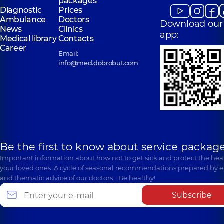
packages
Diagnostic
Prices
Ambulance
Doctors
Download our
News
Clinics
app:
Medical library
Contacts
Career
Email:
info@med.dobrobut.com
Be the first to know about service package
Important information about how not to get sick and protect the heal
your loved ones. A cycle of seasonal recommendations prepared by e
and thematic advice of our doctors… Be healthy!
Subscribe