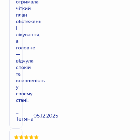
отримала
чіткий
план
обстежень
і
лікування,
а
головне
—
відчула
спокій
та
впевненість
у
своєму
стані.
–
05.12.2025
Тетяна