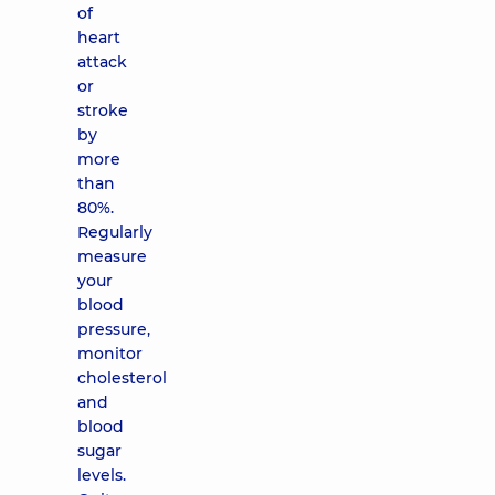
of
heart
attack
or
stroke
by
more
than
80%.
Regularly
measure
your
blood
pressure,
monitor
cholesterol
and
blood
sugar
levels.