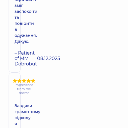
зміг
заспокоїти
та
повірити
в
одужання.
Дякую.
– Patient
of MM
08.12.2025
Dobrobut
Impressions
from the
doctor
Завдяки
грамотному
підходу
я