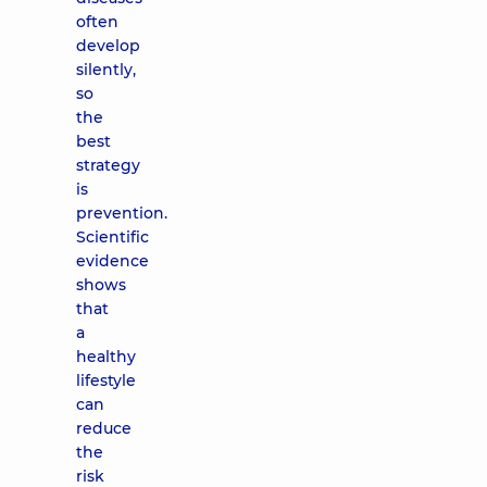
often
develop
silently,
so
the
best
strategy
is
prevention.
Scientific
evidence
shows
that
a
healthy
lifestyle
can
reduce
the
risk