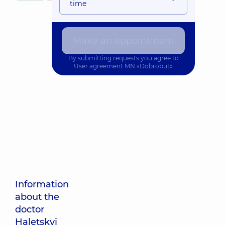
time
Make an appointment
By submitting requests you agree to
User agreement
MN «Dobrobut»
Information
about the
doctor
Haletskyi