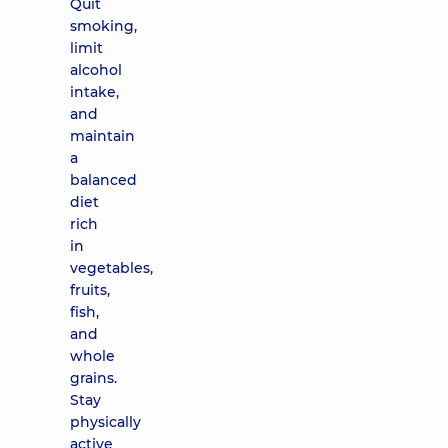
Quit
smoking,
limit
alcohol
intake,
and
maintain
a
balanced
diet
rich
in
vegetables,
fruits,
fish,
and
whole
grains.
Stay
physically
active