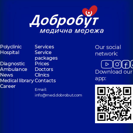
Polyclinic
Services
Our social
Hospital
Service
network:
packages
Diagnostic
Prices
Ambulance
Doctors
Download our
News
Clinics
app:
Medical library
Contacts
Career
Email:
info@med.dobrobut.com