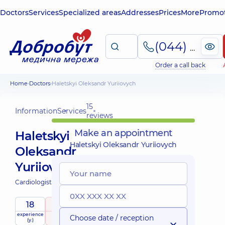
Doctors
Services
Specialized areas
Addresses
Prices
More
Promot
(044) 495-2-888
Order a call back
Home
Doctors
Haletskyi Oleksandr Yuriiovych
15
Information
Services
reviews
Make an appointment
Haletskyi
Haletskyi Oleksandr Yuriiovych
Oleksandr
Yuriiovych
Cardiologist;
Physician;
18
5
/ 5
experience
raiting
based on
Choose date / reception
(y.)
15 reviews