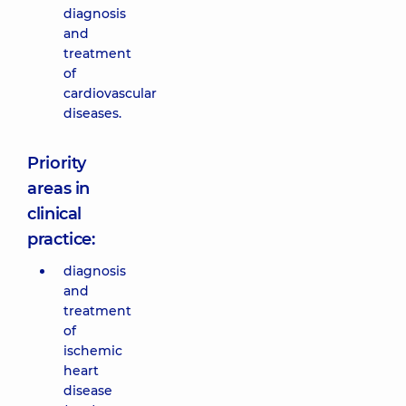
diagnosis
and
treatment
of
cardiovascular
diseases.
Priority
areas in
clinical
practice:
diagnosis
and
treatment
of
ischemic
heart
disease