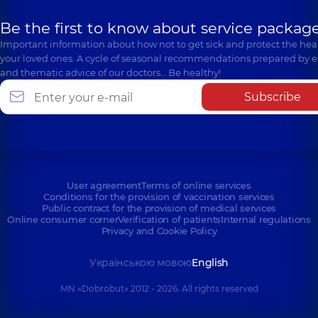
Be the first to know about service package
Important information about how not to get sick and protect the heal
your loved ones. A cycle of seasonal recommendations prepared by e
and thematic advice of our doctors… Be healthy!
Subscribe
User agreement
Terms of online services
Conditions for the provision of vaccination services
Public contract for the provision of medical services
Online consumer corner
Verification of patients
Internal regulations
Privacy and Cookie Policy
Українською мовою
English
MN «Dobrobut» 2012 - 2026. All rights reserved