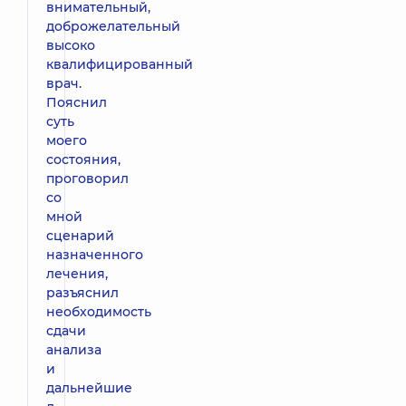
внимательный,
доброжелательный
высоко
квалифицированный
врач.
Пояснил
суть
моего
состояния,
проговорил
со
мной
сценарий
назначенного
лечения,
разъяснил
необходимость
сдачи
анализа
и
дальнейшие