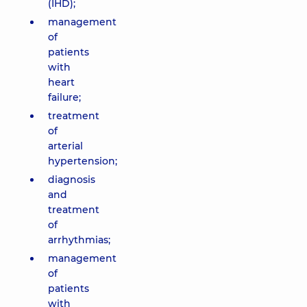
(IHD);
management
of
patients
with
heart
failure;
treatment
of
arterial
hypertension;
diagnosis
and
treatment
of
arrhythmias;
management
of
patients
with