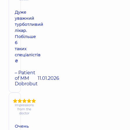
Дуже
уважний
турботливий
лікар.
Побільше
б
таких
спеціалістів
₴
– Patient
of MM
11.01.2026
Dobrobut
Impressions
from the
doctor
Очень