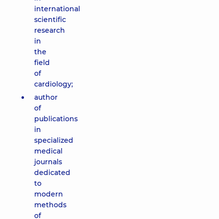
international
scientific
research
in
the
field
of
cardiology;
author
of
publications
in
specialized
medical
journals
dedicated
to
modern
methods
of