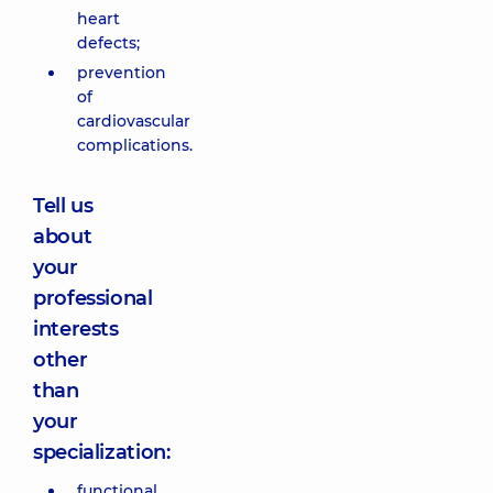
heart
defects;
prevention
of
cardiovascular
complications.
Tell us
about
your
professional
interests
other
than
your
specialization:
functional