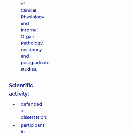
of
Clinical
Physiology
and
Internal
Organ
Pathology,
residency
and
postgraduate
studies.
Scientific
activity:
defended
a
dissertation;
participant
in