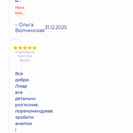
д...
More
text…
– Ольга
31.12.2025
Волченская
Impressions
from the
doctor
Все
добре.
Лікар
все
детально
роз'яснив,
порекомендував
зробити
аналізи
і