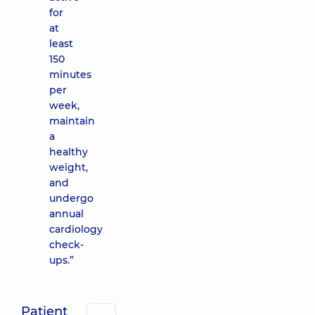
for
at
least
150
minutes
per
week,
maintain
a
healthy
weight,
and
undergo
annual
cardiology
check-
ups.”
Patient