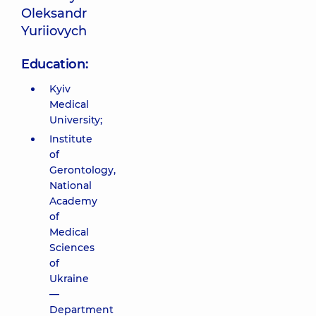
Oleksandr
Yuriiovych
Education:
Kyiv
Medical
University;
Institute
of
Gerontology,
National
Academy
of
Medical
Sciences
of
Ukraine
—
Department