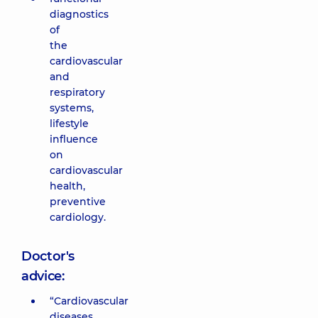
diagnostics
of
the
cardiovascular
and
respiratory
systems,
lifestyle
influence
on
cardiovascular
health,
preventive
cardiology.
Doctor's
advice:
“Cardiovascular
diseases