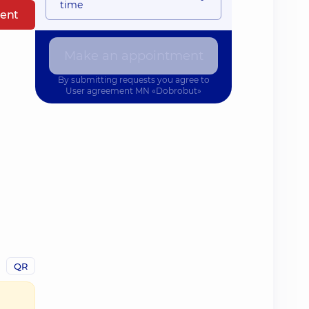
time
ent
Make an appointment
By submitting requests you agree to
User agreement
MN «Dobrobut»
QR