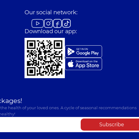
Our social network:
Download our app:
ckages!
 the health of your loved ones. A cycle of seasonal recommendations
healthy!
Subscribe