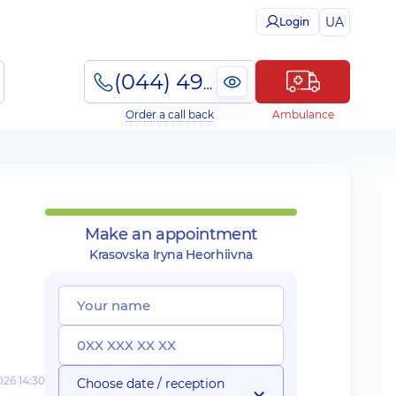
UA
Login
(044) 495-2-888
Order a call back
Ambulance
Make an appointment
Krasovska Iryna Heorhiivna
026 14:30
Choose date / reception