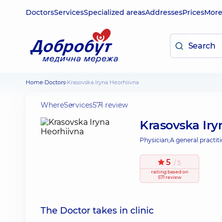
Doctors
Services
Specialized areas
Addresses
Prices
Mor
Home
Doctors
Krasovska Iryna Heorhiivna
Where
Services
571 review
Krasovska Iry
Physician;
A general practiti
5
/ 5
raiting
based on
571 review
The Doctor takes in clinic