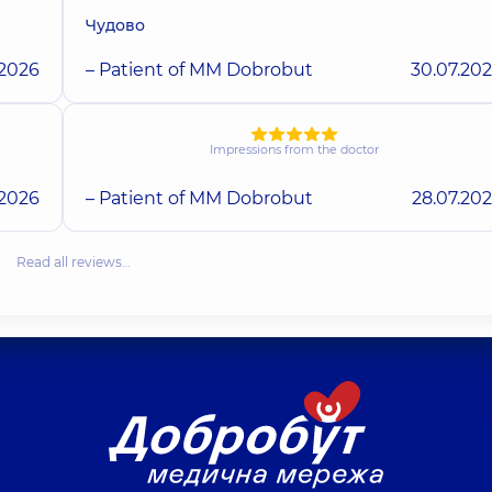
Чудово
.2026
– Patient of MM Dobrobut
30.07.20
Impressions from the doctor
.2026
– Patient of MM Dobrobut
28.07.20
Read all reviews…