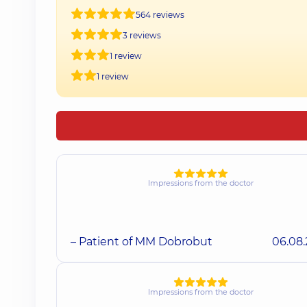
564 reviews
3 reviews
1 review
1 review
Impressions from the doctor
– Patient of MM Dobrobut
06.08
Impressions from the doctor