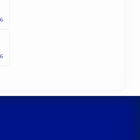
26
26