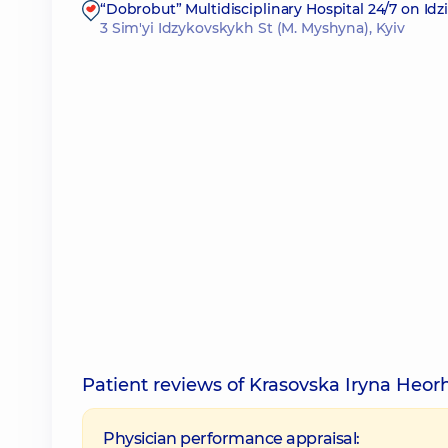
“Dobrobut” Multidisciplinary Hospital 24/7 on Id
3 Sim'yi Idzykovskykh St (M. Myshyna), Kyiv
Patient reviews of Krasovska Iryna Heor
Physician performance appraisal: