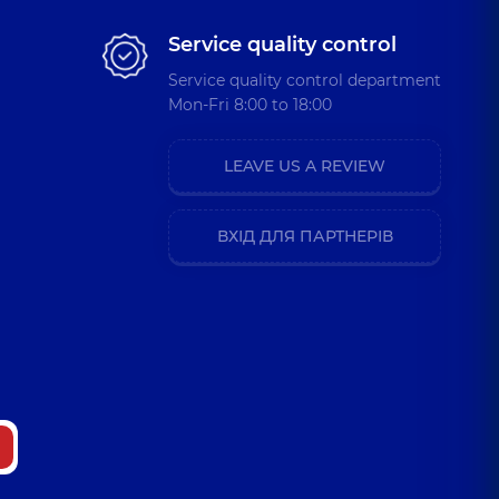
Service quality control
Service quality control department
Mon-Fri 8:00 to 18:00
LEAVE US A REVIEW
ВХІД ДЛЯ ПАРТНЕРІВ