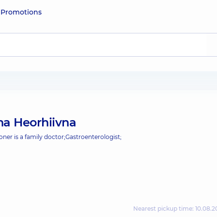
e
Promotions
na Heorhiivna
oner is a family doctor;
Gastroenterologist;
Nearest pickup time: 10.08.2