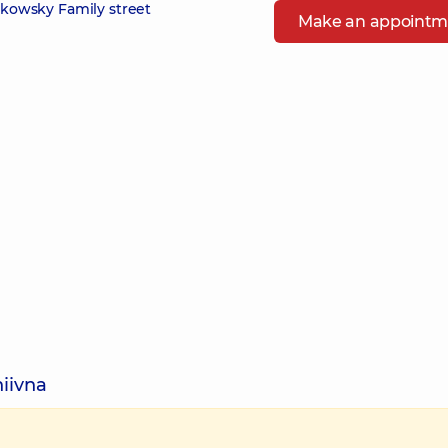
zikowsky Family street
Make an appointm
hiivna