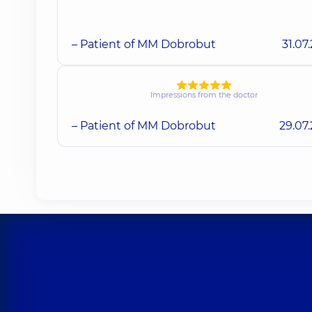
– Patient of MM Dobrobut
31.07
Impressions from the doctor
– Patient of MM Dobrobut
29.07