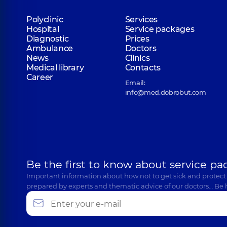
Polyclinic
Services
Hospital
Service packages
Diagnostic
Prices
Ambulance
Doctors
News
Clinics
Medical library
Contacts
Career
Email:
info@med.dobrobut.com
Be the first to know about service pa
Important information about how not to get sick and protect
prepared by experts and thematic advice of our doctors… Be 