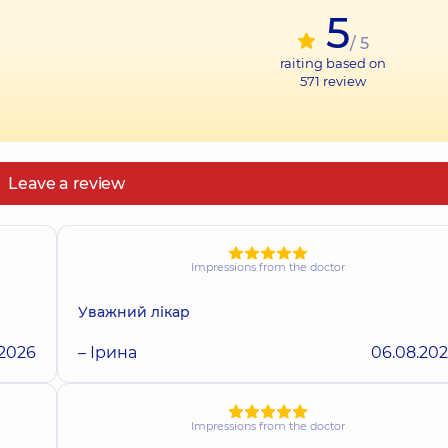
5
/ 5
raiting based on
571
review
Leave a review
Impressions from the doctor
Уважний лікар
.2026
– Ірина
06.08.20
Impressions from the doctor