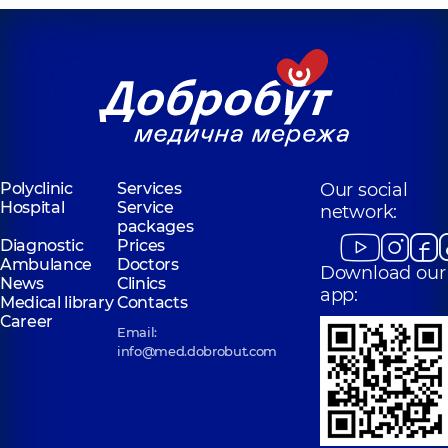
Polyclinic
Services
Our social
Hospital
Service
network:
packages
Diagnostic
Prices
Ambulance
Doctors
Download our
News
Clinics
app:
Medical library
Contacts
Career
Email:
info@med.dobrobut.com