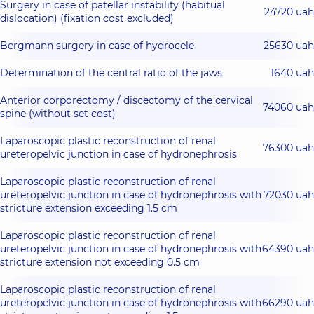
Surgery in case of patellar instability (habitual
24720 uah
dislocation) (fixation cost excluded)
Bergmann surgery in case of hydrocele
25630 uah
Determination of the central ratio of the jaws
1640 uah
Anterior corporectomy / discectomy of the cervical
74060 uah
spine (without set cost)
Laparoscopic plastic reconstruction of renal
76300 uah
ureteropelvic junction in case of hydronephrosis
Laparoscopic plastic reconstruction of renal
ureteropelvic junction in case of hydronephrosis with
72030 uah
stricture extension exceeding 1.5 cm
Laparoscopic plastic reconstruction of renal
ureteropelvic junction in case of hydronephrosis with
64390 uah
stricture extension not exceeding 0.5 cm
Laparoscopic plastic reconstruction of renal
ureteropelvic junction in case of hydronephrosis with
66290 uah