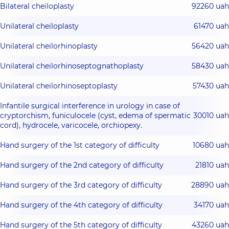
Bilateral cheiloplasty
92260 uah
Unilateral cheiloplasty
61470 uah
Unilateral cheilorhinoplasty
56420 uah
Unilateral cheilorhinoseptognathoplasty
58430 uah
Unilateral cheilorhinoseptoplasty
57430 uah
Infantile surgical interference in urology in case of
cryptorchism, funiculocele (cyst, edema of spermatic
30010 uah
cord), hydrocele, varicocele, orchiopexy.
Hand surgery of the 1st category of difficulty
10680 uah
Hand surgery of the 2nd category of difficulty
21810 uah
Hand surgery of the 3rd category of difficulty
28890 uah
Hand surgery of the 4th category of difficulty
34170 uah
Hand surgery of the 5th category of difficulty
43260 uah