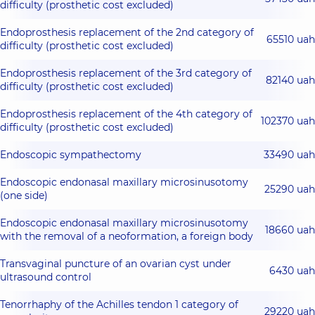
difficulty (prosthetic cost excluded)
Endoprosthesis replacement of the 2nd category of
65510 uah
difficulty (prosthetic cost excluded)
Endoprosthesis replacement of the 3rd category of
82140 uah
difficulty (prosthetic cost excluded)
Endoprosthesis replacement of the 4th category of
102370 uah
difficulty (prosthetic cost excluded)
Endoscopic sympathectomy
33490 uah
Endoscopic endonasal maxillary microsinusotomy
25290 uah
(one side)
Endoscopic endonasal maxillary microsinusotomy
18660 uah
with the removal of a neoformation, a foreign body
Transvaginal puncture of an ovarian cyst under
6430 uah
ultrasound control
Tenorrhaphy of the Achilles tendon 1 category of
29220 uah