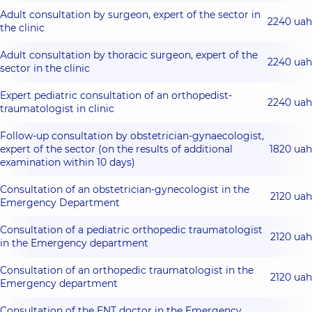
Adult consultation by surgeon, expert of the sector in
2240 uah
the clinic
Adult consultation by thoracic surgeon, expert of the
2240 uah
sector in the clinic
Expert pediatric consultation of an orthopedist-
2240 uah
traumatologist in clinic
Follow-up consultation by obstetrician-gynaecologist,
expert of the sector (on the results of additional
1820 uah
examination within 10 days)
Consultation of an obstetrician-gynecologist in the
2120 uah
Emergency Department
Consultation of a pediatric orthopedic traumatologist
2120 uah
in the Emergency department
Consultation of an orthopedic traumatologist in the
2120 uah
Emergency department
Consultation of the ENT doctor in the Emergency