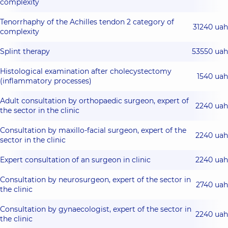
complexity
Tenorrhaphy of the Achilles tendon 2 category of
31240 uah
complexity
Splint therapy
53550 uah
Histological examination after cholecystectomy
1540 uah
(inflammatory processes)
Adult consultation by orthopaedic surgeon, expert of
2240 uah
the sector in the clinic
Consultation by maxillo-facial surgeon, expert of the
2240 uah
sector in the clinic
Expert consultation of an surgeon in clinic
2240 uah
Consultation by neurosurgeon, expert of the sector in
2740 uah
the clinic
Consultation by gynaecologist, expert of the sector in
2240 uah
the clinic