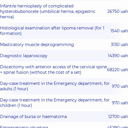
Infantile hernioplasty of complicated
hysterobubonocele (umbilical hernia, epigastric
26750 uah
hernia)
Histological examination after lipoma removal (for 1
1540 uah
formation)
Masticatory muscle deprogramming
3130 uah
Diagnostic laparoscopy
14390 uah
Discectomy with anterior access of the cervical spine
68220 uah
+ spinal fusion (without the cost of a set)
Day-case treatment in the Emergency department, for
970 uah
adults (1 hour)
Day-case treatment in the Emergency department, for
970 uah
children (1 hour)
Drainage of bursa or haematoma
12700 uah
Extraanatomic shunting
45290 uah