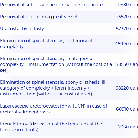
Removal of soft tissue neoformations in children
10680 uah
Removal of clot from a great vessel
25520 uah
Uranostaphyloplasty
52370 uah
Elimination of spinal stenosis, I category of
48990 uah
complexity
Elimination of spinal stenosis, II category of
complexity + instrumentation (without the cost of a
58550 uah
set)
Elimination of spinal stenosis, sponylolisthesis, III
category of complexity + foraminotomy +
68220 uah
instrumentation (without the cost of a set)
Laparoscopic ureterocystostomy (UCN) in case of
60910 uah
ureterohydronephrosis
Frenulotomy (dissection of the frenulum of the
2060 uah
tongue in infants)