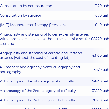
Consultation by neurosurgeon
2120 uah
Consultation by surgeon
1670 uah
(MLT) Magnetolaser Therapy (1 session)
640 uah
Angioplasty and stenting of lower extremity arteries
with chronic occlusions (without the cost of a set for
68220 uah
stenting)
Angioplasty and stenting of carotid and vertebral
43160 uah
arteries (without the cost of stenting kit)
Pulmonary angiography, ventriculography and
25470 uah
aortography
Arthroscopy of the 1st category of difficulty
24840 uah
Arthroscopy of the 2nd category of difficulty
31580 uah
Arthroscopy of the 3rd category of difficulty
38210 uah