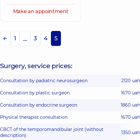
Make an appointment
1
3
4
5
...
Surgery, service prices:
Consultation by padiatric neurosurgeon
2120 uah
Consultation by plastic surgeon
1670 uah
Consultation by endocrine surgeon
1860 uah
Physical therapist consultation
1670 uah
CBCT of the temporomandibular joint (without
1350 uah
description)