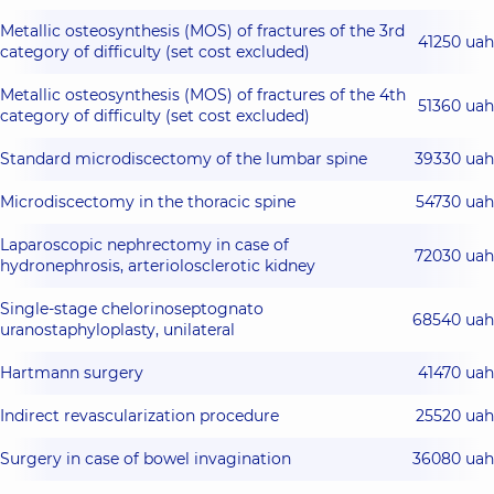
Metallic osteosynthesis (MOS) of fractures of the 3rd
41250 uah
category of difficulty (set cost excluded)
Metallic osteosynthesis (MOS) of fractures of the 4th
51360 uah
category of difficulty (set cost excluded)
Standard microdiscectomy of the lumbar spine
39330 uah
Microdiscectomy in the thoracic spine
54730 uah
Laparoscopic nephrectomy in case of
72030 uah
hydronephrosis, arteriolosclerotic kidney
Single-stage chelorinoseptognato
68540 uah
uranostaphyloplasty, unilateral
Hartmann surgery
41470 uah
Indirect revascularization procedure
25520 uah
Surgery in case of bowel invagination
36080 uah