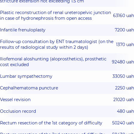
stricture extension not exceeding 1.5 cm
Plastic reconstruction of renal ureteropelvic junction
63160 uah
in case of hydronephrosis from open access
Infantile frenuloplasty
7200 uah
Follow-up consultation by ENT traumatologist (on the
1370 uah
results of radiological study within 2 days)
Iliofemoral aloshunting (aloprosthetics), prosthetic
92480 uah
cost excluded
Lumbar sympathectomy
33050 uah
Cephalhematoma puncture
2250 uah
Vessel revision
21020 uah
Occlusion record
480 uah
Rectum resection of the 1st category of difficulty
50240 uah