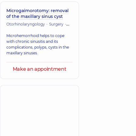
Microgaimorotomy: removal
of the maxillary sinus cyst
Otorhinolaryngology
Surgery
Maxillofacial Surgery
Microhemorrhoid helps to cope
with chronic sinusitis and its
complications, polyps, cysts in the
maxillary sinuses.
Make an appointment