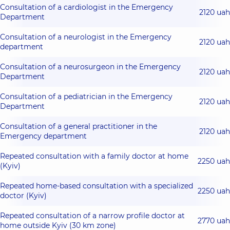
Consultation of a cardiologist in the Emergency
2120 uah
Department
Consultation of a neurologist in the Emergency
2120 uah
department
Consultation of a neurosurgeon in the Emergency
2120 uah
Department
Consultation of a pediatrician in the Emergency
2120 uah
Department
Consultation of a general practitioner in the
2120 uah
Emergency department
Repeated consultation with a family doctor at home
2250 uah
(Kyiv)
Repeated home-based consultation with a specialized
2250 uah
doctor (Kyiv)
Repeated consultation of a narrow profile doctor at
2770 uah
home outside Kyiv (30 km zone)