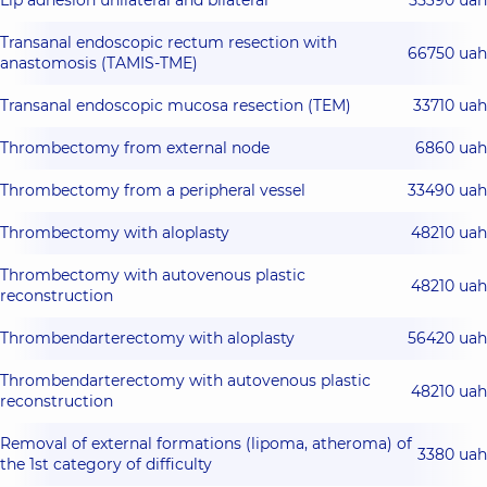
Lip adhesion unilateral and bilateral
55390 uah
Transanal endoscopic rectum resection with
66750 uah
anastomosis (TAMIS-TME)
Transanal endoscopic mucosa resection (TEM)
33710 uah
Thrombectomy from external node
6860 uah
Thrombectomy from a peripheral vessel
33490 uah
Thrombectomy with aloplasty
48210 uah
Thrombectomy with autovenous plastic
48210 uah
reconstruction
Thrombendarterectomy with aloplasty
56420 uah
Thrombendarterectomy with autovenous plastic
48210 uah
reconstruction
Removal of external formations (lipoma, atheroma) of
3380 uah
the 1st category of difficulty