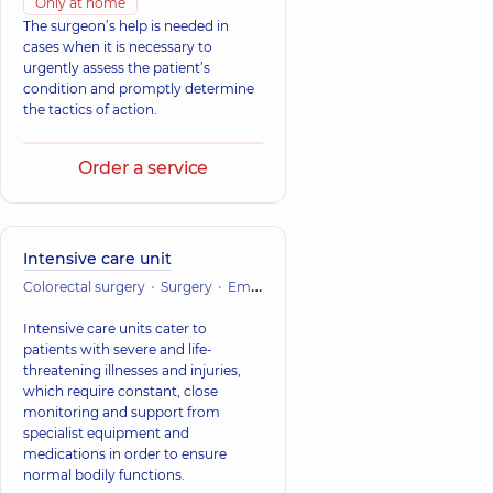
Only at home
The surgeon’s help is needed in
cases when it is necessary to
urgently assess the patient’s
condition and promptly determine
the tactics of action.
Order a service
Intensive care unit
Colorectal surgery
Surgery
Emergency medicine
Vascular surger
Intensive care units cater to
patients with severe and life-
threatening illnesses and injuries,
which require constant, close
monitoring and support from
specialist equipment and
medications in order to ensure
normal bodily functions.