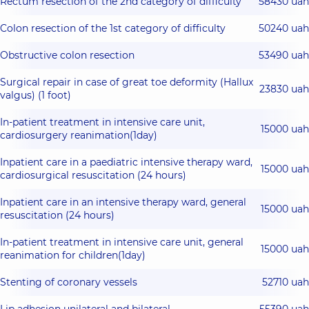
Rectum resection of the 2nd category of difficulty
58430 uah
Colon resection of the 1st category of difficulty
50240 uah
Obstructive colon resection
53490 uah
Surgical repair in case of great toe deformity (Hallux
23830 uah
valgus) (1 foot)
In-patient treatment in intensive care unit,
15000 uah
cardiosurgery reanimation(1day)
Inpatient care in a paediatric intensive therapy ward,
15000 uah
cardiosurgical resuscitation (24 hours)
Inpatient care in an intensive therapy ward, general
15000 uah
resuscitation (24 hours)
In-patient treatment in intensive care unit, general
15000 uah
reanimation for children(1day)
Stenting of coronary vessels
52710 uah