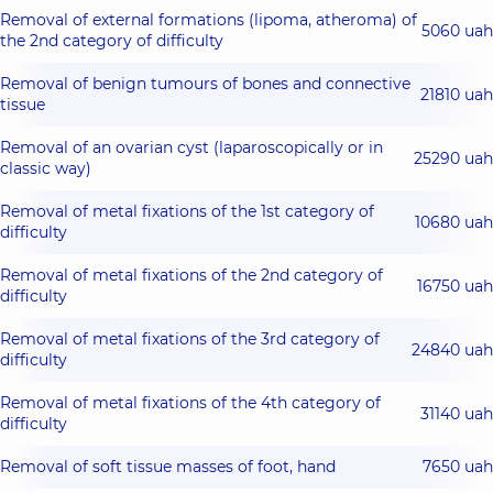
Removal of external formations (lipoma, atheroma) of
5060 uah
the 2nd category of difficulty
Removal of benign tumours of bones and connective
21810 uah
tissue
Removal of an ovarian cyst (laparoscopically or in
25290 uah
classic way)
Removal of metal fixations of the 1st category of
10680 uah
difficulty
Removal of metal fixations of the 2nd category of
16750 uah
difficulty
Removal of metal fixations of the 3rd category of
24840 uah
difficulty
Removal of metal fixations of the 4th category of
31140 uah
difficulty
Removal of soft tissue masses of foot, hand
7650 uah