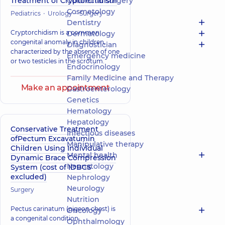
Treatment of Cryptorchidism
Colorectal surgery
Cosmetology
Pediatrics
Urology
Surgery
Dentistry
Cryptorchidism is a common
Dermatology
congenital anomaly in children,
Diagnostician
characterized by the absence of one
Emergency medicine
or two testicles in the scrotum.
Endocrinology
Family Medicine and Therapy
Make an appointment
Gastroenterology
Genetics
Hematology
Hepatology
Conservative Treatment
Infectious diseases
ofPectum Excavatumin
Manipulative therapy
Children Using Individual
Mental health
Dynamic Brace Compression
Neonatology
System (cost of IDBCS
excluded)
Nephrology
Neurology
Surgery
Nutrition
Pectus carinatum (pigeon chest) is
Oncology
a congenital condition
Ophthalmology