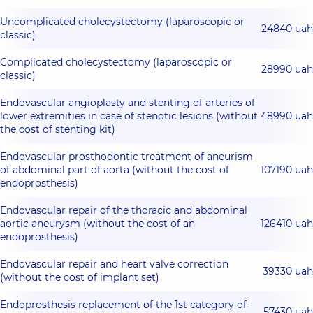
Uncomplicated cholecystectomy (laparoscopic or
24840 uah
classic)
Complicated cholecystectomy (laparoscopic or
28990 uah
classic)
Endovascular angioplasty and stenting of arteries of
lower extremities in case of stenotic lesions (without
48990 uah
the cost of stenting kit)
Endovascular prosthodontic treatment of aneurism
of abdominal part of aorta (without the cost of
107190 uah
endoprosthesis)
Endovascular repair of the thoracic and abdominal
aortic aneurysm (without the cost of an
126410 uah
endoprosthesis)
Endovascular repair and heart valve correction
39330 uah
(without the cost of implant set)
Endoprosthesis replacement of the 1st category of
57430 uah