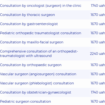
Consultation by oncologist (surgeon) in the clinic
1740 uah
Consultation by thoracic surgeon
1670 uah
Consultation by gastroenterologist
1670 uah
Pediatric orthopedic traumatologist consultation
1670 uah
Consultation by maxillo-facial surgeon
1670 uah
Comprehensive consultation of an orthopedist-
2240 uah
traumatologist with ultrasound
Consultation by orthopaedic surgeon
1670 uah
Vascular surgeon (angiosurgeon) consultation
1670 uah
Vascular surgeon (phlebologist) consultation
1670 uah
Consultation by obstetrician-gynaecologist
1740 uah
Pediatric surgeon consultation
1670 uah