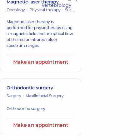
Magnetic-laser therapy
Vertebrology
Oncology
Physical therapy
Surgery
Magnetic-laser therapy is
performed for physiotherapy using
a magnetic field and an optical flow
of the red or infrared (blue)
spectrum ranges.
Make an appointment
Orthodontic surgery
Surgery
Maxillofacial Surgery
Orthodontic surgery
Make an appointment