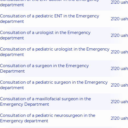
2120 uah
department
Consultation of a pediatric ENT in the Emergency
2120 uah
department
Consultation of a urologist in the Emergency
2120 uah
department
Consultation of a pediatric urologist in the Emergency
2120 uah
department
Consultation of a surgeon in the Emergency
2120 uah
Department
Consultation of a pediatric surgeon in the Emergency
2120 uah
department
Consultation of a maxillofacial surgeon in the
2120 uah
Emergency Department
Consultation of a pediatric neurosurgeon in the
2120 uah
Emergency department