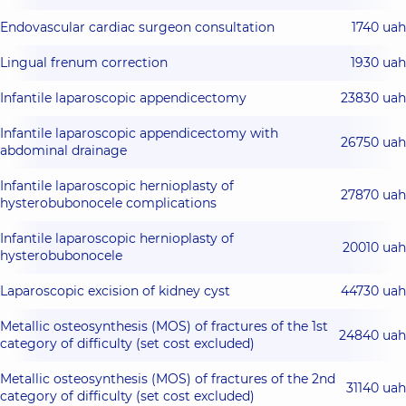
Endovascular cardiac surgeon consultation
1740 uah
Lingual frenum correction
1930 uah
Infantile laparoscopic appendicectomy
23830 uah
Infantile laparoscopic appendicectomy with
26750 uah
abdominal drainage
Infantile laparoscopic hernioplasty of
27870 uah
hysterobubonocele complications
Infantile laparoscopic hernioplasty of
20010 uah
hysterobubonocele
Laparoscopic excision of kidney cyst
44730 uah
Metallic osteosynthesis (MOS) of fractures of the 1st
24840 uah
category of difficulty (set cost excluded)
Metallic osteosynthesis (MOS) of fractures of the 2nd
31140 uah
category of difficulty (set cost excluded)