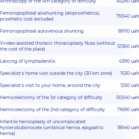
Arthroscopy of the 4th category of difficulty
45290 uah
Femoropopliteal aloshunting (aloprosthetics),
79340 uah
prosthetic cost excluded
Femoropopliteal autovenous shunting
89110 uah
Vvideo-assisted thoracic thoracoplasty Nuss (without
51360 uah
the cost of the plate)
Lancing of lymphadenitis
4390 uah
Specialist's home visit outside the city (30 km zone)
1530 uah
Specialist's visit to your home, around the city
1250 uah
Hemicolectomy of the 1st category of difficulty
50240 uah
Hemicolectomy of the 2nd category of difficulty
71690 uah
Infantile hernioplasty of uncomplicated
hysterobubonocele (umbilical hernia, epigastric
18540 uah
hernia)