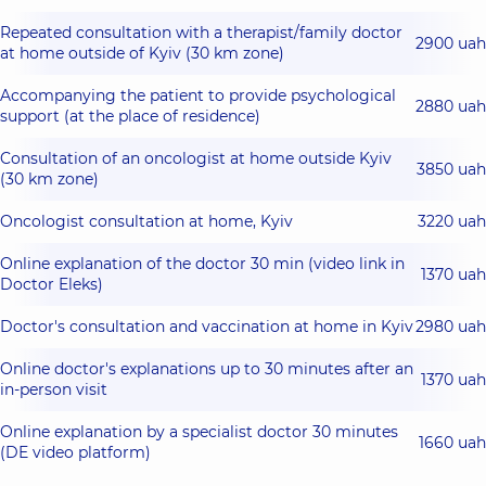
Repeated consultation with a therapist/family doctor
2900 uah
at home outside of Kyiv (30 km zone)
Accompanying the patient to provide psychological
2880 uah
support (at the place of residence)
Consultation of an oncologist at home outside Kyiv
3850 uah
(30 km zone)
Oncologist consultation at home, Kyiv
3220 uah
Online explanation of the doctor 30 min (video link in
1370 uah
Doctor Eleks)
Doctor's consultation and vaccination at home in Kyiv
2980 uah
Online doctor's explanations up to 30 minutes after an
1370 uah
in-person visit
Online explanation by a specialist doctor 30 minutes
1660 uah
(DE video platform)