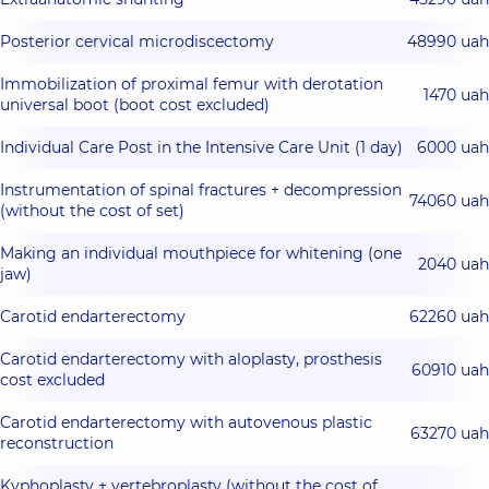
Posterior cervical microdiscectomy
48990 uah
Immobilization of proximal femur with derotation
1470 uah
universal boot (boot cost excluded)
Individual Care Post in the Intensive Care Unit (1 day)
6000 uah
Instrumentation of spinal fractures + decompression
74060 uah
(without the cost of set)
Making an individual mouthpiece for whitening (one
2040 uah
jaw)
Carotid endarterectomy
62260 uah
Carotid endarterectomy with aloplasty, prosthesis
60910 uah
cost excluded
Carotid endarterectomy with autovenous plastic
63270 uah
reconstruction
Kyphoplasty + vertebroplasty (without the cost of