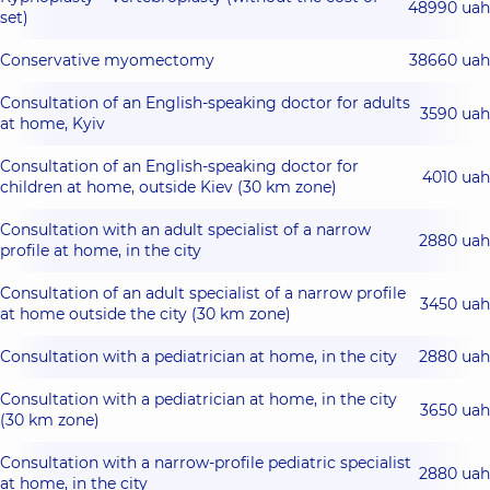
48990 uah
set)
Conservative myomectomy
38660 uah
Consultation of an English-speaking doctor for adults
3590 uah
at home, Kyiv
Consultation of an English-speaking doctor for
4010 uah
children at home, outside Kiev (30 km zone)
Consultation with an adult specialist of a narrow
2880 uah
profile at home, in the city
Consultation of an adult specialist of a narrow profile
3450 uah
at home outside the city (30 km zone)
Consultation with a pediatrician at home, in the city
2880 uah
Consultation with a pediatrician at home, in the city
3650 uah
(30 km zone)
Consultation with a narrow-profile pediatric specialist
2880 uah
at home, in the city