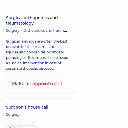
Surgical orthopedics and
traumatology
Surgery
Orthopedics and traumatology
Surgical traumatology
Surgical methods are often the best
decision for the treatment of
injuries and congenital locomotor
pathologies. It is impossible to avoid
a surgical intervention in case of
certain orthopedic diseases.
Make an appointment
Surgeon’s house call
Surgery