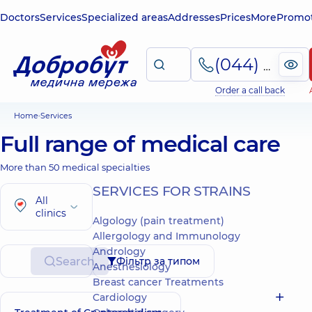
Doctors
Services
Specialized areas
Addresses
Prices
More
Promot
(044) 495-2-888
Order a call back
Home
Services
Full range of medical care
More than 50 medical specialties
SERVICES FOR STRAINS
All
clinics
Algology (pain treatment)
Allergology and Immunology
Andrology
Search
Фільтр за типом
Anesthesiology
Breast cancer Treatments
Cardiology