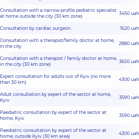
Consultation with a narrow-profile pediatric specialist
3450 uah
at home outside the city (30 km zone)
Consultation by cardiac surgeon
1620 uah
Consultation with a therapist/family doctor at home,
2880 uah
in the city
Consultation with a therapist / family doctor at home,
3650 uah
in the city (30 km zone)
Expert consultation for adults out of Kyiv (no more
4300 uah
than 30 km)
Adult consultation by expert of the sector at home,
3590 uah
Kyiv
Paediatric consultation by expert of the sector at
3590 uah
home, Kyiv
Paediatric consultation by expert of the sector at
4300 uah
home, outside Kyiv (30 km area)