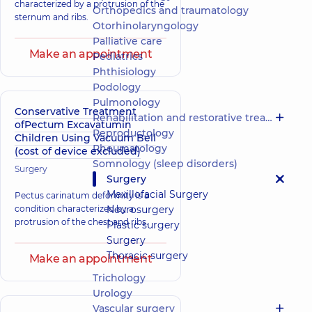
characterized by a protrusion of the
Orthopedics and traumatology
sternum and ribs.
Otorhinolaryngology
Palliative care
Make an appointment
Pediatrics
Phthisiology
Podology
Pulmonology
Conservative Treatment
Rehabilitation and restorative treatment
ofPectum Excavatumin
Reproductology
Children Using Vacuum Bell
Rheumatology
(cost of device excluded)
Somnology (sleep disorders)
Surgery
Surgery
Maxillofacial Surgery
Pectus carinatum deformity is a
condition characterized by a
Neurosurgery
protrusion of the chest and ribs.
Plastic surgery
Surgery
Thoracic surgery
Make an appointment
Trichology
Urology
Vascular surgery