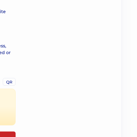
ite
ss,
ed or
QR