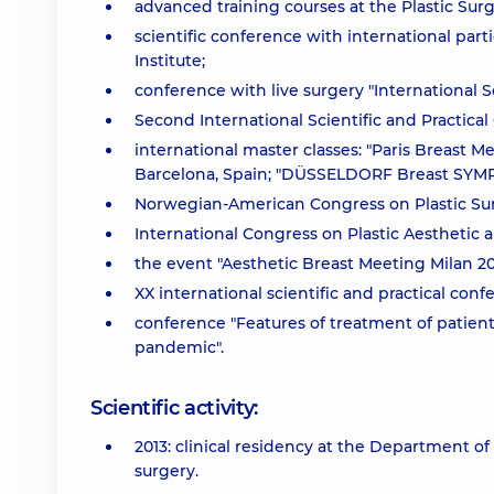
advanced training courses at the Plastic Surge
scientific conference with international part
Institute;
conference with live surgery "International S
Second International Scientific and Practical
international master classes: "Paris Breast Me
Barcelona, Spain; "DÜSSELDORF Breast SYMP
Norwegian-American Congress on Plastic Sur
International Congress on Plastic Aesthetic 
the event "Aesthetic Breast Meeting Milan 20
XX international scientific and practical conf
conference "Features of treatment of patient
pandemic".
Scientific activity:
2013: clinical residency at the Department of 
surgery.