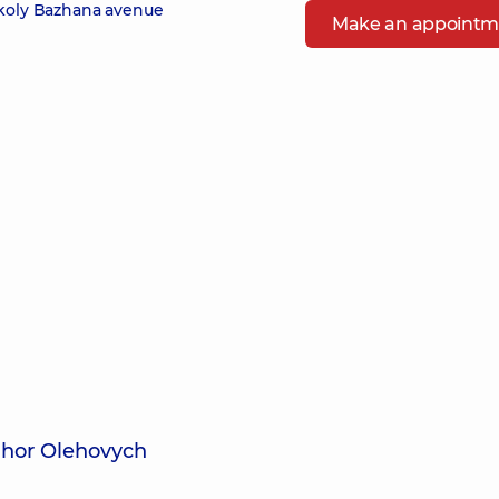
ykoly Bazhana avenue
Make an appointm
Ihor Olehovych