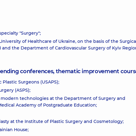
pecialty "Surgery";
niversity of Healthcare of Ukraine, on the basis of the Surgica
. 1 and the Department of Cardiovascular Surgery of Kyiv Regio
attending conferences, thematic improvement cours
c Plastic Surgeons (USAPS);
urgery (ASPS);
er modern technologies at the Department of Surgery and
 Medical Academy of Postgraduate Education;
ty at the Institute of Plastic Surgery and Cosmetology;
ainian House;