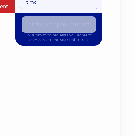
time
ent
Make an appointment
By submitting requests you agree to
User agreement
MN «Dobrobut»