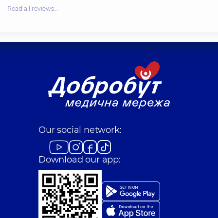
Read all reviews…
Our social network:
Download our app: