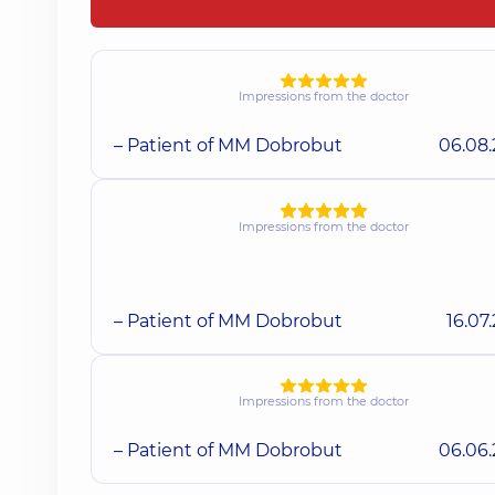
Impressions from the doctor
– Patient of MM Dobrobut
06.08
Impressions from the doctor
– Patient of MM Dobrobut
16.07
Impressions from the doctor
– Patient of MM Dobrobut
06.06