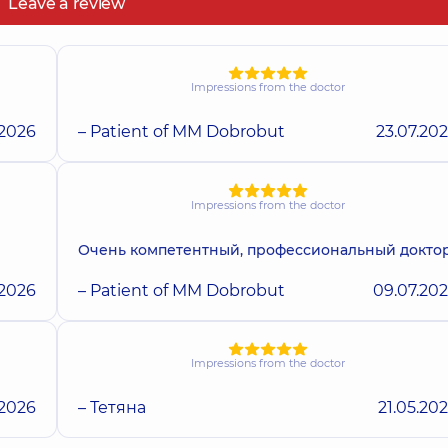
Leave a review
Impressions from the doctor
.2026
– Patient of MM Dobrobut
23.07.20
Impressions from the doctor
Очень компетентный, профессиональный докто
.2026
– Patient of MM Dobrobut
09.07.20
Impressions from the doctor
.2026
– Тетяна
21.05.20