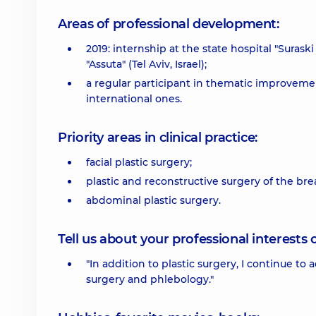
Areas of professional development:
2019: internship at the state hospital "Surask
"Assuta" (Tel Aviv, Israel);
a regular participant in thematic improvemen
international ones.
Priority areas in clinical practice:
facial plastic surgery;
plastic and reconstructive surgery of the brea
abdominal plastic surgery.
Tell us about your professional interests 
"In addition to plastic surgery, I continue to 
surgery and phlebology."