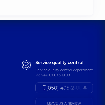
Service quality control
Service quality control department
Mon-Fri 8:00 to 18:00
(050) 495-2-888
LEAVE US A REVIEW