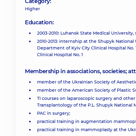
Category:
Higher
Education:
2003-2010: Luhansk State Medical University, s
2010-2013: internship at the Shupyk National U
Department of Kyiv City Clinical Hospital No
Clinical Hospital No. 1
Membership in associations, societies; 
member of the Ukrainian Society of Aestheti
member of the American Society of Plastic S
TI courses on laparoscopic surgery and oth
Transplantology of the P.L. Shupyk National
PAC in surgery;
practical training in augmentation mammoplas
practical training in mammoplasty at the Ukr