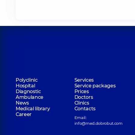
Polyclinic
Services
Hospital
Service packages
Diagnostic
Prices
Ambulance
Doctors
News
Clinics
Medical library
Contacts
Career
Email:
info@med.dobrobut.com