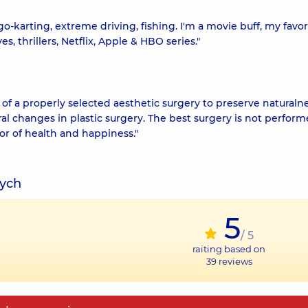
 go-karting, extreme driving, fishing. I'm a movie buff, my favor
, thrillers, Netflix, Apple & HBO series."
 of a properly selected aesthetic surgery to preserve naturalne
l changes in plastic surgery. The best surgery is not perform
vor of health and happiness."
vych
5
/ 5
raiting based on
39
reviews