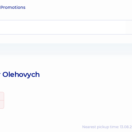
e
Promotions
r Olehovych
Nearest pickup time: 13.08.2