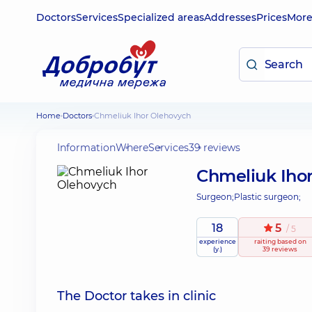
Doctors
Services
Specialized areas
Addresses
Prices
Mor
Home
Doctors
Chmeliuk Ihor Olehovych
Information
Where
Services
39 reviews
Chmeliuk Iho
Surgeon;
Plastic surgeon;
18
5
/ 5
experience
raiting
based on
(y.)
39 reviews
The Doctor takes in clinic