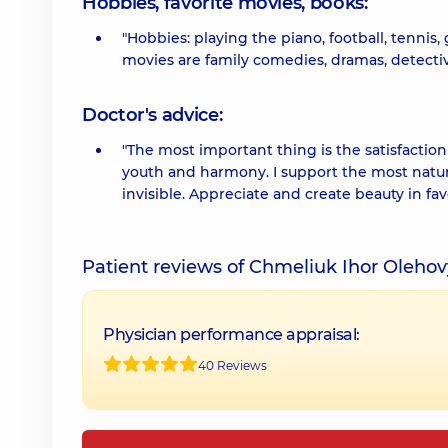
Hobbies, favorite movies, books:
"Hobbies: playing the piano, football, tennis,
movies are family comedies, dramas, detectives
Doctor's advice:
"The most important thing is the satisfaction
youth and harmony. I support the most natura
invisible. Appreciate and create beauty in fa
Patient reviews of Chmeliuk Ihor Oleho
Physician performance appraisal:
40 Reviews