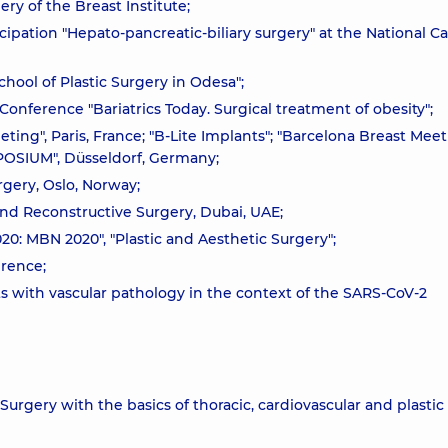
ry of the Breast Institute;
icipation "Hepato-pancreatic-biliary surgery" at the National C
chool of Plastic Surgery in Odesa";
 Conference "Bariatrics Today. Surgical treatment of obesity";
eting", Paris, France; "B-Lite Implants"; "Barcelona Breast Meet
OSIUM", Düsseldorf, Germany;
gery, Oslo, Norway;
and Reconstructive Surgery, Dubai, UAE;
20: MBN 2020", "Plastic and Aesthetic Surgery";
erence;
s with vascular pathology in the context of the SARS-CoV-2
Surgery with the basics of thoracic, cardiovascular and plastic