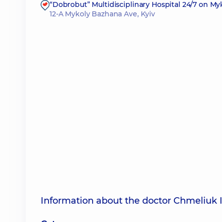
“Dobrobut” Multidisciplinary Hospital 24/7 on M
12-A Mykoly Bazhana Ave, Kyiv
Information about the doctor Chmeliuk 