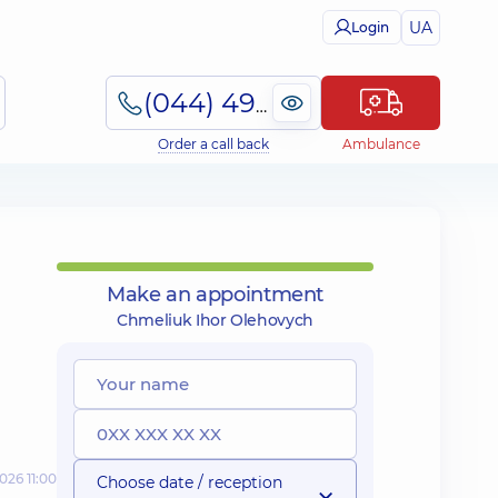
UA
Login
(044) 495-2-888
Order a call back
Ambulance
Make an appointment
Chmeliuk Ihor Olehovych
026 11:00
Choose date / reception