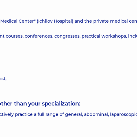
i Medical Center" (Ichilov Hospital) and the private medical ce
t courses, conferences, congresses, practical workshops, inc
st;
other than your specialization:
actively practice a full range of general, abdominal, laparoscopi