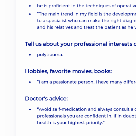
he is proficient in the techniques of operat
“The main trend in my field is the developme
to a specialist who can make the right diagno
and his relatives and treat the patient as he 
Tell us about your professional interests 
polytrauma.
Hobbies, favorite movies, books:
“I am a passionate person, I have many differ
Doctor's advice:
“Avoid self-medication and always consult a 
professionals you are confident in. If in doub
health is your highest priority.”