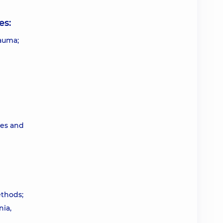
es:
rauma;
ces and
ethods;
nia,