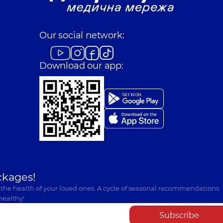
Our social network:
Download our app:
ckages!
 the health of your loved ones. A cycle of seasonal recommendations
healthy!
Subscribe