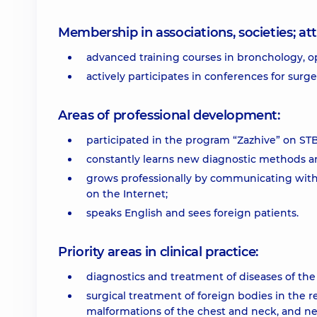
Membership in associations, societies; 
advanced training courses in bronchology, o
actively participates in conferences for surg
Areas of professional development:
participated in the program “Zazhive” on ST
constantly learns new diagnostic methods an
grows professionally by communicating with 
on the Internet;
speaks English and sees foreign patients.
Priority areas in clinical practice:
diagnostics and treatment of diseases of the
surgical treatment of foreign bodies in the 
malformations of the chest and neck, and ne