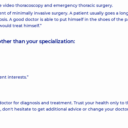
ive video thoracoscopy and emergency thoracic surgery.
nt of minimally invasive surgery. A patient usually goes a lon
sis. A good doctor is able to put himself in the shoes of the p
would treat himself.”
other than your specialization:
ent interests.”
doctor for diagnosis and treatment. Trust your health only to 
t, don't hesitate to get additional advice or change your doctor