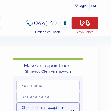
UA
Login
(044) 495-2-888
Order a call back
Ambulance
Make an appointment
Shmyrov Oleh Valeriiovych
Choose date / reception