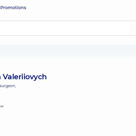
e
Promotions
 Valeriiovych
 surgeon;
tor