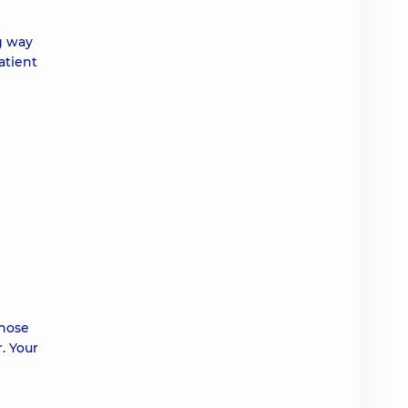
g way
atient
those
. Your