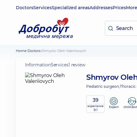
Doctors
Services
Specialized areas
Addresses
Prices
Mor
Home
Doctors
Shmyrov Oleh Valeriiovych
Information
Services
1 review
Shmyrov Oleh
Pediatric surgeon;
Thoracic
39
experience
Expert
child doc
(y.)