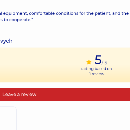
 equipment, comfortable conditions for the patient, and the
es to cooperate.”
ovych
5
/ 5
raiting based on
1
review
Leave a review