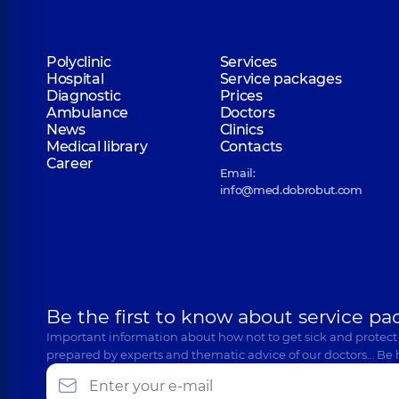
Polyclinic
Services
Hospital
Service packages
Diagnostic
Prices
Ambulance
Doctors
News
Clinics
Medical library
Contacts
Career
Email:
info@med.dobrobut.com
Be the first to know about service pa
Important information about how not to get sick and protect
prepared by experts and thematic advice of our doctors… Be 