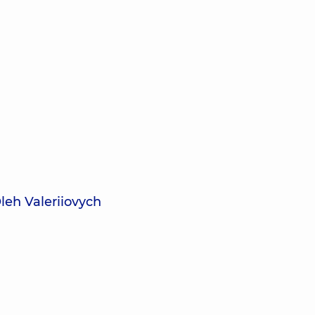
leh Valeriiovych