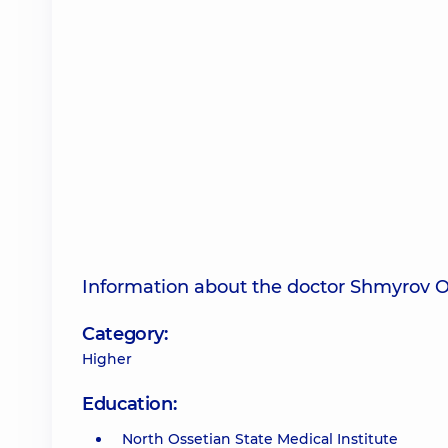
Information about the doctor Shmyrov O
Category:
Higher
Education:
North Ossetian State Medical Institute