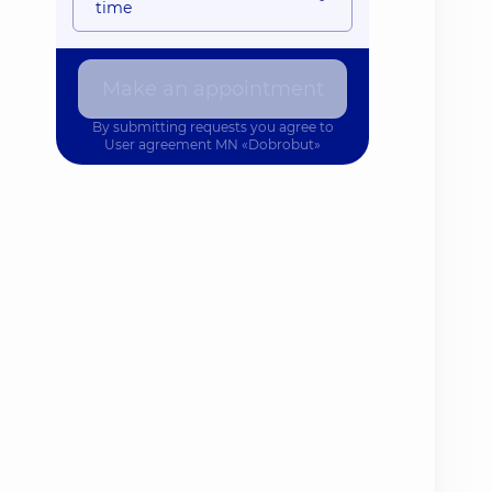
time
Make an appointment
By submitting requests you agree to
User agreement
MN «Dobrobut»