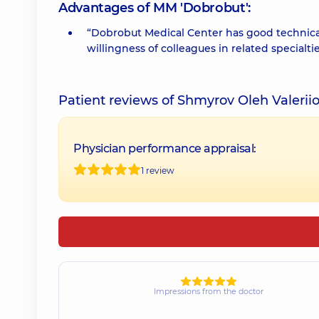
Advantages of MM 'Dobrobut':
“Dobrobut Medical Center has good technical
willingness of colleagues in related specialti
Patient reviews of Shmyrov Oleh Valerii
Physician performance appraisal:
1 review
Impressions from the doctor