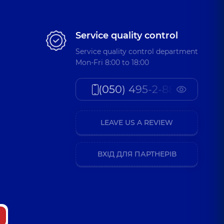
Service quality control
Service quality control department
Mon-Fri 8:00 to 18:00
(050) 495-2-888
LEAVE US A REVIEW
ВХІД ДЛЯ ПАРТНЕРІВ