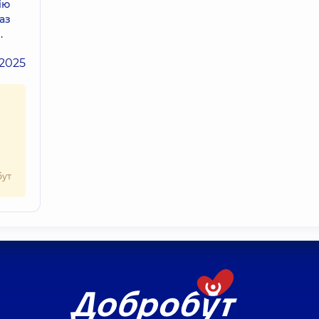
ію
аз
.
.2025
бут