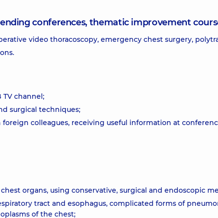
attending conferences, thematic improvement cours
perative video thoracoscopy, emergency chest surgery, polyt
eons.
B TV channel;
d surgical techniques;
foreign colleagues, receiving useful information at conferen
 chest organs, using conservative, surgical and endoscopic m
respiratory tract and esophagus, complicated forms of pneumo
oplasms of the chest;