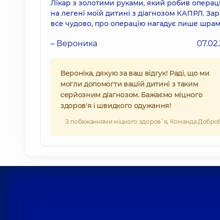
Лікар з золотими руками, який робив операц
на легені моїй дитині з діагнозом КАПРЛ. Зар
все чудово, про операцію нагадує лише шрам
– Вероника
07.02
Вероніка, дякую за ваш відгук! Раді, що ми
могли допомогти вашій дитині з таким
серйозним діагнозом. Бажаємо міцного
здоров'я і швидкого одужання!
З побажаннями міцного здоров`я, Команда Добро