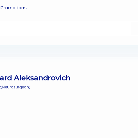
e
Promotions
ard Aleksandrovich
;
Neurosurgeon;