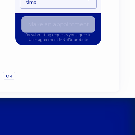
time
Make an appointment
By submitting requests you agree to
User agreement
MN «Dobrobut»
QR