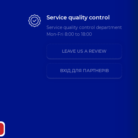
Service quality control
Service quality control department
Mon-Fri 8:00 to 18:00
LEAVE US A REVIEW
ВХІД ДЛЯ ПАРТНЕРІВ