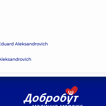
Eduard Aleksandrovich
Aleksandrovich