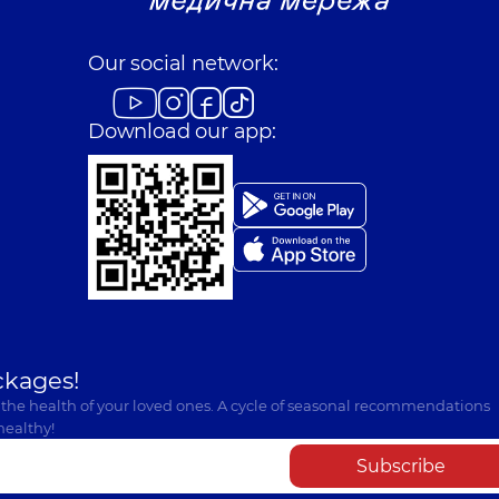
Our social network:
Download our app:
ckages!
 the health of your loved ones. A cycle of seasonal recommendations
healthy!
Subscribe