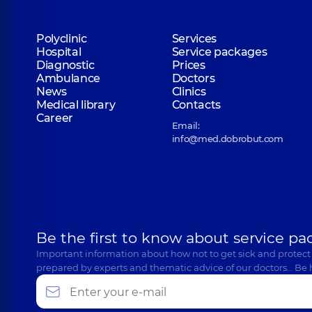
Polyclinic
Services
Hospital
Service packages
Diagnostic
Prices
Ambulance
Doctors
News
Clinics
Medical library
Contacts
Career
Email:
info@med.dobrobut.com
Be the first to know about service pa
Important information about how not to get sick and protect
prepared by experts and thematic advice of our doctors… Be 