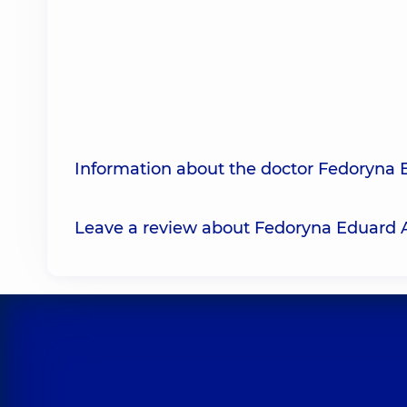
Information about the doctor Fedoryna 
Leave a review about Fedoryna Eduard 