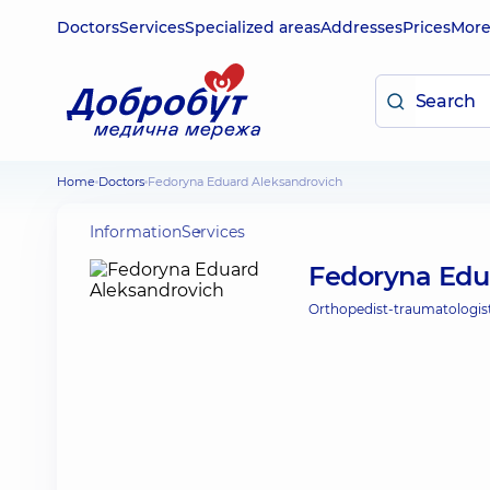
Doctors
Services
Specialized areas
Addresses
Prices
Mor
Home
Doctors
Fedoryna Eduard Aleksandrovich
Information
Services
Fedoryna Edu
Orthopedist-traumatologist