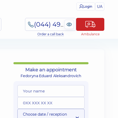
UA
Login
(044) 495-2-888
Order a call back
Ambulance
Make an appointment
Fedoryna Eduard Aleksandrovich
Choose date / reception