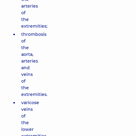
arteries
of
the
extremities;
thrombosis
of
the
aorta,
arteries
and
veins
of
the
extremities.
varicose
veins
of
the
lower