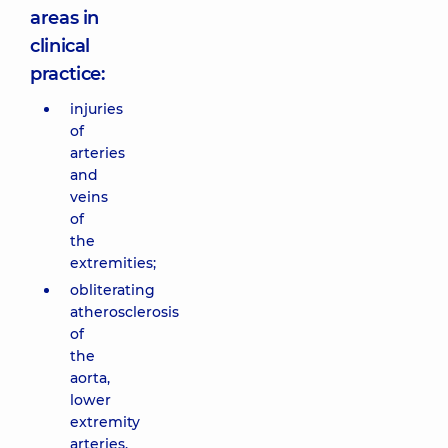
areas in
clinical
practice:
injuries
of
arteries
and
veins
of
the
extremities;
obliterating
atherosclerosis
of
the
aorta,
lower
extremity
arteries,