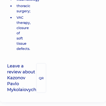
thoracic
surgery;
VAC
therapy,
closure
of
soft
tissue
defects.
Leave a
review about
Kazonov
QR
Pavlo
Mykolaiovych