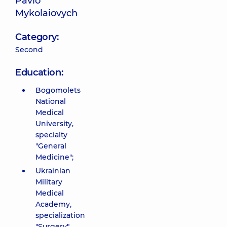
Pavlo
Mykolaiovych
Category:
Second
Education:
Bogomolets
National
Medical
University,
specialty
"General
Medicine";
Ukrainian
Military
Medical
Academy,
specialization
"Surgery",