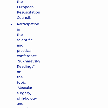
the
European
Resuscitation
Council;
Participation
in
the
scientific
and
practical
conference
"Sukharevsky
Readings"
on
the
topic
"Vascular
surgery,
phlebology
and