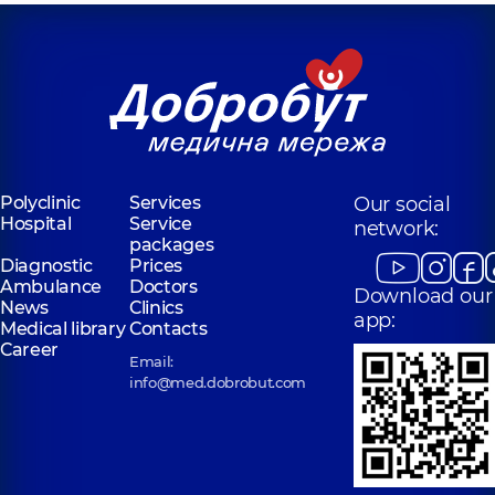
Polyclinic
Services
Our social
Hospital
Service
network:
packages
Diagnostic
Prices
Ambulance
Doctors
Download our
News
Clinics
app:
Medical library
Contacts
Career
Email:
info@med.dobrobut.com