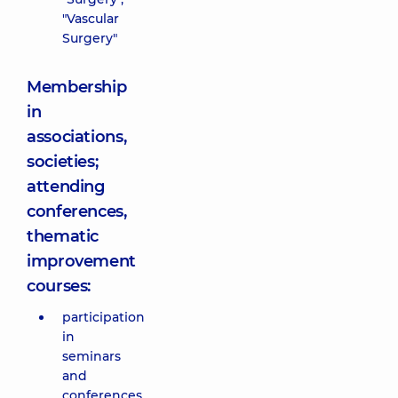
"Vascular
Surgery"
Membership
in
associations,
societies;
attending
conferences,
thematic
improvement
courses:
participation
in
seminars
and
conferences