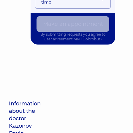
time
Make an appointment
By submitting requests you agree to
User agreement
MN «Dobrobut»
Information
about the
doctor
Kazonov