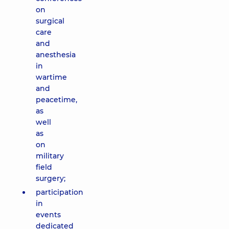
on
surgical
care
and
anesthesia
in
wartime
and
peacetime,
as
well
as
on
military
field
surgery;
participation
in
events
dedicated