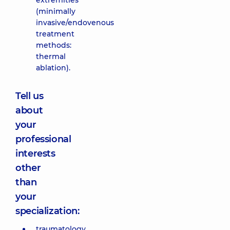
extremities
(minimally
invasive/endovenous
treatment
methods:
thermal
ablation).
Tell us
about
your
professional
interests
other
than
your
specialization:
traumatology