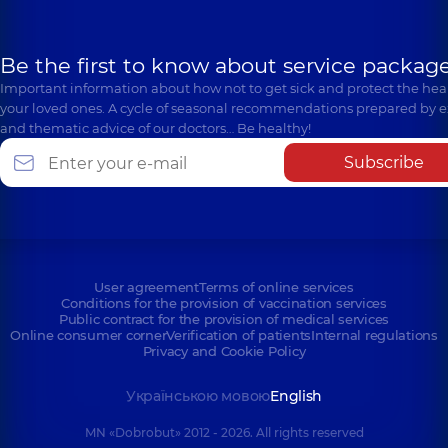
Be the first to know about service package
Important information about how not to get sick and protect the heal
your loved ones. A cycle of seasonal recommendations prepared by e
and thematic advice of our doctors… Be healthy!
Subscribe
User agreement
Terms of online services
Conditions for the provision of vaccination services
Public contract for the provision of medical services
Online consumer corner
Verification of patients
Internal regulations
Privacy and Cookie Policy
Українською мовою
English
MN «Dobrobut» 2012 - 2026. All rights reserved