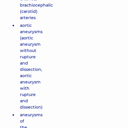
brachiocephalic
(carotid)
arteries
aortic
aneurysms
(aortic
aneurysm
without
rupture
and
dissection,
aortic
aneurysm
with
rupture
and
dissection)
aneurysms
of
the