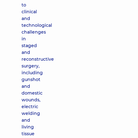
to
clinical
and
technological
challenges
in
staged
and
reconstructive
surgery,
including
gunshot
and
domestic
wounds,
electric
welding
and
living
tissue