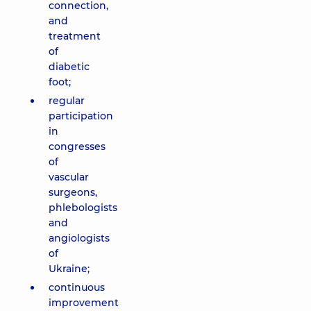
connection,
and
treatment
of
diabetic
foot;
regular
participation
in
congresses
of
vascular
surgeons,
phlebologists
and
angiologists
of
Ukraine;
continuous
improvement