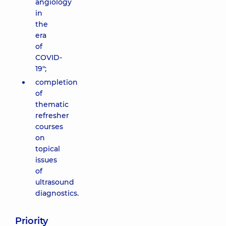
angiology
in
the
era
of
COVID-
19";
completion
of
thematic
refresher
courses
on
topical
issues
of
ultrasound
diagnostics.
Priority