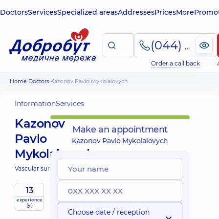
Doctors
Services
Specialized areas
Addresses
Prices
More
Promot
(044) 495-2-888
Order a call back
Home
Doctors
Kazonov Pavlo Mykolaiovych
Information
Services
Kazonov
Make an appointment
Pavlo
Kazonov Pavlo Mykolaiovych
Mykolaiovych
Vascular surgeon;
13
experience
(y.)
Choose date / reception