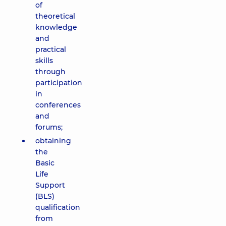
of
theoretical
knowledge
and
practical
skills
through
participation
in
conferences
and
forums;
obtaining
the
Basic
Life
Support
(BLS)
qualification
from