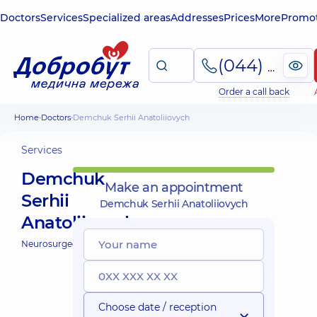
Doctors
Services
Specialized areas
Addresses
Prices
More
Promot
(044) 495-2-888
Order a call back
Home
Doctors
Demchuk Serhii Anatoliiovych
Services
Demchuk
Make an appointment
Serhii
Demchuk Serhii Anatoliiovych
Anatoliiovych
Neurosurgeon;
Choose date / reception