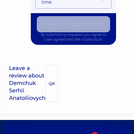
time
Make an appointment
By submitting requests you agree to
User agreement
MN «Dobrobut»
Leave a
review about
Demchuk
QR
Serhii
Anatoliiovych