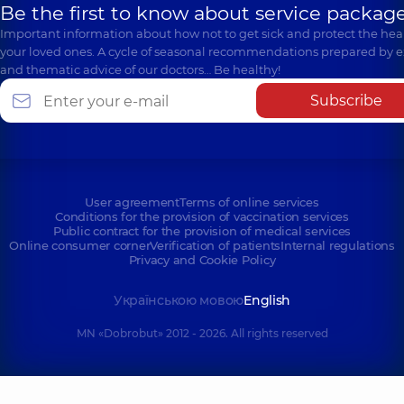
Be the first to know about service package
Important information about how not to get sick and protect the heal
your loved ones. A cycle of seasonal recommendations prepared by e
and thematic advice of our doctors… Be healthy!
Subscribe
User agreement
Terms of online services
Conditions for the provision of vaccination services
Public contract for the provision of medical services
Online consumer corner
Verification of patients
Internal regulations
Privacy and Cookie Policy
Українською мовою
English
MN «Dobrobut» 2012 - 2026. All rights reserved