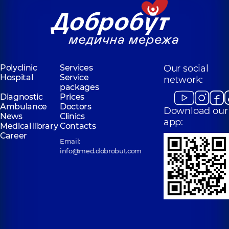
Polyclinic
Services
Our social
Hospital
Service
network:
packages
Diagnostic
Prices
Ambulance
Doctors
Download our
News
Clinics
app:
Medical library
Contacts
Career
Email:
info@med.dobrobut.com