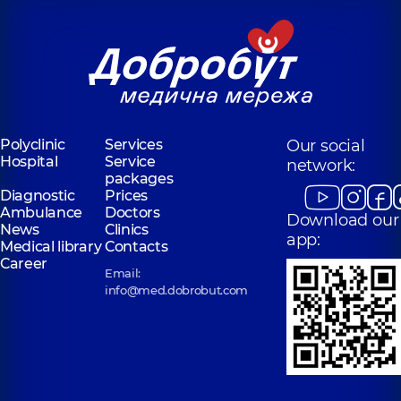
Polyclinic
Services
Our social
Hospital
Service
network:
packages
Diagnostic
Prices
Ambulance
Doctors
Download our
News
Clinics
app:
Medical library
Contacts
Career
Email:
info@med.dobrobut.com