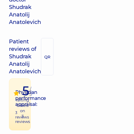
Shudrak
Anatolij
Anatolevich
Patient
reviews of
Shudrak
QR
Anatolij
Anatolevich
5
/
Physician
5
performance
raiting
appraisal:
based
on
3
3
reviews
reviews