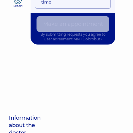
time
Expert
Make an appointment
By submitting requests you agree to
User agreement
MN «Dobrobut»
Information
about the
doctor