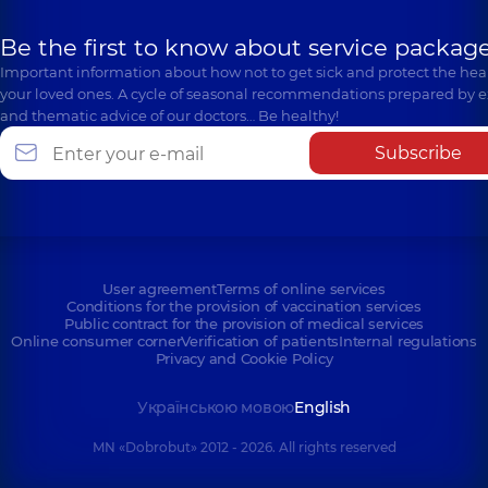
Be the first to know about service package
Important information about how not to get sick and protect the heal
your loved ones. A cycle of seasonal recommendations prepared by e
and thematic advice of our doctors… Be healthy!
Subscribe
User agreement
Terms of online services
Conditions for the provision of vaccination services
Public contract for the provision of medical services
Online consumer corner
Verification of patients
Internal regulations
Privacy and Cookie Policy
Українською мовою
English
MN «Dobrobut» 2012 - 2026. All rights reserved