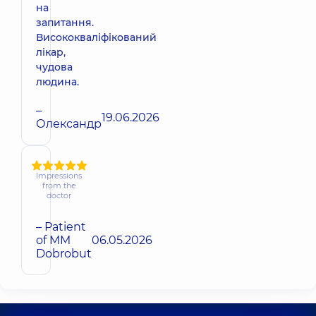
на
запитання.
Висококваліфікований
лікар,
чудова
людина.
–
19.06.2026
Олександр
Impressions
from the
doctor
– Patient
of MM
06.05.2026
Dobrobut