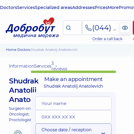
Doctors
Services
Specialized areas
Addresses
Prices
More
Promot
(044) 495-2-888
Order a call back
Home
Doctors
Shudrak Anatolij Anatolevich
3
Information
Services
reviews
Make an appointment
Shudrak
Shudrak Anatolij Anatolevich
Anatolij
Anatolevich
Surgeon-oncologist;
Oncologist;
Proctologist-surgeon;
Choose date / reception