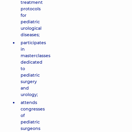
treatment
protocols
for
pediatric
urological
diseases;
participates
in
masterclasses
dedicated
to
pediatric
surgery
and
urology;
attends
congresses
of
pediatric
surgeons