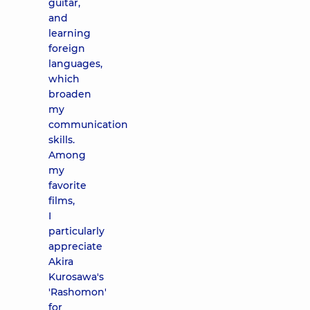
guitar,
and
learning
foreign
languages,
which
broaden
my
communication
skills.
Among
my
favorite
films,
I
particularly
appreciate
Akira
Kurosawa's
'Rashomon'
for