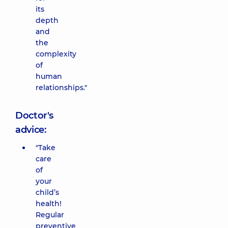
its
depth
and
the
complexity
of
human
relationships."
Doctor's
advice:
"Take
care
of
your
child’s
health!
Regular
preventive