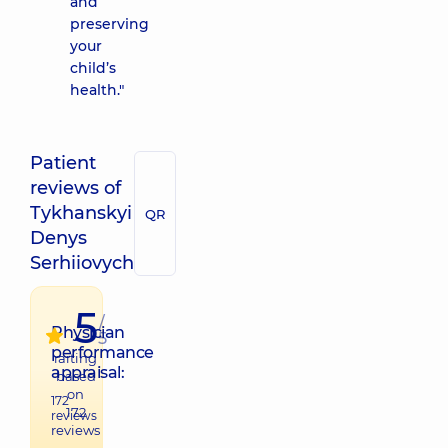
and
preserving
your
child’s
health."
Patient
reviews of
Tykhanskyi
QR
Denys
Serhiiovych
5
/
Physician
5
performance
raiting
appraisal:
based
on
172
172
reviews
reviews