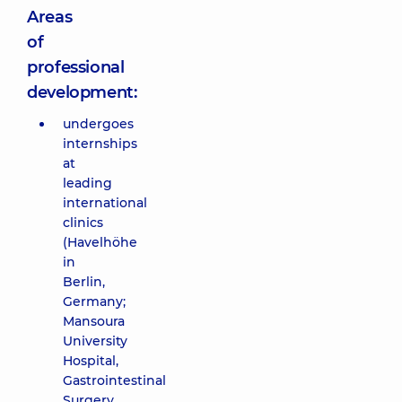
Areas
of
professional
development:
undergoes
internships
at
leading
international
clinics
(Havelhöhe
in
Berlin,
Germany;
Mansoura
University
Hospital,
Gastrointestinal
Surgery