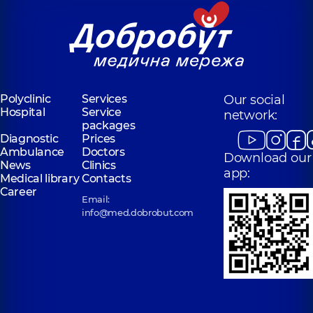
Polyclinic
Services
Our social
Hospital
Service
network:
packages
Diagnostic
Prices
Ambulance
Doctors
Download our
News
Clinics
app:
Medical library
Contacts
Career
Email:
info@med.dobrobut.com