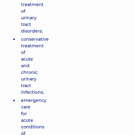
treatment
of
urinary
tract
disorders;
conservative
treatment
of
acute
and
chronic
urinary
tract
infections;
emergency
care
for
acute
conditions
of