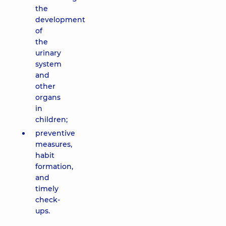
the
development
of
the
urinary
system
and
other
organs
in
children;
preventive
measures,
habit
formation,
and
timely
check-
ups.