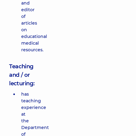
and
editor
of
articles
on
educational
medical
resources.
Teaching
and / or
lecturing:
has
teaching
experience
at
the
Department
of