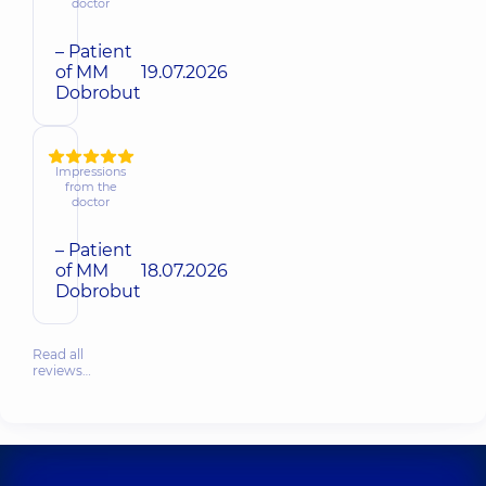
doctor
– Patient
of MM
19.07.2026
Dobrobut
Impressions
from the
doctor
– Patient
of MM
18.07.2026
Dobrobut
Read all
reviews…