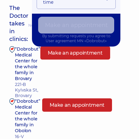
time
The
Doctor
takes
Make an appointment
Nearest pickup time: Завтра о 16:00
in
By submitting requests you agree to
clinics:
User agreement
MN «Dobrobut»
“Dobrobut”
Make an appointment
Medical
Center for
the whole
family in
Brovary
221-B
Kyivska St,
Brovary
“Dobrobut”
Make an appointment
Medical
Center for
the whole
family in
Obolon
16-V