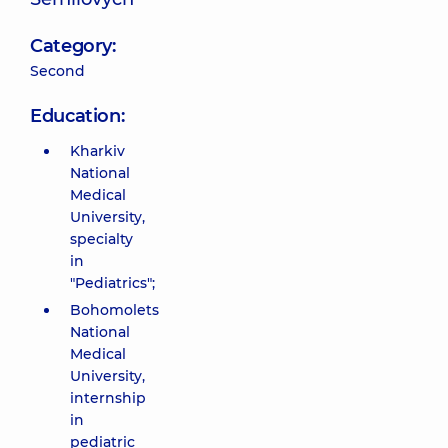
Category:
Second
Education:
Kharkiv
National
Medical
University,
specialty
in
"Pediatrics";
Bohomolets
National
Medical
University,
internship
in
pediatric