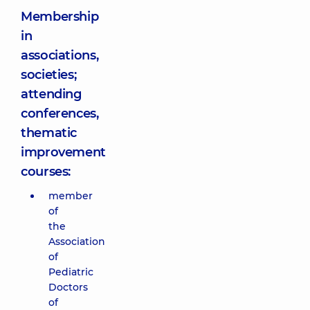
Membership
in
associations,
societies;
attending
conferences,
thematic
improvement
courses:
member
of
the
Association
of
Pediatric
Doctors
of