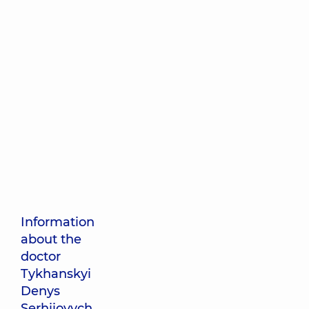
Information
about the
doctor
Tykhanskyi
Denys
Serhiiovych