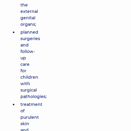
the
external
genital
organs;
planned
surgeries
and
follow-
up
care
for
children
with
surgical
pathologies;
treatment
of
purulent
skin
and