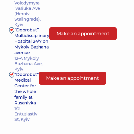
Volodymyra
Ivasiuka Ave
(Heroiv
Stalingrada),
Kyiv
“Dobrobut”
Make an appointment
Multidisciplinary
Hospital 24/7 on
Mykoly Bazhana
avenue
12-A Mykoly
Bazhana Ave,
Kyiv
“Dobrobut”
Make an appointment
Medical
Center for
the whole
family at
Rusanivka
1/2
Entuziastiv
St, Kyiv