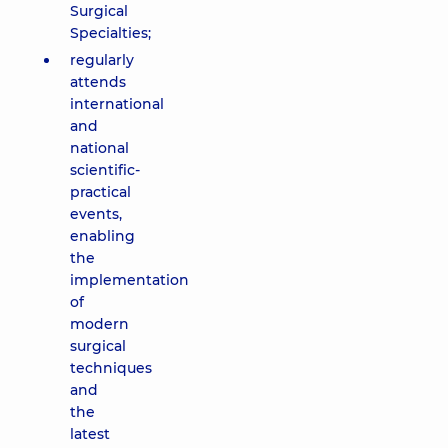
Surgical
Specialties;
regularly
attends
international
and
national
scientific-
practical
events,
enabling
the
implementation
of
modern
surgical
techniques
and
the
latest