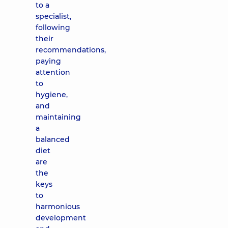
to a
specialist,
following
their
recommendations,
paying
attention
to
hygiene,
and
maintaining
a
balanced
diet
are
the
keys
to
harmonious
development