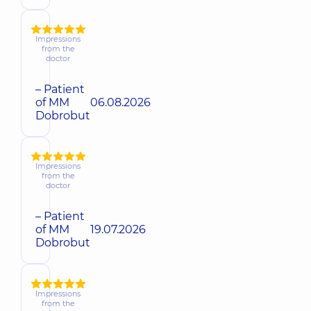
Impressions
from the
doctor
– Patient
of MM
06.08.2026
Dobrobut
Impressions
from the
doctor
– Patient
of MM
19.07.2026
Dobrobut
Impressions
from the