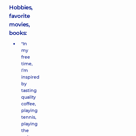
Hobbies,
favorite
movies,
books:
"In
my
free
time,
I’m
inspired
by
tasting
quality
coffee,
playing
tennis,
playing
the