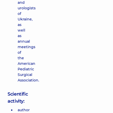
and
urologists
of
Ukraine,
as
well
as
annual
meetings
of
the
American
Pediatric
Surgical
Association.
Scientific
activity:
author