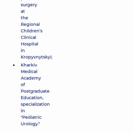
surgery
at
the
Regional
Children’s
Clinical
Hospital
in
Kropyvnytskyi;
Kharkiv
Medical
Academy
of
Postgraduate
Education,
specialization
in
"Pediatric
Urology."