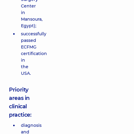
Center
in
Mansoura,
Egypt);
successfully
passed
ECFMG
certification
in
the
USA.
Priority
areas in
clinical
practice:
diagnosis
and