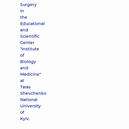
Surgery
in
the
Educational
and
Scientific
Center
"Institute
of
Biology
and
Medicine"
at
Taras
Shevchenko
National
University
of
Kyiv.