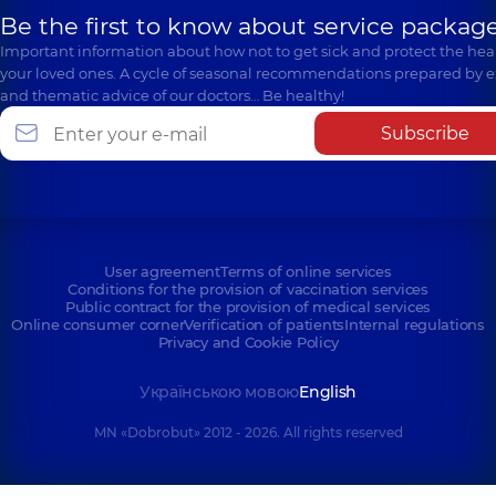
Be the first to know about service package
Important information about how not to get sick and protect the heal
your loved ones. A cycle of seasonal recommendations prepared by e
and thematic advice of our doctors… Be healthy!
Subscribe
User agreement
Terms of online services
Conditions for the provision of vaccination services
Public contract for the provision of medical services
Online consumer corner
Verification of patients
Internal regulations
Privacy and Cookie Policy
Українською мовою
English
MN «Dobrobut» 2012 - 2026. All rights reserved