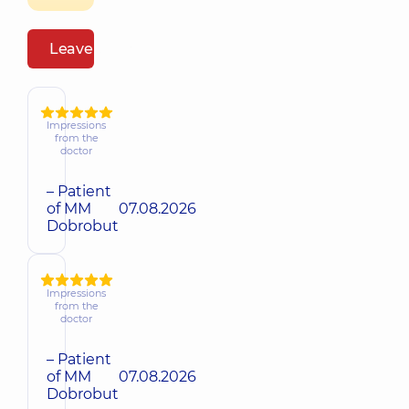
Leave a review
Impressions
from the
doctor
– Patient
of MM
07.08.2026
Dobrobut
Impressions
from the
doctor
– Patient
of MM
07.08.2026
Dobrobut