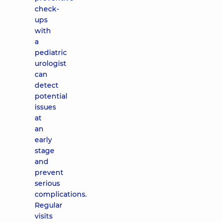
check-
ups
with
a
pediatric
urologist
can
detect
potential
issues
at
an
early
stage
and
prevent
serious
complications.
Regular
visits