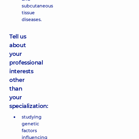
subcutaneous
tissue
diseases.
Tell us
about
your
professional
interests
other
than
your
specialization:
studying
genetic
factors
influencing